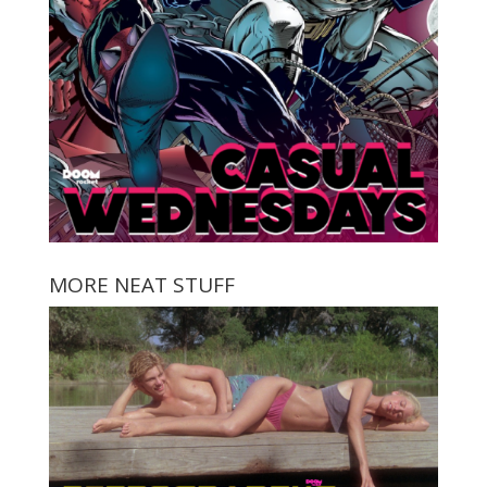
MORE NEAT STUFF