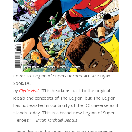
Cover to ‘Legion of Super-Heroes’ #1. Art: Ryan
Sook/DC
by
Clyde Hall
. “This hearkens back to the original
ideals and concepts of The Legion, but The Legion
has not existed in continuity of the DC universe as it
stands today. This is a brand-new Legion of Super-
Heroes.” –
Brian Michael Bendis
Down through the ages, we’ve sung their praises.