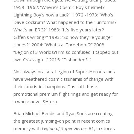
1959 -1962: “Where’s Cosmic Boy’s helmet?
Lightning Boy’s now a Lad?” 1972 -1973: “Who’s
Dave Cockrum? What happened to their uniforms?
What’s an ERG?” 1989: “It’s five years later?
Giffen’s writing?” 1993: “So now they’re younger
clones?” 2004: “What’s a ‘Threeboot’?” 2008:
“Legion of 3 Worlds?! I’m so confused. I tapped out
two
Crises
ago…” 2015: “Disbanded?!!”
Not always praises. Legion of Super-Heroes fans
have weathered cosmic tsunamis of change with
their futuristic champions. Dust off those
promotional premium flight rings and get ready for
a whole new LSH era.
Brian Michael Bendis and Ryan Sook are creating
the greatest jumping-on point in recent comics
memory with
Legion of Super-Heroes
#1, in stores