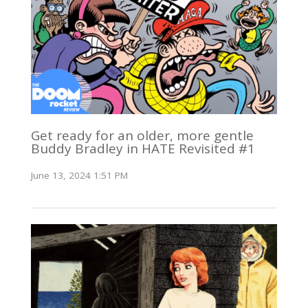
Get ready for an older, more gentle
Buddy Bradley in HATE Revisited #1
June 13, 2024 1:51 PM