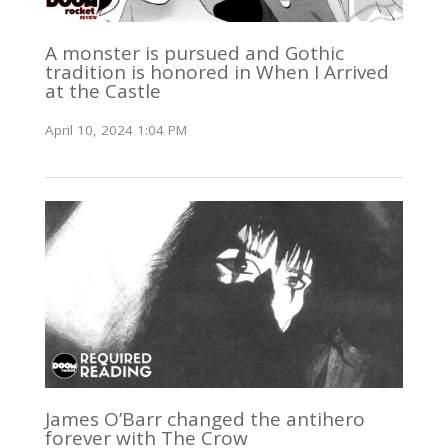
A monster is pursued and Gothic
tradition is honored in When I Arrived
at the Castle
April 10, 2024 1:04 PM
James O’Barr changed the antihero
forever with The Crow