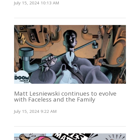
July 15, 2024 10:13 AM
Matt Lesniewski continues to evolve
with Faceless and the Family
July 15, 2024 9:22 AM