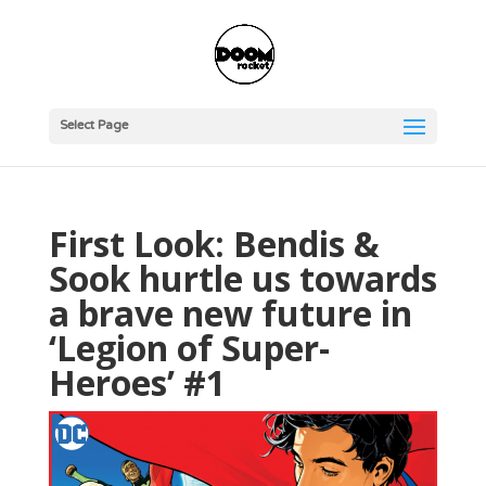
Select Page
First Look: Bendis &
Sook hurtle us towards
a brave new future in
‘Legion of Super-
Heroes’ #1