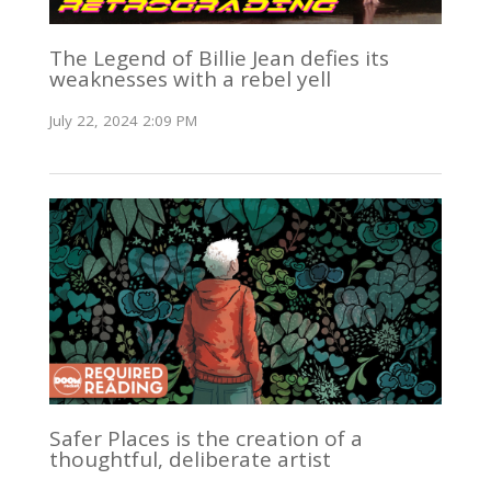
The Legend of Billie Jean defies its
weaknesses with a rebel yell
July 22, 2024 2:09 PM
Safer Places is the creation of a
thoughtful, deliberate artist