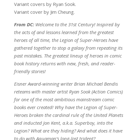
Variant covers by Ryan Sook.
Variant cover by Jim Cheung.
From DC:
Welcome to the 31st Century! Inspired by
the acts of and lessons learned from the greatest
heroes of all time, the Legion of Super-Heroes have
gathered together to stop a galaxy from repeating its
past mistakes. The greatest lineup of heroes in comic
book history returns with new, fresh, and reader-
friendly stories!
Eisner Award-winning writer Brian Michael Bendis
reteams with master artist Ryan Sook (Action Comics)
for one of the most ambitious mainstream comic
books ever created! Why have the Legion of Super-
Heroes broken the cardinal rule of the United Planets
and inducted Jon Kent, a.k.a. Superboy, into the
Legion? What are they hiding? And what does it have
to do with Aquaman’s long-lost trident?