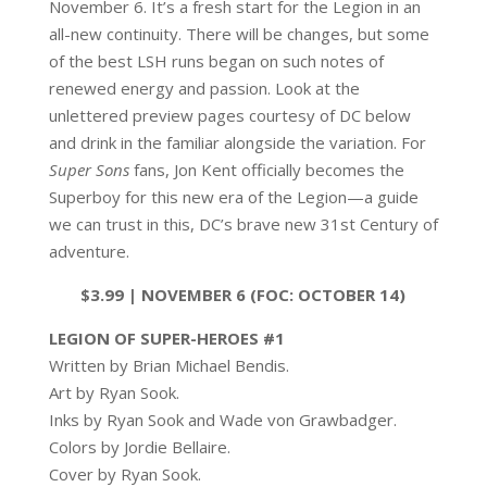
November 6. It’s a fresh start for the Legion in an
all-new continuity. There will be changes, but some
of the best LSH runs began on such notes of
renewed energy and passion. Look at the
unlettered preview pages courtesy of DC below
and drink in the familiar alongside the variation. For
Super Sons
fans, Jon Kent officially becomes the
Superboy for this new era of the Legion—a guide
we can trust in this, DC’s brave new 31st Century of
adventure.
$3.99 | NOVEMBER 6 (FOC: OCTOBER 14)
LEGION OF SUPER-HEROES #1
Written by Brian Michael Bendis.
Art by Ryan Sook.
Inks by Ryan Sook and Wade von Grawbadger.
Colors by Jordie Bellaire.
Cover by Ryan Sook.