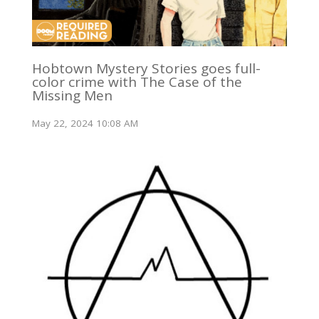
Hobtown Mystery Stories goes full-
color crime with The Case of the
Missing Men
May 22, 2024 10:08 AM