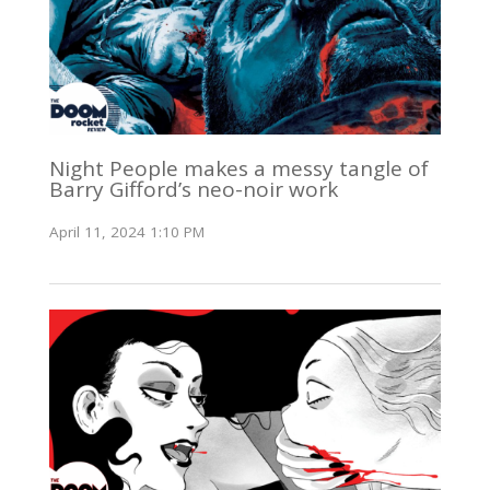
Night People makes a messy tangle of
Barry Gifford’s neo-noir work
April 11, 2024 1:10 PM