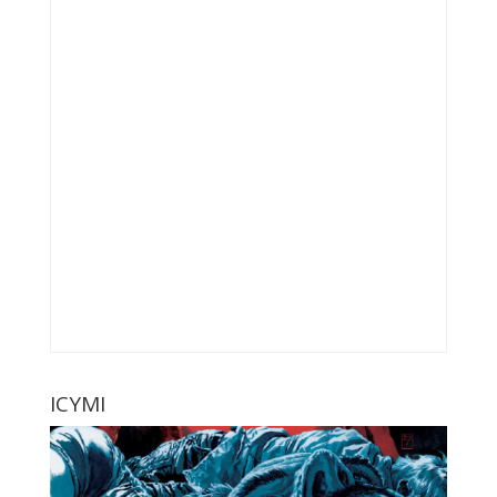
ICYMI