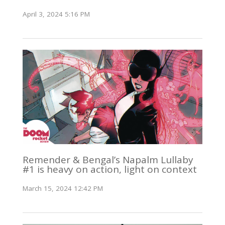
April 3, 2024 5:16 PM
Remender & Bengal’s Napalm Lullaby
#1 is heavy on action, light on context
March 15, 2024 12:42 PM