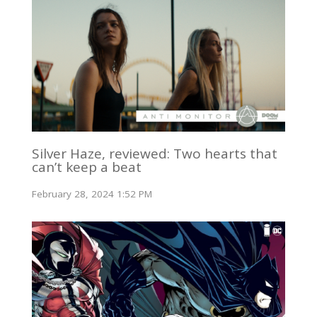
Silver Haze, reviewed: Two hearts that
can’t keep a beat
February 28, 2024 1:52 PM