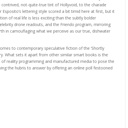
 contrived, not-quite-true tint of Hollyvoid, to the charade
Esposito’s lettering style scored a bit timid here at first, but it
on of real life is less exciting than the subtly bolder
celebrity drone readouts, and the Friendo program, mirroring
th in camouflaging what we perceive as our true, dishwater
omes to contemporary speculative fiction of the ‘Shortly
ry. What sets it apart from other similar smart books is the
orld of reality programming and manufactured media to pose the
ing the hubris to answer by offering an online poll festooned