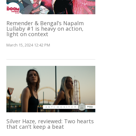
Remender & Bengal’s Napalm
Lullaby #1 is heavy on action,
light on context
March 15, 2024 12:42 PM
Silver Haze, reviewed: Two hearts
that can’t keep a beat