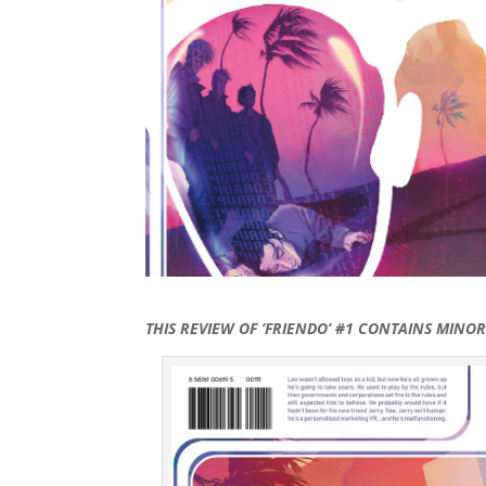
THIS REVIEW OF ‘FRIENDO’ #1 CONTAINS MINO