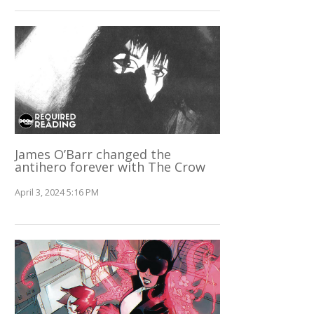
James O’Barr changed the
antihero forever with The Crow
April 3, 2024 5:16 PM