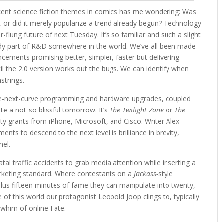
ecent science fiction themes in comics has me wondering: Was
 or did it merely popularize a trend already begun? Technology
lung future of next Tuesday. It’s so familiar and such a slight
ready part of R&D somewhere in the world. We’ve all been made
ncements promising better, simpler, faster but delivering
ntil the 2.0 version works out the bugs. We can identify when
strings.
he-next-curve programming and hardware upgrades, coupled
ate a not-so blissful tomorrow. It’s
The Twilight Zone
or
The
ty grants from iPhone, Microsoft, and Cisco. Writer Alex
nts to descend to the next level is brilliance in brevity,
nel.
al traffic accidents to grab media attention while inserting a
rketing standard. Where contestants on a
Jackass-
style
lus fifteen minutes of fame they can manipulate into twenty,
e of this world our protagonist Leopold Joop clings to, typically
e whim of online Fate.