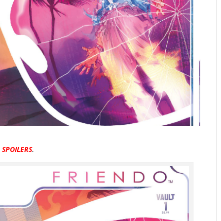
R
SPOILERS
.