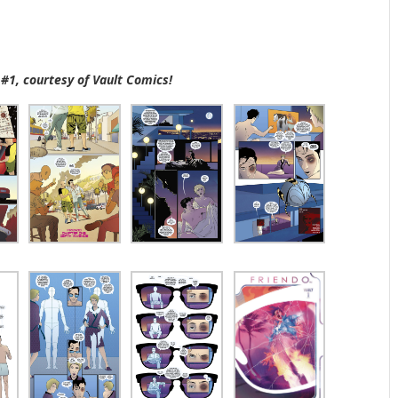
 #1, courtesy of Vault Comics!