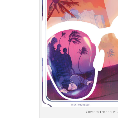
Cover to ‘Friendo’ #