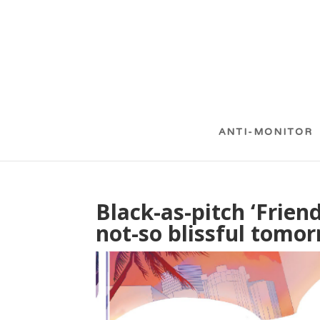
ANTI-MONITOR
Black-as-pitch ‘Frien
not-so blissful tomo