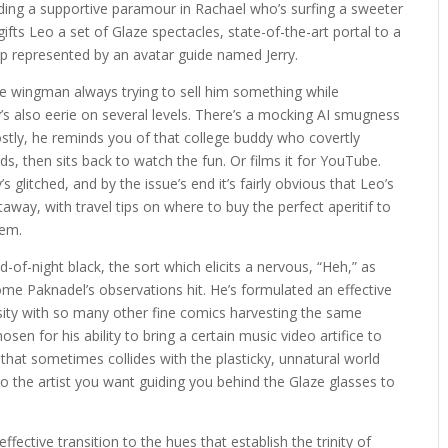
uding a supportive paramour in Rachael who’s surfing a sweeter
gifts Leo a set of Glaze spectacles, state-of-the-art portal to a
p represented by an avatar guide named Jerry.
ible wingman always trying to sell him something while
ry’s also eerie on several levels. There’s a mocking AI smugness
tly, he reminds you of that college buddy who covertly
ds, then sits back to watch the fun. Or films it for YouTube.
’s glitched, and by the issue’s end it’s fairly obvious that Leo’s
away, with travel tips on where to buy the perfect aperitif to
hem.
-of-night black, the sort which elicits a nervous, “Heh,” as
ome Paknadel’s observations hit. He’s formulated an effective
essity with so many other fine comics harvesting the same
osen for his ability to bring a certain music video artifice to
 that sometimes collides with the plasticky, unnatural world
lso the artist you want guiding you behind the Glaze glasses to
ffective transition to the hues that establish the trinity of