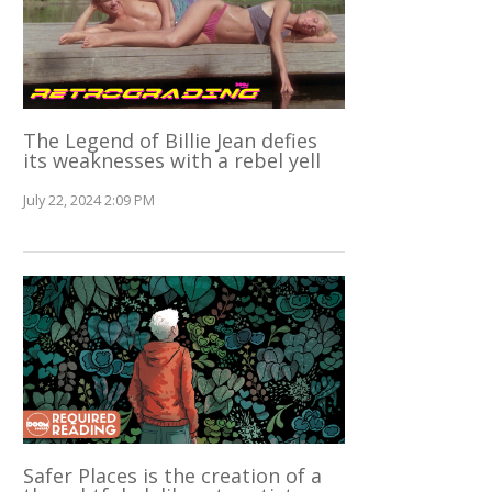
The Legend of Billie Jean defies
its weaknesses with a rebel yell
July 22, 2024 2:09 PM
Safer Places is the creation of a