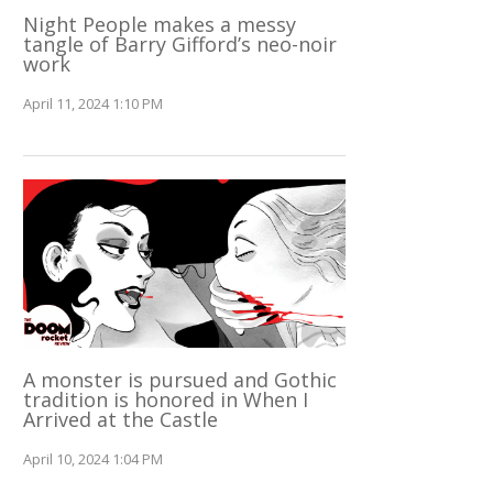
Night People makes a messy
tangle of Barry Gifford’s neo-noir
work
April 11, 2024 1:10 PM
A monster is pursued and Gothic
tradition is honored in When I
Arrived at the Castle
April 10, 2024 1:04 PM