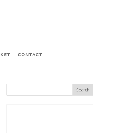
CKET
CONTACT