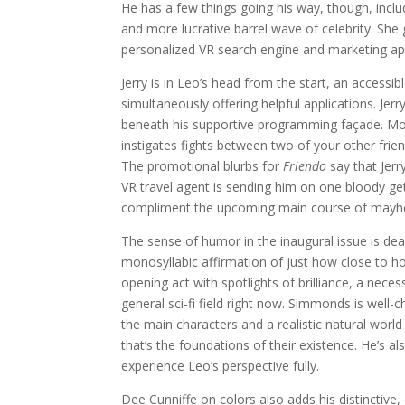
He has a few things going his way, though, incl
and more lucrative barrel wave of celebrity. She 
personalized VR search engine and marketing ap
Jerry is in Leo’s head from the start, an access
simultaneously offering helpful applications. Jer
beneath his supportive programming façade. Mos
instigates fights between two of your other frien
The promotional blurbs for
Friendo
say that Jerry
VR travel agent is sending him on one bloody get
compliment the upcoming main course of may
The sense of humor in the inaugural issue is dead
monosyllabic affirmation of just how close to h
opening act with spotlights of brilliance, a nec
general sci-fi field right now. Simmonds is well-ch
the main characters and a realistic natural world
that’s the foundations of their existence. He’s a
experience Leo’s perspective fully.
Dee Cunniffe on colors also adds his distinctive, e