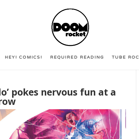
HEY! COMICS!
REQUIRED READING
TUBE RO
do’ pokes nervous fun at a
rrow