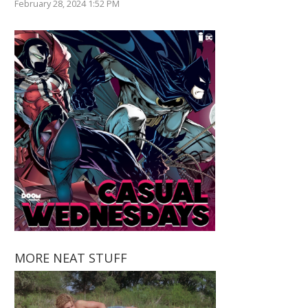
February 28, 2024 1:52 PM
MORE NEAT STUFF