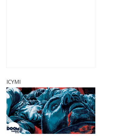
ICYMI