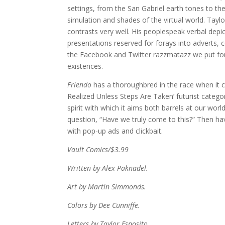
settings, from the San Gabriel earth tones to the
simulation and shades of the virtual world. Taylor 
contrasts very well. His peoplespeak verbal depicti
presentations reserved for forays into adverts, 
the Facebook and Twitter razzmatazz we put for
existences.
Friendo
has a thoroughbred in the race when it c
Realized Unless Steps Are Taken’ futurist catego
spirit with which it aims both barrels at our w
question, “Have we truly come to this?” Then hav
with pop-up ads and clickbait.
Vault Comics/$3.99
Written by Alex Paknadel.
Art by Martin Simmonds.
Colors by Dee Cunniffe.
Letters by Taylor Esposito.