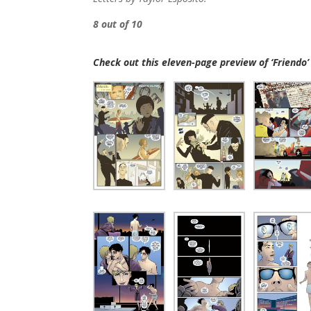
8 out of 10
Check out this eleven-page preview of ‘Friendo’