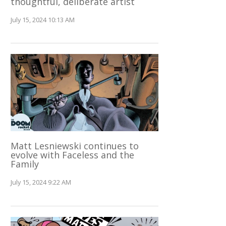
thoughtful, deliberate artist
July 15, 2024 10:13 AM
Matt Lesniewski continues to
evolve with Faceless and the
Family
July 15, 2024 9:22 AM