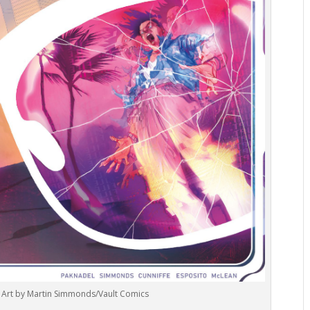
1. Art by Martin Simmonds/Vault Comics