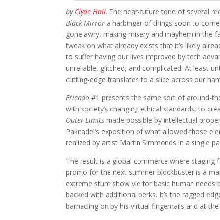
by
Clyde Hall
. The near-future tone of several r
Black Mirror
a harbinger of things soon to come,
gone awry, making misery and mayhem in the far-f
tweak on what already exists that it’s likely al
to suffer having our lives improved by tech adva
unreliable, glitched, and complicated. At least u
cutting-edge translates to a slice across our ham
Friendo
#1 presents the same sort of around-t
with society’s changing ethical standards, to cre
Outer Limits
made possible by intellectual proper
Paknadel’s exposition of what allowed those eleme
realized by artist Martin Simmonds in a single pa
The result is a global commerce where staging fat
promo for the next summer blockbuster is a ma
extreme stunt show vie for basic human needs p
backed with additional perks. It’s the ragged edg
barnacling on by his virtual fingernails and at th