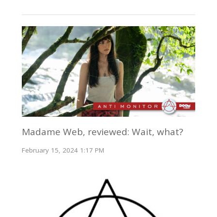
Madame Web, reviewed: Wait, what?
February 15, 2024 1:17 PM