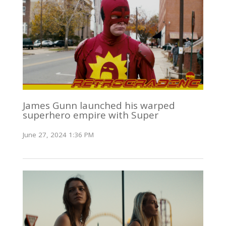
James Gunn launched his warped
superhero empire with Super
June 27, 2024 1:36 PM