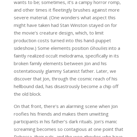
wants to be; sometimes, it’s a campy horror romp,
and other times it fleetingly brushes against more
severe material. (One wonders what aspect this
might have taken had Stan Winston stayed on for
the movie’s creature design, which, to limit
production costs turned into this hand-puppet
sideshow.) Some elements position
Ghoulies
into a
faintly realized occult melodrama, specifically in its
broken family elements between Jon and his
ostentatiously glammy Satanist father. Later, we
discover that Jon, through the cosmic reach of his
hellbound dad, has disastrously become a chip off
the old block.
On that front, there’s an alarming scene when Jon
roofies his friends and makes them unwitting
participants in his father’s dark rituals. Jon’s manic
screaming becomes so contagious at one point that
Rebecca, their pals, and the wee ghoulies who have