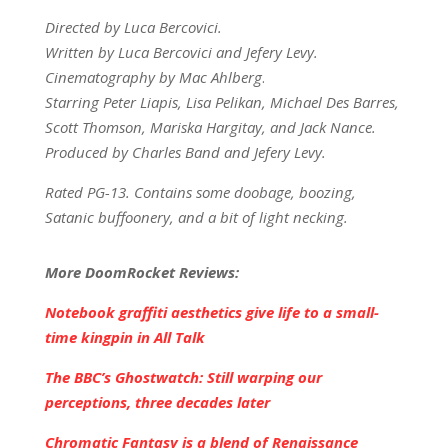
Directed by Luca Bercovici.
Written by Luca Bercovici and Jefery Levy.
Cinematography by Mac Ahlberg
.
Starring Peter Liapis, Lisa Pelikan, Michael Des Barres,
Scott Thomson, Mariska Hargitay, and Jack Nance.
Produced by Charles Band and Jefery Levy.
Rated PG-13. Contains some doobage, boozing,
Satanic buffoonery, and a bit of light necking.
More DoomRocket Reviews:
Notebook graffiti aesthetics give life to a small-
time kingpin in All Talk
The BBC’s Ghostwatch: Still warping our
perceptions, three decades later
Chromatic Fantasy is a blend of Renaissance