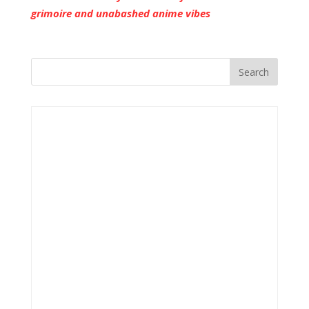
grimoire and unabashed anime vibes