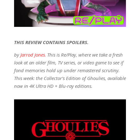
THIS REVIEW CONTAINS SPOILERS.
by
Jarrod Jones
.
This is Re/Play, where we take a fresh
look at an older film, TV series, or video game to see if
fond memories hold up under remastered scrutiny.
This week: the Collector’s Edition of Ghoulies, available
now in 4K Ultra HD + Blu-ray editions.