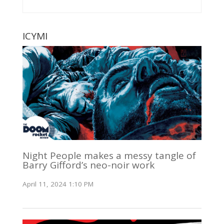
ICYMI
Night People makes a messy tangle of
Barry Gifford’s neo-noir work
April 11, 2024 1:10 PM