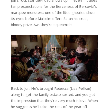
Jon’s rock star devil dad shows up — even if it does
tamp expectations for the fierceness of Bercovici’s
marquee monsters: one of the little ghoulies shuts
its eyes before Malcolm offers Satan his cruel,
bloody prize. Aw, they’re squeamish!
Back to Jon. He’s brought Rebecca (Lisa Pelikan)
along to get the family estate sorted, and you get
the impression that they’re very much in love. When
he suggests he’ll take the rest of the year off