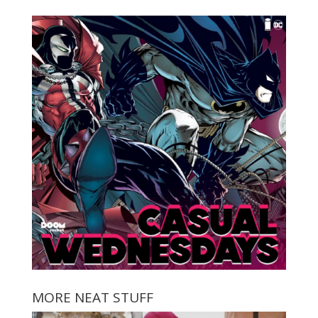
MORE NEAT STUFF