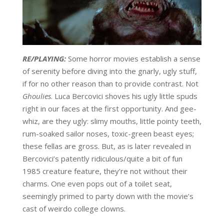
RE/PLAYING:
Some horror movies establish a sense
of serenity before diving into the gnarly, ugly stuff,
if for no other reason than to provide contrast. Not
Ghoulies
. Luca Bercovici shoves his ugly little spuds
right in our faces at the first opportunity. And gee-
whiz, are they ugly: slimy mouths, little pointy teeth,
rum-soaked sailor noses, toxic-green beast eyes;
these fellas are gross. But, as is later revealed in
Bercovici’s patently ridiculous/quite a bit of fun
1985 creature feature, they’re not without their
charms. One even pops out of a toilet seat,
seemingly primed to party down with the movie’s
cast of weirdo college clowns.