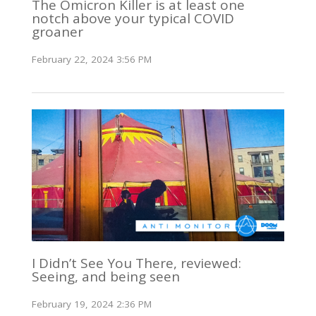
The Omicron Killer is at least one
notch above your typical COVID
groaner
February 22, 2024 3:56 PM
I Didn’t See You There, reviewed:
Seeing, and being seen
February 19, 2024 2:36 PM