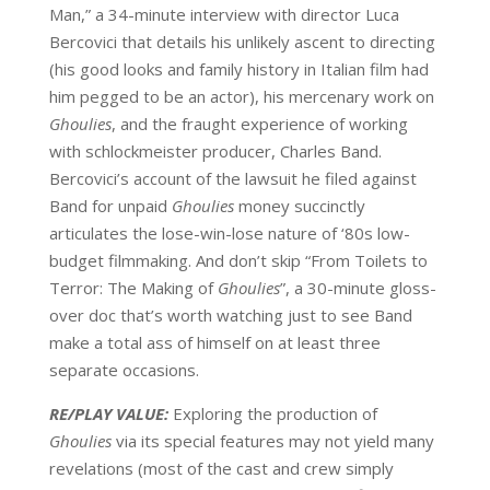
Man,” a 34-minute interview with director Luca
Bercovici that details his unlikely ascent to directing
(his good looks and family history in Italian film had
him pegged to be an actor), his mercenary work on
Ghoulies
, and the fraught experience of working
with schlockmeister producer, Charles Band.
Bercovici’s account of the lawsuit he filed against
Band for unpaid
Ghoulies
money succinctly
articulates the lose-win-lose nature of ‘80s low-
budget filmmaking. And don’t skip “From Toilets to
Terror: The Making of
Ghoulies
”, a 30-minute gloss-
over doc that’s worth watching just to see Band
make a total ass of himself on at least three
separate occasions.
RE/PLAY VALUE:
Exploring the production of
Ghoulies
via its special features may not yield many
revelations (most of the cast and crew simply