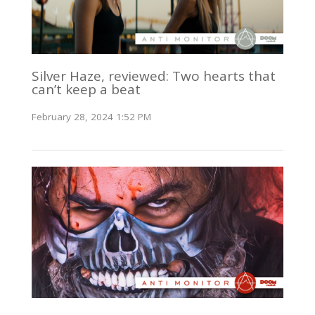
Silver Haze, reviewed: Two hearts that
can’t keep a beat
February 28, 2024 1:52 PM