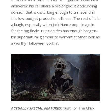
answered his call share a prolonged, bloodcurdling
screech that is disturbing enough to transcend all
this low-budget production silliness. The rest of it is
a laugh, especially when Jack Nance pops in again
for the big finale. But
Ghoulies
has enough bargain-
bin supernatural glamour to warrant another look as
a worthy Halloween dork-in.
ACTUALLY SPECIAL FEATURES:
“Just For The Chick,