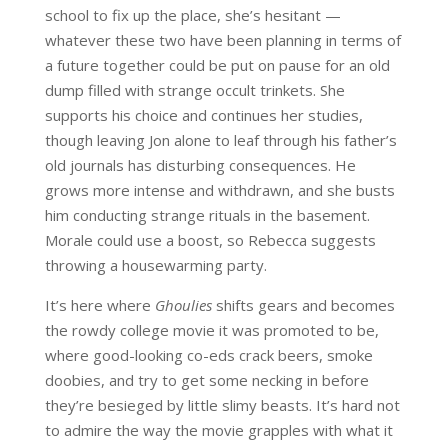
school to fix up the place, she’s hesitant —
whatever these two have been planning in terms of
a future together could be put on pause for an old
dump filled with strange occult trinkets. She
supports his choice and continues her studies,
though leaving Jon alone to leaf through his father’s
old journals has disturbing consequences. He
grows more intense and withdrawn, and she busts
him conducting strange rituals in the basement.
Morale could use a boost, so Rebecca suggests
throwing a housewarming party.
It’s here where
Ghoulies
shifts gears and becomes
the rowdy college movie it was promoted to be,
where good-looking co-eds crack beers, smoke
doobies, and try to get some necking in before
they’re besieged by little slimy beasts. It’s hard not
to admire the way the movie grapples with what it