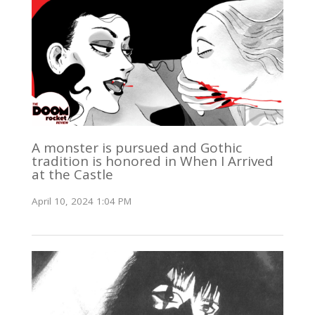
A monster is pursued and Gothic
tradition is honored in When I Arrived
at the Castle
April 10, 2024 1:04 PM