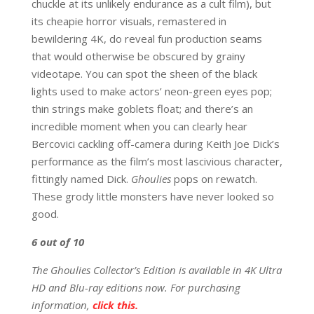
chuckle at its unlikely endurance as a cult film), but
its cheapie horror visuals, remastered in
bewildering 4K, do reveal fun production seams
that would otherwise be obscured by grainy
videotape. You can spot the sheen of the black
lights used to make actors’ neon-green eyes pop;
thin strings make goblets float; and there’s an
incredible moment when you can clearly hear
Bercovici cackling off-camera during Keith Joe Dick’s
performance as the film’s most lascivious character,
fittingly named Dick.
Ghoulies
pops on rewatch.
These grody little monsters have never looked so
good.
6
out of 10
The Ghoulies Collector’s Edition is available in 4K Ultra
HD and Blu-ray editions now. For purchasing
information,
click this.