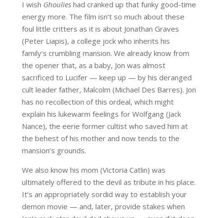
I wish
Ghoulies
had cranked up that funky good-time
energy more. The film isn’t so much about these
foul little critters as it is about Jonathan Graves
(Peter Liapis), a college jock who inherits his
family’s crumbling mansion. We already know from
the opener that, as a baby, Jon was almost
sacrificed to Lucifer — keep up — by his deranged
cult leader father, Malcolm (Michael Des Barres). Jon
has no recollection of this ordeal, which might
explain his lukewarm feelings for Wolfgang (Jack
Nance), the eerie former cultist who saved him at
the behest of his mother and now tends to the
mansion’s grounds.
We also know his mom (Victoria Catlin) was
ultimately offered to the devil as tribute in his place.
It’s an appropriately sordid way to establish your
demon movie — and, later, provide stakes when