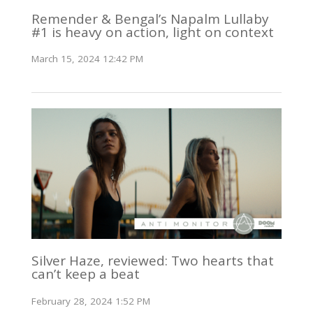
Remender & Bengal’s Napalm Lullaby
#1 is heavy on action, light on context
March 15, 2024 12:42 PM
Silver Haze, reviewed: Two hearts that
can’t keep a beat
February 28, 2024 1:52 PM