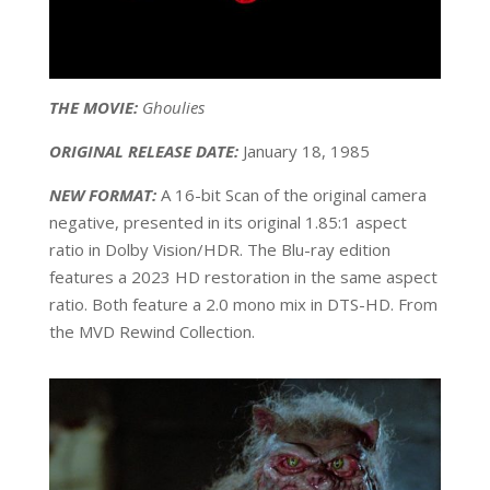
THE MOVIE:
Ghoulies
ORIGINAL RELEASE DATE:
January 18, 1985
NEW FORMAT:
A 16-bit Scan of the original camera
negative, presented in its original 1.85:1 aspect
ratio in Dolby Vision/HDR. The Blu-ray edition
features a 2023 HD restoration in the same aspect
ratio. Both feature a 2.0 mono mix in DTS-HD. From
the MVD Rewind Collection.