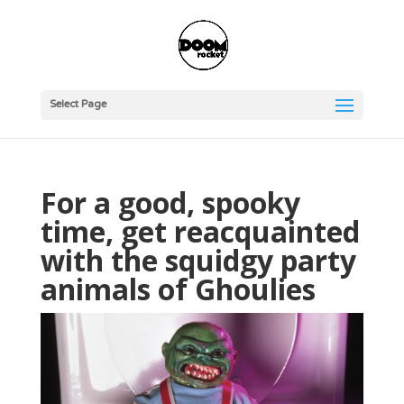
Select Page
For a good, spooky
time, get reacquainted
with the squidgy party
animals of Ghoulies