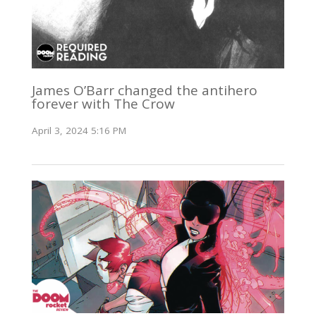
James O’Barr changed the antihero
forever with The Crow
April 3, 2024 5:16 PM