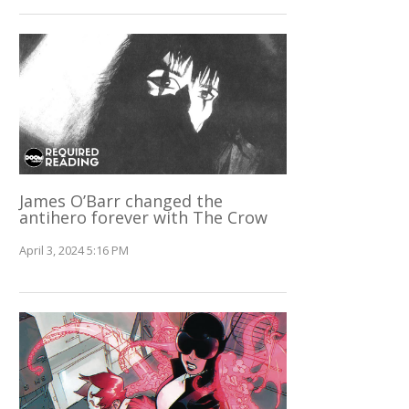
James O’Barr changed the
antihero forever with The Crow
April 3, 2024 5:16 PM