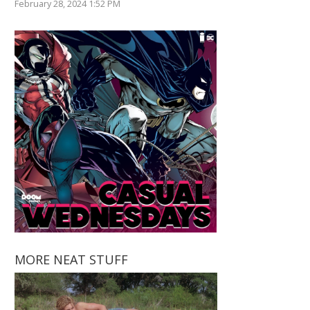
February 28, 2024 1:52 PM
MORE NEAT STUFF