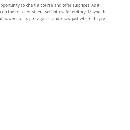
pportunity to chart a course and offer surprises. As it
 on the rocks or steer itself into safe territory. Maybe the
t powers of its protagonist and know just where they’re
.