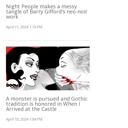
Night People makes a messy
tangle of Barry Gifford’s neo-noir
work
April 11, 2024 1:10 PM
A monster is pursued and Gothic
tradition is honored in When I
Arrived at the Castle
April 10, 2024 1:04 PM