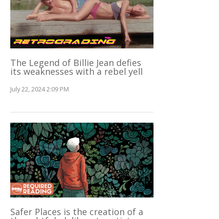
The Legend of Billie Jean defies
its weaknesses with a rebel yell
July 22, 2024 2:09 PM
Safer Places is the creation of a