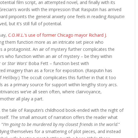
otential film script, an attempted novel, and finally with its
recian’s words with the impression that Rasputin has arrived
ward pinpoints the general anxiety one feels in reading
Rasputin
, but it’s still full of potential.
(say,
C.O.W.L.
’s use of former Chicago mayor Richard J.
tting them function more as an intricate set piece who
s a protagonist. An air of mystery further complicates the
rs who function within an air of mystery – be they within
r
or
Star Wars
‘ Boba Fett – function best with
zed imagery than as a force for exposition. (Rasputin has
of
Hellboy
.) The occult complicates this further in that it too
s as a primary source for support within lengthy story arcs.
ontrivances we’ve all seen often, where clairvoyance,
mother all play a part.
k, the tale of Rasputin’s childhood book-ended with the night of
imself. The small amount of narration offers the reader what
 “
I’m going to be murdered by my closest friends in the world
.”
dying themselves for a smattering of plot pieces, and instead