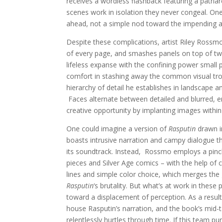
receives a wordless flashback featuring a patriar
scenes work in isolation they never congeal. One
ahead, not a simple nod toward the impending arr
Despite these complications, artist Riley Rossm
of every page, and smashes panels on top of two
lifeless expanse with the confining power small
comfort in stashing away the common visual tro
hierarchy of detail he establishes in landscape 
Faces alternate between detailed and blurred, e
creative opportunity by implanting images within
One could imagine a version of
Rasputin
drawn i
boasts intrusive narration and campy dialogue t
its soundtrack. Instead, Rossmo employs a pinc
pieces and Silver Age comics – with the help of c
lines and simple color choice, which merges the g
Rasputin
‘s brutality. But what’s at work in th
toward a displacement of perception. As a result
house Rasputin’s narration, and the book’s mid-ta
relentlessly hurtles through time. If this team pu