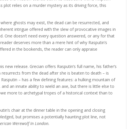
 plot relies on a murder mystery as its driving force, this
 where ghosts may exist, the dead can be resurrected, and
 inherent intrigue offered with the slew of provocative images in
ed. One doesn’t need every question answered, or any for that
reader deserves more than a mere hint of why Rasputin’s
offered in the bookends, the reader can only appraise
his new release. Grecian offers Rasputin’s full name, his father’s
 resurrects from the dead after she is beaten to death – is
 Rasputin – has a few defining features: a hulking mountain of
nd an innate ability to wield an axe, but there is little else to
we more to archetypal tropes of a historical context than to
utin’s chair at the dinner table in the opening and closing
edged, but promises a potentially haunting plot line, not
erican Werewolf In London.