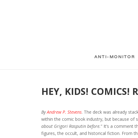
ANTI-MONITOR
HEY, KIDS! COMICS! 
By
Andrew P. Stevens
. The deck was already stac
within the comic book industry, but because of s
about Grigori Rasputin before.
” It’s a comment t
figures, the occult, and historical fiction. Fro