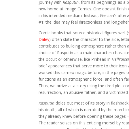
journey with
Rasputin
, from its beginnings as a p
new home at Image Comics. One doesn’t finish G
in his intended medium. Instead, Grecian’s after
#1: the idea may feel directionless and long-shelved
Comic books that source historical figures well 
Daley
) often slate the character to the side, le
contributes to building atmosphere rather than a
choice of Rasputin as a main character: characte
the occult or otherwise, like Pinhead in
Hellraise
brief appearances that serve more to their iconi
worked this cameo magic before, in the pages 
functions as an atmospheric force, and often fail
Thus, we arrive at a story using the tired plot c
resurrection, an abusive father, and a victimized 
Rasputin
doles out most of its story in flashbac
his death, all of which is narrated by the man h
they already knew before opening these pages –
The reader seizes on this enticing morsel by rea