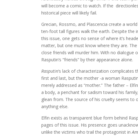
will become a comic to watch. If the directionless
historical piece will likely fail.
Grecian, Rossmo, and Plascencia create a world
ten-foot tall figures walk the earth. Despite the
this issue, one gets no sense of where it’s head
matter, but one must know where they are. The 
close friends will murder him. With no dialogue 
Rasputin’s “friends” by their appearance alone.
Rasputin
‘s lack of characterization complicates t
first and last, but the mother -a woman Rasputin
merely addressed as “mother.” The father – Elfin
a body, a penchant for sadism toward his family, a
glean from. The source of his cruelty seems to o
anything else.
Elfin exists as transparent blue form behind Rasp
pages of this issue. His presence goes unacknowl
unlike the victims who trail the protagonist in
Am