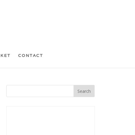
CKET
CONTACT