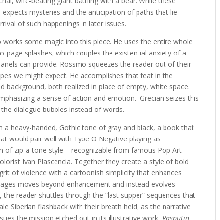
chal, wife-beating giant battling with a bear. While these
 expects mysteries and the anticipation of paths that lie
ival of such happenings in later issues.
o works some magic into this piece. He uses the entire whole
-page splashes, which couples the existential anxiety of a
 panels can provide. Rossmo squeezes the reader out of their
pes we might expect. He accomplishes that feat in the
and background, both realized in place of empty, white space.
mphasizing a sense of action and emotion. Grecian seizes this
 the dialogue bubbles instead of words.
n a heavy-handed, Gothic tone of gray and black, a book that
hat would pair well with Type O Negative playing as
h of zip-a-tone style – recognizable from famous Pop Art
olorist Ivan Plascencia. Together they create a style of bold
rit of violence with a cartoonish simplicity that enhances
ese pages moves beyond enhancement and instead evolves
, the reader shuttles through the “last supper” sequences that
le Siberian flashback with their breath held, as the narrative
rsues the mission etched out in its illustrative work,
Rasputin