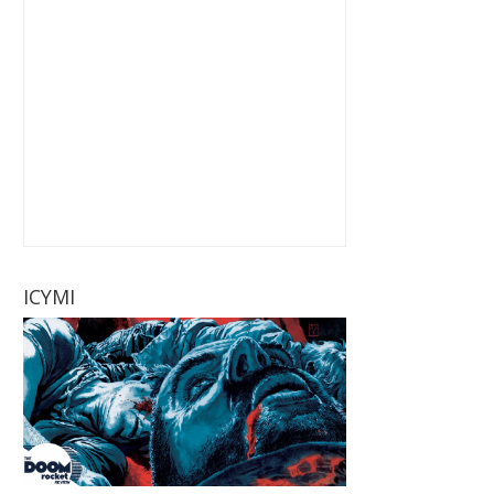
ICYMI