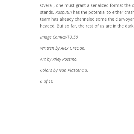
Overall, one must grant a serialized format the o
stands,
Rasputin
has the potential to either crash
team has already channeled some the clairvoyan
headed. But so far, the rest of us are in the dark
Image Comics/$3.50
Written by Alex Grecian.
Art by Riley Rossmo.
Colors by Ivan Plascencia.
6 of 10