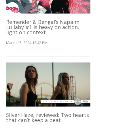
Remender & Bengal’s Napalm
Lullaby #1 is heavy on action,
light on context
March 15, 2024 12:42 PM
Silver Haze, reviewed: Two hearts
that can’t keep a beat