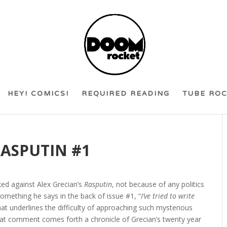
HEY! COMICS!
REQUIRED READING
TUBE RO
RASPUTIN #1
ked against Alex Grecian’s
Rasputin
, not because of any politics
omething he says in the back of issue #1, “
I’ve tried to write
hat underlines the difficulty of approaching such mysterious
m that comment comes forth a chronicle of Grecian’s twenty year