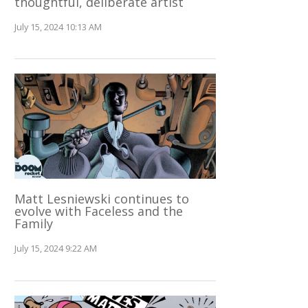
thoughtful, deliberate artist
July 15, 2024 10:13 AM
Matt Lesniewski continues to
evolve with Faceless and the
Family
July 15, 2024 9:22 AM