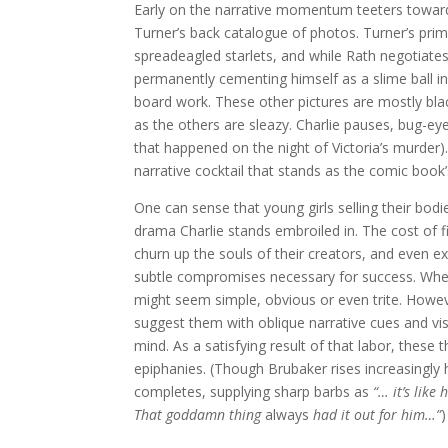
Early on the narrative momentum teeters toward
Turner’s back catalogue of photos. Turner’s prim
spreadeagled starlets, and while Rath negotiates t
permanently cementing himself as a slime ball i
board work. These other pictures are mostly bla
as the others are sleazy. Charlie pauses, bug-ey
that happened on the night of Victoria’s murder)
narrative cocktail that stands as the comic book’
One can sense that young girls selling their bod
drama Charlie stands embroiled in. The cost of f
churn up the souls of their creators, and even ext
subtle compromises necessary for success. When
might seem simple, obvious or even trite. Howev
suggest them with oblique narrative cues and vis
mind. As a satisfying result of that labor, these 
epiphanies. (Though Brubaker rises increasingly 
completes, supplying sharp barbs as
“… i
t
’
s like
That goddamn thing
always
had it out for him…
”
)