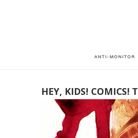
ANTI-MONITOR
HEY, KIDS! COMICS! 