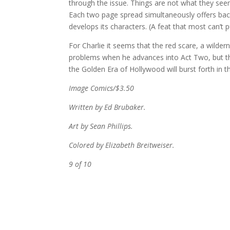
through the issue. Things are not what they se
Each two page spread simultaneously offers backs
develops its characters. (A feat that most can’t p
For Charlie it seems that the red scare, a wilderne
problems when he advances into Act Two, but th
the Golden Era of Hollywood will burst forth in t
Image Comics/$3.50
Written by Ed Brubaker.
Art by Sean Phillips.
Colored by Elizabeth Breitweiser.
9 of 10