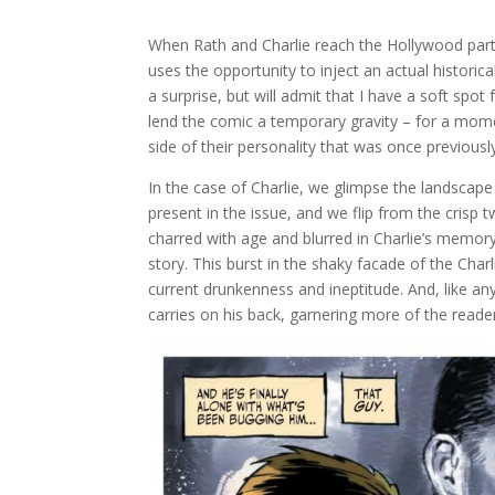
When Rath and Charlie reach the Hollywood part
uses the opportunity to inject an actual historical
a surprise, but will admit that I have a soft spot
lend the comic a temporary gravity – for a momen
side of their personality that was once previousl
In the case of Charlie, we glimpse the landscape 
present in the issue, and we flip from the crisp t
charred with age and blurred in Charlie’s memor
story. This burst in the shaky facade of the Charl
current drunkenness and ineptitude. And, like any
carries on his back, garnering more of the reade