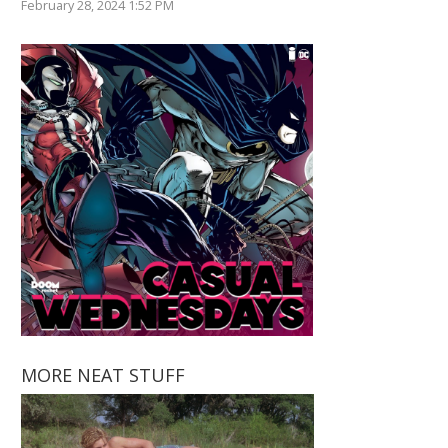
February 28, 2024 1:52 PM
MORE NEAT STUFF