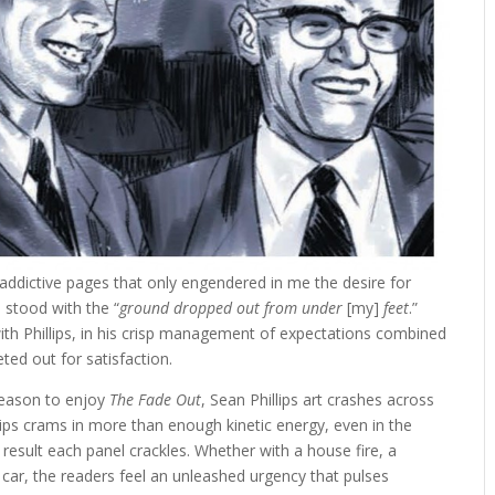
f addictive pages that only engendered in me the desire for
I stood with the “
ground dropped out from under
[my]
feet
.”
th Phillips, in his crisp management of expectations combined
ed out for satisfaction.
reason to enjoy
The Fade Out
, Sean Phillips art crashes across
illips crams in more than enough kinetic energy, even in the
result each panel crackles. Whether with a house fire, a
a car, the readers feel an unleashed urgency that pulses