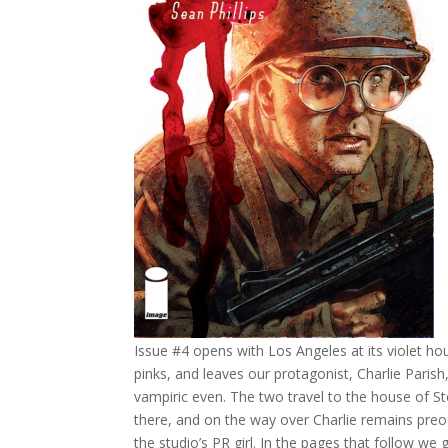
Issue #4 opens with Los Angeles at its violet ho
pinks, and leaves our protagonist, Charlie Parish,
vampiric even. The two travel to the house of S
there, and on the way over Charlie remains preo
the studio’s PR girl. In the pages that follow we