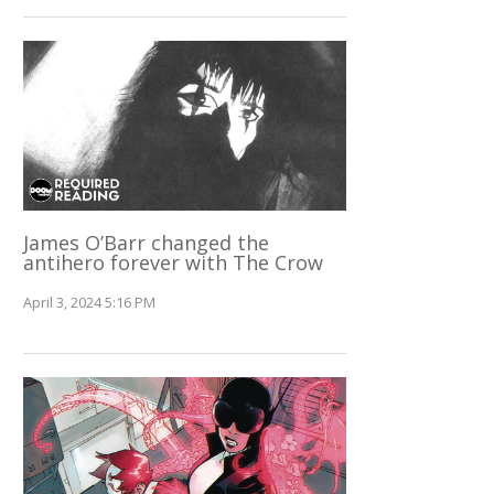
James O’Barr changed the
antihero forever with The Crow
April 3, 2024 5:16 PM