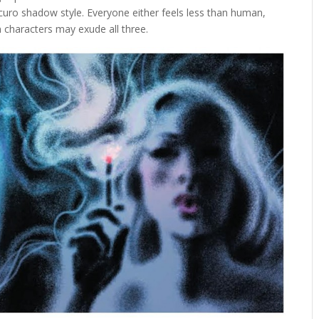
curo shadow style. Everyone either feels less than human,
 characters may exude all three.