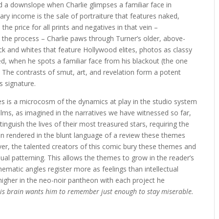
 a downslope when Charlie glimpses a familiar face in
ary income is the sale of portraiture that features naked,
he price for all prints and negatives in that vein –
n the process – Charlie paws through Turner’s older, above-
ck and whites that feature Hollywood elites, photos as classy
ed, when he spots a familiar face from his blackout (the one
. The contrasts of smut, art, and revelation form a potent
s signature.
ies is a microcosm of the dynamics at play in the studio system
ilms, as imagined in the narratives we have witnessed so far,
inguish the lives of their most treasured stars, requiring the
 rendered in the blunt language of a review these themes
er, the talented creators of this comic bury these themes and
ual patterning. This allows the themes to grow in the reader’s
thematic angles register more as feelings than intellectual
higher in the neo-noir pantheon with each project he
 his brain wants him to remember just enough to stay miserable.