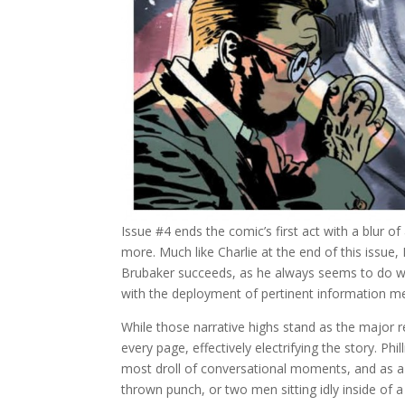
Issue #4 ends the comic’s first act with a blur o
more. Much like Charlie at the end of this issue, 
Brubaker succeeds, as he always seems to do wi
with the deployment of pertinent information met
While those narrative highs stand as the major 
every page, effectively electrifying the story. Ph
most droll of conversational moments, and as a 
thrown punch, or two men sitting idly inside of 