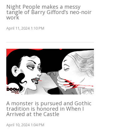
Night People makes a messy
tangle of Barry Gifford’s neo-noir
work
April 11, 2024 1:10 PM
A monster is pursued and Gothic
tradition is honored in When I
Arrived at the Castle
April 10, 2024 1:04 PM