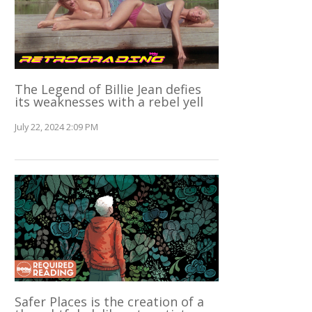
The Legend of Billie Jean defies
its weaknesses with a rebel yell
July 22, 2024 2:09 PM
Safer Places is the creation of a