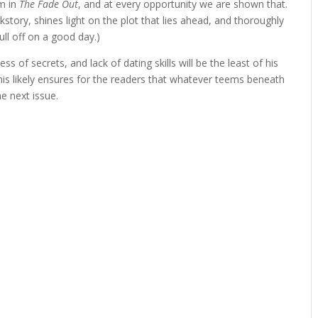
em in
The Fade Out
, and at every opportunity we are shown that.
tory, shines light on the plot that lies ahead, and thoroughly
ull off on a good day.)
ss of secrets, and lack of dating skills will be the least of his
is likely ensures for the readers that whatever teems beneath
he next issue.