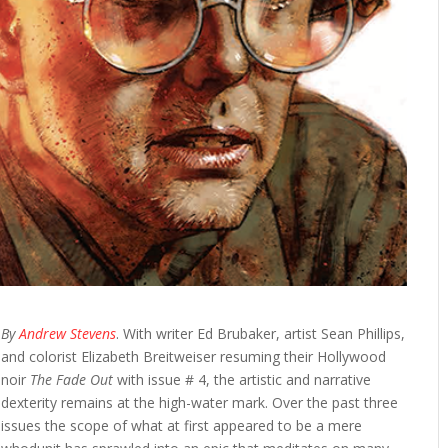
By
Andrew Stevens
. With writer Ed Brubaker, artist Sean Phillips,
and colorist Elizabeth Breitweiser resuming their Hollywood
noir
The Fade Out
with issue # 4, the artistic and narrative
dexterity remains at the high-water mark. Over the past three
issues the scope of what at first appeared to be a mere