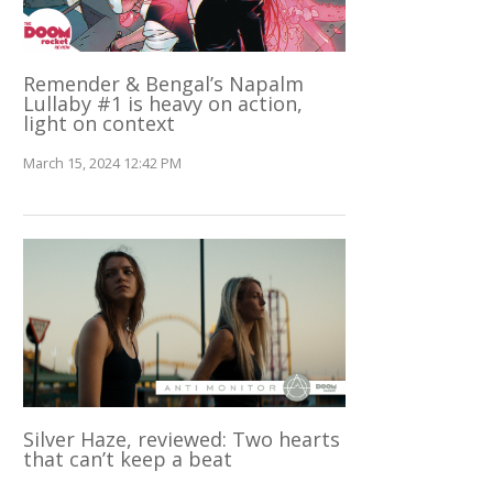
Remender & Bengal’s Napalm
Lullaby #1 is heavy on action,
light on context
March 15, 2024 12:42 PM
Silver Haze, reviewed: Two hearts
that can’t keep a beat