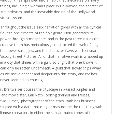
whodunit has sprawled into an epic that meditates on many
things, including a woman’s place in Hollywood, the specter of
McCarthyism, and the inevitable decline of the Hollywood
studio system.
Throughout the issue slick narration glides with all the cynical
flourish one expects of the noir genre. Noir generates its
power through atmosphere, and in the past three issues the
creative team has meticulously constructed the web of lies,
the power struggles, and the character flaws which ensnare
Victory Street Pictures. All of that narrative work is wrapped up
in a city that shines with a guild so bright that one knows it
can only be rotten underneath. A guild that slowly chips away
as we move deeper and deeper into this story, and rot has
never seemed so enticing.
ur. Breitweiser douses the cityscape in bruised purples and
 and movie star, Earl Rath, looking drained and lifeless,
tevie Turner, photographer of the stars. Rath has business
ccupied with a date that may or may not be the real thing with
 glimpse characters in either the similar muted tones of the