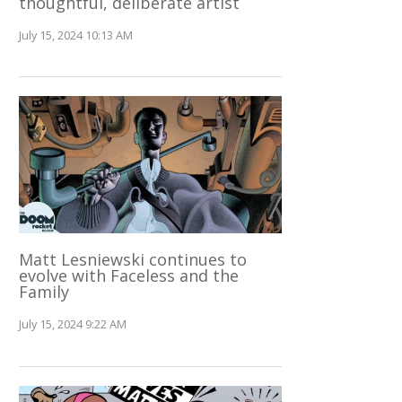
thoughtful, deliberate artist
July 15, 2024 10:13 AM
Matt Lesniewski continues to
evolve with Faceless and the
Family
July 15, 2024 9:22 AM