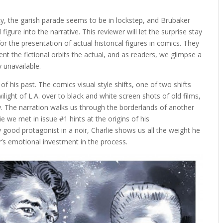
y, the garish parade seems to be in lockstep, and Brubaker
 figure into the narrative. This reviewer will let the surprise stay
 for the presentation of actual historical figures in comics. They
t the fictional orbits the actual, and as readers, we glimpse a
y unavailable.
of his past. The comics visual style shifts, one of two shifts
wilight of L.A. over to black and white screen shots of old films,
y. The narration walks us through the borderlands of another
ie we met in issue #1 hints at the origins of his
 good protagonist in a noir, Charlie shows us all the weight he
r’s emotional investment in the process.