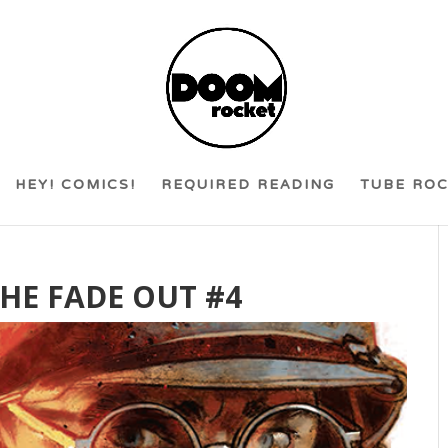
HEY! COMICS!
REQUIRED READING
TUBE RO
THE FADE OUT #4