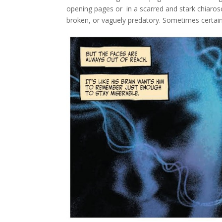
opening pages or in a scarred and stark chiaros
broken, or vaguely predatory. Sometimes certain