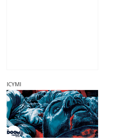
ICYMI