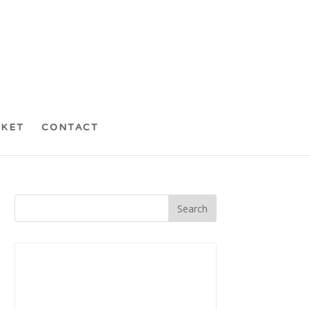
CKET
CONTACT