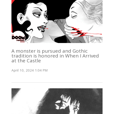
A monster is pursued and Gothic
tradition is honored in When I Arrived
at the Castle
April 10, 2024 1:04 PM