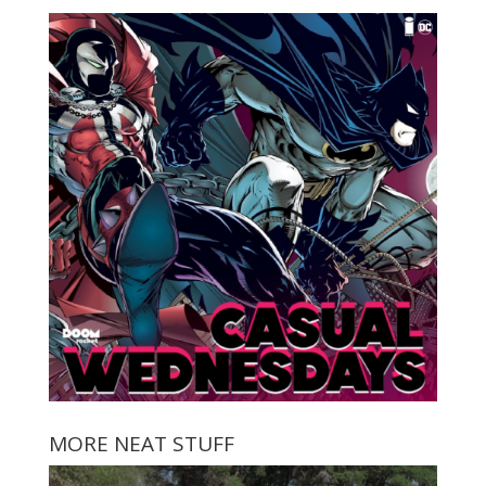
MORE NEAT STUFF