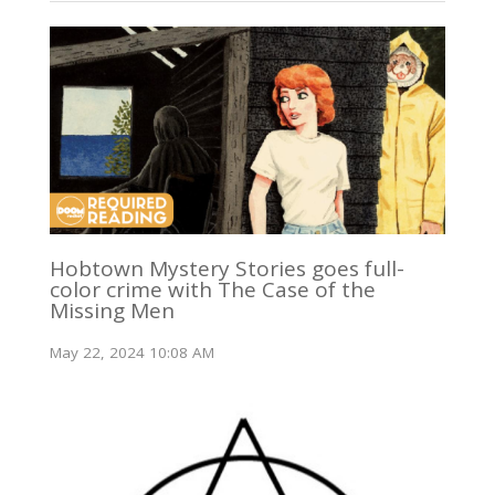
Hobtown Mystery Stories goes full-
color crime with The Case of the
Missing Men
May 22, 2024 10:08 AM