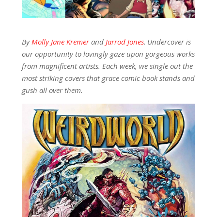
By
Molly Jane Kremer
and
Jarrod Jones
.
Undercover is
our opportunity to lovingly gaze upon gorgeous works
from magnificent artists. Each week, we single out the
most striking covers that grace comic book stands and
gush all over them.