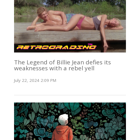
The Legend of Billie Jean defies its
weaknesses with a rebel yell
July 22, 2024 2:09 PM