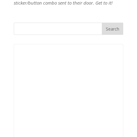
sticker/button combo sent to their door. Get to it!