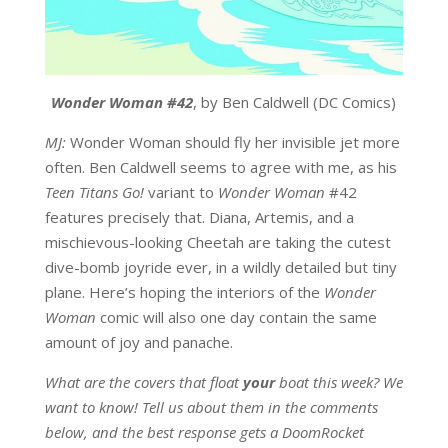
Wonder Woman #42
, by Ben Caldwell (DC Comics)
MJ:
Wonder Woman should fly her invisible jet more
often. Ben Caldwell seems to agree with me, as his
Teen Titans Go!
variant to
Wonder Woman
#42
features precisely that. Diana, Artemis, and a
mischievous-looking Cheetah are taking the cutest
dive-bomb joyride ever, in a wildly detailed but tiny
plane. Here’s hoping the interiors of the
Wonder
Woman
comic will also one day contain the same
amount of joy and panache.
What are the covers that float
your
boat this week? We
want to know! Tell us about them in the comments
below, and the best response gets a DoomRocket