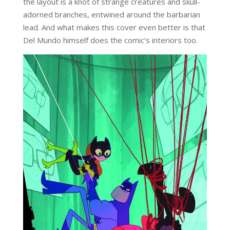
the layout is a knot of strange creatures and skull-
adorned branches, entwined around the barbarian
lead. And what makes this cover even better is that
Del Mundo himself does the comic’s interiors too.