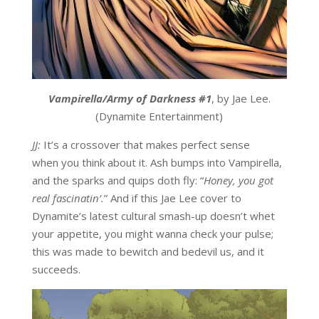
Vampirella/Army of Darkness #1
, by Jae Lee.
(Dynamite Entertainment)
JJ:
It’s a crossover that makes perfect sense
when you think about it. Ash bumps into Vampirella,
and the sparks and quips doth fly: “
Honey, you got
real fascinatin’.
” And if this Jae Lee cover to
Dynamite’s latest cultural smash-up doesn’t whet
your appetite, you might wanna check your pulse;
this was made to bewitch and bedevil us, and it
succeeds.