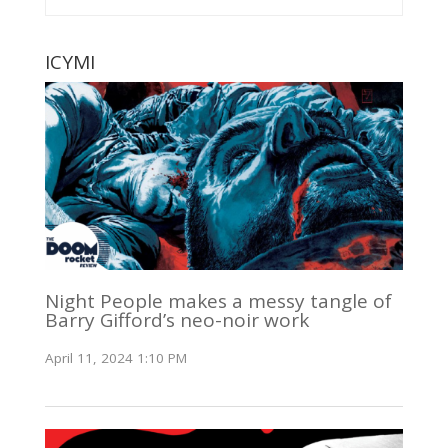
ICYMI
Night People makes a messy tangle of
Barry Gifford’s neo-noir work
April 11, 2024 1:10 PM