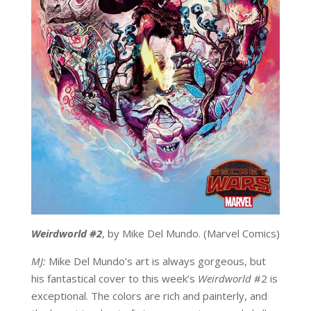
Weirdworld #2
, by Mike Del Mundo. (Marvel Comics)
MJ:
Mike Del Mundo’s art is always gorgeous, but
his fantastical cover to this week’s
Weirdworld
#2 is
exceptional. The colors are rich and painterly, and