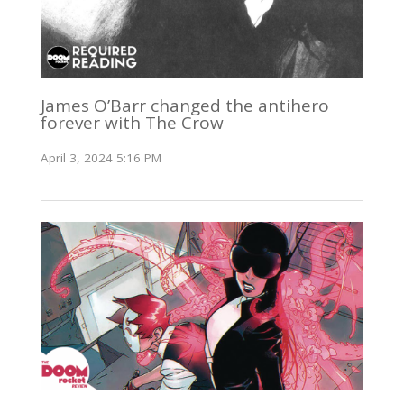
James O’Barr changed the antihero
forever with The Crow
April 3, 2024 5:16 PM