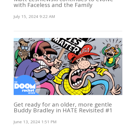
with Faceless and the Family
July 15, 2024 9:22 AM
Get ready for an older, more gentle
Buddy Bradley in HATE Revisited #1
June 13, 2024 1:51 PM