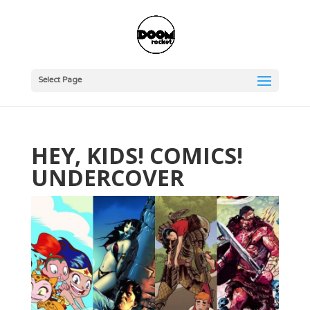
Select Page
HEY, KIDS! COMICS!
UNDERCOVER