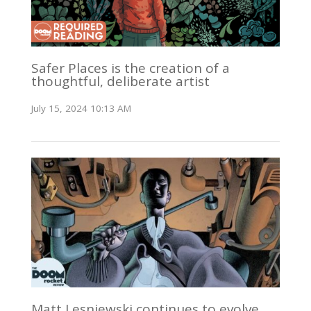
Safer Places is the creation of a
thoughtful, deliberate artist
July 15, 2024 10:13 AM
Matt Lesniewski continues to evolve