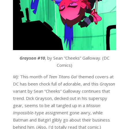
Grayson #10
, by Sean “Cheeks” Galloway. (DC
Comics)
MJ:
This month of
Teen Titans Go!
themed covers at
DC has been chock full of adorable, and this
Grayson
variant by Sean “Cheeks” Galloway continues that
trend. Dick Grayson, decked out in his superspy
gear, seems to be all tangled up in a
Mission
Impossible
-type assignment gone awry, while
Batman and Batgirl glibly go about their business
behind him. (Also, I’d totally read that comic.)