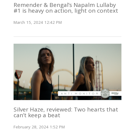
Remender & Bengal’s Napalm Lullaby
#1 is heavy on action, light on context
March 15, 2024 12:42 PM
Silver Haze, reviewed: Two hearts that
can’t keep a beat
February 28, 2024 1:52 PM