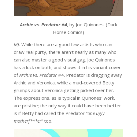
Archie vs. Predator #4
, by Joe Quinones. (Dark
Horse Comics)
MJ:
While there are a good few artists who can
draw real purty, there aren’t nearly as many who
can also master a good visual gag. Joe Quinones
has a lock on both, and shows it in his variant cover
of
Archie vs. Predator
#4. Predator is dragging away
Archie and Veronica, while a mud-covered Betty
grumps about Veronica getting picked over her.
The expressions, as is typical in Quinones’ work,
are pristine; the only way it could have been better
is if Betty had called the Predator “
one ugly
motherf***er
” too.