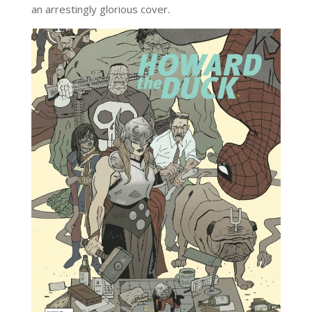
an arrestingly glorious cover.