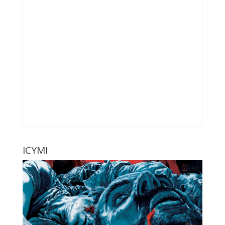
ICYMI