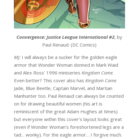
Convergence: Justice League International #2
, by
Paul Renaud. (DC Comics)
MJ:
I will always be a sucker for the golden eagle
armor that Wonder Woman donned in Mark Waid
and Alex Ross’ 1996 miniseries
Kingdom Come
.
Even better? This cover also has
Kingdom Come
Jade, Blue Beetle, Captain Marvel, and Martian
Manhunter too. Paul Renaud can always be counted
on for drawing beautiful women (his art is
reminiscent of the great Adam Hughes at times)
but everyone within this cover’s layout looks great
(even if Wonder Woman’s foreshortened legs are a
tad… wonky). For the eagle armor… I forgive much.