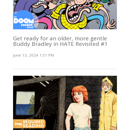
Get ready for an older, more gentle
Buddy Bradley in HATE Revisited #1
June 13, 2024 1:51 PM