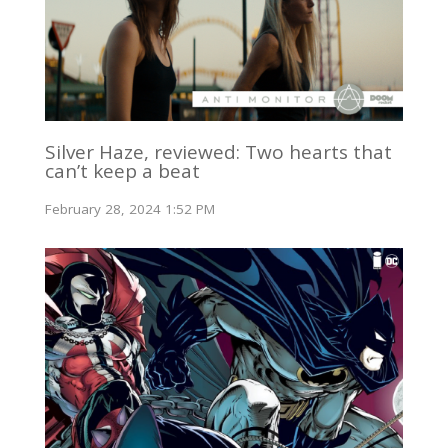
Silver Haze, reviewed: Two hearts that
can’t keep a beat
February 28, 2024 1:52 PM