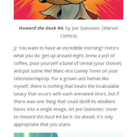
Howard the Duck #4
, by Joe Quinones. (Marvel
Comics)
JJ:
You want to have an incredible morning? Here’s
what you do: get up around eight, brew a pot of
coffee, pour yourself a bowl of cereal (your choice!)
and put some Mel Blanc-era
Looney Tunes
on your
television/laptop. For a grown-ass human like
myself, there is nothing that beats the incalculable
lunacy that occurs with each animated short, but if
there was one thing that could distill its ebullient
havoc into a single image, let Joe Quinones’ cover
to
Howard the Duck
#4 be it. Go ahead. It’s only
appropriate that you stare.