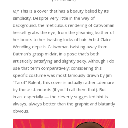
MJ:
This is a cover that has a beauty belied by its
simplicity. Despite very little in the way of
background, the meticulous rendering of Catwoman
herself grabs the eye, from the gleaming leather of
her boots to her twisting locks of hair. Artist Claire
Wendling depicts Catwoman twisting away from
Batman’s grasp midair, in a pose that’s both
artistically satisfying and slightly sexy. Although I do
use that term comparatively: considering this
specific costume was most famously drawn by Jim
“Tarot” Balent, this cover is actually rather…demure
by those standards (if you’d call them that). But —
in art especially — the cleverly suggested hint is
always, always better than the graphic and blatantly
obvious.