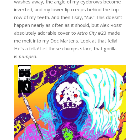
washes away, the angle of my eyebrows become
inverted, and my lower lip creeps behind the top
row of my teeth. And then I say, “
Aw
.” This doesn’t
happen nearly as often as it should, but Alex Ross’
absolutely adorable cover to
Astro City
#23 made
me melt into my Doc Martens. Look at that fella!
He’s a fella! Let those chumps stare; that gorilla
is
pumped
.