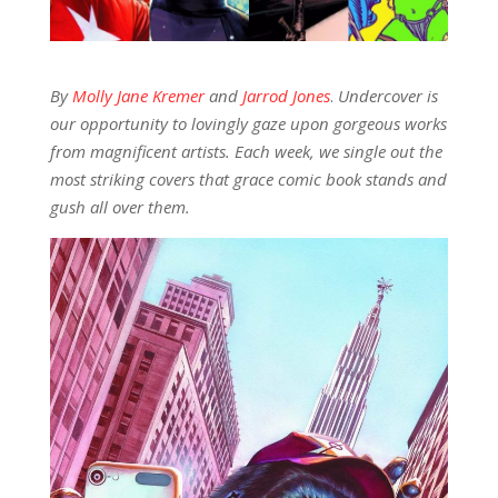
By
Molly Jane Kremer
and
Jarrod Jones
.
Undercover is
our opportunity to lovingly gaze upon gorgeous works
from magnificent artists. Each week, we single out the
most striking covers that grace comic book stands and
gush all over them.