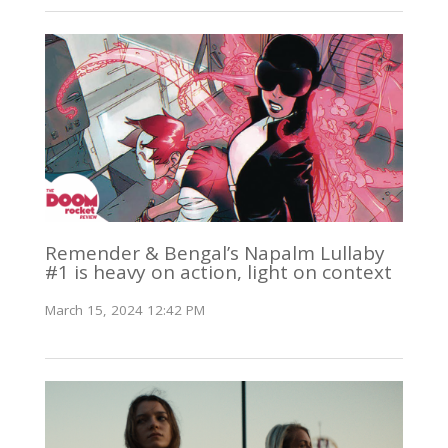
Remender & Bengal’s Napalm Lullaby
#1 is heavy on action, light on context
March 15, 2024 12:42 PM