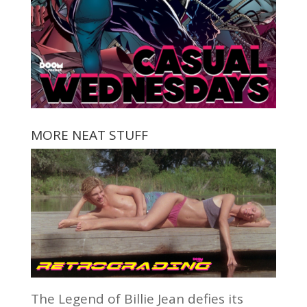
MORE NEAT STUFF
The Legend of Billie Jean defies its