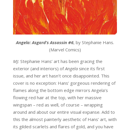
Angela: Asgard’s Assassin #6
, by Stephanie Hans.
(Marvel Comics)
MJ:
Stephanie Hans’ art has been gracing the
exterior (and interiors) of
Angela
since its first
issue, and her art hasn’t once disappointed. This
cover is no exception: Hans’ gorgeous rendering of
flames along the bottom edge mirrors Angela’s
flowing red hair at the top, with her massive
wingspan – red as well, of course – wrapping
around and about our entire visual expanse. Add to
this the almost painterly aesthetic of Hans’ art, with
its gilded scarlets and flares of gold, and you have