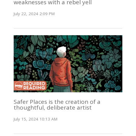
weaknesses with a rebel yell
July 22, 2024 2:09 PM
Safer Places is the creation of a
thoughtful, deliberate artist
July 15, 2024 10:13 AM