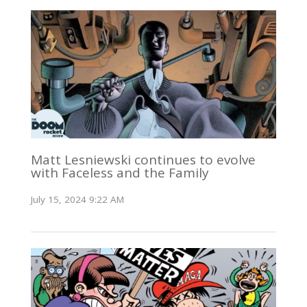
Matt Lesniewski continues to evolve
with Faceless and the Family
July 15, 2024 9:22 AM