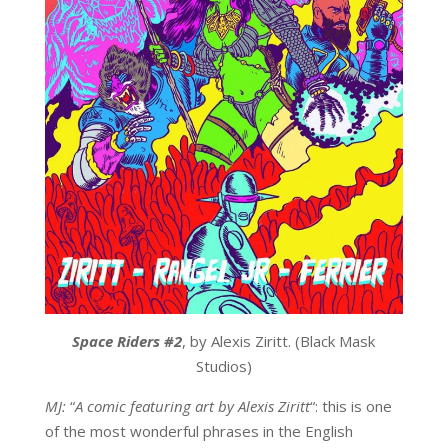
Space Riders #2
, by Alexis Ziritt. (Black Mask
Studios)
MJ:
“
A comic featuring art by Alexis Ziritt
“: this is one
of the most wonderful phrases in the English