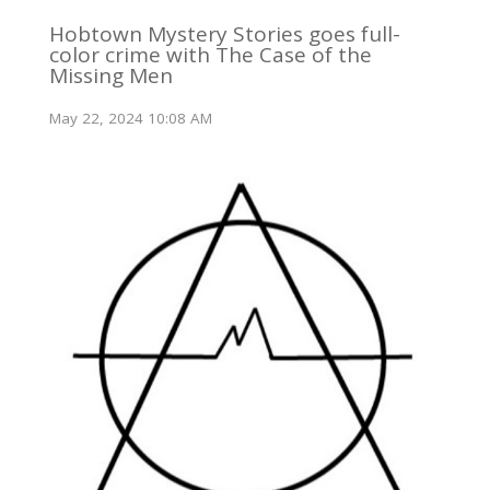
Hobtown Mystery Stories goes full-
color crime with The Case of the
Missing Men
May 22, 2024 10:08 AM