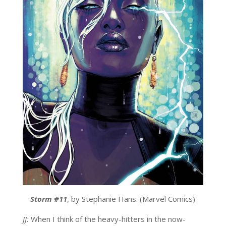
Storm #11
, by Stephanie Hans. (Marvel Comics)
JJ:
When I think of the heavy-hitters in the now-