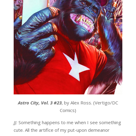
Astro City, Vol. 3 #23
, by Alex Ross. (Vertigo/DC
Comics)
JJ:
Something happens to me when I see something
cute. All the artifice of my put-upon demeanor