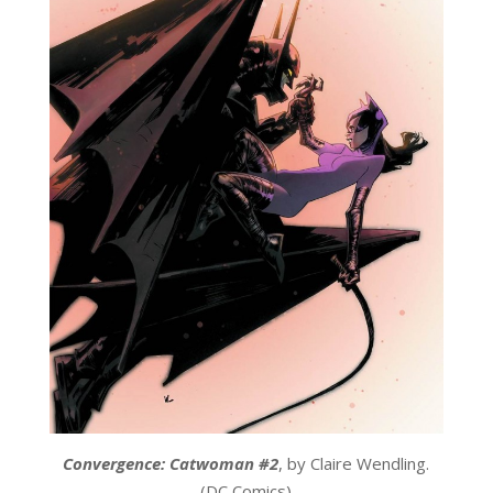
Convergence: Catwoman #2
, by Claire Wendling.
(DC Comics)