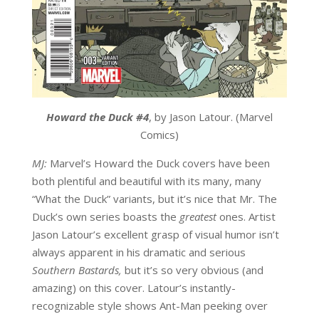
Howard the Duck #4
, by Jason Latour. (Marvel
Comics)
MJ:
Marvel’s Howard the Duck covers have been
both plentiful and beautiful with its many, many
“What the Duck” variants, but it’s nice that Mr. The
Duck’s own series boasts the
greatest
ones. Artist
Jason Latour’s excellent grasp of visual humor isn’t
always apparent in his dramatic and serious
Southern Bastards
,
but it’s so very obvious (and
amazing) on this cover. Latour’s instantly-
recognizable style shows Ant-Man peeking over