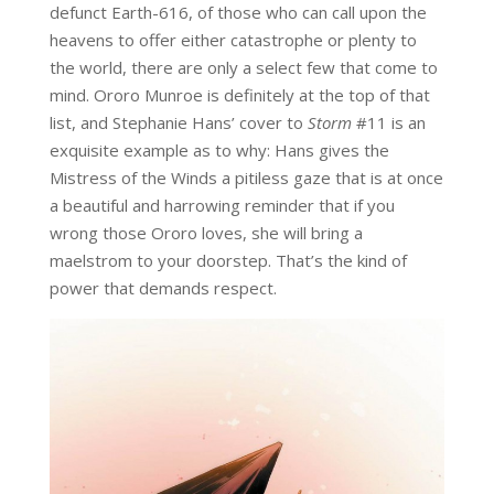
defunct Earth-616, of those who can call upon the
heavens to offer either catastrophe or plenty to
the world, there are only a select few that come to
mind. Ororo Munroe is definitely at the top of that
list, and Stephanie Hans’ cover to
Storm
#11 is an
exquisite example as to why: Hans gives the
Mistress of the Winds a pitiless gaze that is at once
a beautiful and harrowing reminder that if you
wrong those Ororo loves, she will bring a
maelstrom to your doorstep. That’s the kind of
power that demands respect.