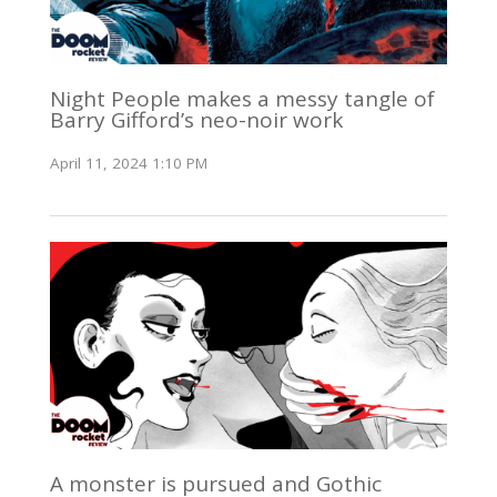
Night People makes a messy tangle of
Barry Gifford’s neo-noir work
April 11, 2024 1:10 PM
A monster is pursued and Gothic