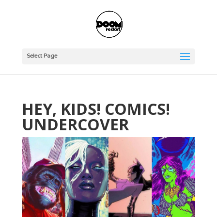
Select Page
HEY, KIDS! COMICS!
UNDERCOVER