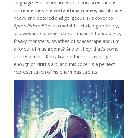
language. His colors are vivid, fluorescent neons,
his renderings are wild and imaginative, his inks are
heavy and detailed and gorgeous. His cover to
Space Riders #2
has a metal-bikini-clad green lady,
an awesome-looking robot, a mandrill-headed guy,
freaky monsters, swathes of spacescape and, um,
a forest of mushrooms? And oh, hey, that’s some
pretty perfect Kirby krackle there. I cannot get
enough of Ziritt’s art, and this cover is a perfect
representation of his enormous talents.