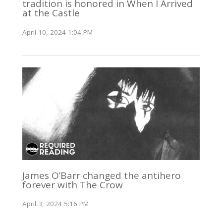
tradition is honored in When I Arrived
at the Castle
April 10, 2024 1:04 PM
James O’Barr changed the antihero
forever with The Crow
April 3, 2024 5:16 PM