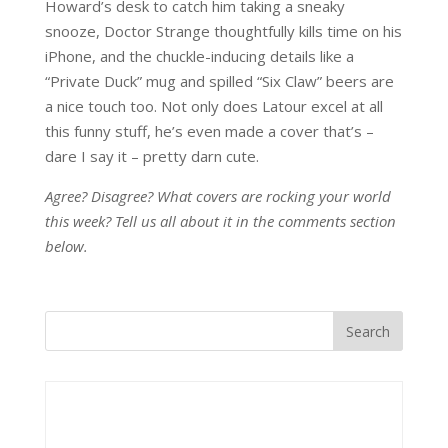
Howard’s desk to catch him taking a sneaky
snooze, Doctor Strange thoughtfully kills time on his
iPhone, and the chuckle-inducing details like a
“Private Duck” mug and spilled “Six Claw” beers are
a nice touch too. Not only does Latour excel at all
this funny stuff, he’s even made a cover that’s –
dare I say it – pretty darn cute.
Agree? Disagree? What covers are rocking your world
this week? Tell us all about it in the comments section
below.