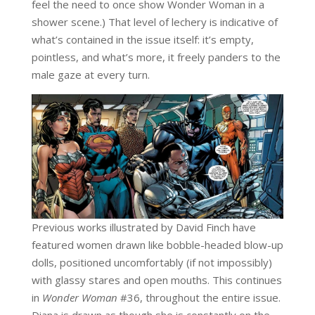
feel the need to once show Wonder Woman in a
shower scene.) That level of lechery is indicative of
what’s contained in the issue itself: it’s empty,
pointless, and what’s more, it freely panders to the
male gaze at every turn.
Previous works illustrated by David Finch have
featured women drawn like bobble-headed blow-up
dolls, positioned uncomfortably (if not impossibly)
with glassy stares and open mouths. This continues
in
Wonder Woman
#36, throughout the entire issue.