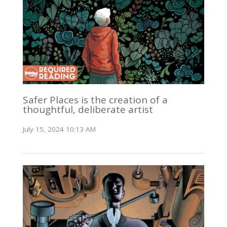
Safer Places is the creation of a
thoughtful, deliberate artist
July 15, 2024 10:13 AM