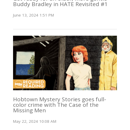
Buddy Bradley in HATE Revisited #1
June 13, 2024 1:51 PM
Hobtown Mystery Stories goes full-
color crime with The Case of the
Missing Men
May 22, 2024 10:08 AM