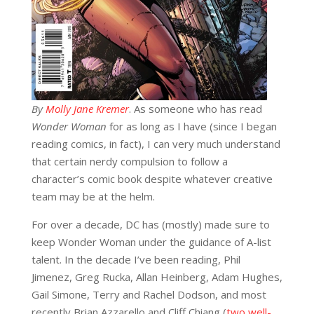
By
Molly Jane Kremer
. As someone who has read
Wonder Woman
for as long as I have (since I began
reading comics, in fact), I can very much understand
that certain nerdy compulsion to follow a
character’s comic book despite whatever creative
team may be at the helm.
For over a decade, DC has (mostly) made sure to
keep Wonder Woman under the guidance of A-list
talent. In the decade I’ve been reading, Phil
Jimenez, Greg Rucka, Allan Heinberg, Adam Hughes,
Gail Simone, Terry and Rachel Dodson, and most
recently Brian Azzarello and Cliff Chiang (
two well-