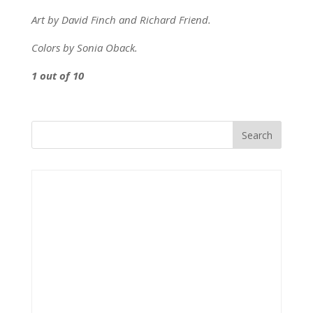
Art by David Finch and Richard Friend.
Colors by Sonia Oback.
1 out of 10