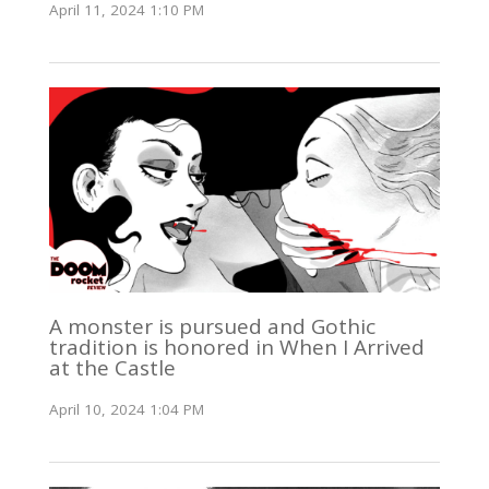
April 11, 2024 1:10 PM
A monster is pursued and Gothic
tradition is honored in When I Arrived
at the Castle
April 10, 2024 1:04 PM