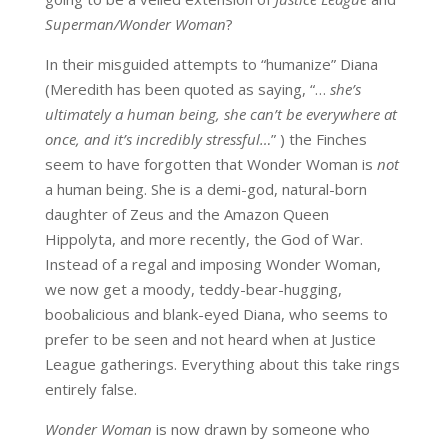
Superman/Wonder Woman
?
In their misguided attempts to “humanize” Diana
(Meredith has been quoted as saying, “…
s
he’s
ultimately a human being, she can’t be everywhere at
once, and it’s incredibly stressful…
” ) the Finches
seem to have forgotten that Wonder Woman is
not
a human being. She is a demi-god, natural-born
daughter of Zeus and the Amazon Queen
Hippolyta, and more recently, the God of War.
Instead of a regal and imposing Wonder Woman,
we now get a moody, teddy-bear-hugging,
boobalicious and blank-eyed Diana, who seems to
prefer to be seen and not heard when at Justice
League gatherings. Everything about this take rings
entirely false.
Wonder Woman
is now drawn by someone who