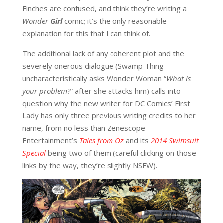
Finches are confused, and think they’re writing a
Wonder
Girl
comic; it’s the only reasonable
explanation for this that I can think of.
The additional lack of any coherent plot and the
severely onerous dialogue (Swamp Thing
uncharacteristically asks Wonder Woman “
W
hat is
your problem?
” after she attacks him) calls into
question why the new writer for DC Comics’ First
Lady has only three previous writing credits to her
name, from no less than Zenescope
Entertainment’s
Tales from Oz
and its
2014 Swimsuit
Special
being two of them (careful clicking on those
links by the way, they’re slightly NSFW).