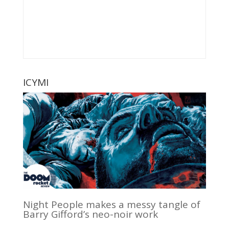
ICYMI
Night People makes a messy tangle of
Barry Gifford’s neo-noir work