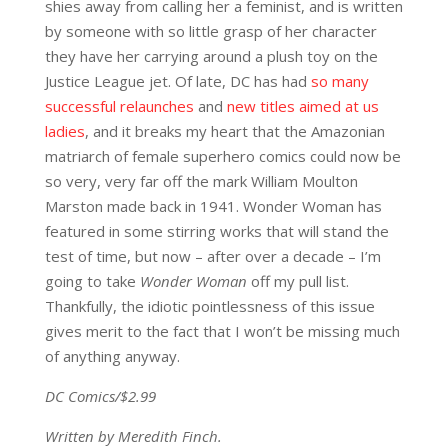
shies away from calling her a feminist, and is written
by someone with so little grasp of her character
they have her carrying around a plush toy on the
Justice League jet. Of late, DC has had
so many
successful relaunches
and
new titles aimed at us
ladies
, and it breaks my heart that the Amazonian
matriarch of female superhero comics could now be
so very, very far off the mark William Moulton
Marston made back in 1941. Wonder Woman has
featured in some stirring works that will stand the
test of time, but now – after over a decade – I’m
going to take
Wonder Woman
off my pull list.
Thankfully, the idiotic pointlessness of this issue
gives merit to the fact that I won’t be missing much
of anything anyway.
DC Comics/$2.99
Written by Meredith Finch.