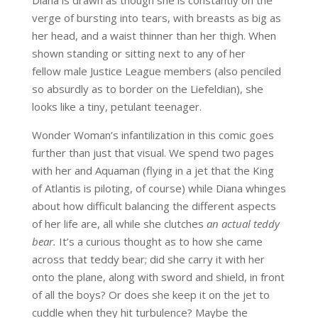
Diana is drawn as though she is constantly on the
verge of bursting into tears, with breasts as big as
her head, and a waist thinner than her thigh. When
shown standing or sitting next to any of her
fellow male Justice League members (also penciled
so absurdly as to border on the Liefeldian), she
looks like a tiny, petulant teenager.
Wonder Woman’s infantilization in this comic goes
further than just that visual. We spend two pages
with her and Aquaman (flying in a jet that the King
of Atlantis is piloting, of course) while Diana whinges
about how difficult balancing the different aspects
of her life are, all while she clutches
an actual teddy
bear.
It’s a curious thought as to how she came
across that teddy bear; did she carry it with her
onto the plane, along with sword and shield, in front
of all the boys? Or does she keep it on the jet to
cuddle when they hit turbulence? Maybe the