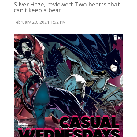
Silver Haze, reviewed: Two hearts that
can’t keep a beat
February 28, 2024 1:52 PM