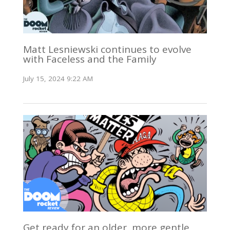
Matt Lesniewski continues to evolve
with Faceless and the Family
July 15, 2024 9:22 AM
Get ready for an older, more gentle