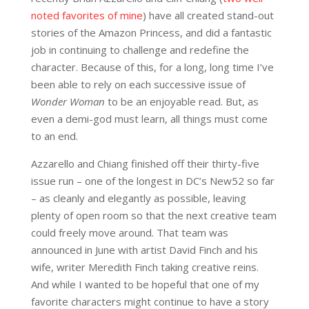
noted favorites of mine
) have all created stand-out
stories of the Amazon Princess, and did a fantastic
job in continuing to challenge and redefine the
character. Because of this, for a long, long time I’ve
been able to rely on each successive issue of
Wonder Woman
to be an enjoyable read. But, as
even a demi-god must learn, all things must come
to an end.
Azzarello and Chiang finished off their thirty-five
issue run – one of the longest in DC’s New52 so far
– as cleanly and elegantly as possible, leaving
plenty of open room so that the next creative team
could freely move around. That team was
announced in June with artist David Finch and his
wife, writer Meredith Finch taking creative reins.
And while I wanted to be hopeful that one of my
favorite characters might continue to have a story