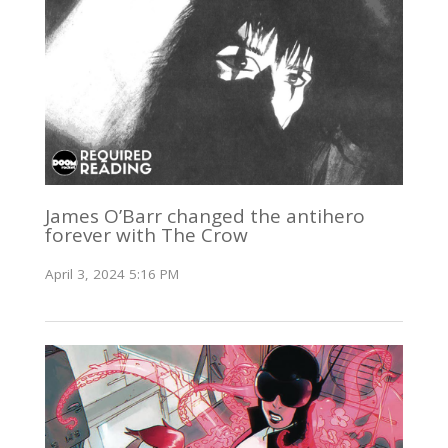
James O’Barr changed the antihero
forever with The Crow
April 3, 2024 5:16 PM