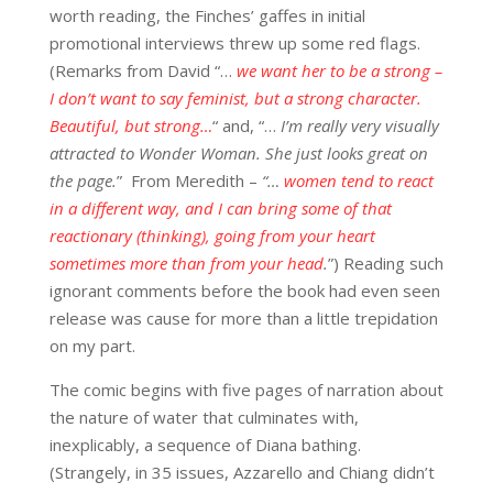
worth reading, the Finches’ gaffes in initial
promotional interviews threw up some red flags.
(Remarks from David “…
w
e want her to be a strong –
I don’t want to say feminist, but a strong character.
Beautiful, but strong…
“ and, “…
I’m really very visually
attracted to Wonder Woman. She just looks great on
the page.
” From Meredith –
“…
women tend to react
in a different way, and I can bring some of that
reactionary (thinking), going from your heart
sometimes more than from your head
.
”) Reading such
ignorant comments before the book had even seen
release was cause for more than a little trepidation
on my part.
The comic begins with five pages of narration about
the nature of water that culminates with,
inexplicably, a sequence of Diana bathing.
(Strangely, in 35 issues, Azzarello and Chiang didn’t