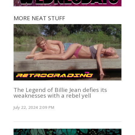
MORE NEAT STUFF
The Legend of Billie Jean defies its
weaknesses with a rebel yell
July 22, 2024 2:09 PM