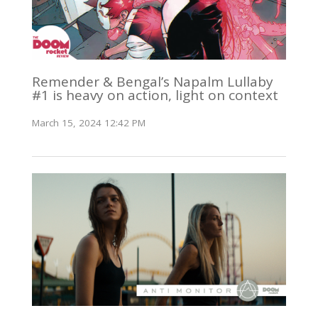
Remender & Bengal’s Napalm Lullaby
#1 is heavy on action, light on context
March 15, 2024 12:42 PM