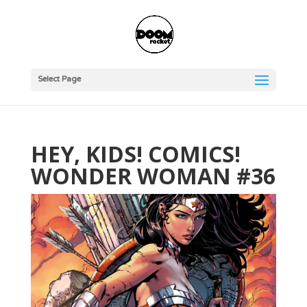
Select Page
HEY, KIDS! COMICS!
WONDER WOMAN #36