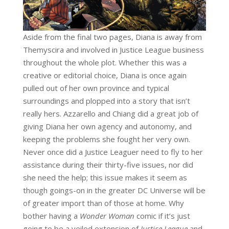
Aside from the final two pages, Diana is away from
Themyscira and involved in Justice League business
throughout the whole plot. Whether this was a
creative or editorial choice, Diana is once again
pulled out of her own province and typical
surroundings and plopped into a story that isn’t
really hers. Azzarello and Chiang did a great job of
giving Diana her own agency and autonomy, and
keeping the problems she fought her very own.
Never once did a Justice Leaguer need to fly to her
assistance during their thirty-five issues, nor did
she need the help; this issue makes it seem as
though goings-on in the greater DC Universe will be
of greater import than of those at home. Why
bother having a
Wonder Woman
comic if it’s just
going to be a veiled extension of
Justice League
and