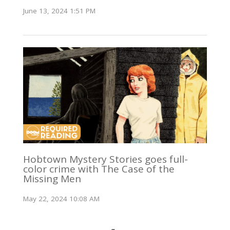
June 13, 2024 1:51 PM
Hobtown Mystery Stories goes full-
color crime with The Case of the
Missing Men
May 22, 2024 10:08 AM