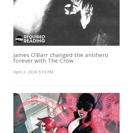
James O’Barr changed the antihero
forever with The Crow
April 3, 2024 5:16 PM