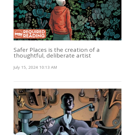
Safer Places is the creation of a
thoughtful, deliberate artist
July 15, 2024 10:13 AM