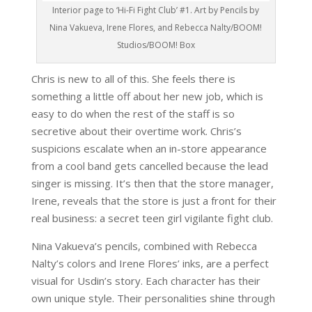
Interior page to ‘Hi-Fi Fight Club’ #1. Art by Pencils by
Nina Vakueva, Irene Flores, and Rebecca Nalty/BOOM!
Studios/BOOM! Box
Chris is new to all of this. She feels there is
something a little off about her new job, which is
easy to do when the rest of the staff is so
secretive about their overtime work. Chris’s
suspicions escalate when an in-store appearance
from a cool band gets cancelled because the lead
singer is missing. It’s then that the store manager,
Irene, reveals that the store is just a front for their
real business: a secret teen girl vigilante fight club.
Nina Vakueva’s pencils, combined with Rebecca
Nalty’s colors and Irene Flores’ inks, are a perfect
visual for Usdin’s story. Each character has their
own unique style. Their personalities shine through