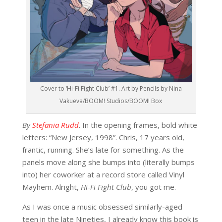
Cover to ‘Hi-Fi Fight Club’ #1. Art by Pencils by Nina
Vakueva/BOOM! Studios/BOOM! Box
By
Stefania Rudd
. In the opening frames, bold white
letters: “New Jersey, 1998”. Chris, 17 years old,
frantic, running. She’s late for something. As the
panels move along she bumps into (literally bumps
into) her coworker at a record store called Vinyl
Mayhem. Alright,
Hi-Fi Fight Club
, you got me.
As I was once a music obsessed similarly-aged
teen in the late Nineties, I already know this book is