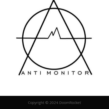
Copyright © 2024 DoomRocket