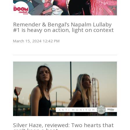
Remender & Bengal’s Napalm Lullaby
#1 is heavy on action, light on context
March 15, 2024 12:42 PM
Silver Haze, reviewed: Two hearts that