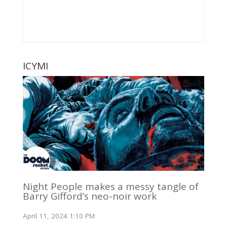
ICYMI
Night People makes a messy tangle of
Barry Gifford’s neo-noir work
April 11, 2024 1:10 PM