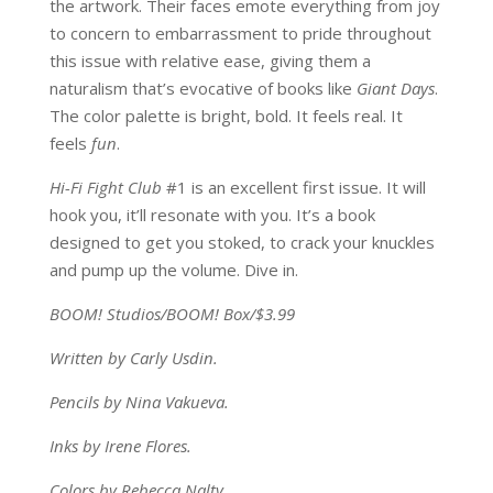
the artwork. Their faces emote everything from joy
to concern to embarrassment to pride throughout
this issue with relative ease, giving them a
naturalism that’s evocative of books like
Giant Days
.
The color palette is bright, bold. It feels real. It
feels
fun
.
Hi-Fi Fight Club
#1 is an excellent first issue. It will
hook you, it’ll resonate with you. It’s a book
designed to get you stoked, to crack your knuckles
and pump up the volume. Dive in.
BOOM! Studios/BOOM! Box/$3.99
Written by Carly Usdin.
Pencils by Nina Vakueva.
Inks by Irene Flores.
Colors by Rebecca Nalty.