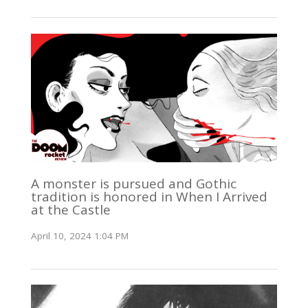
A monster is pursued and Gothic
tradition is honored in When I Arrived
at the Castle
April 10, 2024 1:04 PM