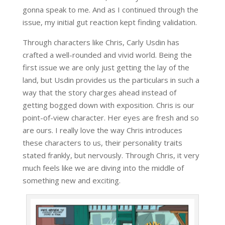
gonna speak to me. And as I continued through the
issue, my initial gut reaction kept finding validation.
Through characters like Chris, Carly Usdin has
crafted a well-rounded and vivid world. Being the
first issue we are only just getting the lay of the
land, but Usdin provides us the particulars in such a
way that the story charges ahead instead of
getting bogged down with exposition. Chris is our
point-of-view character. Her eyes are fresh and so
are ours. I really love the way Chris introduces
these characters to us, their personality traits
stated frankly, but nervously. Through Chris, it very
much feels like we are diving into the middle of
something new and exciting.