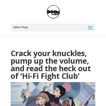
Select Page
Crack your knuckles,
pump up the volume,
and read the heck out
of ‘Hi-Fi Fight Club’