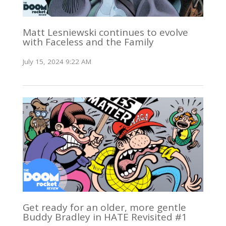
Matt Lesniewski continues to evolve
with Faceless and the Family
July 15, 2024 9:22 AM
Get ready for an older, more gentle
Buddy Bradley in HATE Revisited #1