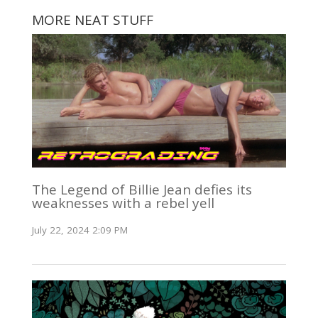
MORE NEAT STUFF
The Legend of Billie Jean defies its
weaknesses with a rebel yell
July 22, 2024 2:09 PM