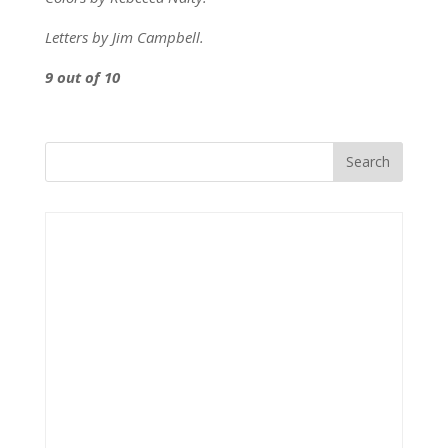
Letters by Jim Campbell.
9 out of 10