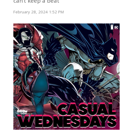
can’t keep a beat
February 28, 2024 1:52 PM