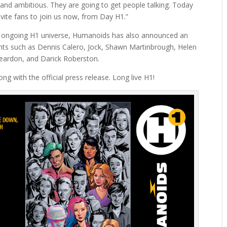
d and ambitious. They are going to get people talking. Today
vite fans to join us now, from Day H1.”
e ongoing H1 universe, Humanoids has also announced an
lents such as Dennis Calero, Jock, Shawn Martinbrough, Helen
eardon, and Darick Roberston.
ng with the official press release. Long live H1!