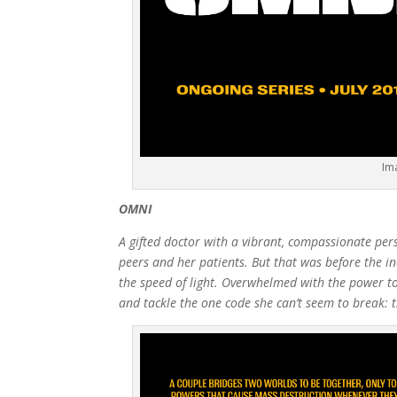
Im
OMNI
A gifted doctor with a vibrant, compassionate per
peers and her patients. But that was before the inc
the speed of light. Overwhelmed with the power 
and tackle the one code she can’t seem to break: t