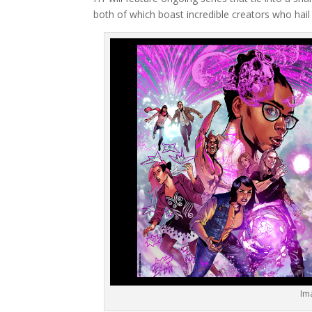
both of which boast incredible creators who hail 
Im