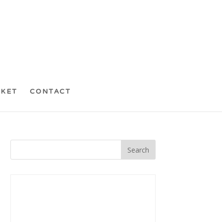
CKET
CONTACT