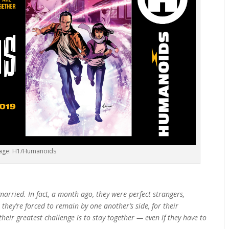
age: H1/Humanoids
arried. In fact, a month ago, they were perfect strangers,
they’re forced to remain by one another’s side, for their
eir greatest challenge is to stay together — even if they have to