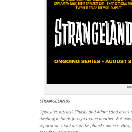
Im
STRANGELANDS
Opposites attract? Elakshi and Adam Land aren’t m
dwelling in lands foreign to one another. But now, 
separation could mean the planet’s demise. Now, th