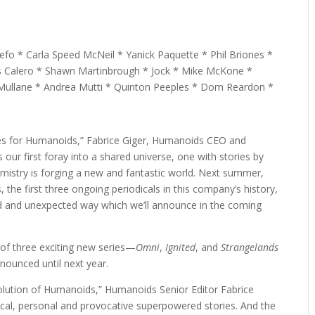
o * Carla Speed McNeil * Yanick Paquette * Phil Briones *
s Calero * Shawn Martinbrough * Jock * Mike McKone *
 Mullane * Andrea Mutti * Quinton Peeples * Dom Reardon *
es for Humanoids,” Fabrice Giger, Humanoids CEO and
 is our first foray into a shared universe, one with stories by
mistry is forging a new and fantastic world. Next summer,
the first three ongoing periodicals in this company’s history,
ed and unexpected way which we’ll announce in the coming
of three exciting new series—
Omni
,
Ignited
, and
Strangelands
nounced until next year.
volution of Humanoids,” Humanoids Senior Editor Fabrice
tical, personal and provocative superpowered stories. And the