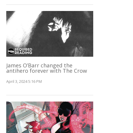
James O’Barr changed the
antihero forever with The Crow
April 3, 2024 5:16 PM