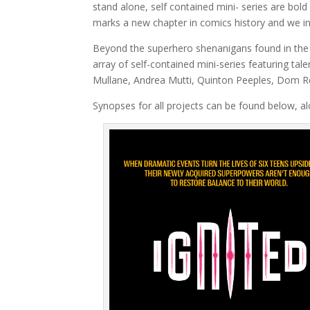
stand alone, self contained mini- series are bol
marks a new chapter in comics history and we in
Beyond the superhero shenanigans found in th
array of self-contained mini-series featuring ta
Mullane, Andrea Mutti, Quinton Peeples, Dom R
Synopses for all projects can be found below, alo