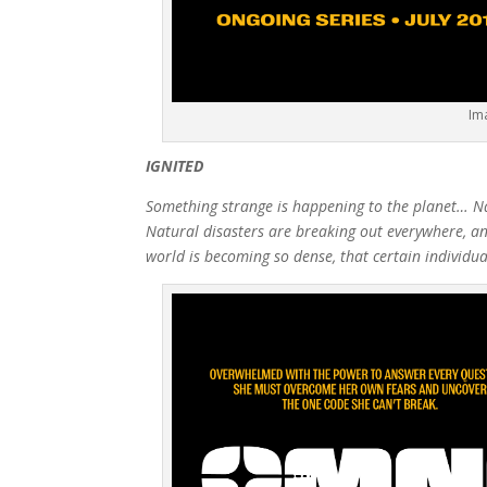
Im
IGNITED
Something strange is happening to the planet… Nat
Natural disasters are breaking out everywhere, and
world is becoming so dense, that certain individual