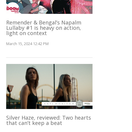
Remender & Bengal’s Napalm
Lullaby #1 is heavy on action,
light on context
March 15, 2024 12:42 PM
Silver Haze, reviewed: Two hearts
that can’t keep a beat