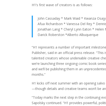
H1’s first wave of creators is as follows:
John Cassaday * Mark Waid * Kwanza Osajyef
Afua Richardson * Vanessa Del Rey * Denni
Jonathan Lang * Cheryl Lynn Eaton * Helen
Darick Roberston *Alberto Albuquerque
“H1 represents a number of important mileston
Publisher, said in an official press release. “This
talented creators whose undeniable creative che
we’re launching three ongoing comic book series, 
and we’ll be publishing them in an unprecedent
months.”
H1 kicks off next summer with an opening salvo 
—though details and creative teams won’t be an
“Today marks the next step in the continuing e
Sapolsky continued. “H1 provides powerful, poli