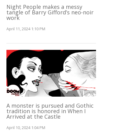
Night People makes a messy
tangle of Barry Gifford’s neo-noir
work
April 11, 2024 1:10 PM
A monster is pursued and Gothic
tradition is honored in When I
Arrived at the Castle
April 10, 2024 1:04 PM