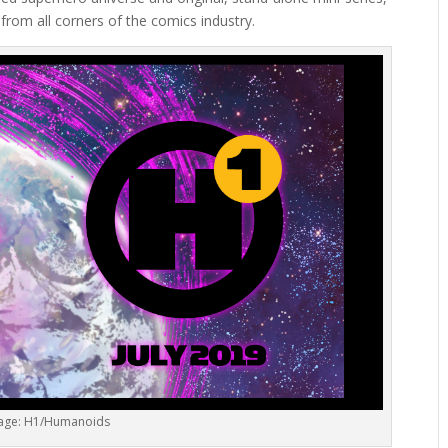
from all corners of the comics industry.
age: H1/Humanoids