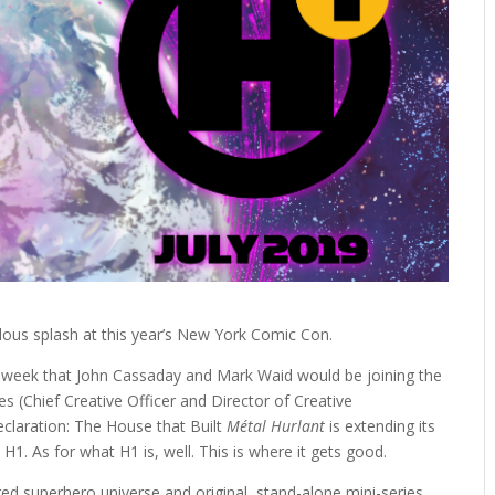
ous splash at this year’s New York Comic Con.
s week that John Cassaday and Mark Waid would be joining the
es (Chief Creative Officer and Director of Creative
claration: The House that Built
Métal Hurlant
is extending its
H1. As for what H1 is, well. This is where it gets good.
ared superhero universe and original, stand-alone mini-series,