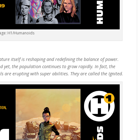
age: H1/Humanoids
ure itself is reshaping and redefining the balance of power.
 yet, the population continues to grow rapidly. In fact, the
s are erupting with super abilities. They are called the Ignited.