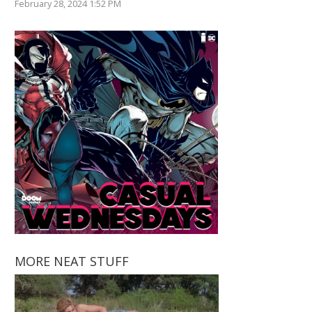
February 28, 2024 1:52 PM
MORE NEAT STUFF