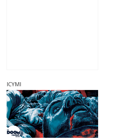
ICYMI