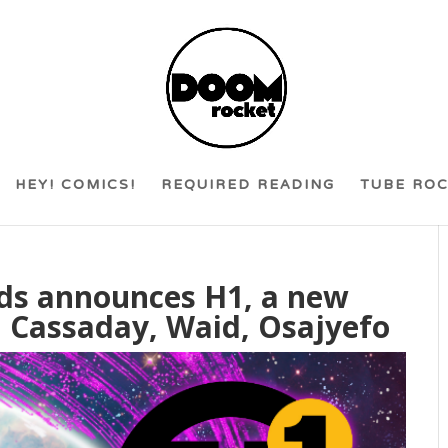
HEY! COMICS!
REQUIRED READING
TUBE RO
ds announces H1, a new
 Cassaday, Waid, Osajyefo