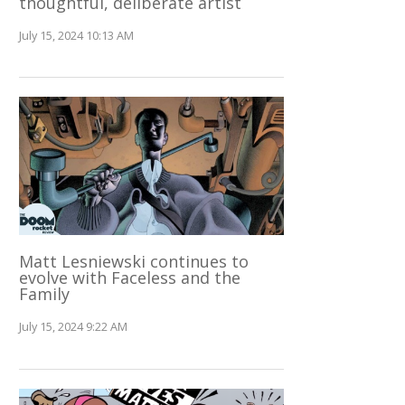
thoughtful, deliberate artist
July 15, 2024 10:13 AM
Matt Lesniewski continues to
evolve with Faceless and the
Family
July 15, 2024 9:22 AM