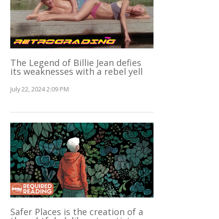
The Legend of Billie Jean defies
its weaknesses with a rebel yell
July 22, 2024 2:09 PM
Safer Places is the creation of a