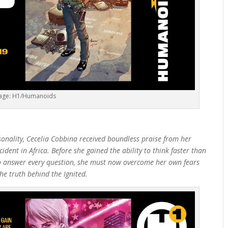
age: H1/Humanoids
sonality, Cecelia Cobbina received boundless praise from her
ident in Africa. Before she gained the ability to think faster than
to answer every question, she must now overcome her own fears
he truth behind the Ignited.