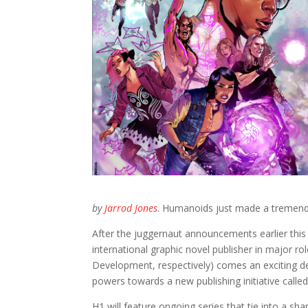
by
Jarrod Jones
. Humanoids just made a tremend
After the juggernaut announcements earlier thi
international graphic novel publisher in major rol
Development, respectively) comes an exciting de
powers towards a new publishing initiative called 
H1 will feature ongoing series that tie into a sh