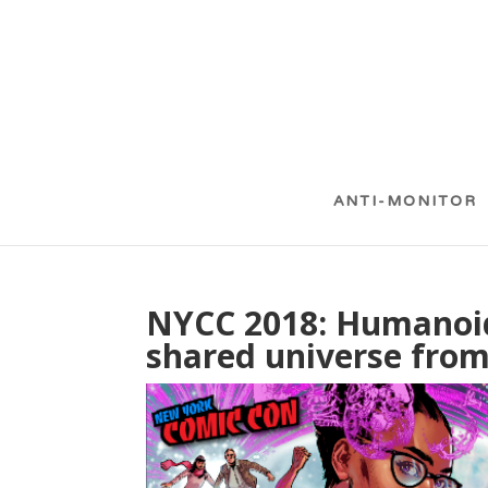
ANTI-MONITOR
NYCC 2018: Humanoi
shared universe from