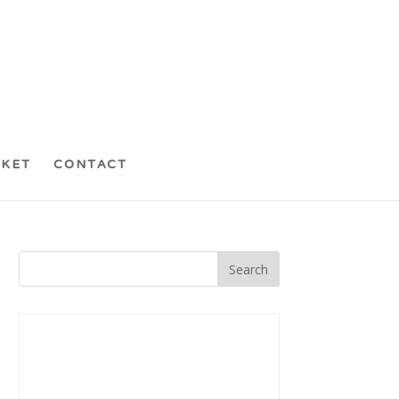
CKET
CONTACT