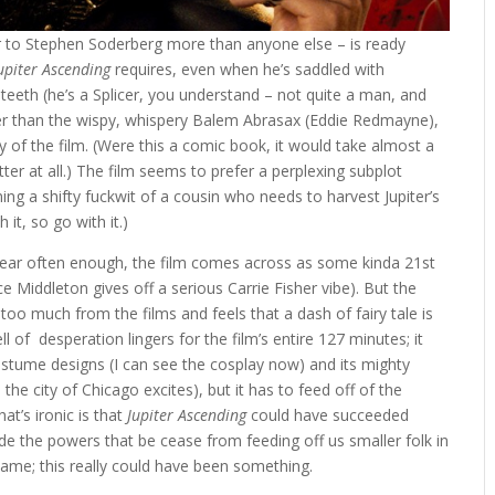
 to Stephen Soderberg more than anyone else – is ready
upiter Ascending
requires, even when he’s saddled with
teeth (he’s a Splicer, you understand – not quite a man, and
er than the wispy, whispery Balem Abrasax (Eddie Redmayne),
 of the film. (Were this a comic book, it would take almost a
er at all.) The film seems to prefer a perplexing subplot
ning a shifty fuckwit of a cousin who needs to harvest Jupiter’s
 it, so go with it.)
 near often enough, the film comes across as some kinda 21st
e Middleton gives off a serious Carrie Fisher vibe). But the
 too much from the films and feels that a dash of fairy tale is
 of desperation lingers for the film’s entire 127 minutes; it
ostume designs (I can see the cosplay now) and its mighty
he city of Chicago excites), but it has to feed off of the
at’s ironic is that
Jupiter Ascending
could have succeeded
made the powers that be cease from feeding off us smaller folk in
shame; this really could have been something.