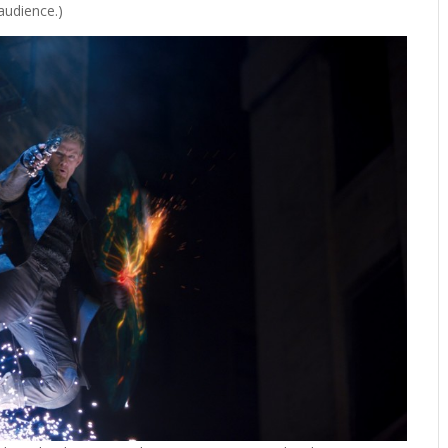
 audience.)