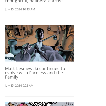
thoughtful, deliberate artist
July 15, 2024 10:13 AM
Matt Lesniewski continues to
evolve with Faceless and the
Family
July 15, 2024 9:22 AM