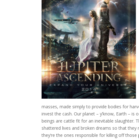
masses, made simply to provide bodies for harvest
invest the cash. Our planet – y’know, Earth – is
beings are cattle fit for an inevitable slaughter.
shattered lives and broken dreams so that they 
they’re the ones responsible for killing off thos