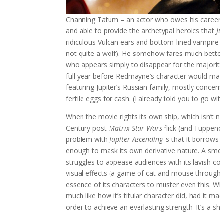
Channing Tatum – an actor who owes his career
and able to provide the archetypal heroics that
J
ridiculous Vulcan ears and bottom-lined vampire 
not quite a wolf). He somehow fares much bett
who appears simply to disappear for the majority
full year before Redmayne’s character would matt
featuring Jupiter’s Russian family, mostly concer
fertile eggs for cash. (I already told you to go with
When the movie rights its own ship, which isn’t
Century post-
Matrix
Star Wars
flick (and Tuppenc
problem with
Jupiter Ascending
is that it borrows
enough to mask its own derivative nature. A smell
struggles to appease audiences with its lavish c
visual effects (a game of cat and mouse through t
essence of its characters to muster even this. Wh
much like how it’s titular character did, had it 
order to achieve an everlasting strength. It’s a 