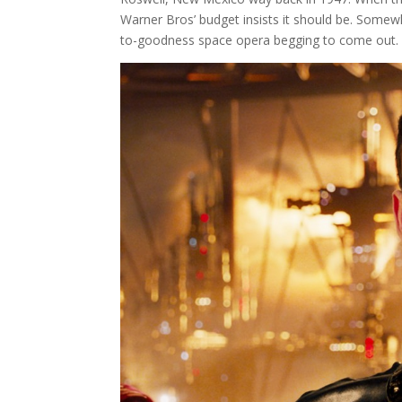
Warner Bros’ budget insists it should be. Somewh
to-goodness space opera begging to come out.