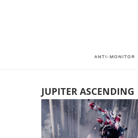
ANTI-MONITOR
JUPITER ASCENDING