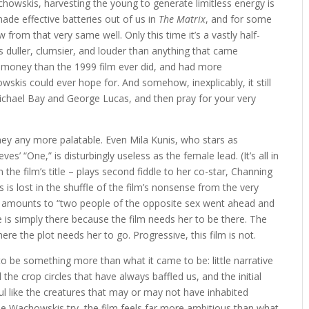
owskis, harvesting the young to generate limitless energy is
de effective batteries out of us in
The Matrix
, and for some
 from that very same well. Only this time it’s a vastly half-
it’s duller, clumsier, and louder than anything that came
e money than the 1999 film ever did, and had more
skis could ever hope for. And somehow, inexplicably, it still
ichael Bay and George Lucas, and then pray for your very
ey any more palatable. Even Mila Kunis, who stars as
’ “One,” is disturbingly useless as the female lead. (It’s all in
n the film’s title – plays second fiddle to her co-star, Channing
is lost in the shuffle of the film’s nonsense from the very
ch amounts to “two people of the opposite sex went ahead and
e is simply there because the film needs her to be there. The
e the plot needs her to go. Progressive, this film is not.
to be something more than what it came to be: little narrative
 the crop circles that have always baffled us, and the initial
ul like the creatures that may or may not have inhabited
 Wachowskis try, the film feels far more ambitious than what