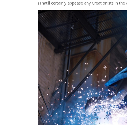
(That’ll certainly appease any Creationists in the