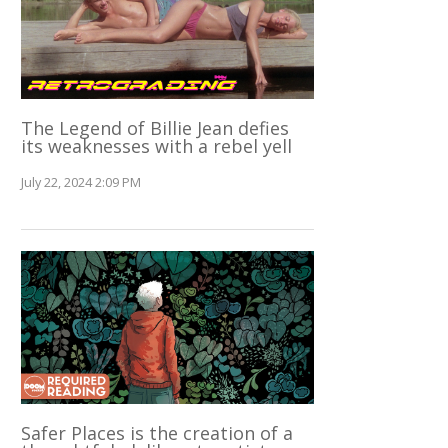
The Legend of Billie Jean defies
its weaknesses with a rebel yell
July 22, 2024 2:09 PM
Safer Places is the creation of a