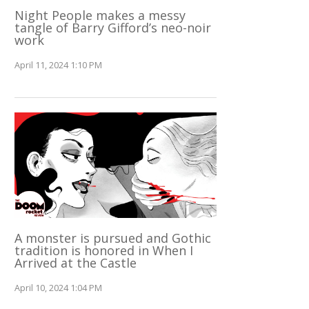
Night People makes a messy
tangle of Barry Gifford’s neo-noir
work
April 11, 2024 1:10 PM
A monster is pursued and Gothic
tradition is honored in When I
Arrived at the Castle
April 10, 2024 1:04 PM