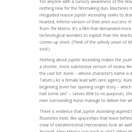
For anyone with a cursory awareness of the Wach
nothing new for the filmmaking duo. Machines ma
misguided reason
Jupiter Ascending
seeks to draw
hearted, inferior version of their prior success: 
from
The Matrix
. It’s a film that demanded mor
technological wonders to exploit than the Wachow
comes up short. (Think of the unholy union of M
soul.)
Nothing about
Jupiter Ascending
makes the journ
a shorter, more submissive version of Keanu Reeves
the cast list: Kunis – whose character’s name is i
Tatum.) As a female lead with zero agency, Kunis 
beginning (even her opening origin story – whi
had some sex” – serves little to no purpose). Sh
men surrounding Kunis manage to deliver her wher
There is evidence that
Jupiter Ascending
aspired 
flourishes exist, like spaceships that leave behind
crew of extraterrestrial mercenaries look an awf
Roswell, New Mexico way back in 1947. When the