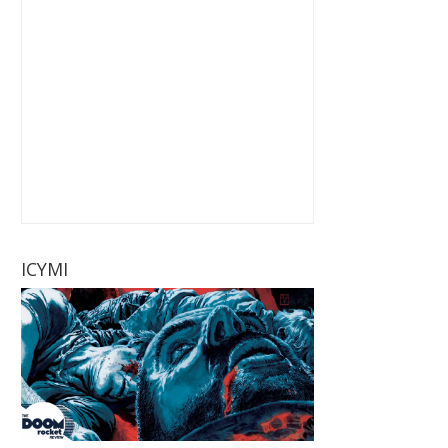
ICYMI