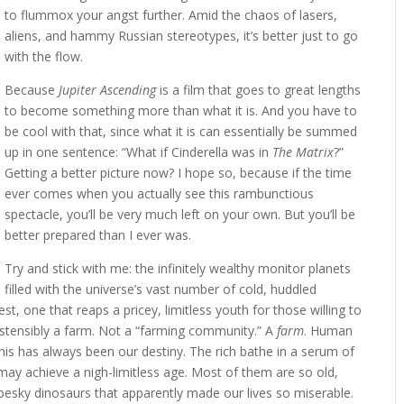
to flummox your angst further. Amid the chaos of lasers,
aliens, and hammy Russian stereotypes, it’s better just to go
with the flow.
Because
Jupiter Ascending
is a film that goes to great lengths
to become something more than what it is. And you have to
be cool with that, since what it is can essentially be summed
up in one sentence: “What if Cinderella was in
The Matrix
?”
Getting a better picture now? I hope so, because if the time
ever comes when you actually see this rambunctious
spectacle, you’ll be very much left on your own. But you’ll be
better prepared than I ever was.
Try and stick with me: the infinitely wealthy monitor planets
filled with the universe’s vast number of cold, huddled
, one that reaps a pricey, limitless youth for those willing to
 ostensibly a farm. Not a “farming community.” A
farm
. Human
 This has always been our destiny. The rich bathe in a serum of
may achieve a nigh-limitless age. Most of them are so old,
e pesky dinosaurs that apparently made our lives so miserable.