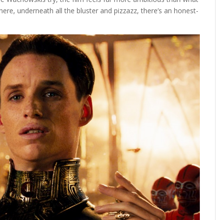
ere, underneath all the bluster and pizzazz, there’s an honest-