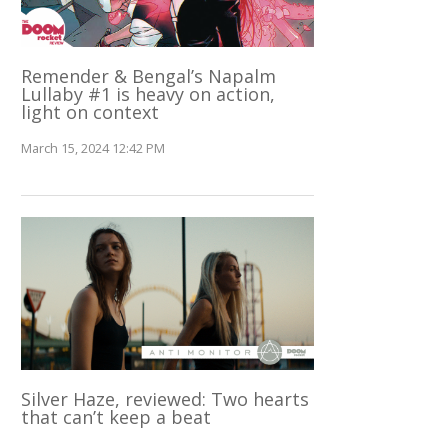
Remender & Bengal’s Napalm
Lullaby #1 is heavy on action,
light on context
March 15, 2024 12:42 PM
Silver Haze, reviewed: Two hearts
that can’t keep a beat