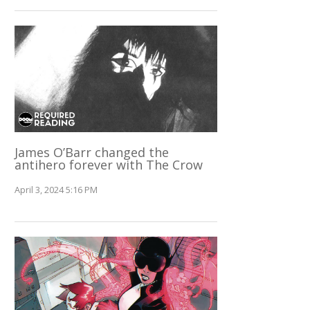
James O’Barr changed the
antihero forever with The Crow
April 3, 2024 5:16 PM