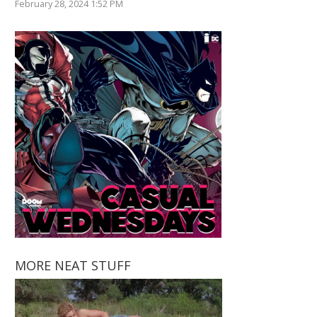
February 28, 2024 1:52 PM
MORE NEAT STUFF