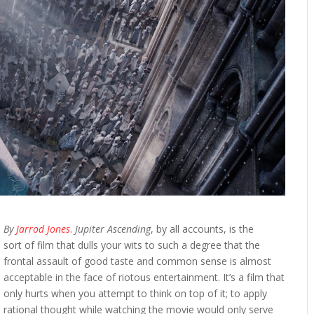
By
Jarrod Jones
.
Jupiter Ascending
, by all accounts, is the
sort of film that dulls your wits to such a degree that the
frontal assault of good taste and common sense is almost
acceptable in the face of riotous entertainment. It’s a film that
only hurts when you attempt to think on top of it; to apply
rational thought while watching the movie would only serve