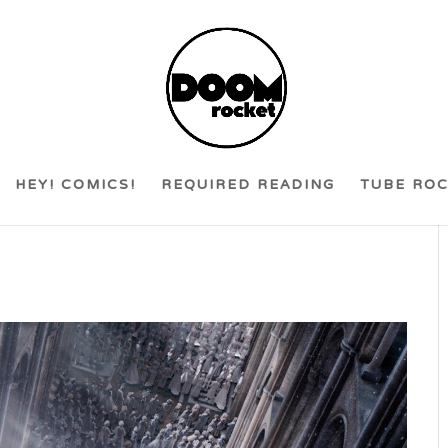
HEY! COMICS!
REQUIRED READING
TUBE RO