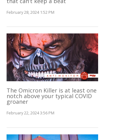
that can’t keep a beat
February 28, 2024 1:52 PM
The Omicron Killer is at least one
notch above your typical COVID
groaner
February 22, 2024 3:56 PM