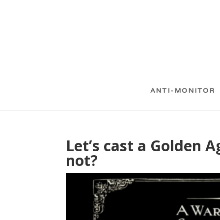
ANTI-MONITOR
Let’s cast a Golden
not?