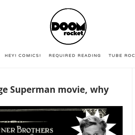
HEY! COMICS!
REQUIRED READING
TUBE RO
 Age Superman movie, why