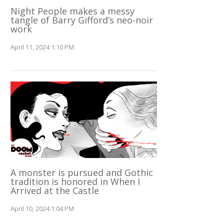
Night People makes a messy
tangle of Barry Gifford’s neo-noir
work
April 11, 2024 1:10 PM
A monster is pursued and Gothic
tradition is honored in When I
Arrived at the Castle
April 10, 2024 1:04 PM