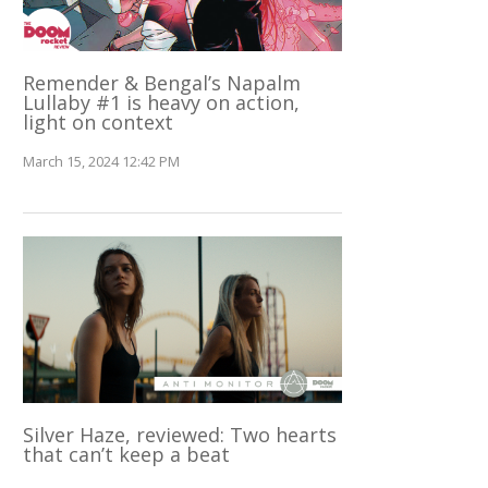
Remender & Bengal’s Napalm
Lullaby #1 is heavy on action,
light on context
March 15, 2024 12:42 PM
Silver Haze, reviewed: Two hearts
that can’t keep a beat