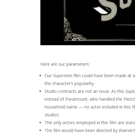
Here are our parameters:
Our
Superman
film could have been made at a
the character’s popularity.
Studio contracts are not an issue. As this
Sup
instead of Paramount, who handled the Fleisch
household name — no actor included in this f
studios.
The only actors employed in this film are star
The film would have been directed by Warner’s