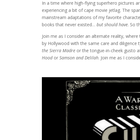
In a time where high-flying superhero pictures are
experiencing a bit of cape movie jetlag. The sp
mainstream adaptations of my favorite characters
books that never existed…
but should have
. So t
Join me as I consider an alternate reality, wh
by Hollywood with the same care and diligence ty
the Sierra Madre
or the tongue-in-cheek gusto af
Hood
or
Samson and Delilah
. Join me as I consid