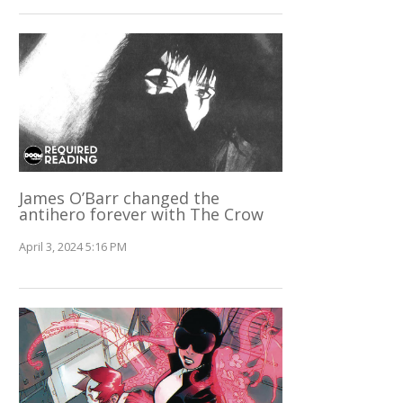
James O’Barr changed the
antihero forever with The Crow
April 3, 2024 5:16 PM