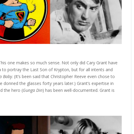
his one makes so much sense. Not only did Cary Grant have
to portray the Last Son of Krypton, but for all intents and
p Baby
. (It’s been said that Christopher Reeve even chose to
 donned the glasses forty years later.) Grant’s expertise in
nd the hero (
Gunga Din
) has been well-documented. Grant is