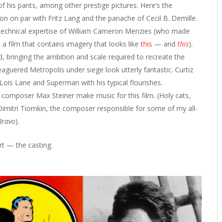
of his pants, among other prestige pictures. Here’s the
n on par with Fritz Lang and the panache of Cecil B. Demille.
 technical expertise of William Cameron Menzies (who made
a film that contains imagery that looks like
this
— and
this
).
 bringing the ambition and scale required to recreate the
guered Metropolis under siege look utterly fantastic. Curtiz
ois Lane and Superman with his typical flourishes.
omposer Max Steiner make music for this film. (Holy cats,
 Dimitri Tiomkin, the composer responsible for some of my all-
Bravo
).
art — the casting.