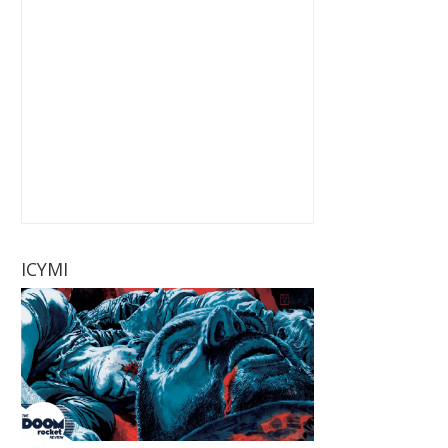
ICYMI