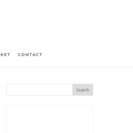
CKET
CONTACT