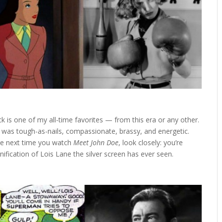
 is one of my all-time favorites — from this era or any other.
e was tough-as-nails, compassionate, brassy, and energetic.
the next time you watch
Meet John Doe
, look closely: you’re
ification of Lois Lane the silver screen has ever seen.