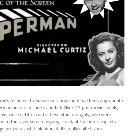
ood’s response to Superman’s popularity had been appropriate;
erman
animated shorts and Kirk Alyn’s 15-part movie serials,
never once did it occur to these studio moguls, who were
n to the silver screen anyway, to adapt the hero’s exploits
projects. Just think about it. It’s really quite bizarre.