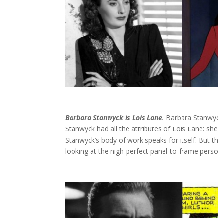
Barbara Stanwyck is Lois Lane.
Barbara Stanwyck
Stanwyck had all the attributes of Lois Lane: sh
Stanwyck’s body of work speaks for itself. But 
looking at the nigh-perfect panel-to-frame person