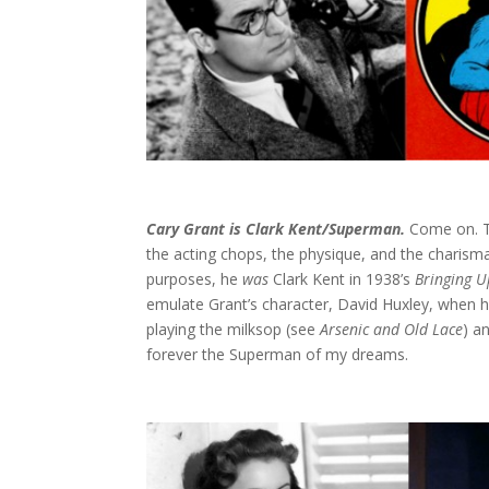
Cary Grant is Clark Kent/Superman.
Come on. T
the acting chops, the physique, and the charisma 
purposes, he
was
Clark Kent in 1938’s
Bringing U
emulate Grant’s character, David Huxley, when he
playing the milksop (see
Arsenic and Old Lace
) a
forever the Superman of my dreams.