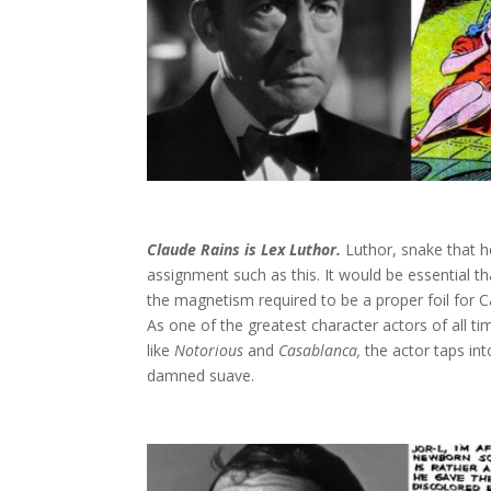
Claude Rains is Lex Luthor.
Luthor, snake that h
assignment such as this. It would be essential t
the magnetism required to be a proper foil for C
As one of the greatest character actors of all 
like
Notorious
and
Casablanca,
the actor taps in
damned suave.