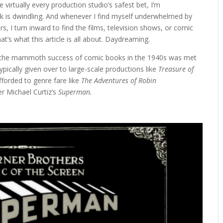
 virtually every production studio’s safest bet, I’m
ark is dwindling. And whenever I find myself underwhelmed by
, I turn inward to find the films, television shows, or comic
hat’s what this article is all about. Daydreaming.
ere the mammoth success of comic books in the 1940s was met
pically given over to large-scale productions like
Treasure of
forded to genre fare like
The Adventures of Robin
er Michael Curtiz’s
Superman.