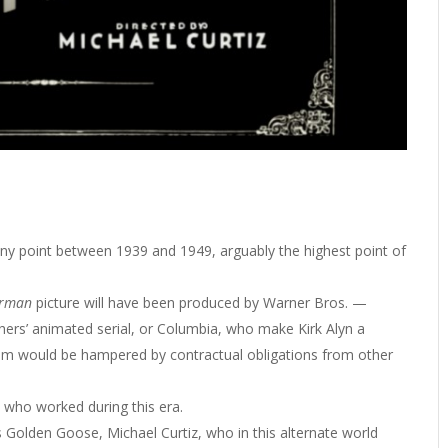
ny point between 1939 and 1949, arguably the highest point of
erman
picture will have been produced by Warner Bros. —
ers’ animated serial, or Columbia, who make Kirk Alyn a
ilm would be hampered by contractual obligations from other
s who worked during this era.
 Golden Goose, Michael Curtiz, who in this alternate world