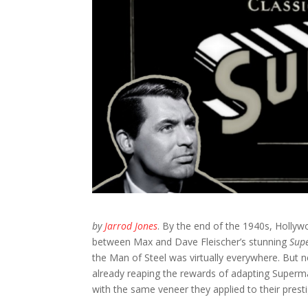
by
Jarrod Jones
.
By the end of the 1940s, Hollyw
between Max and Dave Fleischer’s stunning
Sup
the Man of Steel was virtually everywhere. But 
already reaping the rewards of adapting Superma
with the same veneer they applied to their prestige 