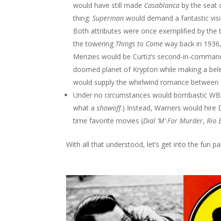
would have still made
Casablanca
by the seat 
thing:
Superman
would demand a fantastic visio
Both attributes were once exemplified by the
the towering
Things to Come
way back in 1936, 
Menzies would be Curtiz’s second-in-command,
doomed planet of Krypton while making a belea
would supply the whirlwind romance between L
Under no circumstances would bombastic WB c
what a
showoff
.) Instead, Warners would hire
time favorite movies (
Dial ‘M’ For Murder
,
Rio 
With all that understood, let’s get into the fun p