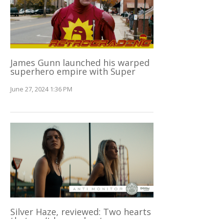
James Gunn launched his warped
superhero empire with Super
June 27, 2024 1:36 PM
Silver Haze, reviewed: Two hearts