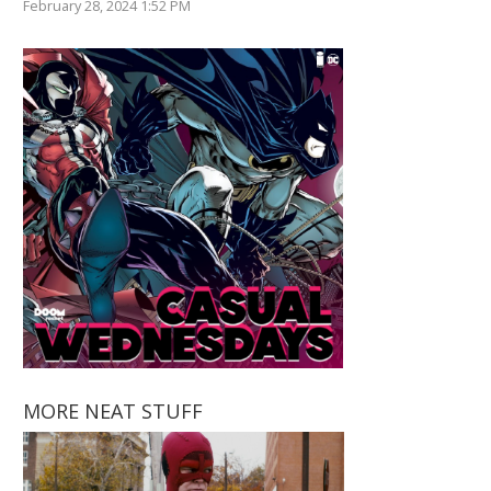
February 28, 2024 1:52 PM
MORE NEAT STUFF