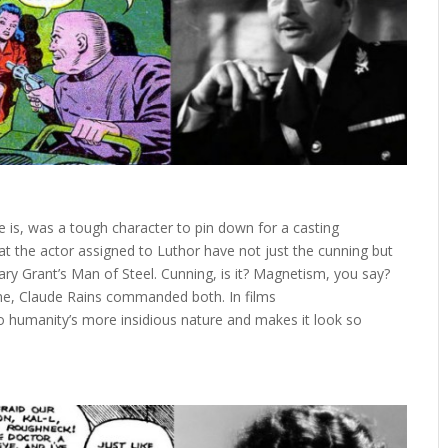
e is, was a tough character to pin down for a casting
hat the actor assigned to Luthor have not just the cunning but
ary Grant’s Man of Steel. Cunning, is it? Magnetism, you say?
time, Claude Rains commanded both. In films
to humanity’s more insidious nature and makes it look so