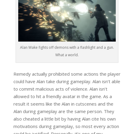
Alan Wake fights off demons with a flashlight and a gun.
What a world.
Remedy actually prohibited some actions the player
could have Alan take during gameplay. Alan isn’t able
to commit malicious acts of violence. Alan isn’t
allowed to hit a friendly avatar in the game. As a
result it seems like the Alan in cutscenes and the
Alan during gameplay are the same person. They
also cheated a little bit by having Alan cite his own
motivations during gameplay, so most every action
could be justified. Personally, it’s one of my