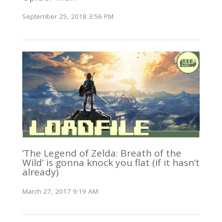
September 25, 2018 3:56 PM
‘The Legend of Zelda: Breath of the
Wild’ is gonna knock you flat (if it hasn’t
already)
March 27, 2017 9:19 AM