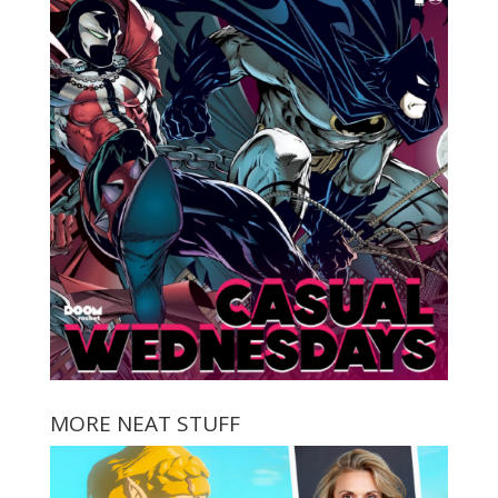
MORE NEAT STUFF