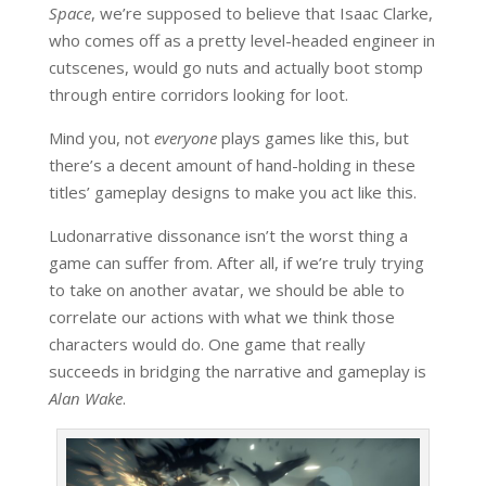
Space
, we’re supposed to believe that Isaac Clarke,
who comes off as a pretty level-headed engineer in
cutscenes, would go nuts and actually boot stomp
through entire corridors looking for loot.
Mind you, not
everyone
plays games like this, but
there’s a decent amount of hand-holding in these
titles’ gameplay designs to make you act like this.
Ludonarrative dissonance isn’t the worst thing a
game can suffer from. After all, if we’re truly trying
to take on another avatar, we should be able to
correlate our actions with what we think those
characters would do. One game that really
succeeds in bridging the narrative and gameplay is
Alan Wake
.