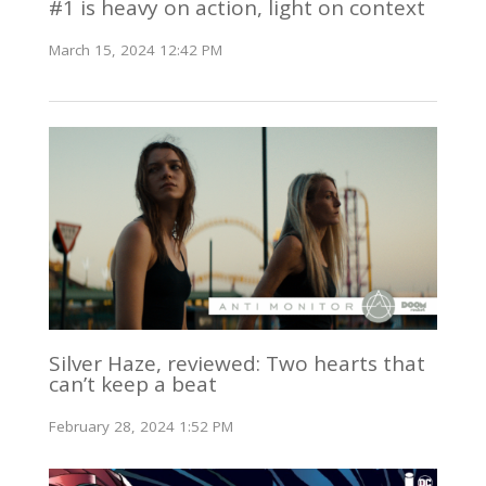
#1 is heavy on action, light on context
March 15, 2024 12:42 PM
Silver Haze, reviewed: Two hearts that
can’t keep a beat
February 28, 2024 1:52 PM