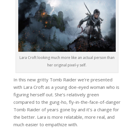
Lara Croft looking much more like an actual person than
her original pixel-y self.
In this new gritty Tomb Raider we’re presented
with Lara Croft as a young doe-eyed woman who is
figuring herself out. She’s relatively green
compared to the gung-ho, fly-in-the-face-of-danger
Tomb Raider of years gone by and it’s a change for
the better. Lara is more relatable, more real, and
much easier to empathize with.