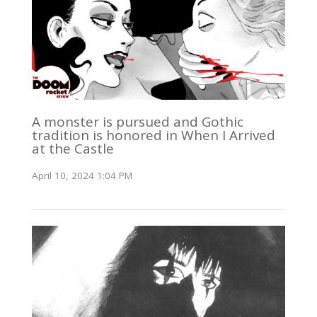
A monster is pursued and Gothic
tradition is honored in When I Arrived
at the Castle
April 10, 2024 1:04 PM