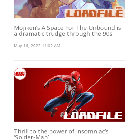
Mojiken’s A Space For The Unbound is
a dramatic trudge through the 90s
May 16, 2023 11:02 AM
Thrill to the power of Insomniac’s
‘Spider-Man’