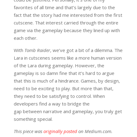
favorites of all time and that’s largely due to the
fact that the story had me interested from the first
cutscene. That interest carried through the entire
game via the gameplay because they lined up with
each other.
With
Tomb Raider
, we’ve got a bit of a dilemma. The
Lara in cutscenes seems like a more human version
of the Lara during gameplay. However, the
gameplay is so damn fine that it’s hard to argue
that this is much of a hindrance. Games, by design,
need to be exciting to play. But more than that,
they need to be satisfying to control. When
developers find a way to bridge the
gap between narrative and gameplay, you truly get
something special.
This piece was
originally posted
on Medium.com.