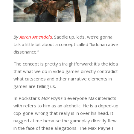
By
Aaron Amendola
. Saddle up, kids, we’re gonna
talk a little bit about a concept called “ludonarrative
dissonance.”
The concept is pretty straightforward: it’s the idea
that what we do in video games directly contradict
what cutscenes and other narrative elements in
games are telling us.
In Rockstar’s
Max Payne 3
everyone Max interacts
with refers to him as an alcoholic. He is a doped-up
cop-gone-wrong that really is in over his head. It
nagged at me because the gameplay directly flew
in the face of these allegations. The Max Payne I