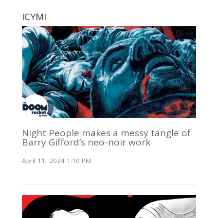
ICYMI
Night People makes a messy tangle of
Barry Gifford’s neo-noir work
April 11, 2024 1:10 PM