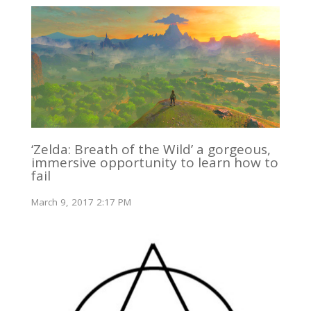
‘Zelda: Breath of the Wild’ a gorgeous,
immersive opportunity to learn how to
fail
March 9, 2017 2:17 PM