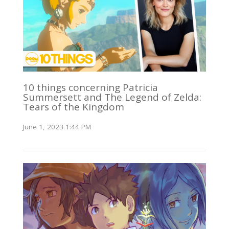
10 things concerning Patricia
Summersett and The Legend of Zelda:
Tears of the Kingdom
June 1, 2023 1:44 PM