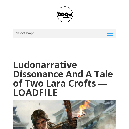
Select Page
Ludonarrative
Dissonance And A Tale
of Two Lara Crofts —
LOADFILE