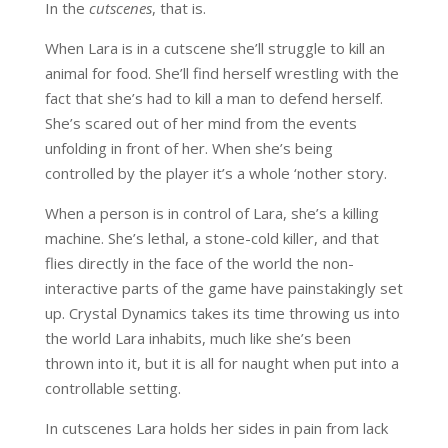
In the
cutscenes
, that is.
When Lara is in a cutscene she’ll struggle to kill an
animal for food. She’ll find herself wrestling with the
fact that she’s had to kill a man to defend herself.
She’s scared out of her mind from the events
unfolding in front of her. When she’s being
controlled by the player it’s a whole ‘nother story.
When a person is in control of Lara, she’s a killing
machine. She’s lethal, a stone-cold killer, and that
flies directly in the face of the world the non-
interactive parts of the game have painstakingly set
up. Crystal Dynamics takes its time throwing us into
the world Lara inhabits, much like she’s been
thrown into it, but it is all for naught when put into a
controllable setting.
In cutscenes Lara holds her sides in pain from lack