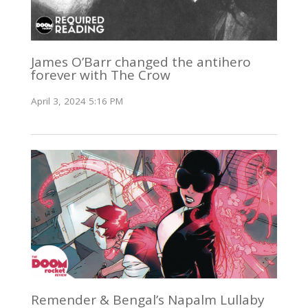
James O’Barr changed the antihero
forever with The Crow
April 3, 2024 5:16 PM
Remender & Bengal’s Napalm Lullaby