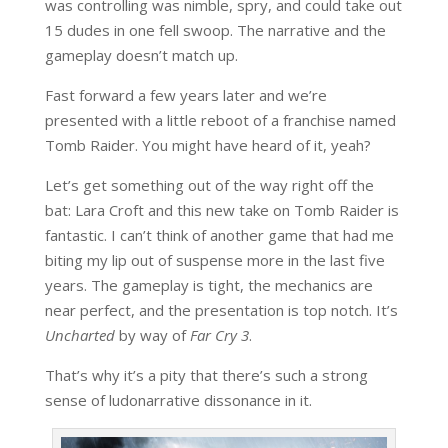
was controlling was nimble, spry, and could take out
15 dudes in one fell swoop. The narrative and the
gameplay doesn’t match up.
Fast forward a few years later and we’re
presented with a little reboot of a franchise named
Tomb Raider. You might have heard of it, yeah?
Let’s get something out of the way right off the
bat: Lara Croft and this new take on Tomb Raider is
fantastic. I can’t think of another game that had me
biting my lip out of suspense more in the last five
years. The gameplay is tight, the mechanics are
near perfect, and the presentation is top notch. It’s
Uncharted
by way of
Far Cry 3
.
That’s why it’s a pity that there’s such a strong
sense of ludonarrative dissonance in it.