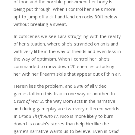
of food and the horrible punishment her body is
being put through. When I control her she’s more
apt to jump off a cliff and land on rocks 30ft below
without breaking a sweat.
In cutscenes we see Lara struggling with the reality
of her situation, where she’s stranded on an island
with very little in the way of friends and even less in
the way of optimism. When I control her, she’s
commanded to mow down 20 enemies attacking
her with her firearm skills that appear out of thin air.
Herein lies the problem, and 99% of all video
games fall into this trap in one way or another. In
Gears of War 2
, the way Dom acts in the narrative
and during gameplay are two very different worlds.
In
Grand Theft Auto IV
, Nico is more likely to burn
down his cousin’s stores than help him like the
game’s narrative wants us to believe. Even in
Dead