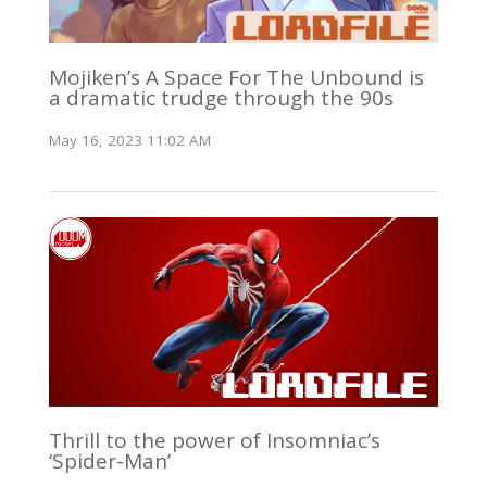
Mojiken’s A Space For The Unbound is
a dramatic trudge through the 90s
May 16, 2023 11:02 AM
Thrill to the power of Insomniac’s
‘Spider-Man’