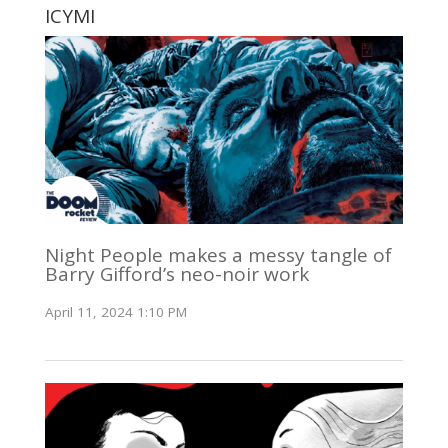
ICYMI
Night People makes a messy tangle of
Barry Gifford’s neo-noir work
April 11, 2024 1:10 PM