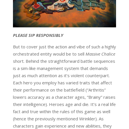
PLEASE SIP RESPONSIBLY
But to cover just the action and vibe of such a highly
orchestrated entity would be to sell
Massive Chalice
short. Behind the straightforward battle sequences
is a sim-like management system that demands
just as much attention as it’s violent counterpart.
Each hero you employ has varied traits that affect
their performance on the battlefield (“Arthritis”
lowers accuracy as a character ages, “Brainy” raises
their intelligence). Heroes age and die. It’s a real life
fact and true within the rules of this game as well
(hence the previously mentioned Wrinkler). As
characters gain experience and new abilities, they