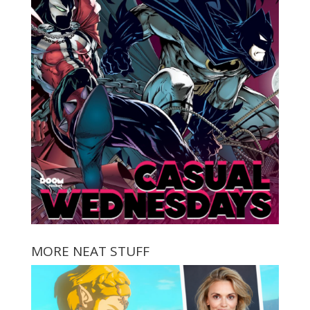
MORE NEAT STUFF