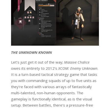
THE UNKNOWN KNOWN
Let’s just get it out of the way;
Massive Chalice
owes its entirety to 2012’s
XCOM: Enemy Unknown
.
It is a turn-based tactical strategy game that tasks
you with commanding squads of up to five units as
they’re faced with various arrays of fantastically
multi-talented, non-human opponents. The
gameplay is functionally identical, as is the visual
setup. Between battles, there’s a pressure-free