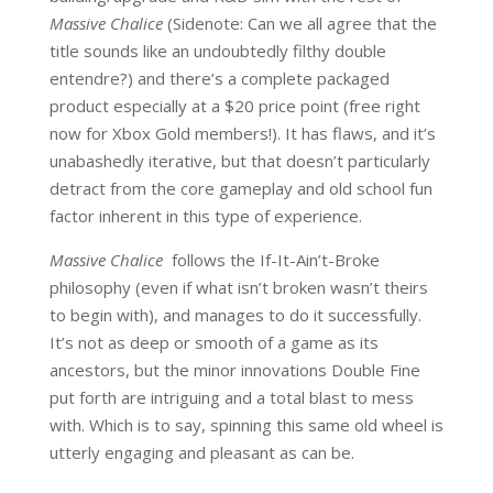
Massive Chalice
(Sidenote: Can we all agree that the
title sounds like an undoubtedly filthy double
entendre?) and there’s a complete packaged
product especially at a $20 price point (free right
now for Xbox Gold members!). It has flaws, and it’s
unabashedly iterative, but that doesn’t particularly
detract from the core gameplay and old school fun
factor inherent in this type of experience.
Massive Chalice
follows the If-It-Ain’t-Broke
philosophy (even if what isn’t broken wasn’t theirs
to begin with), and manages to do it successfully.
It’s not as deep or smooth of a game as its
ancestors, but the minor innovations Double Fine
put forth are intriguing and a total blast to mess
with. Which is to say, spinning this same old wheel is
utterly engaging and pleasant as can be.