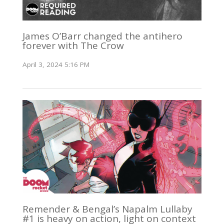
James O’Barr changed the antihero
forever with The Crow
April 3, 2024 5:16 PM
Remender & Bengal’s Napalm Lullaby
#1 is heavy on action, light on context