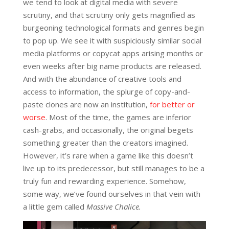
we tend to look at digital media with severe
scrutiny, and that scrutiny only gets magnified as
burgeoning technological formats and genres begin
to pop up. We see it with suspiciously similar social
media platforms or copycat apps arising months or
even weeks after big name products are released.
And with the abundance of creative tools and
access to information, the splurge of copy-and-
paste clones are now an institution,
for better or
worse
. Most of the time, the games are inferior
cash-grabs, and occasionally, the original begets
something greater than the creators imagined.
However, it’s rare when a game like this doesn’t
live up to its predecessor, but still manages to be a
truly fun and rewarding experience. Somehow,
some way, we’ve found ourselves in that vein with
a little gem called
Massive Chalice.