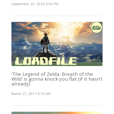
September 25, 2018 3:56 PM
‘The Legend of Zelda: Breath of the
Wild’ is gonna knock you flat (if it hasn’t
already)
March 27, 2017 9:19 AM