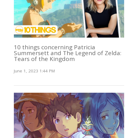
10 things concerning Patricia
Summersett and The Legend of Zelda:
Tears of the Kingdom
June 1, 2023 1:44 PM