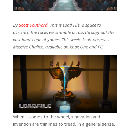
By
Scott Southard
. This is Load File, a space to
overturn the rocks we stumble across throughout the
vast landscape of games. This week, Scott observes
Massive Chalice, available on Xbox One and PC.
When it comes to the wheel, innovation and
invention are thin lines to tread. In a general sense,