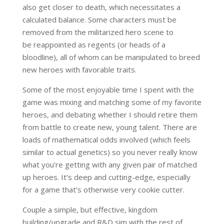
also get closer to death, which necessitates a
calculated balance. Some characters must be
removed from the militarized hero scene to
be reappointed as regents (or heads of a
bloodline), all of whom can be manipulated to breed
new heroes with favorable traits.
Some of the most enjoyable time I spent with the
game was mixing and matching some of my favorite
heroes, and debating whether I should retire them
from battle to create new, young talent. There are
loads of mathematical odds involved (which feels
similar to actual genetics) so you never really know
what you’re getting with any given pair of matched
up heroes. It’s deep and cutting-edge, especially
for a game that’s otherwise very cookie cutter.
Couple a simple, but effective, kingdom
building/upgrade and R&D sim with the rest of