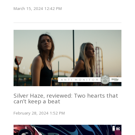
March 15, 2024 12:42 PM
Silver Haze, reviewed: Two hearts that
can’t keep a beat
February 28, 2024 1:52 PM