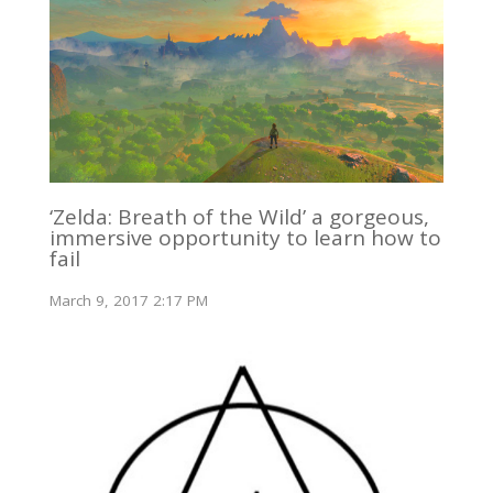
‘Zelda: Breath of the Wild’ a gorgeous,
immersive opportunity to learn how to
fail
March 9, 2017 2:17 PM