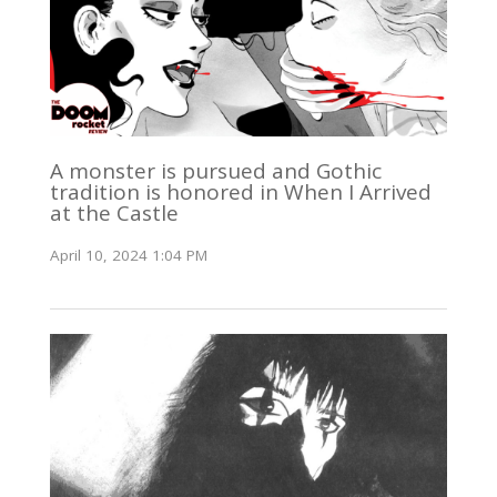
A monster is pursued and Gothic
tradition is honored in When I Arrived
at the Castle
April 10, 2024 1:04 PM