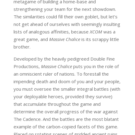
metagame of building a home-base and
strengthening your team for the next showdown.
The similarities could fill their own goblet, but let’s
not get ahead of ourselves with seemingly insulting
lists of analogous affinities, because
XCOM
was a
great game, and
Massive Chalice
is its scrappy little
brother.
Developed by the heavily pedigreed Double Fine
Productions,
Massive Chalice
puts you in the role of
an omniscient ruler of nations. To forestall the
impending death and doom of you and your people,
you must oversee the smaller integral battles (with
your deployable heroes, provided they survive)
that accumulate throughout the game and
determine the overall progress of the war against
The Cadence. And the battles are the most blatant
example of the carbon-copied facets of this game.
Placed on rotating scenes of gridded ancient ruins