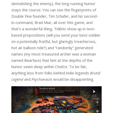
demolishing the enemy), the long-running humor
stays the course. You can see the fingerprints of
Double Fine founder, Tim Schafer, and his second-
in-command, Brad Muir, all over this game, and
that’s a wonderful thing. Tidbits show up in text-
based propositions (will you send your best soldier
on a potentially fruitful, but glaringly treacherous,
hot air balloon ride?) and “randomly” generated
names (my most treasured archer was a woman
named Bearface) that hint at the depths of the
humor sewn deep within
Chalice.
To be fair,
anything less from folks behind indie legends
Brutal
Legend
and
Psychonauts
would be disappointing.