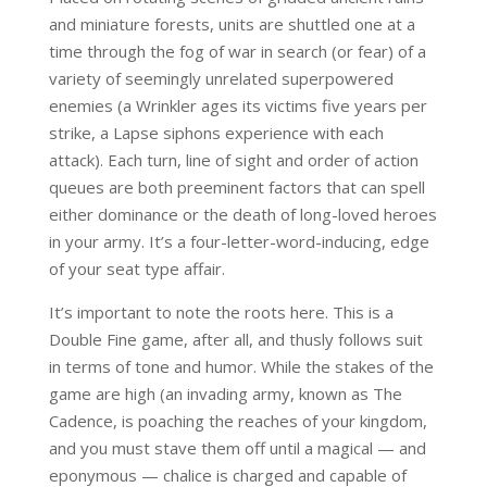
and miniature forests, units are shuttled one at a
time through the fog of war in search (or fear) of a
variety of seemingly unrelated superpowered
enemies (a Wrinkler ages its victims five years per
strike, a Lapse siphons experience with each
attack). Each turn, line of sight and order of action
queues are both preeminent factors that can spell
either dominance or the death of long-loved heroes
in your army. It’s a four-letter-word-inducing, edge
of your seat type affair.
It’s important to note the roots here. This is a
Double Fine game, after all, and thusly follows suit
in terms of tone and humor. While the stakes of the
game are high (an invading army, known as The
Cadence, is poaching the reaches of your kingdom,
and you must stave them off until a magical — and
eponymous — chalice is charged and capable of