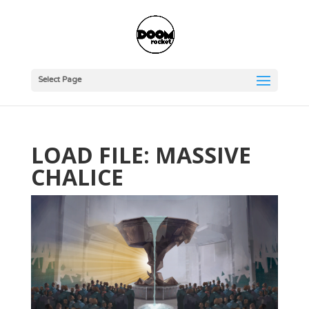
Select Page
LOAD FILE: MASSIVE
CHALICE