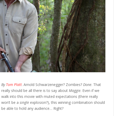
By
Tom Platt
. Arnold Schwarzenegger? Zombies?
Done
. That
really should be all there is to say about
Maggie
. Even if we
walk into this movie with muted expectations (there really
won’t be a
single
explosion?), this winning combination should
be able to hold any audience… Right?