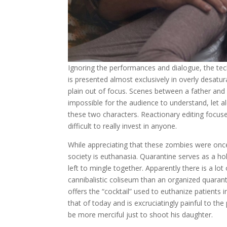
Ignoring the performances and dialogue, the tech
is presented almost exclusively in overly desatur
plain out of focus. Scenes between a father and 
impossible for the audience to understand, let al
these two characters. Reactionary editing focus
difficult to really invest in anyone.
While appreciating that these zombies were once
society is euthanasia. Quarantine serves as a ho
left to mingle together. Apparently there is a lo
cannibalistic coliseum than an organized quaranti
offers the “cocktail” used to euthanize patients 
that of today and is excruciatingly painful to the
be more merciful just to shoot his daughter.