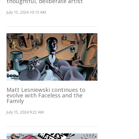
thoughtful, deliberate artist
July 15, 2024 10:13 AM
Matt Lesniewski continues to
evolve with Faceless and the
Family
July 15, 2024 9:22 AM