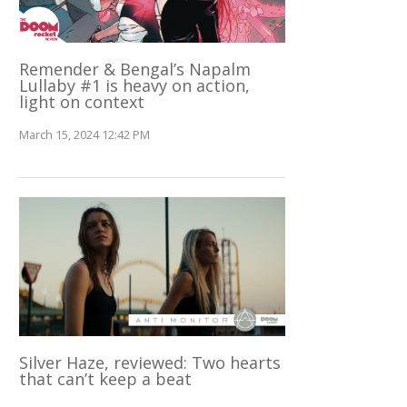
Remender & Bengal’s Napalm
Lullaby #1 is heavy on action,
light on context
March 15, 2024 12:42 PM
Silver Haze, reviewed: Two hearts
that can’t keep a beat