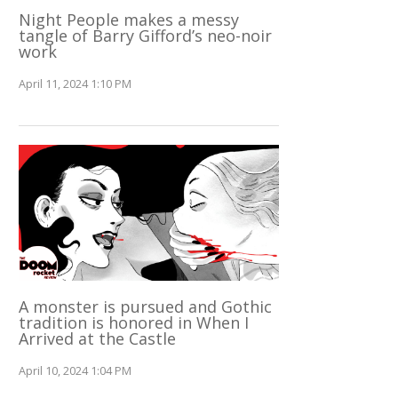
Night People makes a messy
tangle of Barry Gifford’s neo-noir
work
April 11, 2024 1:10 PM
A monster is pursued and Gothic
tradition is honored in When I
Arrived at the Castle
April 10, 2024 1:04 PM