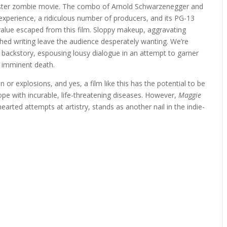
ckluster zombie movie. The combo of Arnold Schwarzenegger and
experience, a ridiculous number of producers, and its PG-13
 value escaped from this film. Sloppy makeup, aggravating
ched writing leave the audience desperately wanting. We’re
y backstory, espousing lousy dialogue in an attempt to garner
 imminent death.
r explosions, and yes, a film like this has the potential to be
cope with incurable, life-threatening diseases. However,
Maggie
-hearted attempts at artistry, stands as another nail in the indie-