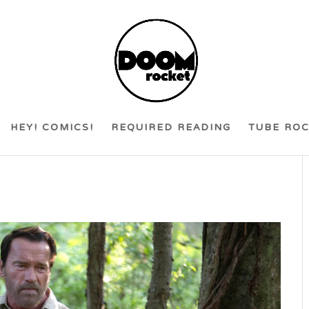
HEY! COMICS!
REQUIRED READING
TUBE RO