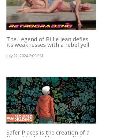
The Legend of Billie Jean defies
its weaknesses with a rebel yell
July 22, 2024 2:09 PM
Safer Places is the creation of a