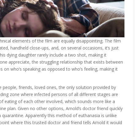
nical elements of the film are equally disappointing. The film
ated, handheld close-ups, and, on several occasions, it’s just
his dying daughter rarely include a two shot, making it
one appreciate, the struggling relationship that exists between
es on who’s speaking as opposed to who’s feeling, making it
 people, friends, loved ones, the only solution provided by
lding zone where infected persons of all different stages are
t of eating of each other involved, which sounds more like a
ne plan. Given no other options, Arnold’s doctor friend quickly
in quarantine. Apparently this method of euthanasia is unlike
 point where this trusted doctor and friend tells Arnold it would