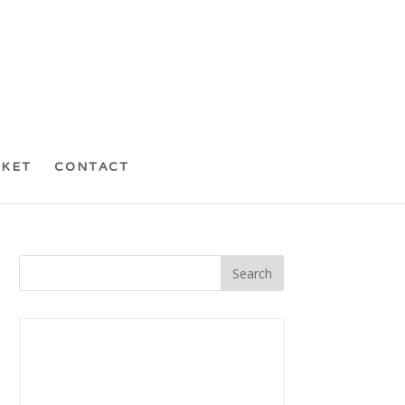
CKET
CONTACT