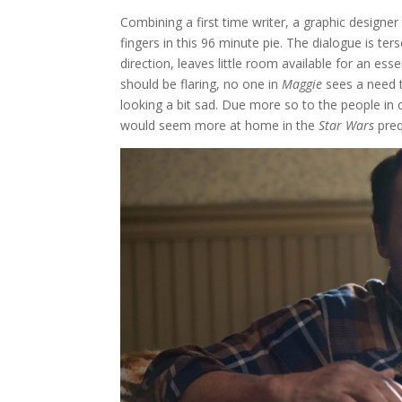
Combining a first time writer, a graphic designer 
fingers in this 96 minute pie. The dialogue is te
direction, leaves little room available for an esse
should be flaring, no one in
Maggie
sees a need t
looking a bit sad. Due more so to the people in c
would seem more at home in the
Star Wars
preq