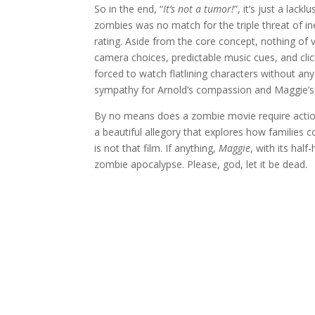
So in the end, “
It’s not a tumor!
”, it’s just a la
zombies was no match for the triple threat of in
rating. Aside from the core concept, nothing of
camera choices, predictable music cues, and cli
forced to watch flatlining characters without an
sympathy for Arnold’s compassion and Maggie’s
By no means does a zombie movie require action o
a beautiful allegory that explores how families 
is not that film. If anything,
Maggie
, with its half
zombie apocalypse. Please, god, let it be dead.