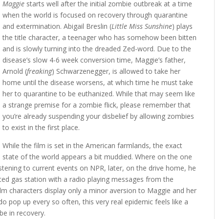
Maggie
starts well after the initial zombie outbreak at a time
when the world is focused on recovery through quarantine
and extermination. Abigail Breslin (
Little Miss Sunshine
) plays
the title character, a teenager who has somehow been bitten
and is slowly turning into the dreaded Zed-word. Due to the
disease’s slow 4-6 week conversion time, Maggie’s father,
Arnold (
freaking
) Schwarzenegger, is allowed to take her
home until the disease worsens, at which time he must take
her to quarantine to be euthanized. While that may seem like
a strange premise for a zombie flick, please remember that
you’re already suspending your disbelief by allowing zombies
to exist in the first place.
While the film is set in the American farmlands, the exact
state of the world appears a bit muddied. Where on the one
istening to current events on NPR, later, on the drive home, he
ted gas station with a radio playing messages from the
m characters display only a minor aversion to Maggie and her
 pop up every so often, this very real epidemic feels like a
be in recovery.