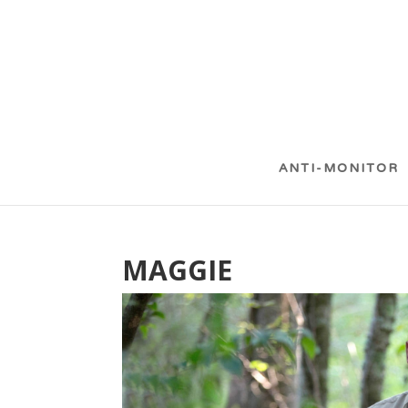
ANTI-MONITOR
MAGGIE