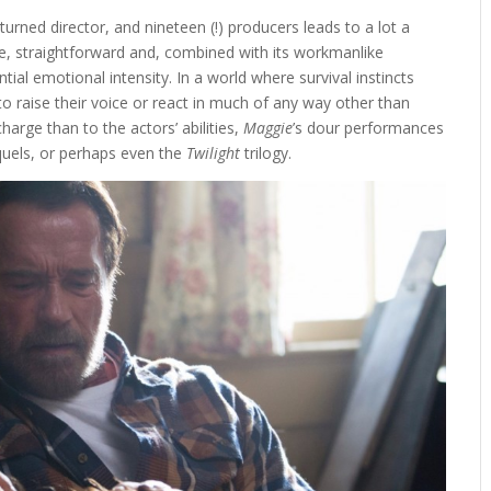
turned director, and nineteen (!) producers leads to a lot a
rse, straightforward and, combined with its workmanlike
ntial emotional intensity. In a world where survival instincts
o raise their voice or react in much of any way other than
harge than to the actors’ abilities,
Maggie
’s dour performances
uels, or perhaps even the
Twilight
trilogy.