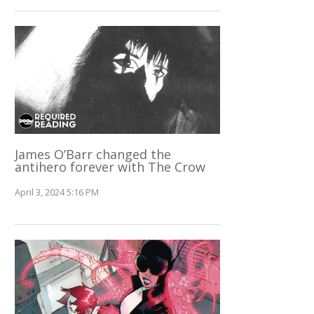
James O’Barr changed the
antihero forever with The Crow
April 3, 2024 5:16 PM