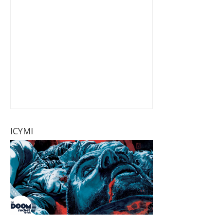
ICYMI