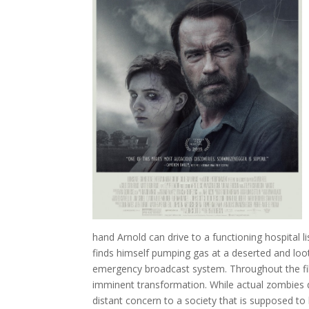
hand Arnold can drive to a functioning hospital l
finds himself pumping gas at a deserted and loo
emergency broadcast system. Throughout the fil
imminent transformation. While actual zombies do
distant concern to a society that is supposed to 