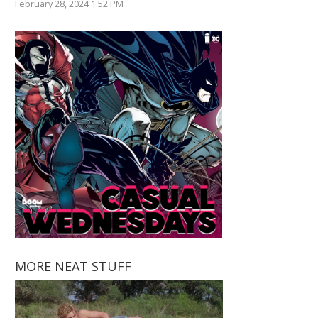
February 28, 2024 1:52 PM
MORE NEAT STUFF