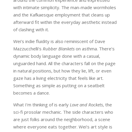
around the common experience and expressed
with intimate simplicity. The man-made wormholes
and the Kafkaesque employment that cleans up
afterward fit within the everyday aesthetic instead
of clashing with it.
Wei’s indie fluidity is also reminiscent of Dave
Mazzucchelli’s
Rubber Blankets
on asthma. There’s
dynamic body language done with a casual,
unguarded hand. All the characters fall on the page
in natural positions, but how they lie, lift, or even
gaze has a living electricity that feels like art.
Something as simple as putting on a seatbelt
becomes a dance.
What I’m thinking of is early
Love and Rockets
, the
sci-fi prosolar mechanic. The side characters who
are just folks around the neighborhood, a scene
where everyone eats together. Wei’s art style is