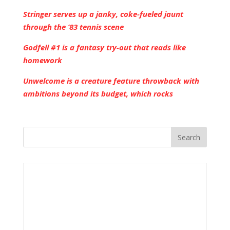
Stringer serves up a janky, coke-fueled jaunt
through the ’83 tennis scene
Godfell #1 is a fantasy try-out that reads like
homework
Unwelcome is a creature feature throwback with
ambitions beyond its budget, which rocks