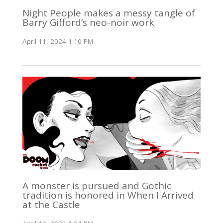
Night People makes a messy tangle of
Barry Gifford’s neo-noir work
April 11, 2024 1:10 PM
A monster is pursued and Gothic
tradition is honored in When I Arrived
at the Castle