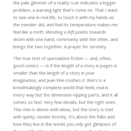
the pale glimmer of a reality scar indicates a bigger
problem, a warning light that’s come on. That I want
to see one in real life, to touch it with my hands as
the mender did, and feel its temperature makes me
feel like a moth.
Mending a Rift
points towards
doom with one hand, community with the other, and
brings the two together. A prayer for serenity.
The true test of speculative fiction — and, often,
good comics — is if the length of a story in pages is
smaller than the length of a story in your
imagination, and Jean Wei crushes it. Wei’s is a
breathtakingly complete world that feels real in
every way but the dimension-ripping parts, and it all
comes so fast. Very few details, but the right ones.
This mini is dense with ideas, but the story is told
with quirky, tender brevity. It’s about the folks and
how they live in the world; you only get glimpses of