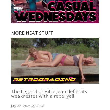
MORE NEAT STUFF
The Legend of Billie Jean defies its
weaknesses with a rebel yell
July 22, 2024 2:09 PM