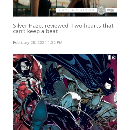
Silver Haze, reviewed: Two hearts that
can’t keep a beat
February 28, 2024 1:52 PM