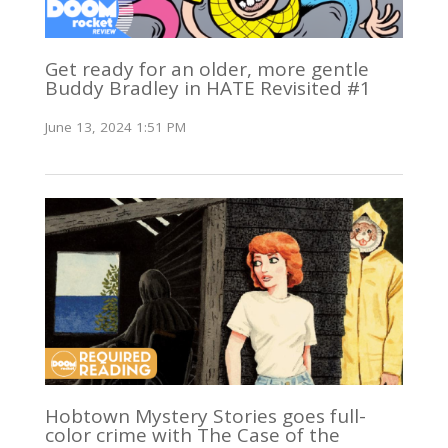
Get ready for an older, more gentle
Buddy Bradley in HATE Revisited #1
June 13, 2024 1:51 PM
Hobtown Mystery Stories goes full-
color crime with The Case of the