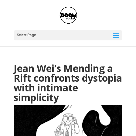
Select Page
Jean Wei’s Mending a
Rift confronts dystopia
with intimate
simplicity