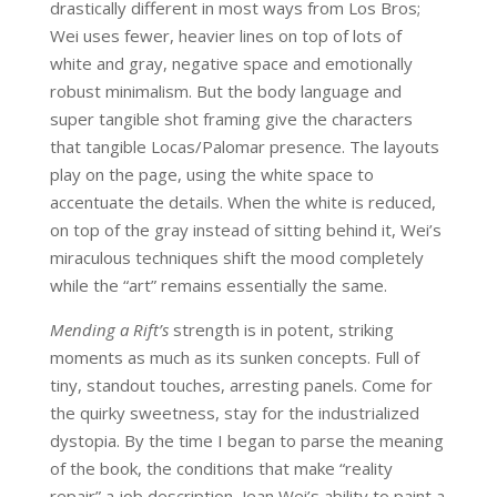
drastically different in most ways from Los Bros;
Wei uses fewer, heavier lines on top of lots of
white and gray, negative space and emotionally
robust minimalism. But the body language and
super tangible shot framing give the characters
that tangible Locas/Palomar presence. The layouts
play on the page, using the white space to
accentuate the details. When the white is reduced,
on top of the gray instead of sitting behind it, Wei’s
miraculous techniques shift the mood completely
while the “art” remains essentially the same.
Mending a Rift’s
strength is in potent, striking
moments as much as its sunken concepts. Full of
tiny, standout touches, arresting panels. Come for
the quirky sweetness, stay for the industrialized
dystopia. By the time I began to parse the meaning
of the book, the conditions that make “reality
repair” a job description, Jean Wei’s ability to paint a