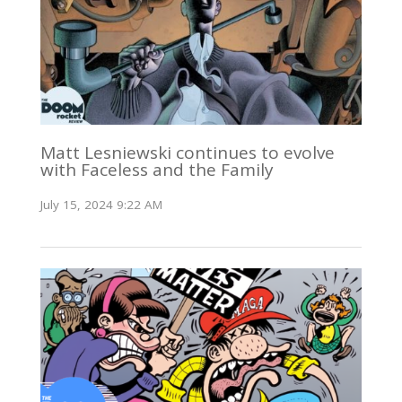
Matt Lesniewski continues to evolve
with Faceless and the Family
July 15, 2024 9:22 AM