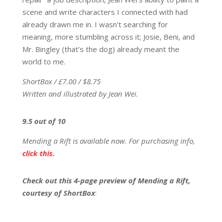
scene and write characters I connected with had
already drawn me in. I wasn’t searching for
meaning, more stumbling across it; Josie, Beni, and
Mr. Bingley (that’s the dog) already meant the
world to me.
ShortBox / £7.00 / $8.75
Written and illustrated by Jean Wei.
9.5 out of 10
Mending a Rift is available now. For purchasing info,
click this.
Check out this 4-page preview of Mending a Rift,
courtesy of ShortBox
: