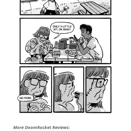
More DoomRocket Reviews: