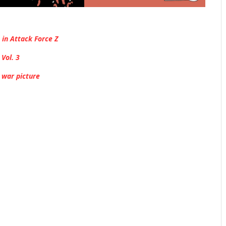
 in Attack Force Z
Vol. 3
 war picture