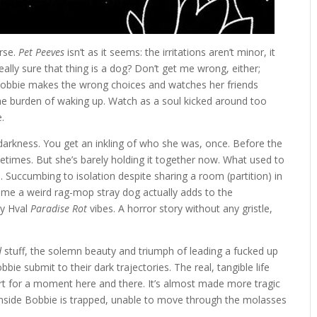
rse.
Pet Peeves
isn’t as it seems: the irritations aren’t minor, it
eally sure that thing is a dog? Don’t get me wrong, either;
, Bobbie makes the wrong choices and watches her friends
 the burden of waking up. Watch as a soul kicked around too
.
darkness. You get an inkling of who she was, once. Before the
times. But she’s barely holding it together now. What used to
 Succumbing to isolation despite sharing a room (partition) in
ome a weird rag-mop stray dog actually adds to the
ny Hval
Paradise Rot
vibes. A horror story without any gristle,
d
stuff, the solemn beauty and triumph of leading a fucked up
ie submit to their dark trajectories. The real, tangible life
part for a moment here and there. It’s almost made more tragic
e inside Bobbie is trapped, unable to move through the molasses