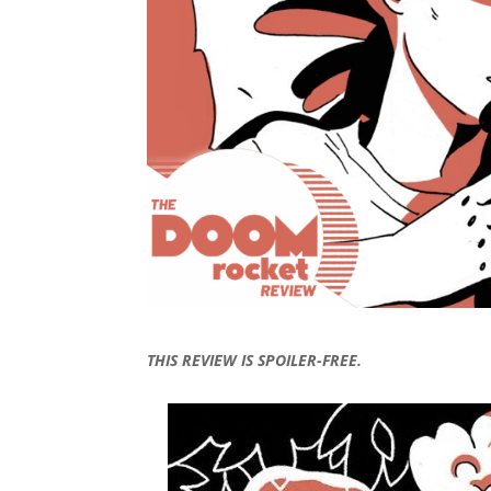
THIS REVIEW IS SPOILER-FREE.