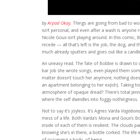
by
Arpad Okay
.
Things are going from bad to wo
isn’t personal, and even after a wash is anyone r
Nicole Goux isn’t playing around. In this comic
recede — all that’s left is the job, the dog, and
much already sputters and goes out like a candle
An uneasy read. The fate of Bobbie is drawn to 
bar job she wrote songs, even played them some
matter doesn’t touch her anymore; nothing does.
an apartment belonging to her ex(ish). Taking h
atmosphere of opaque dread? There’s total Jen
where the self dwindles into foggy nothingness.
Not to say it’s joyless. It’s Agnes Varda
Vagabon
mess of a life. Both Varda’s Mona and Goux’s Bobb
inside of each of them is resilient. The clouds 
knowing she’s in there, a bottle corked. The lif
of occupying a body, of being.