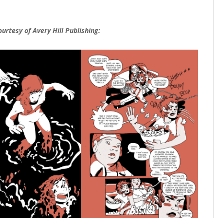
ourtesy of
Avery Hill Publishing: