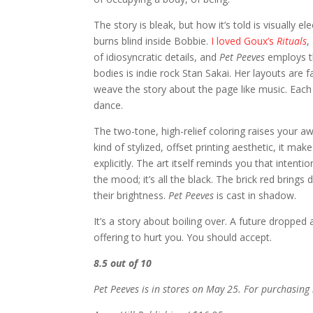
The story is bleak, but how it’s told is visually el
burns blind inside Bobbie.
I loved Goux’s
Rituals
,
of idiosyncratic details, and
Pet Peeves
employs th
bodies is indie rock Stan Sakai. Her layouts are 
weave the story about the page like music. Each 
dance.
The two-tone, high-relief coloring raises your 
kind of stylized, offset printing aesthetic, it ma
explicitly. The art itself reminds you that intenti
the mood; it’s all the black. The brick red bring
their brightness.
Pet Peeves
is cast in shadow.
It’s a story about boiling over. A future droppe
offering to hurt you. You should accept.
8.5 out of 10
Pet Peeves is in stores on May 25. For purchasing