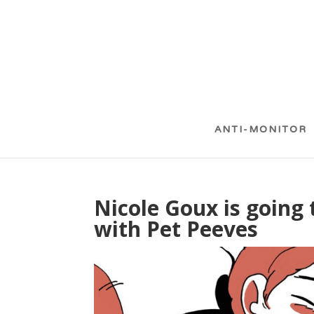
ANTI-MONITOR
Nicole Goux is going 
with Pet Peeves