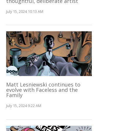
thoughtful, deliberate artist
July 15, 2024 10:13 AM
Matt Lesniewski continues to
evolve with Faceless and the
Family
July 15, 2024 9:22 AM