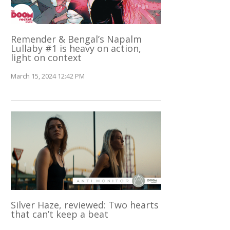
Remender & Bengal’s Napalm
Lullaby #1 is heavy on action,
light on context
March 15, 2024 12:42 PM
Silver Haze, reviewed: Two hearts
that can’t keep a beat