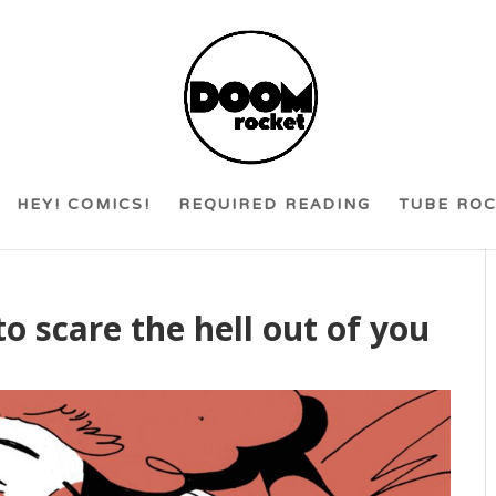
HEY! COMICS!
REQUIRED READING
TUBE RO
to scare the hell out of you