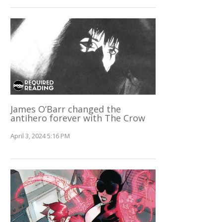
James O’Barr changed the
antihero forever with The Crow
April 3, 2024 5:16 PM