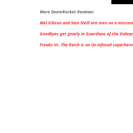
More DoomRocket Reviews:
Mel Gibson and Sam Neill are men on a mission
Goodbyes get gnarly in Guardians of the Galaxy 
Freaks Vs. The Reich is an Oz-infused superhero