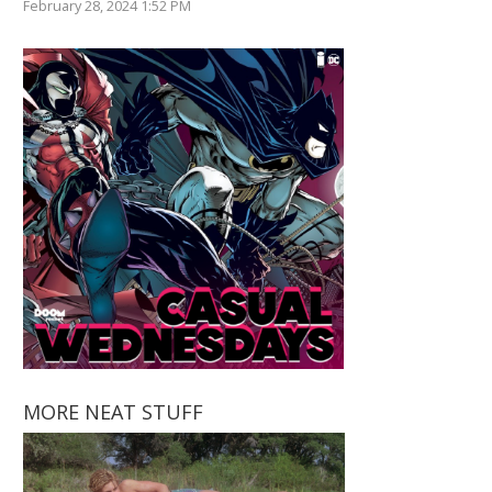
February 28, 2024 1:52 PM
MORE NEAT STUFF