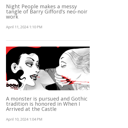
Night People makes a messy
tangle of Barry Gifford’s neo-noir
work
April 11, 2024 1:10 PM
A monster is pursued and Gothic
tradition is honored in When I
Arrived at the Castle
April 10, 2024 1:04 PM