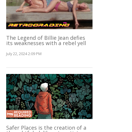
The Legend of Billie Jean defies
its weaknesses with a rebel yell
July 22, 2024 2:09 PM
Safer Places is the creation of a