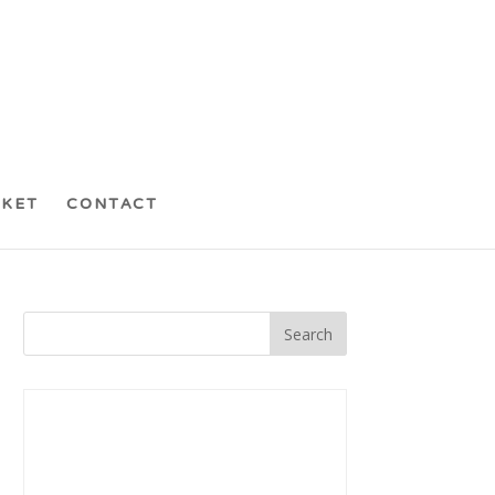
CKET
CONTACT