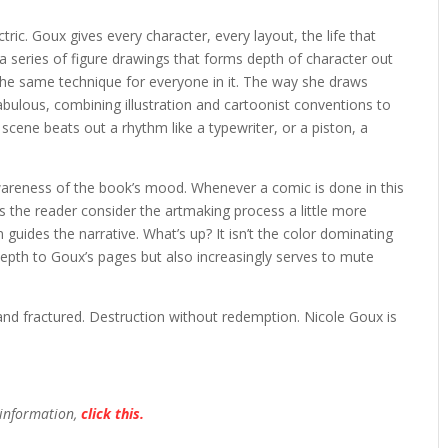
ectric. Goux gives every character, every layout, the life that
 a series of figure drawings that forms depth of character out
e same technique for everyone in it. The way she draws
fabulous, combining illustration and cartoonist conventions to
scene beats out a rhythm like a typewriter, or a piston, a
awareness of the book’s mood. Whenever a comic is done in this
kes the reader consider the artmaking process a little more
on guides the narrative. What’s up? It isn’t the color dominating
s depth to Goux’s pages but also increasingly serves to mute
d and fractured. Destruction without redemption. Nicole Goux is
 information,
click this.