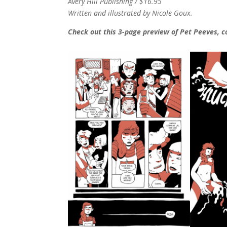
Avery Hill Publishing / $16.95
Written and illustrated by Nicole Goux.
Check out this 3-page preview of Pet Peeves, c