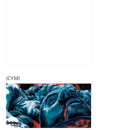
ICYMI