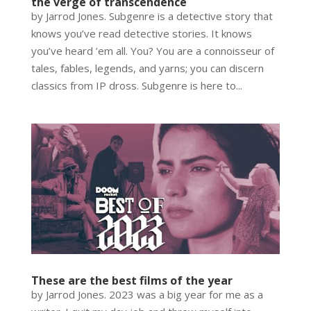
the verge of transcendence
by Jarrod Jones. Subgenre is a detective story that
knows you’ve read detective stories. It knows
you’ve heard ’em all. You? You are a connoisseur of
tales, fables, legends, and yarns; you can discern
classics from IP dross. Subgenre is here to...
These are the best films of the year
by Jarrod Jones. 2023 was a big year for me as a