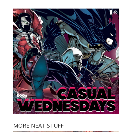
MORE NEAT STUFF