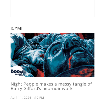
ICYMI
Night People makes a messy tangle of
Barry Gifford’s neo-noir work
April 11, 2024 1:10 PM