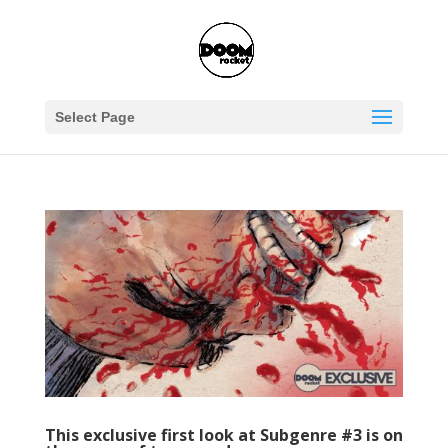
Select Page
This exclusive first look at Subgenre #3 is on