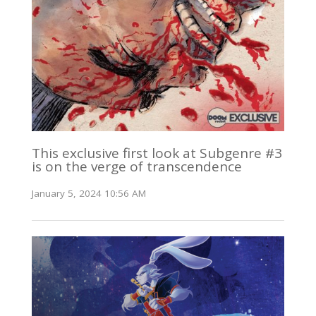
This exclusive first look at Subgenre #3
is on the verge of transcendence
January 5, 2024 10:56 AM