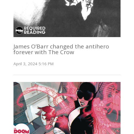
James O’Barr changed the antihero
forever with The Crow
April 3, 2024 5:16 PM