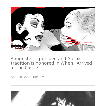
A monster is pursued and Gothic
tradition is honored in When I Arrived
at the Castle
April 10, 2024 1:04 PM