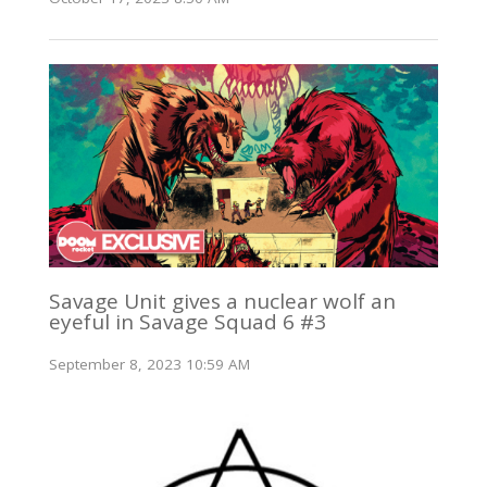
Savage Unit gives a nuclear wolf an
eyeful in Savage Squad 6 #3
September 8, 2023 10:59 AM