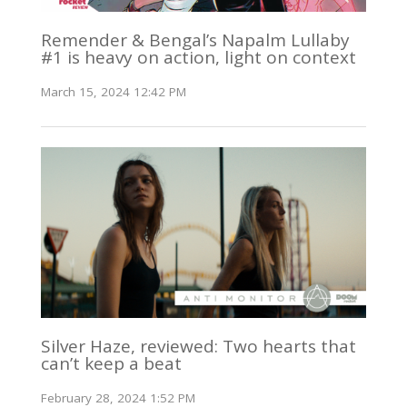
Remender & Bengal’s Napalm Lullaby
#1 is heavy on action, light on context
March 15, 2024 12:42 PM
Silver Haze, reviewed: Two hearts that
can’t keep a beat
February 28, 2024 1:52 PM