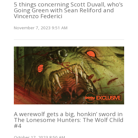
5 things concerning Scott Duvall, who’s
Going Green with Sean Reliford and
Vincenzo Federici
November 7, 2023 9:51 AM
A werewolf gets a big, honkin’ sword in
The Lonesome Hunters: The Wolf Child
#4
October 17, 2023 8:50 AM