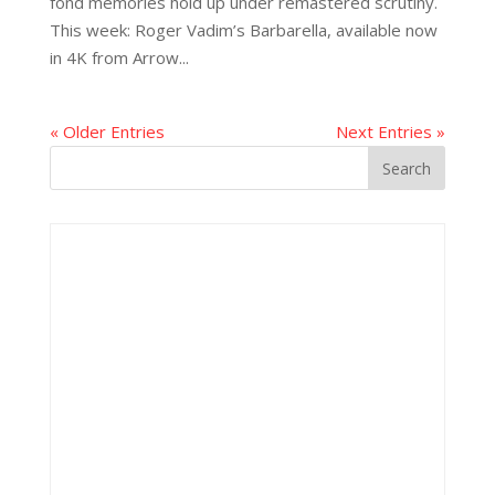
fond memories hold up under remastered scrutiny.
This week: Roger Vadim’s Barbarella, available now
in 4K from Arrow...
« Older Entries
Next Entries »