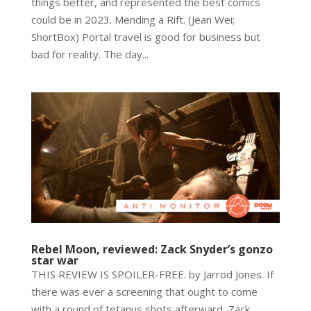
things better, and represented the best comics
could be in 2023. Mending a Rift. (Jean Wei;
ShortBox) Portal travel is good for business but
bad for reality. The day...
Rebel Moon, reviewed: Zack Snyder’s gonzo
star war
THIS REVIEW IS SPOILER-FREE. by Jarrod Jones. If
there was ever a screening that ought to come
with a round of tetanus shots afterward, Zack