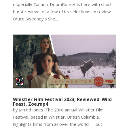
especially Canada. DoomRocket is here with short-
burst reviews of a few of its selections. In review:
Bruce Sweeney’s She...
Whistler Film Festival 2023, Reviewed: Wild
Feast, Zoe.mp4
by Jarrod Jones. The 23rd annual Whistler Film
Festival, based in Whistler, British Columbia,
highlights films from all over the world — but