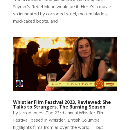
Snyder’s Rebel Moon would be it. Here’s a movie
so inundated by corroded steel, molten blades,
mud-caked boots, and...
Whistler Film Festival 2023, Reviewed: She
Talks to Strangers, The Burning Season
by Jarrod Jones. The 23rd annual Whistler Film
Festival, based in Whistler, British Columbia,
highlights films from all over the world — but