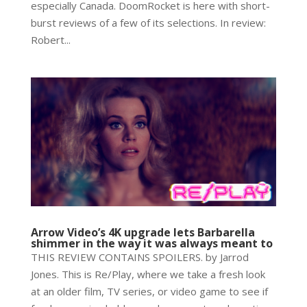
especially Canada. DoomRocket is here with short-
burst reviews of a few of its selections. In review:
Robert...
Arrow Video’s 4K upgrade lets Barbarella
shimmer in the way it was always meant to
THIS REVIEW CONTAINS SPOILERS. by Jarrod
Jones. This is Re/Play, where we take a fresh look
at an older film, TV series, or video game to see if