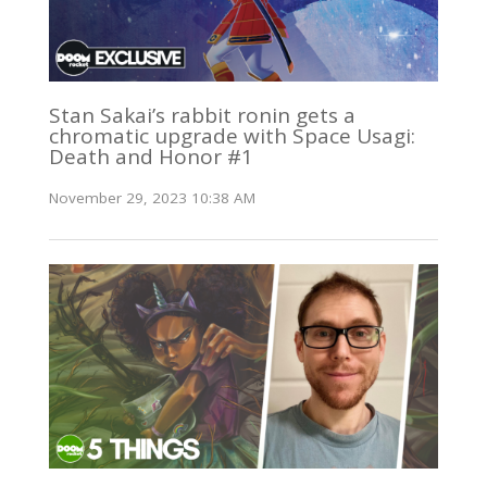
Stan Sakai’s rabbit ronin gets a
chromatic upgrade with Space Usagi:
Death and Honor #1
November 29, 2023 10:38 AM