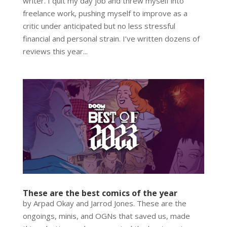
writer. I quit my day job and threw myself into
freelance work, pushing myself to improve as a
critic under anticipated but no less stressful
financial and personal strain. I’ve written dozens of
reviews this year...
These are the best comics of the year
by Arpad Okay and Jarrod Jones. These are the
ongoings, minis, and OGNs that saved us, made