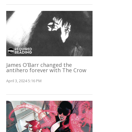
James O’Barr changed the
antihero forever with The Crow
April 3, 2024 5:16 PM