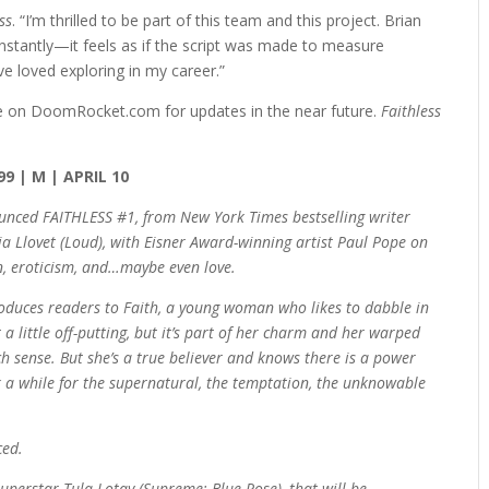
ss
. “I’m thrilled to be part of this team and this project. Brian
nstantly—it feels as if the script was made to measure
e loved exploring in my career.”
e on DoomRocket.com for updates in the near future.
Faithless
99 | M | APRIL 10
nced FAITHLESS #1, from New York Times bestselling writer
a Llovet (Loud), with Eisner Award-winning artist Paul Pope on
on, eroticism, and…maybe even love.
troduces readers to Faith, a young woman who likes to dabble in
 a little off-putting, but it’s part of her charm and her warped
 sense. But she’s a true believer and knows there is a power
ook a while for the supernatural, the temptation, the unknowable
ced.
uperstar Tula Lotay (Supreme: Blue Rose), that will be