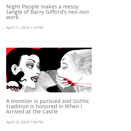
Night People makes a messy
tangle of Barry Gifford’s neo-noir
work
April 11, 2024 1:10 PM
A monster is pursued and Gothic
tradition is honored in When I
Arrived at the Castle
April 10, 2024 1:04 PM