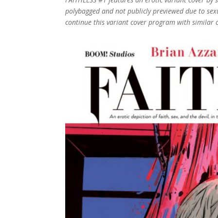
polybagged and not publicly previewed due to sexu
continue this variant cover program with similar