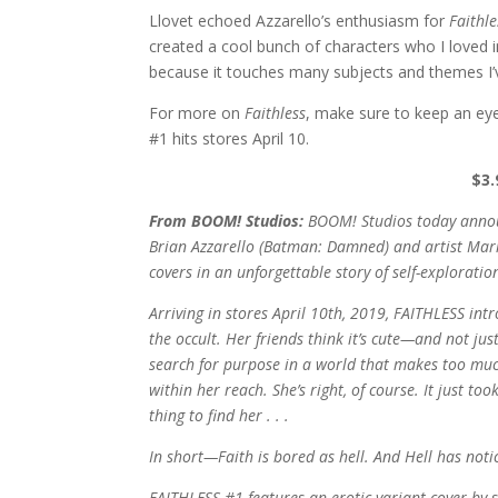
Llovet echoed Azzarello’s enthusiasm for
Faithle
created a cool bunch of characters who I loved i
because it touches many subjects and themes I’v
For more on
Faithless
, make sure to keep an ey
#1 hits stores April 10.
$3.
From BOOM! Studios:
BOOM! Studios today annou
Brian Azzarello (Batman: Damned) and artist Mari
covers in an unforgettable story of self-explorati
Arriving in stores April 10th, 2019, FAITHLESS in
the occult. Her friends think it’s cute—and not just
search for purpose in a world that makes too much
within her reach. She’s right, of course. It just t
thing to find her . . .
In short—Faith is bored as hell. And Hell has noti
FAITHLESS #1 features an erotic variant cover by s