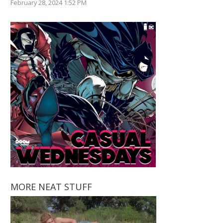
February 28, 2024 1:52 PM
MORE NEAT STUFF