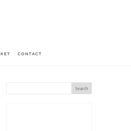
CKET
CONTACT