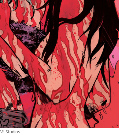
OM! Studios