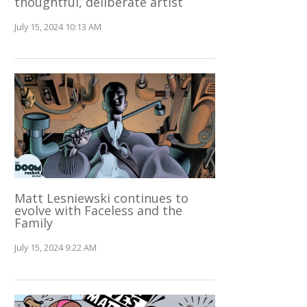
thoughtful, deliberate artist
July 15, 2024 10:13 AM
Matt Lesniewski continues to
evolve with Faceless and the
Family
July 15, 2024 9:22 AM