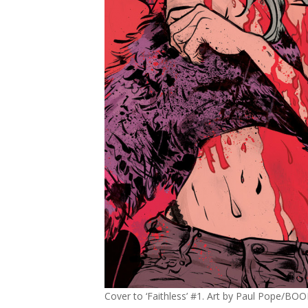
Cover to ‘Faithless’ #1. Art by Paul Pope/BO