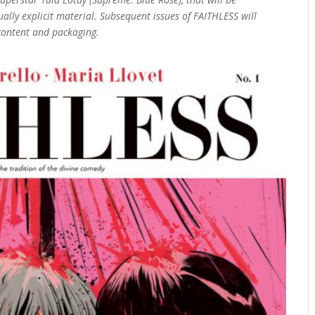
ally explicit material. Subsequent issues of FAITHLESS will
 content and packaging.