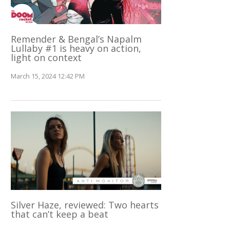
Remender & Bengal’s Napalm
Lullaby #1 is heavy on action,
light on context
March 15, 2024 12:42 PM
Silver Haze, reviewed: Two hearts
that can’t keep a beat