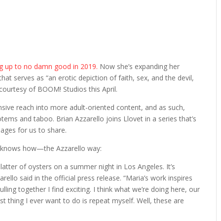
ng up to no damn good in 2019.
Now she’s expanding her
that serves as “an erotic depiction of faith, sex, and the devil,
 courtesy of BOOM! Studios this April.
sive reach into more adult-oriented content, and as such,
tems and taboo. Brian Azzarello joins Llovet in a series that’s
ages for us to share.
 knows how—the Azzarello way:
latter of oysters on a summer night in Los Angeles. It’s
ello said in the official press release. “Maria’s work inspires
lling together I find exciting. I think what we’re doing here, our
st thing I ever want to do is repeat myself. Well, these are