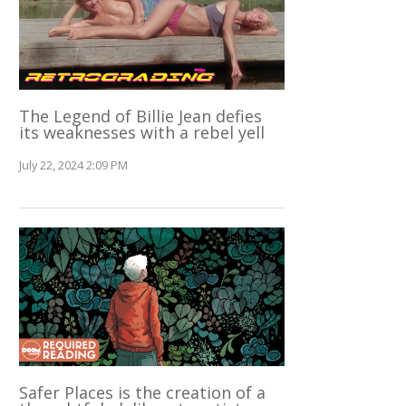
The Legend of Billie Jean defies
its weaknesses with a rebel yell
July 22, 2024 2:09 PM
Safer Places is the creation of a