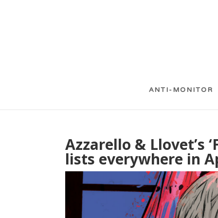
ANTI-MONITOR
Azzarello & Llovet’s ‘
lists everywhere in A