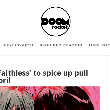
HEY! COMICS!
REQUIRED READING
TUBE RO
Faithless’ to spice up pull
pril