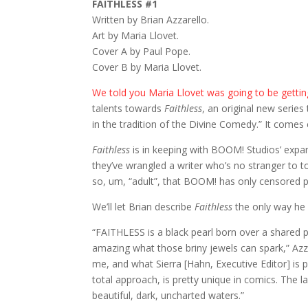
FAITHLESS #1
Written by Brian Azzarello.
Art by Maria Llovet.
Cover A by Paul Pope.
Cover B by Maria Llovet.
We told you Maria Llovet was going to be getti
talents towards
Faithless
, an original new series 
in the tradition of the Divine Comedy.” It comes
Faithless
is in keeping with BOOM! Studios’ expan
they’ve wrangled a writer who’s no stranger to to
so, um, “adult”, that BOOM! has only censored p
We’ll let Brian describe
Faithless
the only way he
“FAITHLESS is a black pearl born over a shared p
amazing what those briny jewels can spark,” Azzar
me, and what Sierra [Hahn, Executive Editor] is pu
total approach, is pretty unique in comics. The la
beautiful, dark, uncharted waters.”