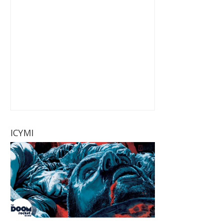
ICYMI