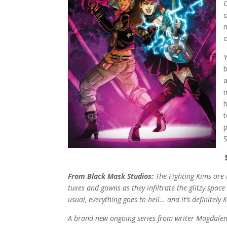
O
o
Y
b
a
m
h
t
S
From Black Mask Studios:
The Fighting Kims are 
tuxes and gowns as they infiltrate the glitzy space
usual, everything goes to hell… and it’s definitely 
A brand new ongoing series from writer Magdalene 