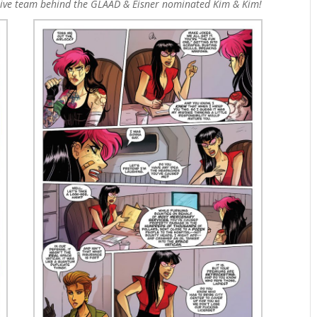
ative team behind the GLAAD & Eisner nominated Kim & Kim!