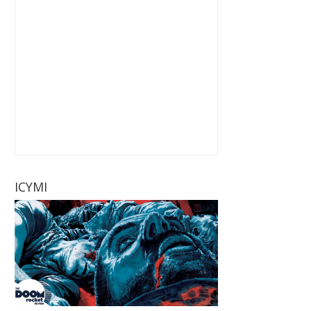
ICYMI