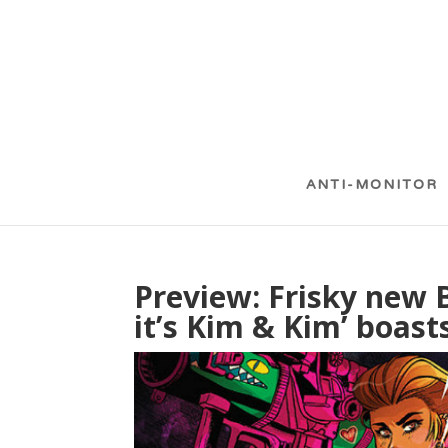
ANTI-MONITOR
Preview: Frisky new 
it’s Kim & Kim’ boasts