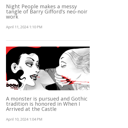
Night People makes a messy
tangle of Barry Gifford’s neo-noir
work
April 11, 2024 1:10 PM
A monster is pursued and Gothic
tradition is honored in When I
Arrived at the Castle
April 10, 2024 1:04 PM