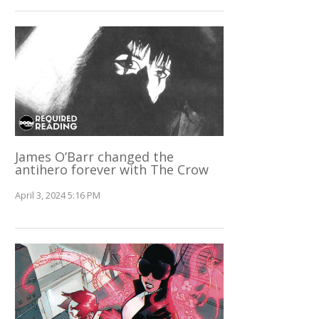
James O’Barr changed the
antihero forever with The Crow
April 3, 2024 5:16 PM