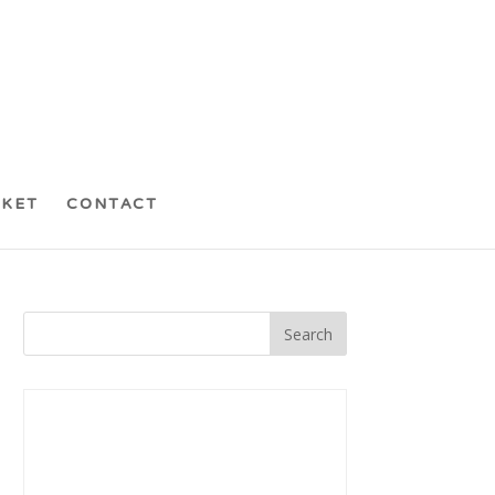
CKET
CONTACT