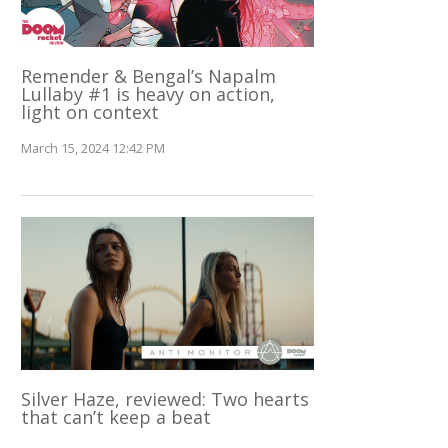
Remender & Bengal’s Napalm
Lullaby #1 is heavy on action,
light on context
March 15, 2024 12:42 PM
Silver Haze, reviewed: Two hearts
that can’t keep a beat