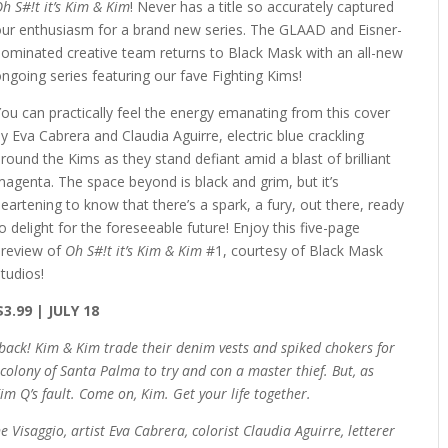
h S#!t it’s Kim & Kim
! Never has a title so accurately captured
our enthusiasm for a brand new series. The GLAAD and Eisner-
nominated creative team returns to Black Mask with an all-new
ngoing series featuring our fave Fighting Kims!
ou can practically feel the energy emanating from this cover
y Eva Cabrera and Claudia Aguirre, electric blue crackling
round the Kims as they stand defiant amid a blast of brilliant
agenta. The space beyond is black and grim, but it’s
eartening to know that there’s a spark, a fury, out there, ready
o delight for the foreseeable future! Enjoy this five-page
preview of
Oh S#!t it’s Kim & Kim
#1, courtesy of Black Mask
tudios!
$3.99 | JULY 18
back! Kim & Kim trade their denim vests and spiked chokers for
 colony of Santa Palma to try and con a master thief. But, as
Kim Q’s fault. Come on, Kim. Get your life together.
Visaggio, artist Eva Cabrera, colorist Claudia Aguirre, letterer