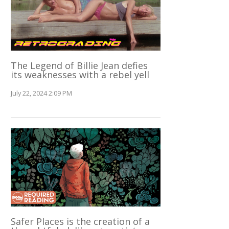
The Legend of Billie Jean defies
its weaknesses with a rebel yell
July 22, 2024 2:09 PM
Safer Places is the creation of a