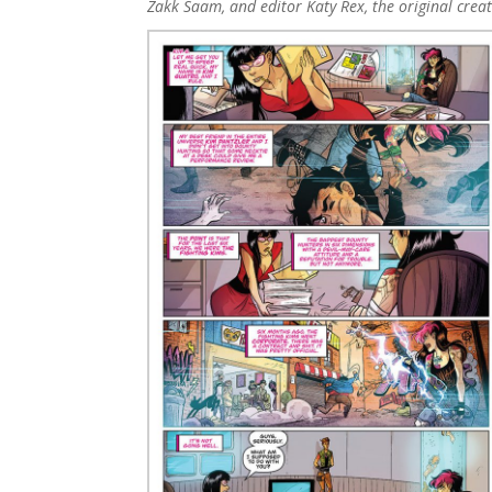
Zakk Saam, and editor Katy Rex, the original cre