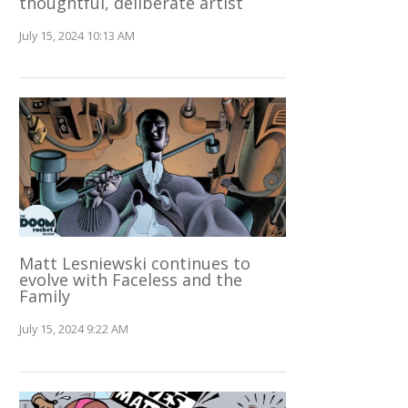
thoughtful, deliberate artist
July 15, 2024 10:13 AM
Matt Lesniewski continues to
evolve with Faceless and the
Family
July 15, 2024 9:22 AM