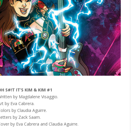
OH S#!T IT’S KIM & KIM #1
Written by Magdalene Visaggio.
rt by Eva Cabrera.
olors by Claudia Aguirre.
Letters by Zack Saam.
Cover by Eva Cabrera and Claudia Aguirre.