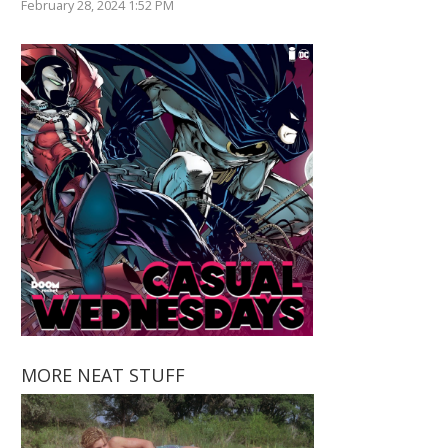
February 28, 2024 1:52 PM
MORE NEAT STUFF