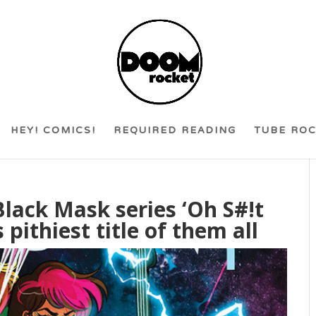
HEY! COMICS!
REQUIRED READING
TUBE RO
Black Mask series ‘Oh S#!t
 pithiest title of them all