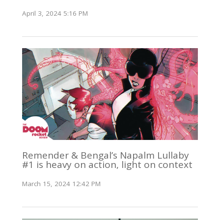
April 3, 2024 5:16 PM
Remender & Bengal’s Napalm Lullaby
#1 is heavy on action, light on context
March 15, 2024 12:42 PM