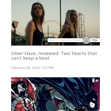
Silver Haze, reviewed: Two hearts that
can’t keep a beat
February 28, 2024 1:52 PM