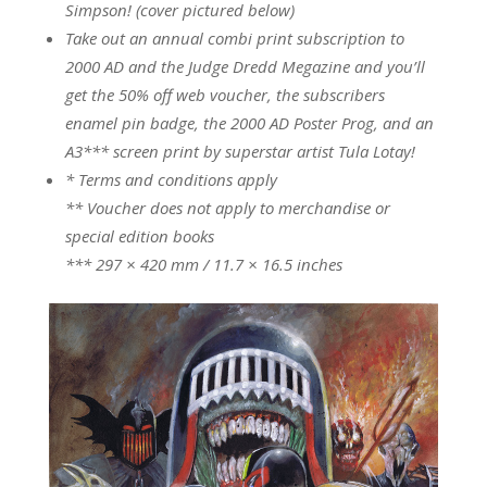
Simpson! (cover pictured below)
Take out an annual combi print subscription to
2000 AD and the Judge Dredd Megazine and you’ll
get the 50% off web voucher, the subscribers
enamel pin badge, the 2000 AD Poster Prog, and an
A3*** screen print by superstar artist Tula Lotay!
* Terms and conditions apply
** Voucher does not apply to merchandise or
special edition books
*** 297 × 420 mm / 11.7 × 16.5 inches