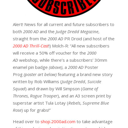
Alert! News for all current and future subscribers to
both
2000 AD
and the
Judge Dredd Megazine
,
straight from the
2000 AD
PR Droid (and host of the
2000 AD Thrill-Cast
!) Molch-R: “All new subscribers
will receive a 50% off voucher for the
2000
AD
webshop, while there’s a subscribers’ 30mm
enamel pin badge
(above)
, a
2000 AD
Poster
Prog
(poster art below)
featuring a brand new story
written by Rob Williams (
Judge Dredd
,
Suicide
Squad
) and drawn by Will Simpson (
Game of
Thrones
,
Rogue Trooper
), and an A3 screen print by
superstar artist Tula Lotay (
Rebels
,
Supreme Blue
Rose
) up for grabs!”
Head over to
shop.2000ad.com
to take advantage