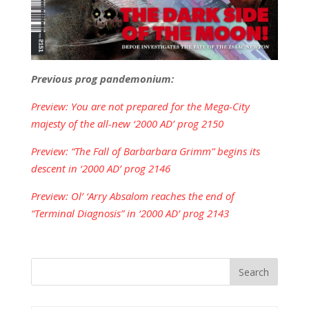
Previous prog pandemonium:
Preview: You are not prepared for the Mega-City
majesty of the all-new ‘2000 AD’ prog 2150
Preview: “The Fall of Barbarbara Grimm” begins its
descent in ‘2000 AD’ prog 2146
Preview: Ol’ ‘Arry Absalom reaches the end of
“Terminal Diagnosis” in ‘2000 AD’ prog 2143