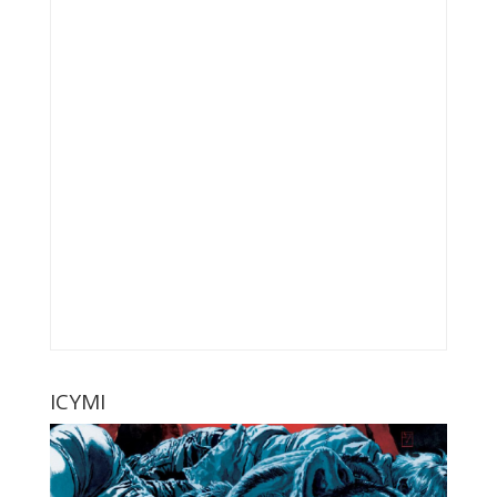
ICYMI