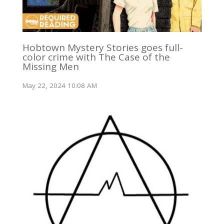
Hobtown Mystery Stories goes full-
color crime with The Case of the
Missing Men
May 22, 2024 10:08 AM