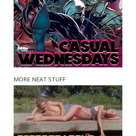
MORE NEAT STUFF