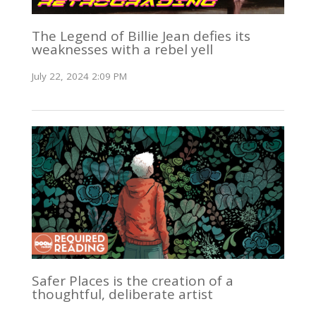
The Legend of Billie Jean defies its
weaknesses with a rebel yell
July 22, 2024 2:09 PM
Safer Places is the creation of a
thoughtful, deliberate artist