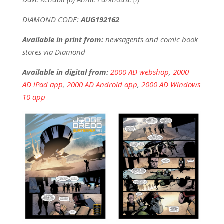
DIAMOND CODE:
AUG192162
Available in print from:
newsagents and comic book
stores via Diamond
Available in digital from:
2000 AD webshop
,
2000
AD iPad app
,
2000 AD Android app
,
2000 AD Windows
10 app