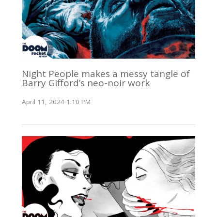
Night People makes a messy tangle of
Barry Gifford’s neo-noir work
April 11, 2024 1:10 PM