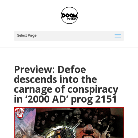
Select Page
Preview: Defoe
descends into the
carnage of conspiracy
in ‘2000 AD’ prog 2151