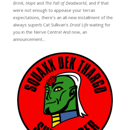
Brink
,
Hope
and
The Fall of Deadworld
, and if that
were not enough to appease your terran
expectations, there’s an all-new installment of the
always superb Cat Sullivan’s
Droid Life
waiting for
you in the Nerve Centre! And now, an
announcement…