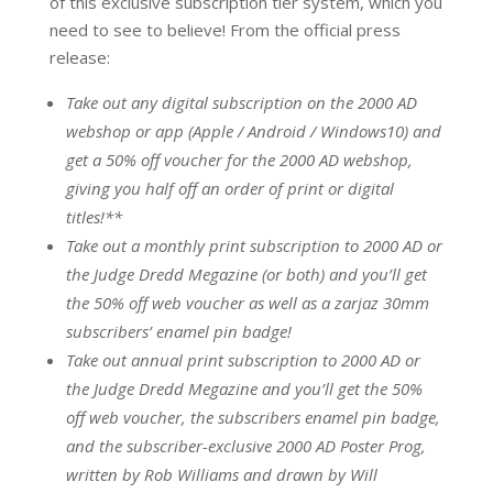
of this exclusive subscription tier system, which you
need to see to believe! From the official press
release:
Take out any digital subscription on the 2000 AD
webshop or app (Apple / Android / Windows10) and
get a 50% off voucher for the 2000 AD webshop,
giving you half off an order of print or digital
titles!**
Take out a monthly print subscription to 2000 AD or
the Judge Dredd Megazine (or both) and you’ll get
the 50% off web voucher as well as a zarjaz 30mm
subscribers’ enamel pin badge!
Take out annual print subscription to 2000 AD or
the Judge Dredd Megazine and you’ll get the 50%
off web voucher, the subscribers enamel pin badge,
and the subscriber-exclusive 2000 AD Poster Prog,
written by Rob Williams and drawn by Will