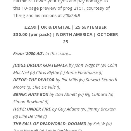
Earthlets! Lower your eyes and pay homage to
this 10-page preview of prog 2151, courtesy of
Tharg and his minions at
2000 AD
!
£2.99 | UK & DIGITAL | 25 SEPTEMBER
$30.00 (per pack) | NORTH AMERICA | OCTOBER
25
From ‘2000 AD’:
In this issue…
JUDGE DREDD: GUATEMALA
by John Wagner (w) Colin
MacNeil (a) Chris Blythe (c) Annie Parkhouse (l)
DEFOE: THE DIVISOR
by Pat Mills (w) Stewart Kenneth
Moore (a) Ellie De Ville (l)
BRINK: HATE BOX
by Dan Abnett (w) INJ Culbard (a)
Simon Bowland (l)
HOPE: UNDER FIRE
by Guy Adams (w) Jimmy Broxton
(a) Ellie De Ville (l)
THE FALL OF DEADWORLD: DOOMED
by Kek-W (w)
Dave Kendall (a) Annie Parkhouse (l)