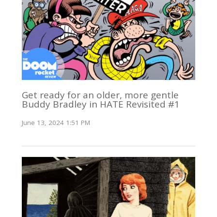
Get ready for an older, more gentle
Buddy Bradley in HATE Revisited #1
June 13, 2024 1:51 PM