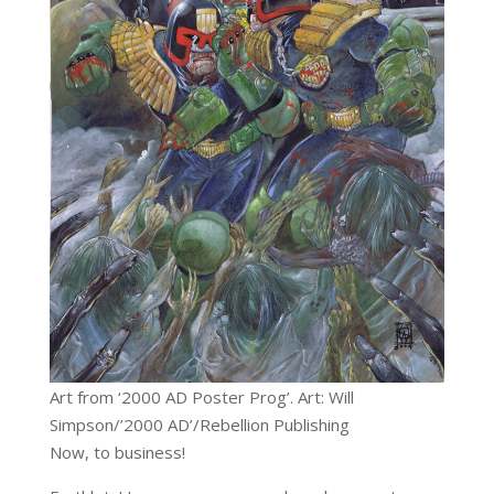
Art from ‘2000 AD Poster Prog’. Art: Will
Simpson/’2000 AD’/Rebellion Publishing
Now, to business!