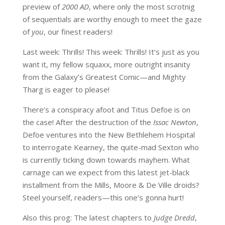
preview of
2000 AD
, where only the most scrotnig
of sequentials are worthy enough to meet the gaze
of
you
, our finest readers!
Last week: Thrills! This week: Thrills! It’s just as you
want it, my fellow squaxx, more outright insanity
from the Galaxy’s Greatest Comic—and Mighty
Tharg is eager to please!
There’s a conspiracy afoot and Titus Defoe is on
the case! After the destruction of the
Issac Newton
,
Defoe ventures into the New Bethlehem Hospital
to interrogate Kearney, the quite-mad Sexton who
is currently ticking down towards mayhem. What
carnage can we expect from this latest jet-black
installment from the Mills, Moore & De Ville droids?
Steel yourself, readers—this one’s gonna hurt!
Also this prog: The latest chapters to
Judge Dredd
,