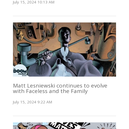
July 15, 2024 10:13 AM
Matt Lesniewski continues to evolve
with Faceless and the Family
July 15, 2024 9:22 AM