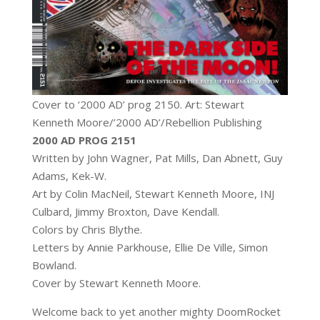
Cover to ‘2000 AD’ prog 2150. Art: Stewart
Kenneth Moore/’2000 AD’/Rebellion Publishing
2000 AD PROG 2151
Written by John Wagner, Pat Mills, Dan Abnett, Guy
Adams, Kek-W.
Art by Colin MacNeil, Stewart Kenneth Moore, INJ
Culbard, Jimmy Broxton, Dave Kendall.
Colors by Chris Blythe.
Letters by Annie Parkhouse, Ellie De Ville, Simon
Bowland.
Cover by Stewart Kenneth Moore.
Welcome back to yet another mighty DoomRocket