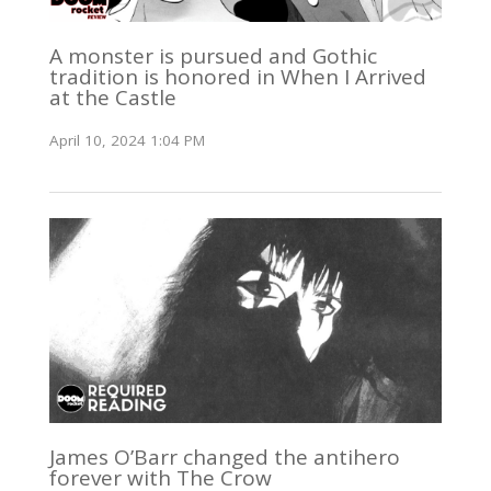
A monster is pursued and Gothic
tradition is honored in When I Arrived
at the Castle
April 10, 2024 1:04 PM
James O’Barr changed the antihero
forever with The Crow