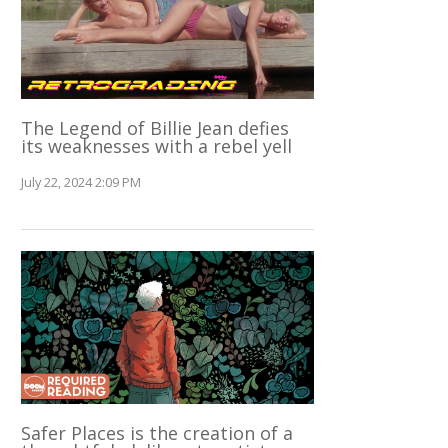
The Legend of Billie Jean defies
its weaknesses with a rebel yell
July 22, 2024 2:09 PM
Safer Places is the creation of a