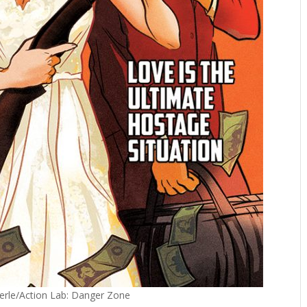
Sterle/Action Lab: Danger Zone