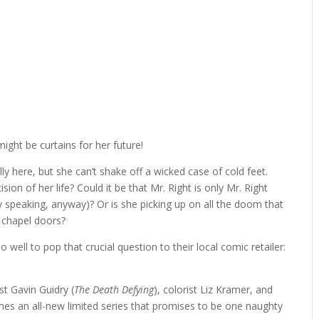
might be curtains for her future!
lly here, but she can’t shake off a wicked case of cold feet.
on of her life? Could it be that Mr. Right is only Mr. Right
 speaking, anyway)? Or is she picking up on all the doom that
he chapel doors?
o well to pop that crucial question to their local comic retailer:
tist Gavin Guidry (
The Death Defying
), colorist Liz Kramer, and
mes an all-new limited series that promises to be one naughty