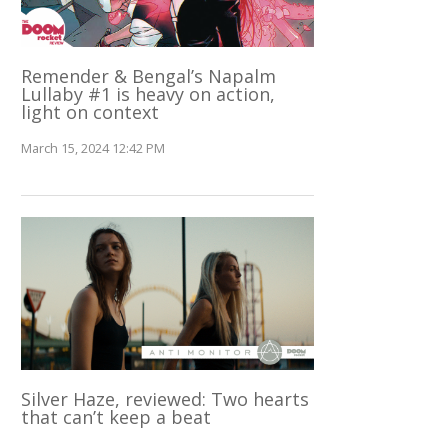
Remender & Bengal’s Napalm
Lullaby #1 is heavy on action,
light on context
March 15, 2024 12:42 PM
Silver Haze, reviewed: Two hearts
that can’t keep a beat