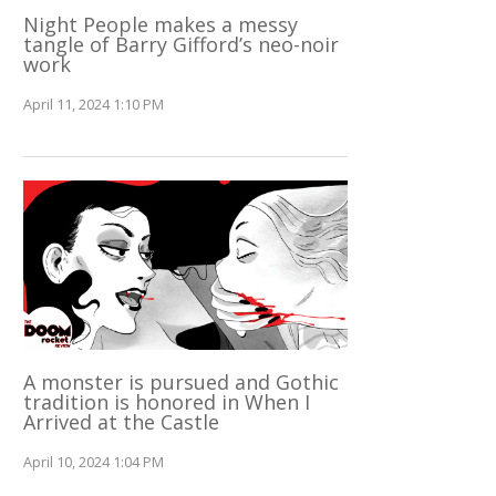
Night People makes a messy
tangle of Barry Gifford’s neo-noir
work
April 11, 2024 1:10 PM
A monster is pursued and Gothic
tradition is honored in When I
Arrived at the Castle
April 10, 2024 1:04 PM