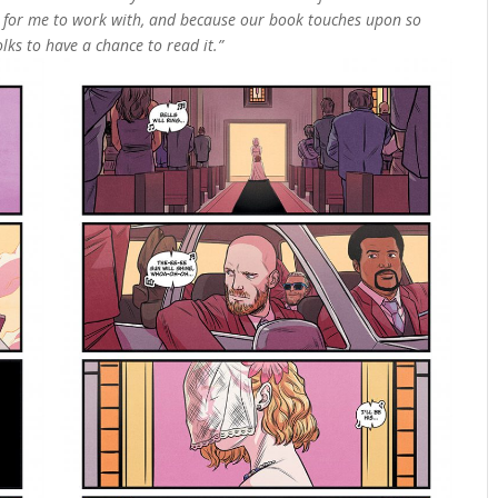
t for me to work with, and because our book touches upon so
olks to have a chance to read it.”