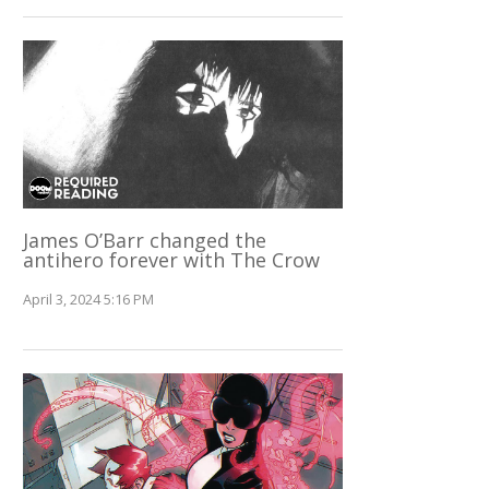
James O’Barr changed the
antihero forever with The Crow
April 3, 2024 5:16 PM