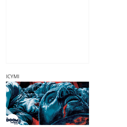
ICYMI