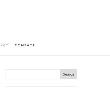
CKET
CONTACT