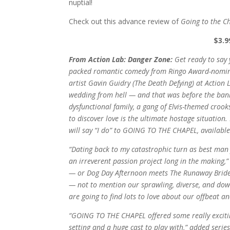
nuptial!
Check out this advance review of
Going to the C
$3.9
From Action Lab: Danger Zone:
Get ready to say
packed romantic comedy from Ringo Award-nominat
artist Gavin Guidry (The Death Defying) at Action
wedding from hell — and that was before the bank
dysfunctional family, a gang of Elvis-themed crook
to discover love is the ultimate hostage situation.
will say “I do” to GOING TO THE CHAPEL, available
“Dating back to my catastrophic turn as best ma
an irreverent passion project long in the making,”
— or Dog Day Afternoon meets The Runaway Bride
— not to mention our sprawling, diverse, and down
are going to find lots to love about our offbeat and
“GOING TO THE CHAPEL offered some really exciting
setting and a huge cast to play with,” added seri