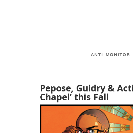
ANTI-MONITOR
Pepose, Guidry & Acti
Chapel’ this Fall