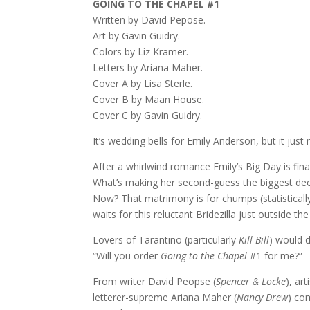
GOING TO THE CHAPEL #1
Written by David Pepose.
Art by Gavin Guidry.
Colors by Liz Kramer.
Letters by Ariana Maher.
Cover A by Lisa Sterle.
Cover B by Maan House.
Cover C by Gavin Guidry.
It’s wedding bells for Emily Anderson, but it just 
After a whirlwind romance Emily’s Big Day is fina
What’s making her second-guess the biggest decisi
Now? That matrimony is for chumps (statistically
waits for this reluctant Bridezilla just outside t
Lovers of Tarantino (particularly
Kill Bill
) would d
“Will you order
Going to the Chapel
#1 for me?”
From writer David Peopse (
Spencer & Locke
), ar
letterer-supreme Ariana Maher (
Nancy Drew
) co