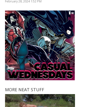
February 28, 2024 1:52 PM
MORE NEAT STUFF