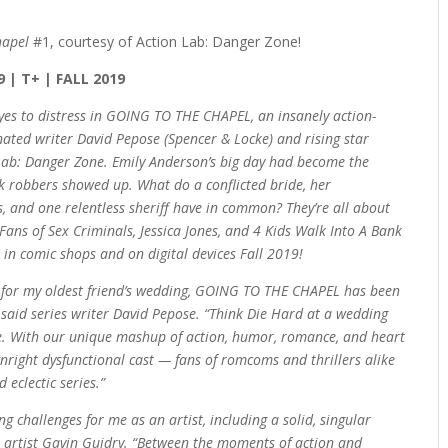
hapel
#1, courtesy of Action Lab: Danger Zone!
9 | T+ | FALL 2019
 yes to distress in GOING TO THE CHAPEL, an insanely action-
ed writer David Pepose (Spencer & Locke) and rising star
 Lab: Danger Zone. Emily Anderson’s big day had become the
 robbers showed up. What do a conflicted bride, her
s, and one relentless sheriff have in common? They’re all about
 Fans of Sex Criminals, Jessica Jones, and 4 Kids Walk Into A Bank
 in comic shops and on digital devices Fall 2019!
n for my oldest friend’s wedding, GOING TO THE CHAPEL has been
 said series writer David Pepose. “Think Die Hard at a wedding
. With our unique mashup of action, humor, romance, and heart
right dysfunctional cast — fans of romcoms and thrillers alike
 eclectic series.”
 challenges for me as an artist, including a solid, singular
es artist Gavin Guidry. “Between the moments of action and