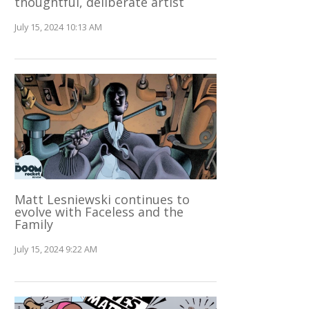
thoughtful, deliberate artist
July 15, 2024 10:13 AM
Matt Lesniewski continues to
evolve with Faceless and the
Family
July 15, 2024 9:22 AM