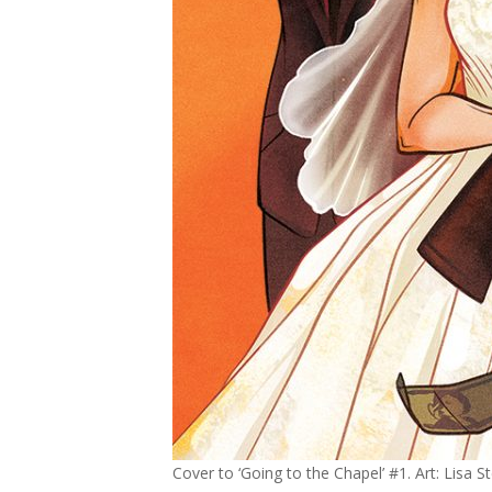
Cover to ‘Going to the Chapel’ #1. Art: Lisa 