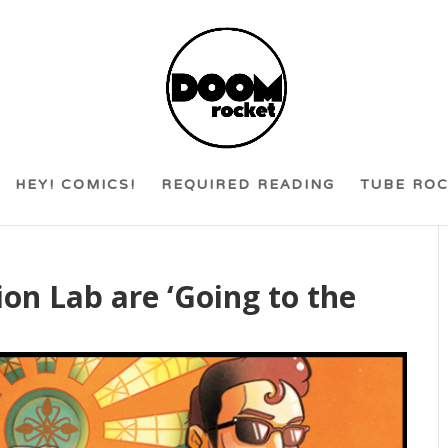
HEY! COMICS!
REQUIRED READING
TUBE RO
on Lab are ‘Going to the