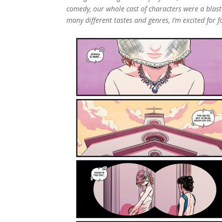
comedy, our whole cast of characters were a blas
many different tastes and genres, I’m excited for f