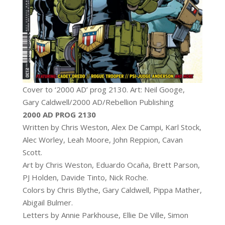
Cover to ‘2000 AD’ prog 2130. Art: Neil Googe,
Gary Caldwell/2000 AD/Rebellion Publishing
2000 AD PROG 2130
Written by Chris Weston, Alex De Campi, Karl Stock,
Alec Worley, Leah Moore, John Reppion, Cavan
Scott.
Art by Chris Weston, Eduardo Ocaña, Brett Parson,
PJ Holden, Davide Tinto, Nick Roche.
Colors by Chris Blythe, Gary Caldwell, Pippa Mather,
Abigail Bulmer.
Letters by Annie Parkhouse, Ellie De Ville, Simon