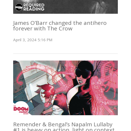
James O’Barr changed the antihero
forever with The Crow
April 3, 2024 5:16 PM
Remender & Bengal’s Napalm Lullaby
#1 is heavy on action, light on context