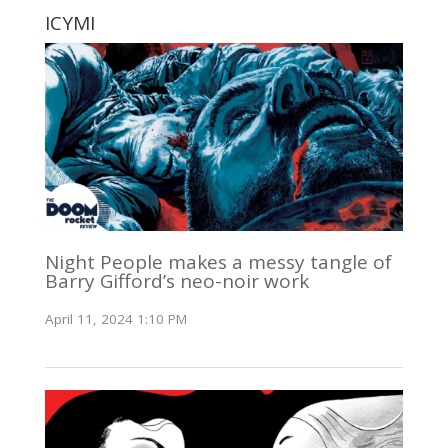
ICYMI
Night People makes a messy tangle of
Barry Gifford’s neo-noir work
April 11, 2024 1:10 PM