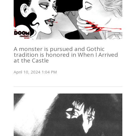
A monster is pursued and Gothic
tradition is honored in When I Arrived
at the Castle
April 10, 2024 1:04 PM