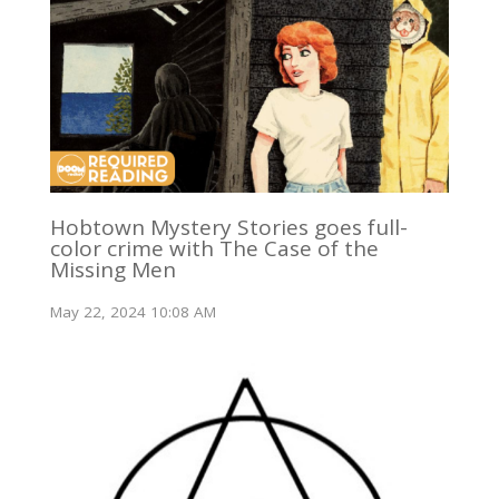
Hobtown Mystery Stories goes full-
color crime with The Case of the
Missing Men
May 22, 2024 10:08 AM