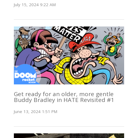
July 15, 2024 9:22 AM
Get ready for an older, more gentle
Buddy Bradley in HATE Revisited #1
June 13, 2024 1:51 PM