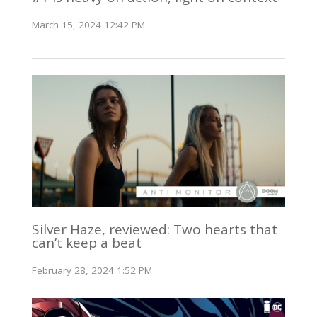
March 15, 2024 12:42 PM
Silver Haze, reviewed: Two hearts that
can’t keep a beat
February 28, 2024 1:52 PM