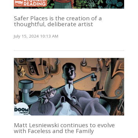
Safer Places is the creation of a
thoughtful, deliberate artist
July 15, 2024 10:13 AM
Matt Lesniewski continues to evolve
with Faceless and the Family