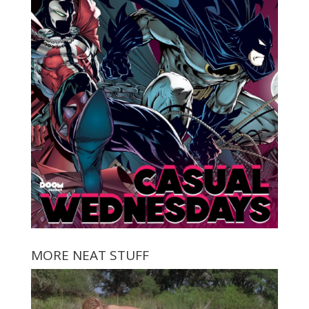
MORE NEAT STUFF