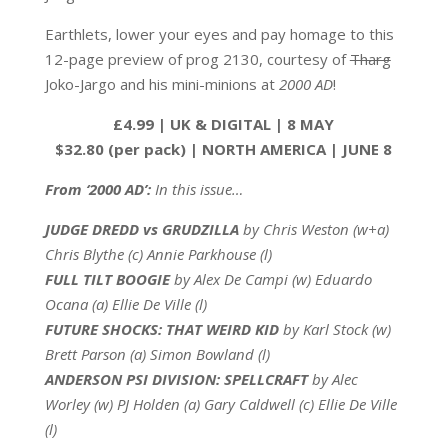
Earthlets, lower your eyes and pay homage to this
12-page preview of prog 2130, courtesy of
Tharg
Joko-Jargo and his mini-minions at
2000 AD
!
£4.99 | UK & DIGITAL | 8 MAY
$32.80 (per pack) | NORTH AMERICA | JUNE 8
From ‘2000 AD’:
In this issue…
JUDGE DREDD vs GRUDZILLA
by Chris Weston (w+a)
Chris Blythe (c) Annie Parkhouse (l)
FULL TILT BOOGIE
by Alex De Campi (w) Eduardo
Ocana (a) Ellie De Ville (l)
FUTURE SHOCKS: THAT WEIRD KID
by Karl Stock (w)
Brett Parson (a) Simon Bowland (l)
ANDERSON PSI DIVISION: SPELLCRAFT
by Alec
Worley (w) PJ Holden (a) Gary Caldwell (c) Ellie De Ville
(l)