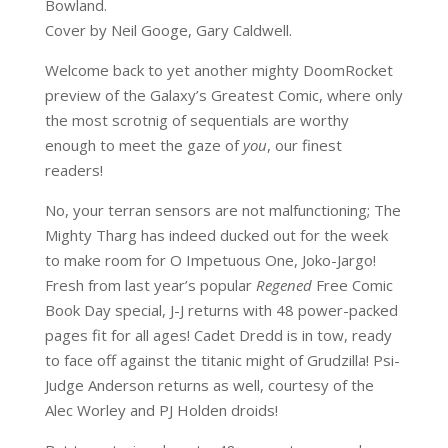
Bowland.
Cover by Neil Googe, Gary Caldwell.
Welcome back to yet another mighty DoomRocket
preview of the Galaxy’s Greatest Comic, where only
the most scrotnig of sequentials are worthy
enough to meet the gaze of
you
, our finest
readers!
No, your terran sensors are not malfunctioning; The
Mighty Tharg has indeed ducked out for the week
to make room for O Impetuous One, Joko-Jargo!
Fresh from last year’s popular
Regened
Free Comic
Book Day special, J-J returns with 48 power-packed
pages fit for all ages! Cadet Dredd is in tow, ready
to face off against the titanic might of Grudzilla! Psi-
Judge Anderson returns as well, courtesy of the
Alec Worley and PJ Holden droids!