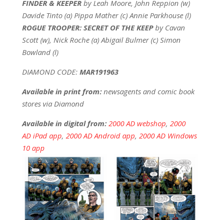
FINDER & KEEPER
by Leah Moore, John Reppion (w)
Davide Tinto (a) Pippa Mather (c) Annie Parkhouse (l)
ROGUE TROOPER: SECRET OF THE KEEP
by Cavan
Scott (w), Nick Roche (a) Abigail Bulmer (c) Simon
Bowland (l)
DIAMOND CODE:
MAR191963
Available in print from:
newsagents and comic book
stores via Diamond
Available in digital from:
2000 AD webshop
,
2000
AD iPad app
,
2000 AD Android app
,
2000 AD Windows
10 app