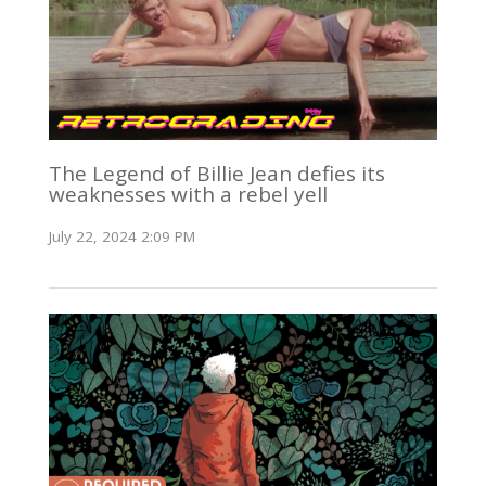
The Legend of Billie Jean defies its
weaknesses with a rebel yell
July 22, 2024 2:09 PM