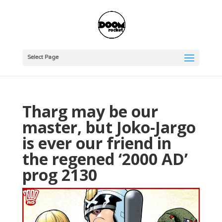
Select Page
Tharg may be our
master, but Joko-Jargo
is ever our friend in
the regened ‘2000 AD’
prog 2130