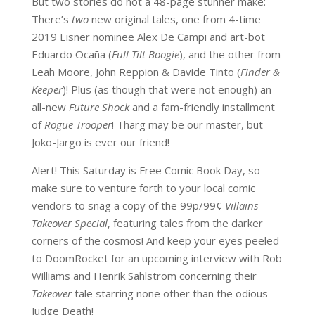
But two stories do not a 48-page stunner make:
There’s
two
new original tales, one from 4-time
2019 Eisner nominee Alex De Campi and art-bot
Eduardo Ocaña (
Full Tilt Boogie
), and the other from
Leah Moore, John Reppion & Davide Tinto (
Finder &
Keeper
)! Plus (as though that were not enough) an
all-new
Future Shock
and a fam-friendly installment
of
Rogue Trooper
! Tharg may be our master, but
Joko-Jargo is ever our friend!
Alert! This Saturday is Free Comic Book Day, so
make sure to venture forth to your local comic
vendors to snag a copy of the 99p/99¢
Villains
Takeover Special
, featuring tales from the darker
corners of the cosmos! And keep your eyes peeled
to DoomRocket for an upcoming interview with Rob
Williams and Henrik Sahlstrom concerning their
Takeover
tale starring none other than the odious
Judge Death!