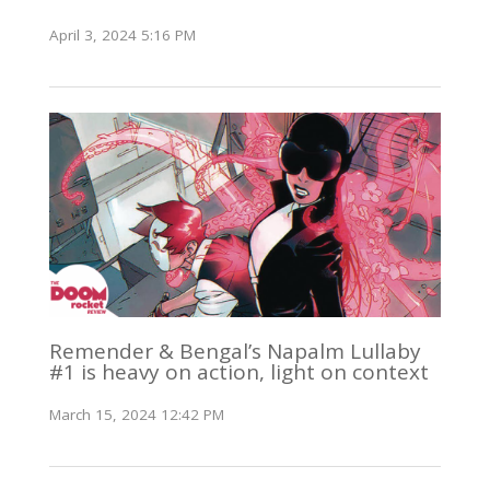
April 3, 2024 5:16 PM
Remender & Bengal’s Napalm Lullaby
#1 is heavy on action, light on context
March 15, 2024 12:42 PM