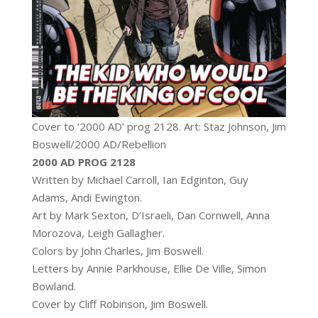
Cover to ‘2000 AD’ prog 2128. Art: Staz Johnson, Jim
Boswell/2000 AD/Rebellion
2000 AD PROG 2128
Written by Michael Carroll, Ian Edginton, Guy
Adams, Andi Ewington.
Art by Mark Sexton, D’Israeli, Dan Cornwell, Anna
Morozova, Leigh Gallagher.
Colors by John Charles, Jim Boswell.
Letters by Annie Parkhouse, Ellie De Ville, Simon
Bowland.
Cover by Cliff Robinson, Jim Boswell.