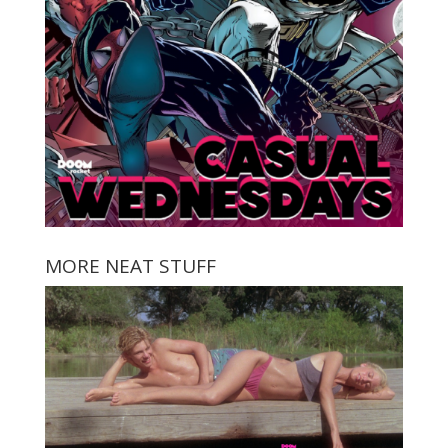
MORE NEAT STUFF