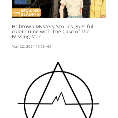
Hobtown Mystery Stories goes full-
color crime with The Case of the
Missing Men
May 22, 2024 10:08 AM