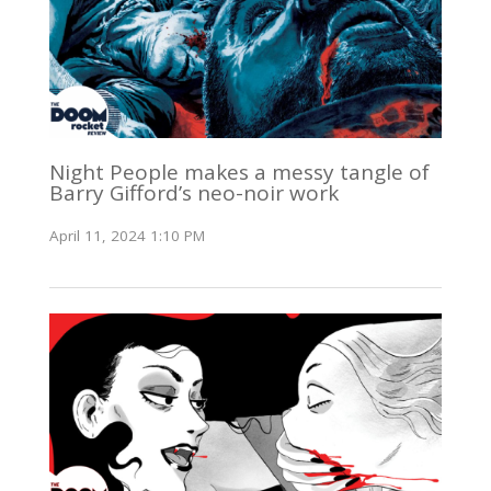
Night People makes a messy tangle of
Barry Gifford’s neo-noir work
April 11, 2024 1:10 PM