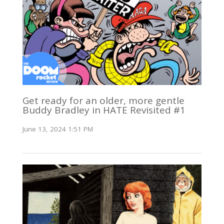
Get ready for an older, more gentle
Buddy Bradley in HATE Revisited #1
June 13, 2024 1:51 PM