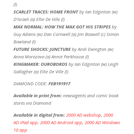
(l)
SCARLET TRACES: HOME FRONT
by Ian Edginton (w)
D’Israeli (a) Ellie De Ville (l)
MAX NORMAL: HOW THE MAX GOT HIS STRIPES
by
Guy Adams (w) Dan Cornwell (a) Jim Boswell (c) Simon
Bowland (l)
FUTURE SHOCKS: JUNCTURE
by Andi Ewington (w)
Anna Morozova (a) Annie Parkhouse (l)
KINGMAKER: OUROBOROS
by Ian Edginton (w) Leigh
Gallagher (a) Ellie De Ville (l)
DIAMOND CODE:
FEB191917
Available in print from:
newsagents and comic book
stores via Diamond
Available in digital from:
2000 AD webshop
,
2000
AD iPad app
,
2000 AD Android app
,
2000 AD Windows
10 app