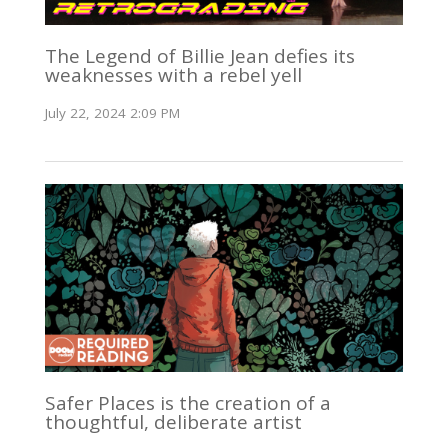
The Legend of Billie Jean defies its
weaknesses with a rebel yell
July 22, 2024 2:09 PM
Safer Places is the creation of a
thoughtful, deliberate artist