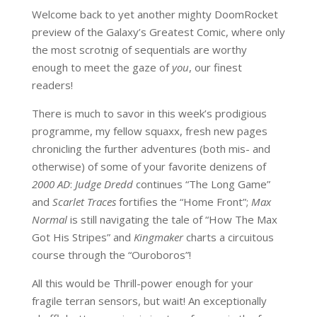
Welcome back to yet another mighty DoomRocket
preview of the Galaxy’s Greatest Comic, where only
the most scrotnig of sequentials are worthy
enough to meet the gaze of
you
, our finest
readers!
There is much to savor in this week’s prodigious
programme, my fellow squaxx, fresh new pages
chronicling the further adventures (both mis- and
otherwise) of some of your favorite denizens of
2000 AD
:
Judge Dredd
continues “The Long Game”
and
Scarlet Traces
fortifies the “Home Front”;
Max
Normal
is still navigating the tale of “How The Max
Got His Stripes” and
Kingmaker
charts a circuitous
course through the “Ouroboros”!
All this would be Thrill-power enough for your
fragile terran sensors, but wait! An exceptionally