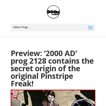
Select Page
Preview: ‘2000 AD’
prog 2128 contains the
secret origin of the
original Pinstripe
Freak!