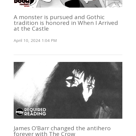
A monster is pursued and Gothic
tradition is honored in When I Arrived
at the Castle
April 10, 2024 1:04 PM
James O’Barr changed the antihero
forever with The Crow