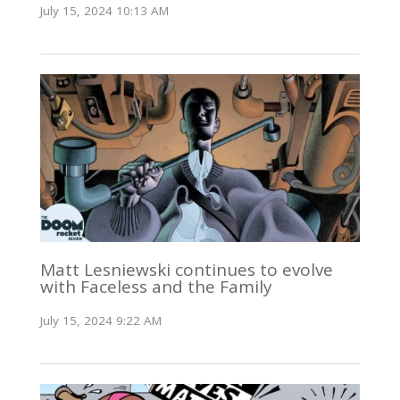
July 15, 2024 10:13 AM
Matt Lesniewski continues to evolve
with Faceless and the Family
July 15, 2024 9:22 AM