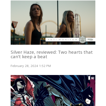
Silver Haze, reviewed: Two hearts that
can’t keep a beat
February 28, 2024 1:52 PM