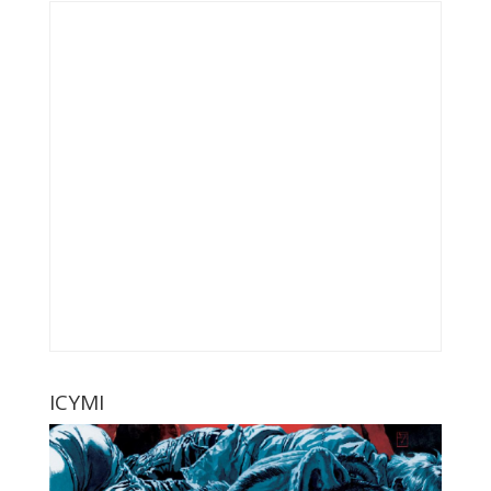
ICYMI