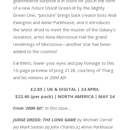
ghafflebette surprise is in store for you in the form
of a new
Future Shock
! Green-lit by the Mighty
Green One, “Juncture” brings back creator bots Andi
Ewington and Annie Parkhouse,
and
it introduces
the latest droid to meet the muster of the Galaxy’s
Greatest, artist Anna Morozova! Hail the grand
renderings of Morozova—another star has been
added to the cosmos!
Earthlets, lower your eyes and pay homage to this
10-page preview of prog 2128, courtesy of Tharg
and his minions at
2000 AD
!
£2.85 | UK & DIGITAL | 24 APRIL
$22.40 (per pack) | NORTH AMERICA | MAY 24
From ‘2000 AD’:
In this issue…
JUDGE DREDD: THE LONG GAME
by Michael Carroll
(w) Mark Sexton (a) John Charles (c) Annie Parkhouse