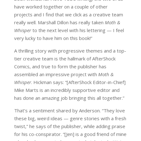
have worked together on a couple of other
projects and I find that we click as a creative team
really well. Marshall Dillon has really taken
Moth &
Whisper
to the next level with his lettering — I feel
very lucky to have him on this book!”
A thrilling story with progressive themes and a top-
tier creative team is the hallmark of AfterShock
Comics, and true to form the publisher has
assembled an impressive project with
Moth &
Whisper
. Hickman says: “[AfterShock Editor-in-Chief]
Mike Marts is an incredibly supportive editor and
has done an amazing job bringing this all together.”
That’s a sentiment shared by Anderson. “They love
these big, weird ideas — genre stories with a fresh
twist,” he says of the publisher, while adding praise
for his co-conspirator. “[Jen] is a good friend of mine