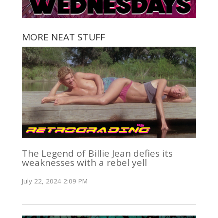
MORE NEAT STUFF
The Legend of Billie Jean defies its
weaknesses with a rebel yell
July 22, 2024 2:09 PM