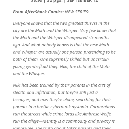
From AfterShock Comics:
NEW SERIES!
Everyone knows that the two greatest thieves in the
city are the Moth and the Whisper. Very few know that
the Moth and the Whisper disappeared six months
ago. And what nobody knows is that the new Moth
and Whisper are actually one person pretending to be
both of them. One supremely skilled but uncertain
young genderfluid thief: Niki, the child of the Moth
and the Whisper.
Niki has been trained by their parents in the arts of
stealth and infiltration, but they’re still just a
teenager, and now they’re alone, searching for their
parents in a hostile cyberpunk dystopia. Corporations
run the streets while crime lords like Ambrose Wolfe
run the alleys—identity is a commodity and privacy is
impossible. The truth about Niki’s parents and their