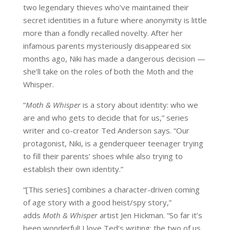
two legendary thieves who’ve maintained their
secret identities in a future where anonymity is little
more than a fondly recalled novelty. After her
infamous parents mysteriously disappeared six
months ago, Niki has made a dangerous decision —
she’ll take on the roles of both the Moth and the
Whisper.
“
Moth & Whisper
is a story about identity: who we
are and who gets to decide that for us,” series
writer and co-creator Ted Anderson says. “Our
protagonist, Niki, is a genderqueer teenager trying
to fill their parents’ shoes while also trying to
establish their own identity.”
“[This series] combines a character-driven coming
of age story with a good heist/spy story,”
adds
Moth & Whisper
artist Jen Hickman. “So far it’s
been wonderful! I love Ted’s writing; the two of us