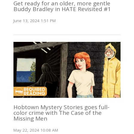
Get ready for an older, more gentle
Buddy Bradley in HATE Revisited #1
June 13, 2024 1:51 PM
Hobtown Mystery Stories goes full-
color crime with The Case of the
Missing Men
May 22, 2024 10:08 AM