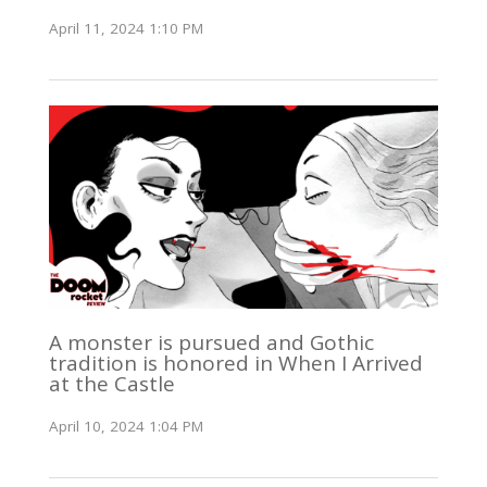
April 11, 2024 1:10 PM
A monster is pursued and Gothic
tradition is honored in When I Arrived
at the Castle
April 10, 2024 1:04 PM