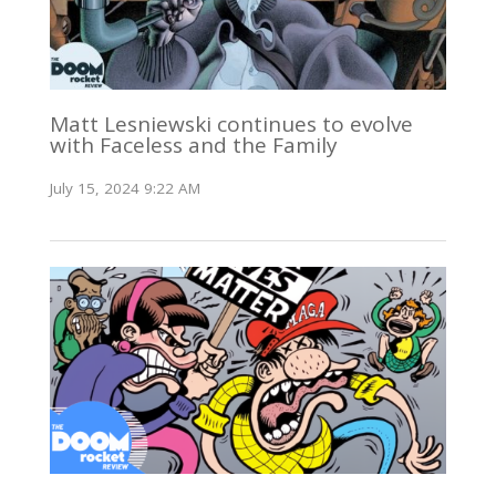
Matt Lesniewski continues to evolve
with Faceless and the Family
July 15, 2024 9:22 AM