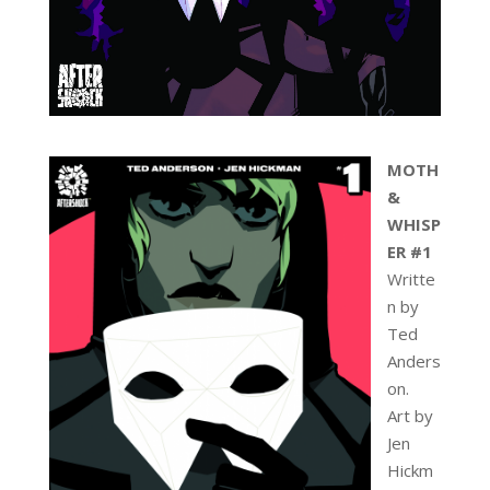
MOTH
&
WHISP
ER #1
Writte
n by
Ted
Anders
on.
Art by
Jen
Hickm