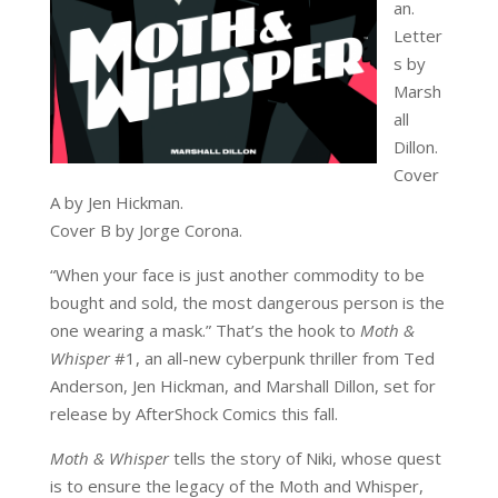
an.
Letter
s by
Marsh
all
Dillon.
Cover
A by Jen Hickman.
Cover B by Jorge Corona.
“When your face is just another commodity to be
bought and sold, the most dangerous person is the
one wearing a mask.” That’s the hook to
Moth &
Whisper
#1, an all-new cyberpunk thriller from Ted
Anderson, Jen Hickman, and Marshall Dillon, set for
release by AfterShock Comics this fall.
Moth & Whisper
tells the story of Niki, whose quest
is to ensure the legacy of the Moth and Whisper,