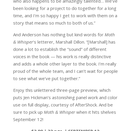
who also happens to be amazingly talented… We’ve
been looking for a project to do together for a long
time, and I’m so happy I get to work with them on a
story that means so much to both of us.”
And Anderson has nothing but kind words for
Moth
& Whisper
‘s letterer, Marshall Dillon. “[Marshall] has
done a lot to establish the “sound” of different
voices in the book — his work is really distinctive
and adds a whole other layer to the book. I’m really
proud of the whole team, and I can’t wait for people
to see what we’ve put together.”
Enjoy this unlettered three-page preview, which
puts Jen Hickman’s astonishing panel work and color
use on full display, courtesy of AfterShock. And be
sure to pick up
Moth & Whisper
when it hits shelves
September 12!
$3.99 | 32 pgs. | SEPTEMBER 12