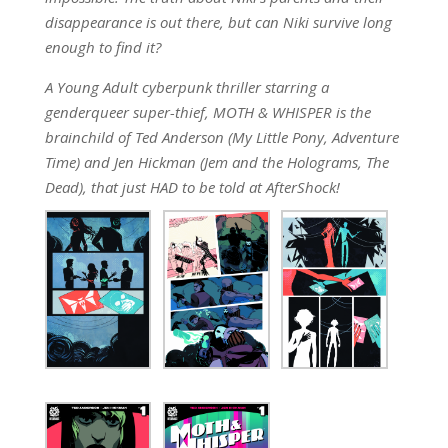
disappearance is out there, but can Niki survive long
enough to find it?
A Young Adult cyberpunk thriller starring a
genderqueer super-thief, MOTH & WHISPER is the
brainchild of Ted Anderson (My Little Pony, Adventure
Time) and Jen Hickman (Jem and the Holograms, The
Dead), that just HAD to be told at AfterShock!