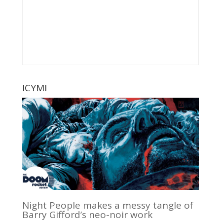
ICYMI
Night People makes a messy tangle of
Barry Gifford’s neo-noir work