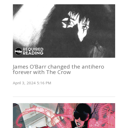
James O’Barr changed the antihero
forever with The Crow
April 3, 2024 5:16 PM