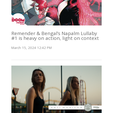
Remender & Bengal’s Napalm Lullaby
#1 is heavy on action, light on context
March 15, 2024 12:42 PM