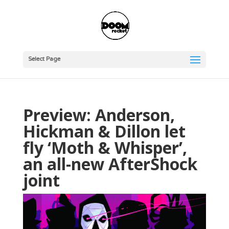
Select Page
Preview: Anderson,
Hickman & Dillon let
fly ‘Moth & Whisper’,
an all-new AfterShock
joint