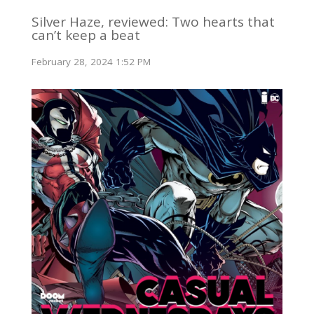
Silver Haze, reviewed: Two hearts that
can’t keep a beat
February 28, 2024 1:52 PM