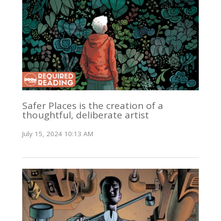
Safer Places is the creation of a
thoughtful, deliberate artist
July 15, 2024 10:13 AM