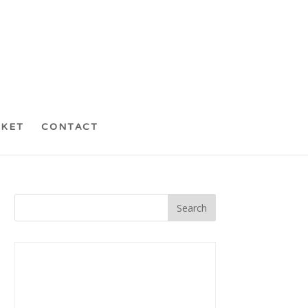
CKET
CONTACT