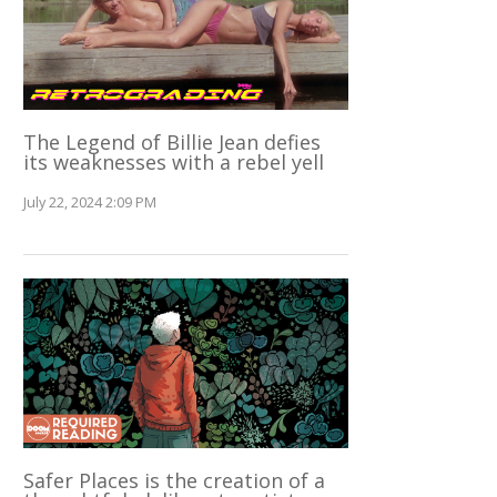
The Legend of Billie Jean defies
its weaknesses with a rebel yell
July 22, 2024 2:09 PM
Safer Places is the creation of a