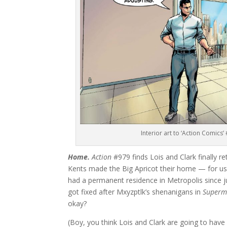
Interior art to ‘Action Comics
Home.
Action
#979 finds Lois and Clark finally r
Kents made the Big Apricot their home — for us
had a permanent residence in Metropolis since 
got fixed after Mxyzptlk’s shenanigans in
Superm
okay?
(Boy, you think Lois and Clark are going to have 