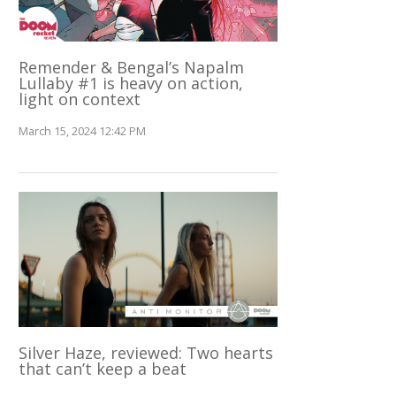
Remender & Bengal’s Napalm
Lullaby #1 is heavy on action,
light on context
March 15, 2024 12:42 PM
Silver Haze, reviewed: Two hearts
that can’t keep a beat