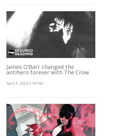
James O’Barr changed the
antihero forever with The Crow
April 3, 2024 5:16 PM