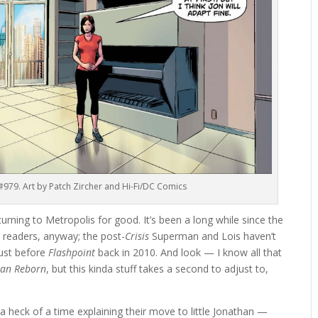
’ #979. Art by Patch Zircher and Hi-Fi/DC Comics
eturning to Metropolis for good. It’s been a long while since the
 readers, anyway; the post-
Crisis
Superman and Lois haven’t
just before
Flashpoint
back in 2010. And look — I know all that
an Reborn
, but this kinda stuff takes a second to adjust to,
a heck of a time explaining their move to little Jonathan —