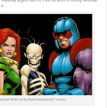
d. Hopefully Jurgens (and DC) see the worth in turning Henshaw
it.
uperman’ #543. Art by Stuart Immonen/DC Comics