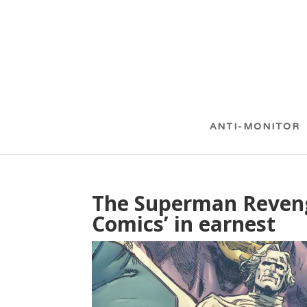
ANTI-MONITOR
The Superman Reveng
Comics’ in earnest