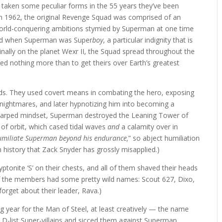
aken some peculiar forms in the 55 years they’ve been
 1962, the original Revenge Squad was comprised of an
world-conquering ambitions stymied by Superman at one time
ted when Superman was Super
boy
, a particular indignity that is
ginally on the planet Wexr II, the Squad spread throughout the
d nothing more than to get theirs over Earth’s greatest
ods. They used covert means in combating the hero, exposing
 nightmares, and later hypnotizing him into becoming a
 warped mindset, Superman destroyed the Leaning Tower of
of orbit, which cased tidal waves
and
a calamity over in
umiliate Superman beyond his endurance,
” so abject humiliation
 history that Zack Snyder has grossly misapplied.)
tonite ‘S’ on their chests, and all of them shaved their heads
of the members had some pretty wild names: Scout 627, Dixo,
orget about their leader, Rava.)
g year for the Man of Steel, at least creatively — the name
-list Super-villains and sicced them against Superman.