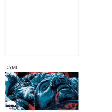
ICYMI