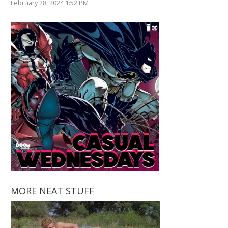
February 28, 2024 1:52 PM
MORE NEAT STUFF