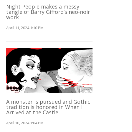
Night People makes a messy
tangle of Barry Gifford’s neo-noir
work
April 11, 2024 1:10 PM
A monster is pursued and Gothic
tradition is honored in When I
Arrived at the Castle
April 10, 2024 1:04 PM