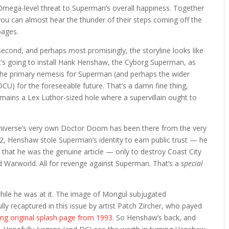
Omega-level threat to Superman’s overall happiness. Together
you can almost hear the thunder of their steps coming off the
pages.
Second, and perhaps most promisingly, the storyline looks like
it’s going to install Hank Henshaw, the Cyborg Superman, as
the primary nemesis for Superman (and perhaps the wider
DCU) for the foreseeable future. That’s a damn fine thing,
mains a Lex Luthor-sized hole where a supervillain ought to
niverse’s very own Doctor Doom has been there from the very
92, Henshaw stole Superman’s identity to earn public trust — he
 that he was the genuine article — only to destroy Coast City
ged Warworld. All for revenge against Superman. That’s a
special
hile he was at it. The image of Mongul subjugated
lly recaptured in this issue by artist Patch Zircher, who payed
ng original splash page from 1993.
So Henshaw’s back, and