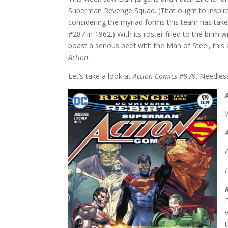
Superman Revenge Squad. (That ought to inspire
considering the myriad forms this team has taken
#287 in 1962.) With its roster filled to the brim 
boast a serious beef with the Man of Steel, this
Action
.
Let’s take a look at
Action Comics
#979. Needless