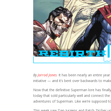
By
Jarrod Jones
. It has been nearly an entire yea
initiative — and it’s bent over backwards to m
Now that the definitive Superman lore has finall
today that sold particularly well and connect the 
adventures of Superman. Like we’re supposed to
This week saw Dan Jurgens and Patch Zircher u