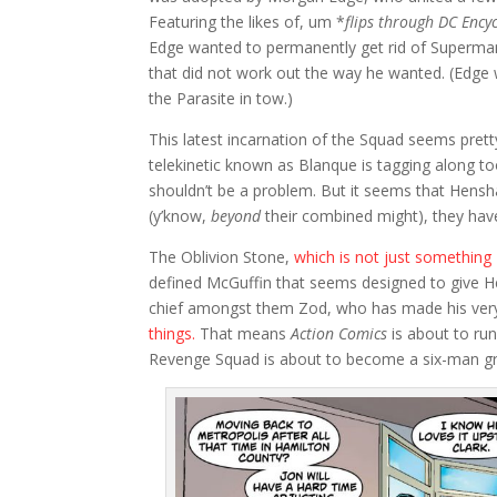
Featuring the likes of, um *
flips through DC Ency
Edge wanted to permanently get rid of Superman
that did not work out the way he wanted. (Edge w
the Parasite in tow.)
This latest incarnation of the Squad seems prett
telekinetic known as Blanque is tagging along 
shouldn’t be a problem. But it seems that Hensha
(y’know,
beyond
their combined might), they hav
The Oblivion Stone,
which is not just somethin
defined McGuffin that seems designed to give 
chief amongst them Zod, who has made his ver
things.
That means
Action Comics
is about to ru
Revenge Squad is about to become a six-man gr