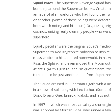
Squad Woes.
The Superman Revenge Squad has t
bombing around the Superman books. Created in
armada of alien warlords who had found their 
or another. (Some of these beings were defea
both worth noting and hilarious.) Organizing ori
cosmos, uniting really crummy people who wante
superhero.
Equally peculiar were the original Squad’s meth
Superman to Red Kryptonite radiation to inspire
massive dick to his adopted homeworld. In his
Pisa, the Sphinx, and even moved the Moon out 
Atlantis. (All this just to, and I’m quoting here, “
h
turns out to be just another idea from Superman
The Squad dressed in Superman’s garb with a Kryp
in a show of solidarity with Lex Luthor. (Some 
Dorx, Dramx-One, Jumrox, Klakok, and let’s not f
In 1997 — which was most certainly a challengin
was adopted by Morgan Edge, who united a few D