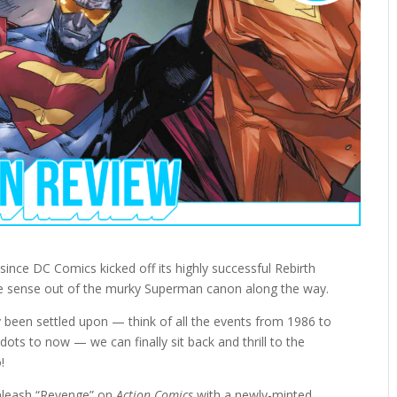
r since DC Comics kicked off its highly successful Rebirth
ake sense out of the murky Superman canon along the way.
y been settled upon — think of all the events from 1986 to
dots to now — we can finally sit back and thrill to the
!
nleash “Revenge” on
Action Comics
with a newly-minted