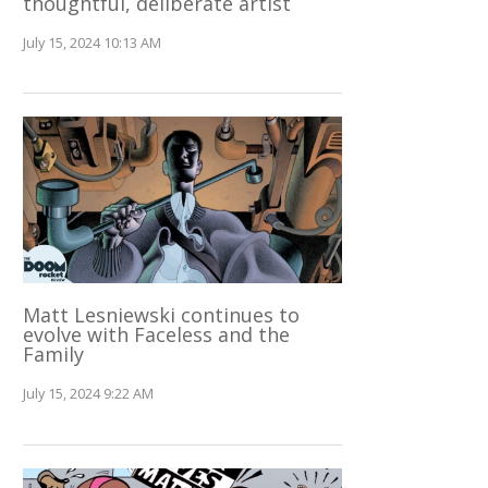
thoughtful, deliberate artist
July 15, 2024 10:13 AM
Matt Lesniewski continues to
evolve with Faceless and the
Family
July 15, 2024 9:22 AM