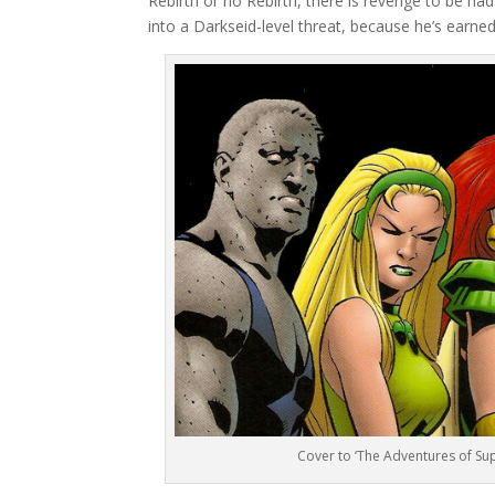
Rebirth or no Rebirth, there is revenge to be ha
into a Darkseid-level threat, because he’s earned 
Cover to ‘The Adventures of S