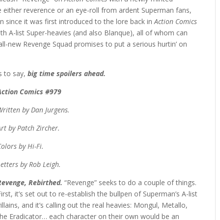
 either reverence or an eye-roll from ardent Superman fans,
 since it was first introduced to the lore back in
Action Comics
with A-list Super-heavies (and also Blanque), all of whom can
 all-new Revenge Squad promises to put a serious hurtin’ on
 to say,
big time spoilers ahead.
Action Comics #979
Written by Dan Jurgens.
Art by Patch Zircher.
Colors by Hi-Fi.
Letters by Rob Leigh.
Revenge, Rebirthed.
“Revenge” seeks to do a couple of things.
First, it’s set out to re-establish the bullpen of Superman’s A-list
villains, and it’s calling out the real heavies: Mongul, Metallo,
the Eradicator… each character on their own would be an