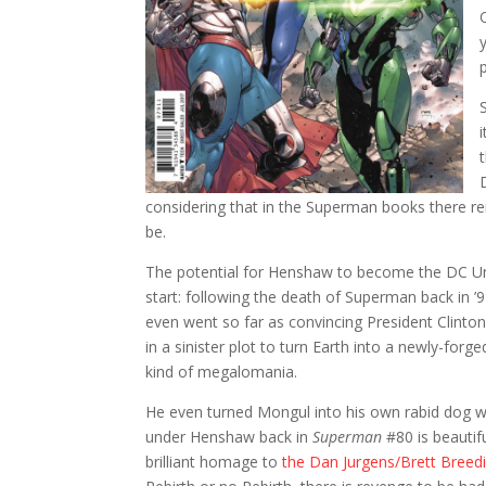
considering that in the Superman books there re
be.
The potential for Henshaw to become the DC U
start: following the death of Superman back in ’
even went so far as convincing President Clinton
in a sinister plot to turn Earth into a newly-for
kind of megalomania.
He even turned Mongul into his own rabid dog w
under Henshaw back in
Superman
#80 is beautifu
brilliant homage to
the Dan Jurgens/Brett Breedi