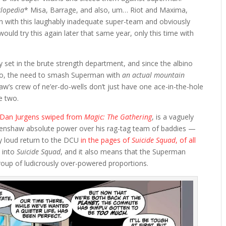
clopedia
* Misa, Barrage, and also, um… Riot and Maxima,
 with this laughably inadequate super-team and obviously
ould try this again later that same year, only this time with
y set in the brute strength department, and since the albino
too, the need to smash Superman with
an actual mountain
w’s crew of ne’er-do-wells don’t just have one ace-in-the-hole
e two.
g Dan Jurgens swiped from
Magic: The Gathering
, is a vaguely
Henshaw absolute power over his rag-tag team of baddies —
y loud return to the DCU
in the pages of
Suicide Squad
, of all
n into
Suicide Squad
, and it also means that the Superman
oup of ludicrously over-powered proportions.