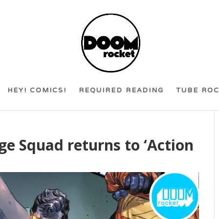
HEY! COMICS!
REQUIRED READING
TUBE RO
e Squad returns to ‘Action