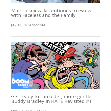
Matt Lesniewski continues to evolve
with Faceless and the Family
July 15, 2024 9:22 AM
Get ready for an older, more gentle
Buddy Bradley in HATE Revisited #1
June 13, 2024 1:51 PM