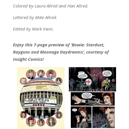
Colored by Laura Allred and Han Allred.
Lettered by Mike Allred.
Edited by Mark Irwin.
Enjoy this 7-page preview of ‘Bowie: Stardust,
Rayguns and Moonage Daydreams’, courtesy of
Insight Comics!