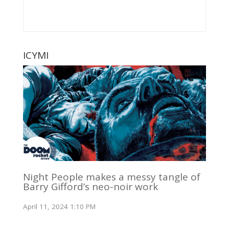
ICYMI
Night People makes a messy tangle of
Barry Gifford’s neo-noir work
April 11, 2024 1:10 PM