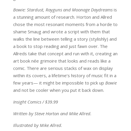
Bowie: Stardust, Rayguns and Moonage Daydreams
is
a stunning amount of research. Horton and Allred
chose the most resonant moments from a horde to
shame Smaug and wrote a script with them that
walks the line between telling a story (stylishly) and
a book to stop reading and just fawn over. The
Allreds take that concept and run with it, creating an
art book née grimoire that looks and reads like a
comic. There are serious stacks of wax on display
within its covers, a lifetime’s history of music fit in a
few years— it might be impossible to pick up
Bowie
and not be cooler when you put it back down.
Insight Comics / $39.99
Written by Steve Horton and Mike Allred.
Illustrated by Mike Allred.