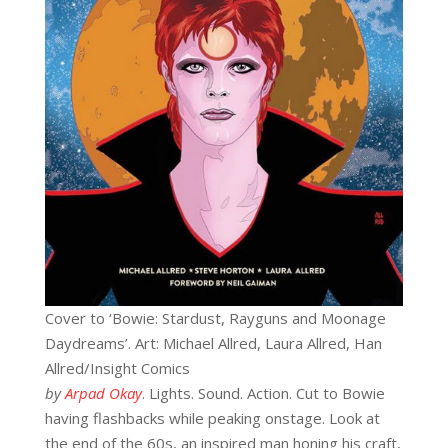
Cover to ‘Bowie: Stardust, Rayguns and Moonage
Daydreams’. Art: Michael Allred, Laura Allred, Han
Allred/Insight Comics
by
Arpad Okay
. Lights. Sound. Action. Cut to Bowie
having flashbacks while peaking onstage. Look at
the end of the 60s, an inspired man honing his craft,