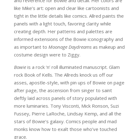
and reverence for Bowie and detail. Her colors are
like Mike’s art: open and clear like cartoonists and
tight in the little details like comics. Allred paints the
panels with a light touch, favoring clarity while
creating depth. Her patterns and palettes are
informed extensions of the Bowie iconography and
as important to
Moonage Daydreams
as makeup and
costume design were to Ziggy.
Bowie
is a rock ‘n’ roll illuminated manuscript. Glam
rock Book of Kells. The Allreds knock us off our
asses, apostle-style, with pin ups of Bowie on page
after page, the ascension from singer to saint
deftly laid across panels of story populated with
more luminaries. Tony Visconti, Mick Ronson, Suzi
Fussey, Pierre LaRoche, Lindsay Kemp, and all the
stars of Bowie’s galaxy. Comics people and mad
monks know how to exalt those who’ve touched
grace.