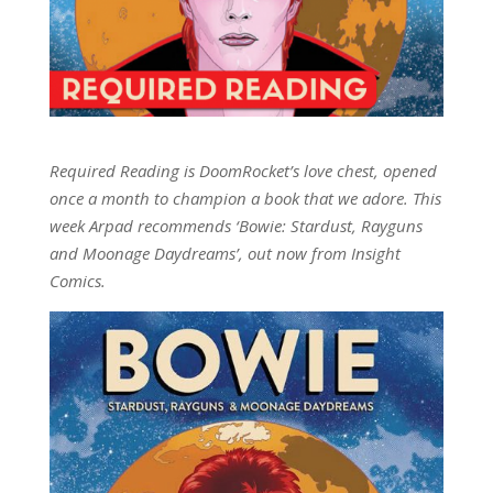
Required Reading is DoomRocket’s love chest, opened
once a month to champion a book that we adore. This
week Arpad recommends ‘Bowie: Stardust, Rayguns
and Moonage Daydreams’, out now from Insight
Comics.