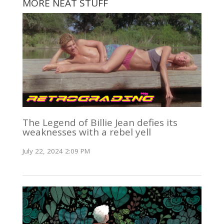
MORE NEAT STUFF
The Legend of Billie Jean defies its
weaknesses with a rebel yell
July 22, 2024 2:09 PM