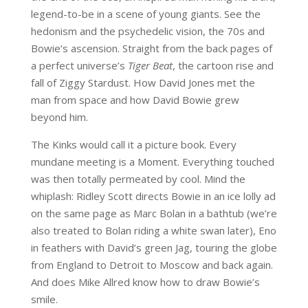
legend-to-be in a scene of young giants. See the
hedonism and the psychedelic vision, the 70s and
Bowie’s ascension. Straight from the back pages of
a perfect universe’s
Tiger Beat
, the cartoon rise and
fall of Ziggy Stardust. How David Jones met the
man from space and how David Bowie grew
beyond him.
The Kinks would call it a picture book. Every
mundane meeting is a Moment. Everything touched
was then totally permeated by cool. Mind the
whiplash: Ridley Scott directs Bowie in an ice lolly ad
on the same page as Marc Bolan in a bathtub (we’re
also treated to Bolan riding a white swan later), Eno
in feathers with David’s green Jag, touring the globe
from England to Detroit to Moscow and back again.
And does Mike Allred know how to draw Bowie’s
smile.