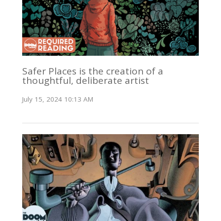
Safer Places is the creation of a
thoughtful, deliberate artist
July 15, 2024 10:13 AM