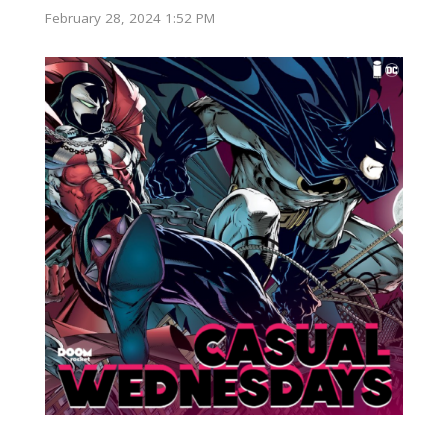
February 28, 2024 1:52 PM