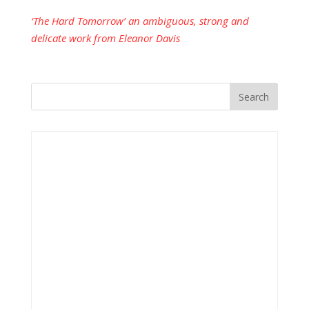
‘The Hard Tomorrow’ an ambiguous, strong and
delicate work from Eleanor Davis