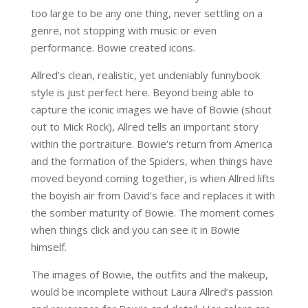
too large to be any one thing, never settling on a
genre, not stopping with music or even
performance. Bowie created icons.
Allred’s clean, realistic, yet undeniably funnybook
style is just perfect here. Beyond being able to
capture the iconic images we have of Bowie (shout
out to Mick Rock), Allred tells an important story
within the portraiture. Bowie’s return from America
and the formation of the Spiders, when things have
moved beyond coming together, is when Allred lifts
the boyish air from David’s face and replaces it with
the somber maturity of Bowie. The moment comes
when things click and you can see it in Bowie
himself.
The images of Bowie, the outfits and the makeup,
would be incomplete without Laura Allred’s passion