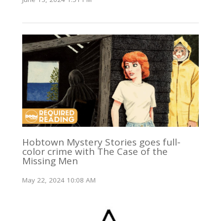
Hobtown Mystery Stories goes full-
color crime with The Case of the
Missing Men
May 22, 2024 10:08 AM