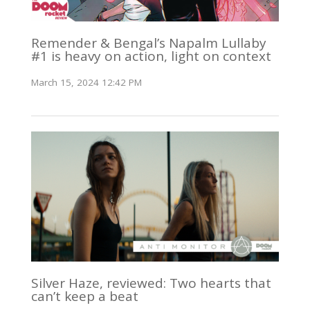
Remender & Bengal’s Napalm Lullaby
#1 is heavy on action, light on context
March 15, 2024 12:42 PM
Silver Haze, reviewed: Two hearts that
can’t keep a beat