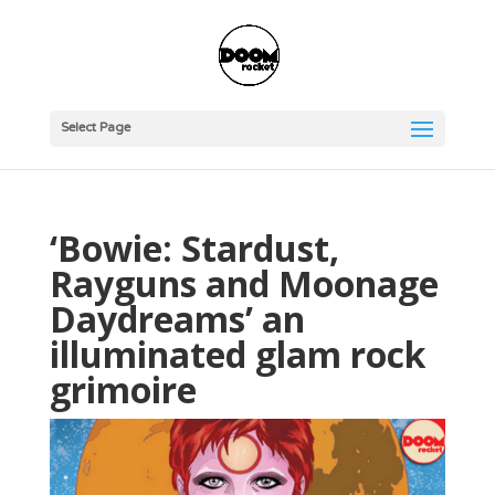
Select Page
‘Bowie: Stardust,
Rayguns and Moonage
Daydreams’ an
illuminated glam rock
grimoire