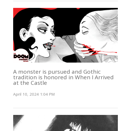
A monster is pursued and Gothic
tradition is honored in When I Arrived
at the Castle
April 10, 2024 1:04 PM