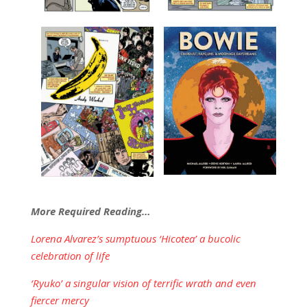
More Required Reading…
Lorena Alvarez’s sumptuous ‘Hicotea’ a bucolic
celebration of life
‘Ryuko’ a singular vision of terrific wrath and even
fiercer mercy