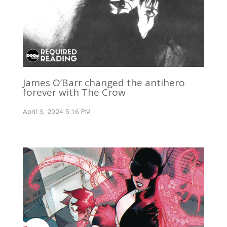
James O’Barr changed the antihero
forever with The Crow
April 3, 2024 5:16 PM