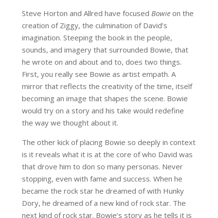
Steve Horton and Allred have focused
Bowie
on the
creation of Ziggy, the culmination of David’s
imagination. Steeping the book in the people,
sounds, and imagery that surrounded Bowie, that
he wrote on and about and to, does two things.
First, you really see Bowie as artist empath. A
mirror that reflects the creativity of the time, itself
becoming an image that shapes the scene. Bowie
would try on a story and his take would redefine
the way we thought about it.
The other kick of placing Bowie so deeply in context
is it reveals what it is at the core of who David was
that drove him to don so many personas. Never
stopping, even with fame and success. When he
became the rock star he dreamed of with Hunky
Dory, he dreamed of a new kind of rock star. The
next kind of rock star. Bowie’s story as he tells it is