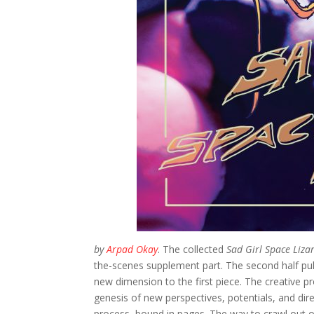
by
Arpad Okay
. The collected
Sad Girl Space Liza
the-scenes supplement part. The second half pull
new dimension to the first piece. The creative pr
genesis of new perspectives, potentials, and direc
process, bound in pages. The way to crawl out of