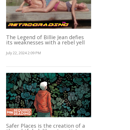
The Legend of Billie Jean defies
its weaknesses with a rebel yell
July 22, 2024 2:09 PM
Safer Places is the creation of a