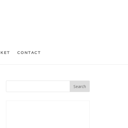
CKET
CONTACT