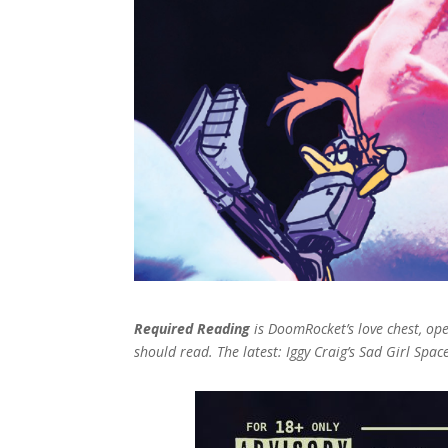
Required Reading
is DoomRocket’s love chest, o
should read. The latest: Iggy Craig’s Sad Girl Spac