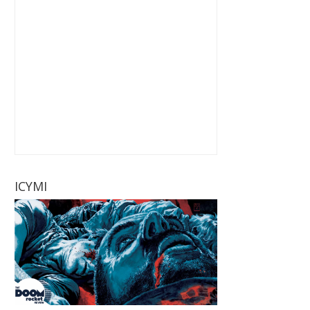
ICYMI