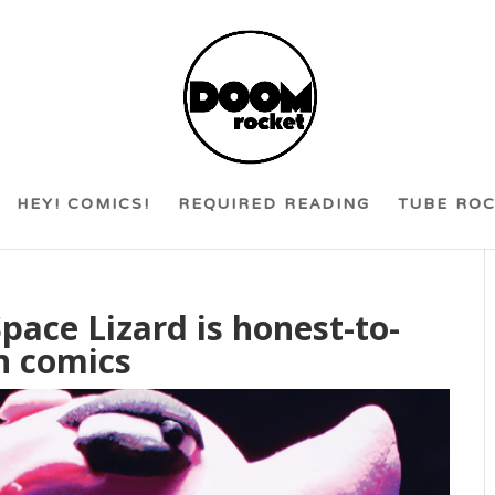
HEY! COMICS!
REQUIRED READING
TUBE RO
Space Lizard is honest-to-
h comics