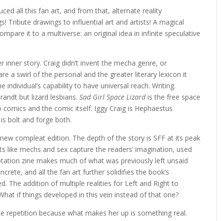
ed all this fan art, and from that, alternate reality
 Tribute drawings to influential art and artists! A magical
pare it to a multiverse: an original idea in infinite speculative
 inner story. Craig didn’t invent the mecha genre, or
e a swirl of the personal and the greater literary lexicon it
individual’s capability to have universal reach. Writing.
brandt but lizard lesbians.
Sad Girl Space Lizard
is the free space
o comics and the comic itself. Iggy Craig is Hephaestus
is bolt and forge both.
 new compleat edition. The depth of the story is SFF at its peak
s like mechs and sex capture the readers’ imagination, used
notation zine makes much of what was previously left unsaid
ete, and all the fan art further solidifies the book’s
. The addition of multiple realities for Left and Right to
hat if things developed in this vein instead of that one?
te repetition because what makes her up is something real.