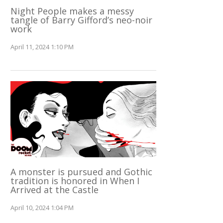
Night People makes a messy
tangle of Barry Gifford’s neo-noir
work
April 11, 2024 1:10 PM
A monster is pursued and Gothic
tradition is honored in When I
Arrived at the Castle
April 10, 2024 1:04 PM