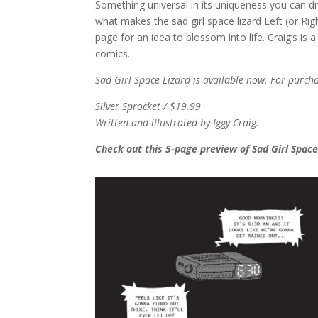
Something universal in its uniqueness you can dres
what makes the sad girl space lizard Left (or Rig
page for an idea to blossom into life. Craig’s is
comics.
Sad Girl Space Lizard is available now. For purch
Silver Sprocket / $19.99
Written and illustrated by Iggy Craig.
Check out this 5-page preview of Sad Girl Space 