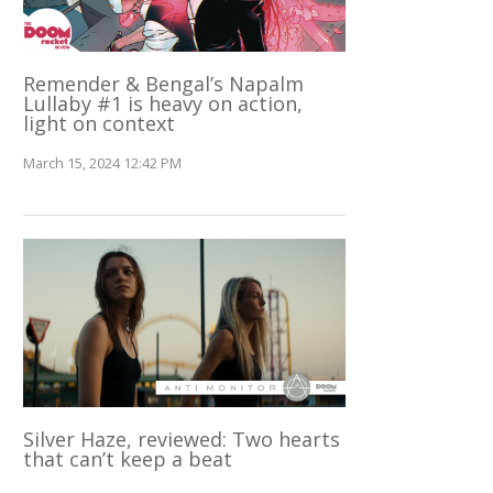
Remender & Bengal’s Napalm
Lullaby #1 is heavy on action,
light on context
March 15, 2024 12:42 PM
Silver Haze, reviewed: Two hearts
that can’t keep a beat