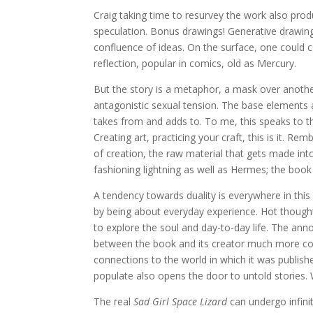
Craig taking time to resurvey the work also produc
speculation. Bonus drawings! Generative drawings!
confluence of ideas. On the surface, one could com
reflection, popular in comics, old as Mercury.
But the story is a metaphor, a mask over another
antagonistic sexual tension. The base elements ar
takes from and adds to. To me, this speaks to the 
Creating art, practicing your craft, this is it. Rem
of creation, the raw material that gets made int
fashioning lightning as well as Hermes; the book 
A tendency towards duality is everywhere in this
by being about everyday experience. Hot thought
to explore the soul and day-to-day life. The an
between the book and its creator much more concr
connections to the world in which it was published
populate also opens the door to untold stories. W
The real
Sad Girl Space Lizard
can undergo infini