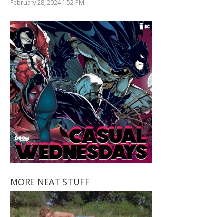
February 28, 2024 1:52 PM
MORE NEAT STUFF