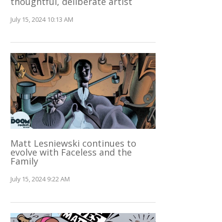
thoughtful, deliberate artist
July 15, 2024 10:13 AM
Matt Lesniewski continues to
evolve with Faceless and the
Family
July 15, 2024 9:22 AM