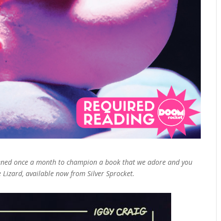
pened once a month to champion a book that we adore and you
e Lizard, available now from Silver Sprocket.