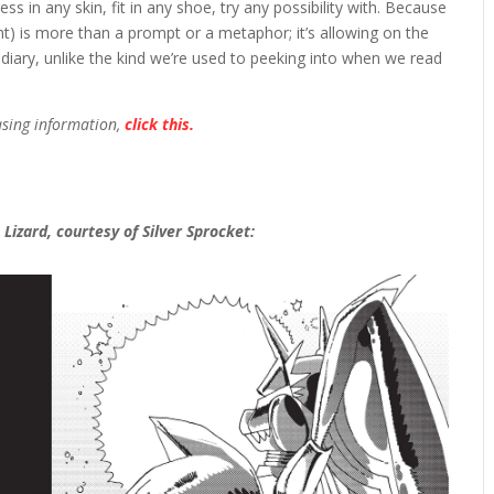
s in any skin, fit in any shoe, try any possibility with. Because
ht) is more than a prompt or a metaphor; it’s allowing on the
 a diary, unlike the kind we’re used to peeking into when we read
asing information,
click this.
Lizard, courtesy of Silver Sprocket: