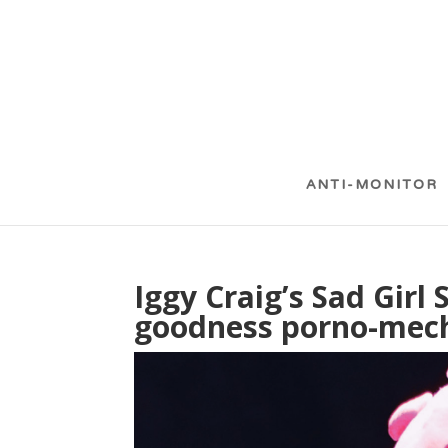
ANTI-MONITOR
Iggy Craig’s Sad Girl 
goodness porno-mec