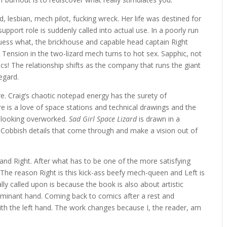
rd, lesbian, mech pilot, fucking wreck. Her life was destined for
pport role is suddenly called into actual use. In a poorly run
guess what, the brickhouse and capable head captain Right
er. Tension in the two-lizard mech turns to hot sex. Sapphic, not
s! The relationship shifts as the company that runs the giant
egard.
e. Craig’s chaotic notepad energy has the surety of
 is a love of space stations and technical drawings and the
m looking overworked.
Sad Girl Space Lizard
is drawn in a
on Cobbish details that come through and make a vision out of
and Right. After what has to be one of the more satisfying
ut. The reason Right is this kick-ass beefy mech-queen and Left is
lly called upon is because the book is also about artistic
ominant hand. Coming back to comics after a rest and
 with the left hand. The work changes because I, the reader, am