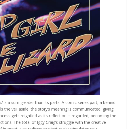
rd
is a sum greater than its parts. A comic series part, a behind-
s the veil aside, the story’s meaning is communicated, giving
ocess gets reignited as its reflection is regarded, becoming the
tions. The total of Iggy Craig’s struggle with the creative
 burnout is to rediscover what really stimulates you.