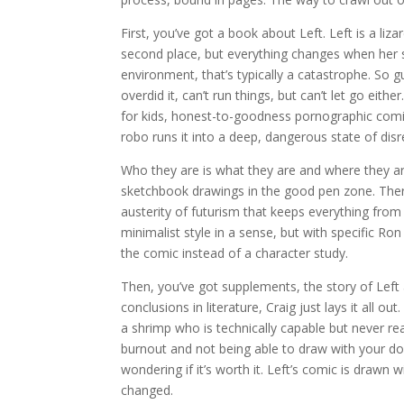
First, you’ve got a book about Left. Left is a liza
second place, but everything changes when her su
environment, that’s typically a catastrophe. So 
overdid it, can’t run things, but can’t let go eith
for kids, honest-to-goodness pornographic comic
robo runs it into a deep, dangerous state of disr
Who they are is what they are and where they ar
sketchbook drawings in the good pen zone. There
austerity of futurism that keeps everything fro
minimalist style in a sense, but with specific R
the comic instead of a character study.
Then, you’ve got supplements, the story of Left 
conclusions in literature, Craig just lays it all o
a shrimp who is technically capable but never rea
burnout and not being able to draw with your d
wondering if it’s worth it. Left’s comic is drawn
changed.