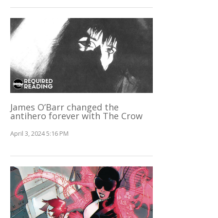
James O’Barr changed the
antihero forever with The Crow
April 3, 2024 5:16 PM