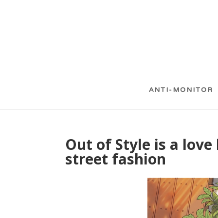
ANTI-MONITOR
Out of Style is a love
street fashion