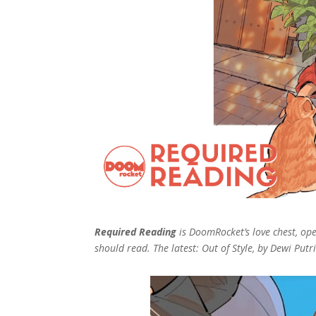
Required Reading
is DoomRocket’s love chest, o
should read. The latest: Out of Style, by Dewi Pu