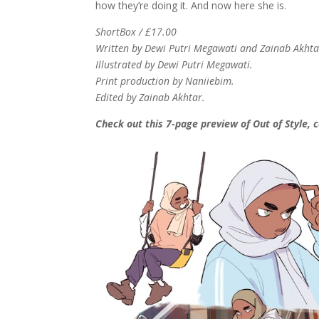
how they’re doing it. And now here she is.
ShortBox / £17.00
Written by Dewi Putri Megawati and Zainab Akhta
Illustrated by Dewi Putri Megawati.
Print production by Naniiebim.
Edited by Zainab Akhtar.
Check out this 7-page preview of Out of Style, 