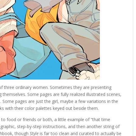
 of three ordinary women. Sometimes they are presenting
themselves. Some pages are fully realized illustrated scenes,
fe. Some pages are just the girl, maybe a few variations in the
ks with their color palettes keyed out beside them.
o food or friends or both, a little example of “that time
graphic, step-by-step instructions, and then another string of
tchbook, though
Style
is far too clean and curated to actually be