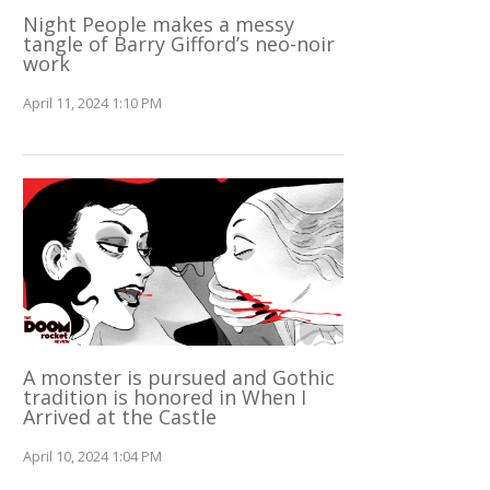
Night People makes a messy
tangle of Barry Gifford’s neo-noir
work
April 11, 2024 1:10 PM
A monster is pursued and Gothic
tradition is honored in When I
Arrived at the Castle
April 10, 2024 1:04 PM