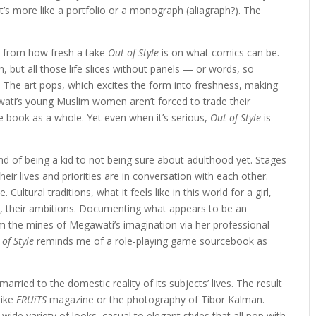
’s more like a portfolio or a monograph (aliagraph?). The
le from how fresh a take
Out of Style
is on what comics can be.
n, but all those life slices without panels — or words, so
o. The art pops, which excites the form into freshness, making
gawati’s young Muslim women aren’t forced to trade their
e book as a whole. Yet even when it’s serious,
Out of Style
is
d of being a kid to not being sure about adulthood yet. Stages
ir lives and priorities are in conversation with each other.
Cultural traditions, what it feels like in this world for a girl,
le, their ambitions. Documenting what appears to be an
om the mines of Megawati’s imagination via her professional
 of Style
reminds me of a role-playing game sourcebook as
married to the domestic reality of its subjects’ lives. The result
like
FRUiTS
magazine or the photography of Tibor Kalman.
wide variety of looks, casual to elegant styles that all pop with