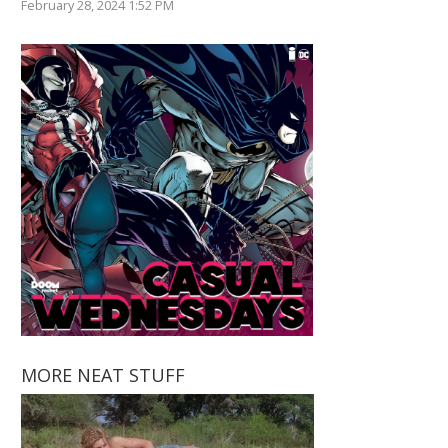
February 28, 2024 1:52 PM
MORE NEAT STUFF