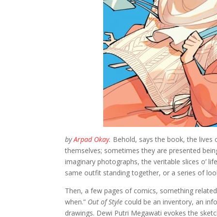
by
Arpad Okay
.
Behold, says the book, the lives
themselves; sometimes they are presented being 
imaginary photographs, the veritable slices o’ li
same outfit standing together, or a series of loo
Then, a few pages of comics, something related t
when.”
Out of Style
could be an inventory, an info
drawings. Dewi Putri Megawati evokes the ske