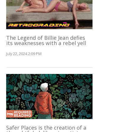
The Legend of Billie Jean defies
its weaknesses with a rebel yell
July 22, 2024 2:09 PM
Safer Places is the creation of a