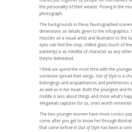
the personality of their wearer. Posing in the mu
photograph.
The backgrounds in these fauxtographed scenes 
dimensions as details given to the infographics.
muscles as a visual artist and illustrator to the
eyes can feel the crisp, chilled-glass touch of th
painterly) is as mindful of character as any other
they’re delineated.
I think we spend the most time with the younges
someone spread their wings.
Out of Style
is a cha
belongings and acquaintances and preferences an
as well as in her head. Both the youngest and th
middle is less about things and more what’s hap
Megawati captures for us, ones worth remembr
The two younger women have more comics pepper
come after you get to know her through illustrati
that came before in
Out of Style
has been a conve