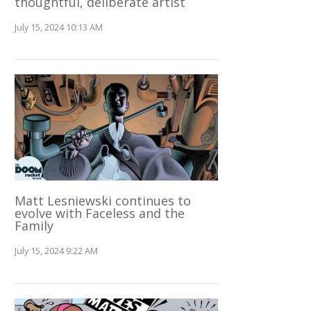
thoughtful, deliberate artist
July 15, 2024 10:13 AM
Matt Lesniewski continues to
evolve with Faceless and the
Family
July 15, 2024 9:22 AM