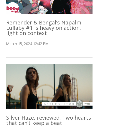
Remender & Bengal’s Napalm
Lullaby #1 is heavy on action,
light on context
March 15, 2024 12:42 PM
Silver Haze, reviewed: Two hearts
that can’t keep a beat