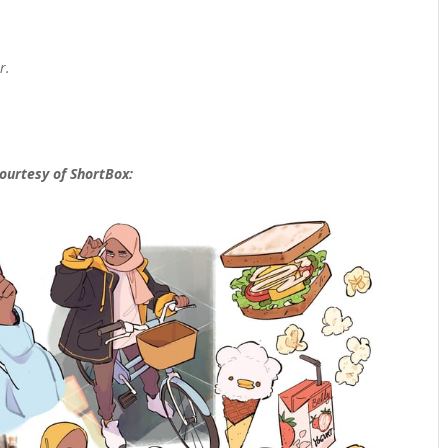
r.
courtesy of ShortBox: