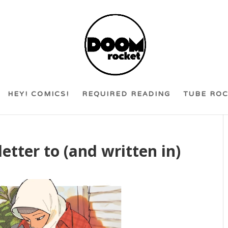
HEY! COMICS!
REQUIRED READING
TUBE RO
 letter to (and written in)