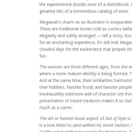
the experimental doodle zone of a sketchbook. It
greatest hits of a tremendous catalog of work.
Megawati’s charm as an illustrator is inseparab
There are traditional stories told as comics withi
elegantly and subtly arranged — tell a story, to
for an enchanting experience. It’s still real: Me
clouded days for the exuberance that propels th
fun.
The women are three different ages, from the en
where a more mature identity is being formed. The
And at the same time, their similarities harmonize. 
their hobbies, favorite foods and favorite peop
inexhaustibly extensive well of character ore fr
presentation of mixed mediums makes it so
Out
much as a comic.
The art or fashion book aspect of
Out of Style
is 
is a love letter to (and written in) street fashion, 
Outfits put together by people for themselves. A 