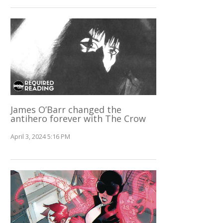
James O’Barr changed the
antihero forever with The Crow
April 3, 2024 5:16 PM