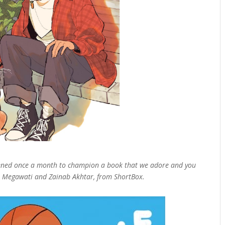
pened once a month to champion a book that we adore and you
tri Megawati and Zainab Akhtar, from ShortBox.