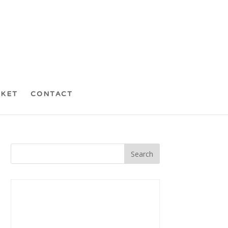
CKET
CONTACT