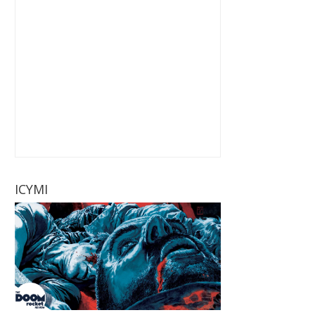
ICYMI