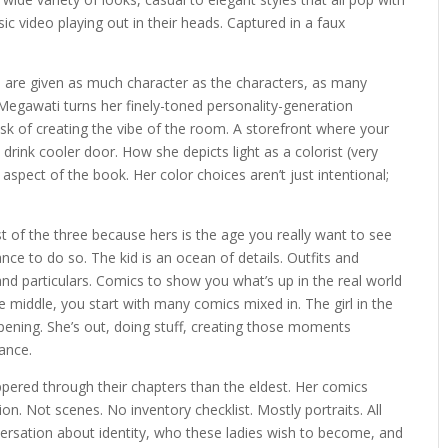
sic video playing out in their heads. Captured in a faux
are given as much character as the characters, as many
 Megawati turns her finely-toned personality-generation
 task of creating the vibe of the room. A storefront where your
e drink cooler door. How she depicts light as a colorist (very
 aspect of the book. Her color choices aren’t just intentional;
t of the three because hers is the age you really want to see
nce to do so. The kid is an ocean of details. Outfits and
d particulars. Comics to show you what’s up in the real world
e middle, you start with many comics mixed in. The girl in the
pening. She’s out, doing stuff, creating those moments
ance.
ed through their chapters than the eldest. Her comics
on. Not scenes. No inventory checklist. Mostly portraits. All
rsation about identity, who these ladies wish to become, and