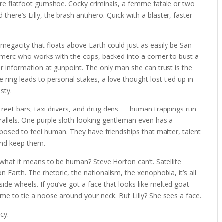
are flatfoot gumshoe. Cocky criminals, a femme fatale or two
 there’s Lilly, the brash antihero. Quick with a blaster, faster
 megacity that floats above Earth could just as easily be San
e merc who works with the cops, backed into a corner to bust a
her information at gunpoint. The only man she can trust is the
 ring leads to personal stakes, a love thought lost tied up in
isty.
, street bars, taxi drivers, and drug dens — human trappings run
rallels. One purple sloth-looking gentleman even has a
pposed to feel human. They have friendships that matter, talent
and keep them.
 what it means to be human? Steve Horton can’t. Satellite
 Earth. The rhetoric, the nationalism, the xenophobia, it’s all
nside wheels. If you’ve got a face that looks like melted goat
me to tie a noose around your neck. But Lilly? She sees a face.
acy.