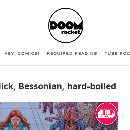
HEY! COMICS!
REQUIRED READING
TUBE RO
 slick, Bessonian, hard-boiled