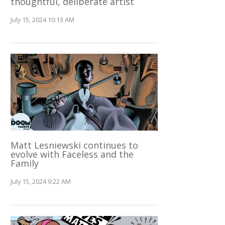
thoughtful, deliberate artist
July 15, 2024 10:13 AM
Matt Lesniewski continues to
evolve with Faceless and the
Family
July 15, 2024 9:22 AM