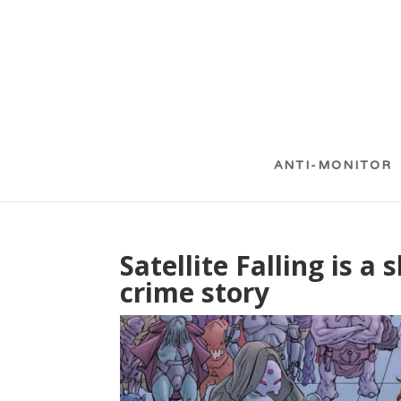
ANTI-MONITOR
Satellite Falling is a
crime story