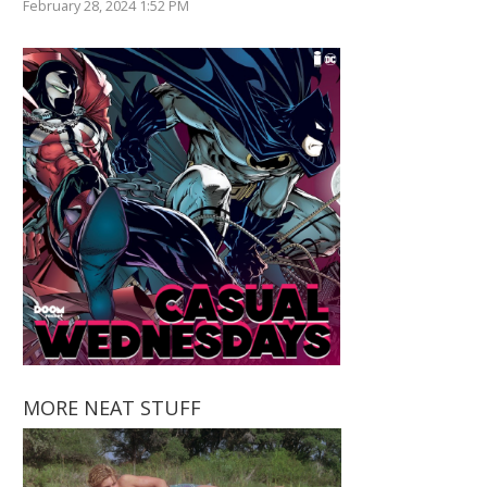
February 28, 2024 1:52 PM
MORE NEAT STUFF