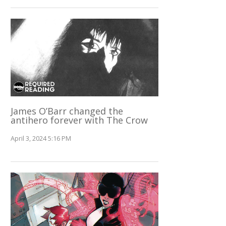
James O’Barr changed the
antihero forever with The Crow
April 3, 2024 5:16 PM