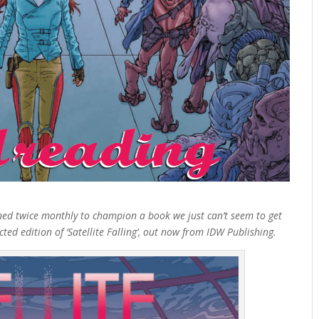
ned twice monthly to champion a book we just can’t seem to get
d edition of ‘Satellite Falling’, out now from IDW Publishing.