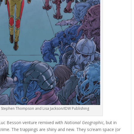
t by Stephen Thompson and Lisa Jackson/IDW Publishing
 Luc Besson venture remixed with
National Geographic
, but in
ed crime. The trappings are shiny and new. They scream space (or