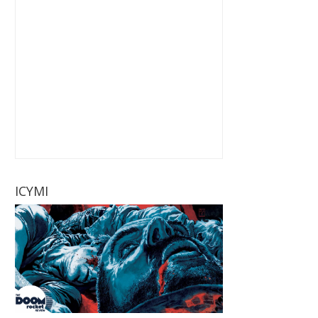
ICYMI