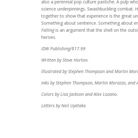
also a perennial pop culture pastiche. A pulp wh
science underpinnings. Swashbuckling combat. Hi
together to show that experience is the great uni
Something about sentience. Something about empa
Falling
is an argument that the shell on the outsi
heroes.
IDW Publishing/$17.99
Written by Steve Horton.
Illustrated by Stephen Thompson and Martin Mor
Inks by Stephen Thompson, Martin Morazzo, and A
Colors by Lisa Jackson and Alex Lozano.
Letters by Neil Uyetake.