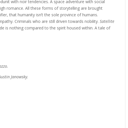
odunit with noir tendencies. A space adventure with social
gh romance. All these forms of storytelling are brought
fier, that humanity isn’t the sole province of humans.
thy. Criminals who are still driven towards nobility.
Satellite
de is nothing compared to the spirit housed within. A tale of
azzo.
ustin Janowsky.