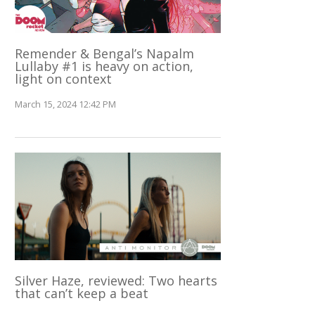
Remender & Bengal’s Napalm
Lullaby #1 is heavy on action,
light on context
March 15, 2024 12:42 PM
Silver Haze, reviewed: Two hearts
that can’t keep a beat