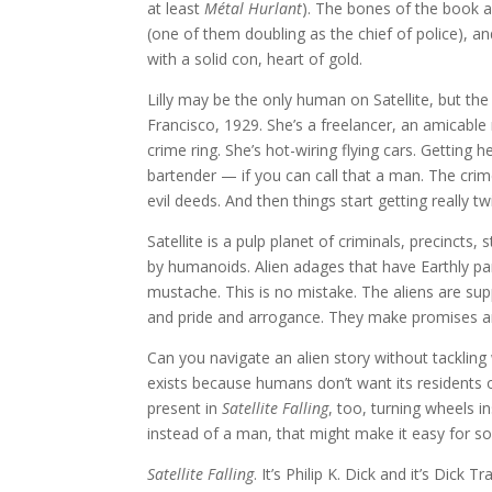
at least
Métal Hurlant
). The bones of the book 
(one of them doubling as the chief of police), and
with a solid con, heart of gold.
Lilly may be the only human on Satellite, but the
Francisco, 1929. She’s a freelancer, an amicabl
crime ring. She’s hot-wiring flying cars. Getting 
bartender — if you can call that a man. The crime
evil deeds. And then things start getting really tw
Satellite is a pulp planet of criminals, precincts
by humanoids. Alien adages that have Earthly pa
mustache. This is no mistake. The aliens are su
and pride and arrogance. They make promises 
Can you navigate an alien story without tackling
exists because humans don’t want its residents on
present in
Satellite Falling
, too, turning wheels i
instead of a man, that might make it easy for so
Satellite Falling
. It’s Philip K. Dick and it’s Dick Tr