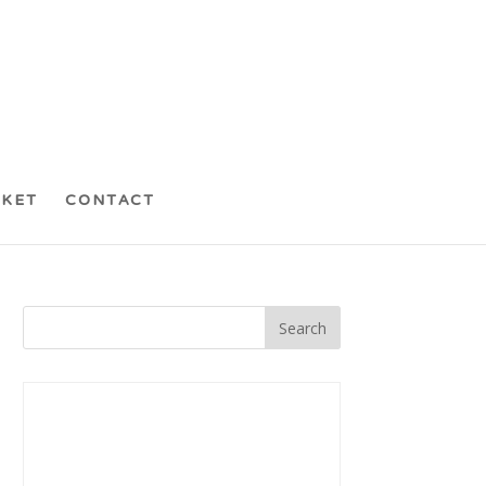
CKET
CONTACT