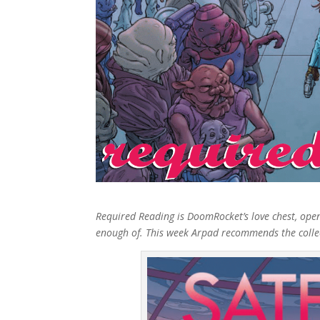
Required Reading is DoomRocket’s love chest, ope
enough of. This week Arpad recommends the collecte