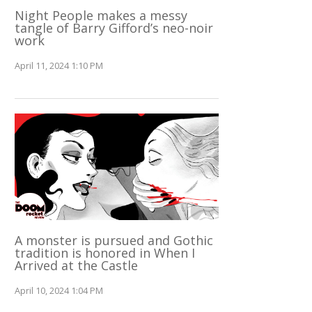
Night People makes a messy
tangle of Barry Gifford’s neo-noir
work
April 11, 2024 1:10 PM
A monster is pursued and Gothic
tradition is honored in When I
Arrived at the Castle
April 10, 2024 1:04 PM