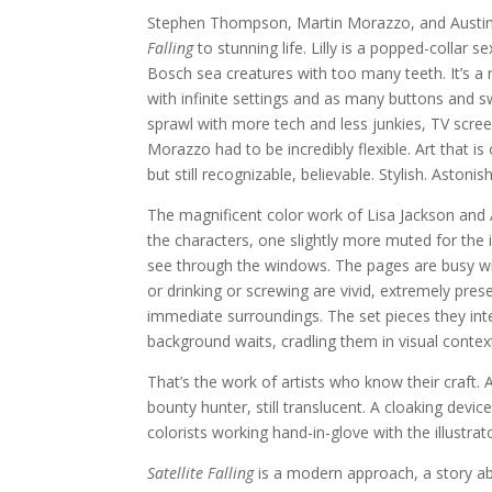
Stephen Thompson, Martin Morazzo, and Austin 
Falling
to stunning life. Lilly is a popped-collar
Bosch sea creatures with too many teeth. It’s a 
with infinite settings and as many buttons and s
sprawl with more tech and less junkies, TV scree
Morazzo had to be incredibly flexible. Art that is 
but still recognizable, believable. Stylish. Astonis
The magnificent color work of Lisa Jackson and A
the characters, one slightly more muted for the 
see through the windows. The pages are busy wi
or drinking or screwing are vivid, extremely prese
immediate surroundings. The set pieces they inter
background waits, cradling them in visual context 
That’s the work of artists who know their craft.
bounty hunter, still translucent. A cloaking devi
colorists working hand-in-glove with the illustra
Satellite Falling
is a modern approach, a story ab