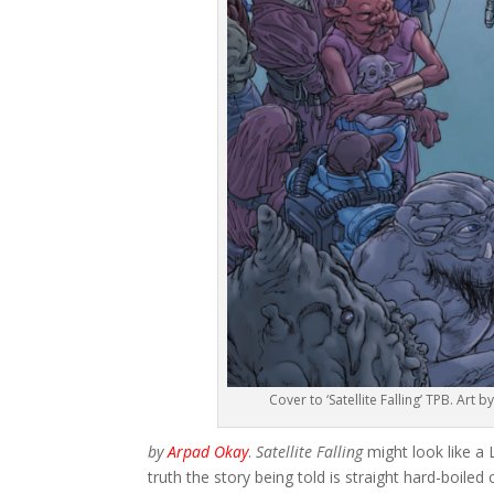
Cover to ‘Satellite Falling’ TPB. Ar
by
Arpad Okay
.
Satellite Falling
might look like a
truth the story being told is straight hard-boil