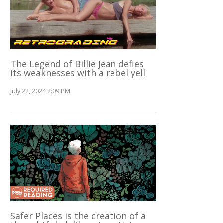
The Legend of Billie Jean defies
its weaknesses with a rebel yell
July 22, 2024 2:09 PM
Safer Places is the creation of a