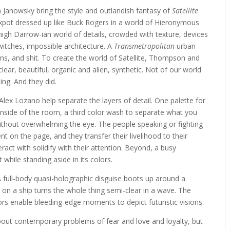
Janowsky bring the style and outlandish fantasy of
Satellite
 sexpot dressed up like Buck Rogers in a world of Hieronymous
nigh Darrow-ian world of details, crowded with texture, devices
witches, impossible architecture. A
Transmetropolitan
urban
ns, and shit. To create the world of Satellite, Thompson and
clear, beautiful, organic and alien, synthetic. Not of our world
hing. And they did.
lex Lozano help separate the layers of detail. One palette for
inside of the room, a third color wash to separate what you
thout overwhelming the eye. The people speaking or fighting
nt on the page, and they transfer their livelihood to their
act with solidify with their attention. Beyond, a busy
while standing aside in its colors.
 A full-body quasi-holographic disguise boots up around a
ce on a ship turns the whole thing semi-clear in a wave. The
tors enable bleeding-edge moments to depict futuristic visions.
out contemporary problems of fear and love and loyalty, but