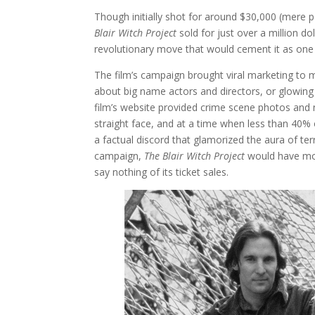
Though initially shot for around $30,000 (mere p
Blair Witch Project
sold for just over a million d
revolutionary move that would cement it as one o
The film’s campaign brought viral marketing to 
about big name actors and directors, or glowin
film’s website provided crime scene photos and 
straight face, and at a time when less than 40%
a factual discord that glamorized the aura of ter
campaign,
The Blair Witch Project
would have mos
say nothing of its ticket sales.