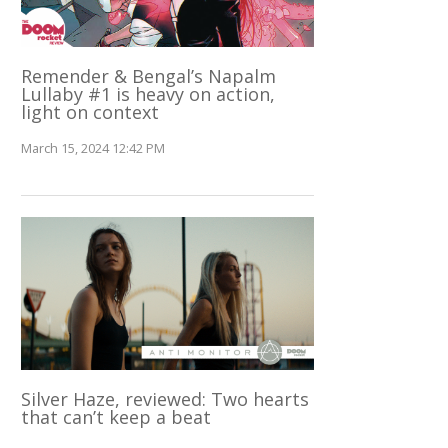
Remender & Bengal’s Napalm
Lullaby #1 is heavy on action,
light on context
March 15, 2024 12:42 PM
Silver Haze, reviewed: Two hearts
that can’t keep a beat