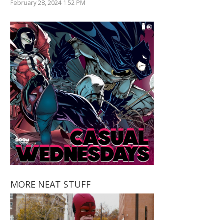
February 28, 2024 1:52 PM
MORE NEAT STUFF