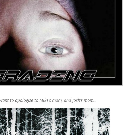
want to apologize to Mike’s mom, and Josh’s mom…