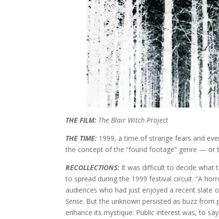
THE FILM:
The Blair Witch Project
THE TIME:
1999, a time of strange fears and eve
the concept of the “found footage” genre — or th
RECOLLECTIONS:
It was difficult to decide what
to spread during the 1999 festival circuit. “A ho
audiences who had just enjoyed a recent slate o
Sense
. But the unknown persisted as buzz from 
enhance its mystique. Public interest was, to say