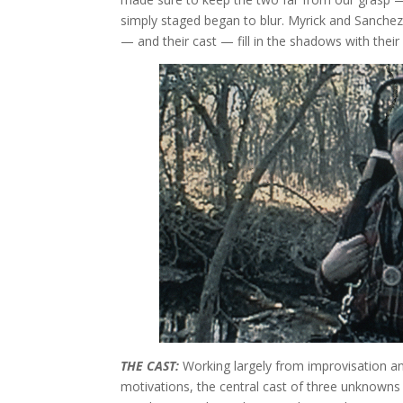
simply staged began to blur. Myrick and Sanchez 
— and their cast — fill in the shadows with thei
THE CAST:
Working largely from improvisation an
motivations, the central cast of three unknowns