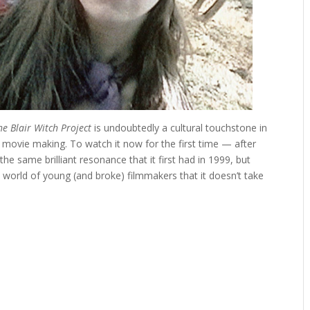
he Blair Witch Project
is undoubtedly a cultural touchstone in
 movie making. To watch it now for the first time — after
e same brilliant resonance that it first had in 1999, but
d a world of young (and broke) filmmakers that it doesn’t take