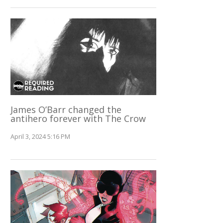
James O’Barr changed the
antihero forever with The Crow
April 3, 2024 5:16 PM