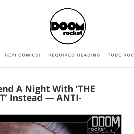
HEY! COMICS!
REQUIRED READING
TUBE RO
end A Night With ‘THE
’ Instead — ANTI-