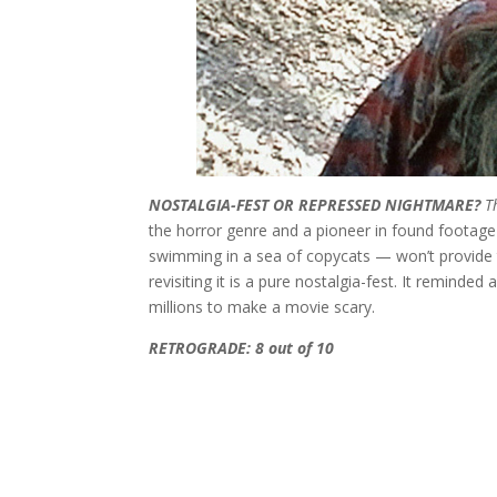
NOSTALGIA-FEST OR REPRESSED NIGHTMARE?
T
the horror genre and a pioneer in found footage
swimming in a sea of copycats — won’t provide th
revisiting it is a pure nostalgia-fest. It reminde
millions to make a movie scary.
RETROGRADE: 8 out of 10