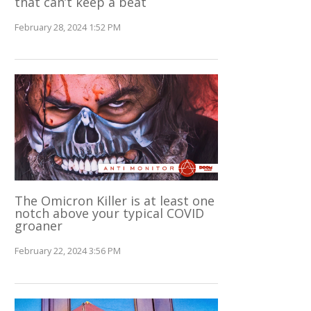
that can’t keep a beat
February 28, 2024 1:52 PM
The Omicron Killer is at least one
notch above your typical COVID
groaner
February 22, 2024 3:56 PM