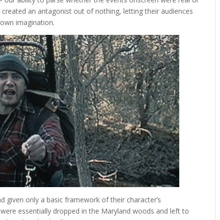
created an antagonist out of nothing, letting their audiences
r own imagination.
d given only a basic framework of their character’s
 were essentially dropped in the Maryland woods and left to