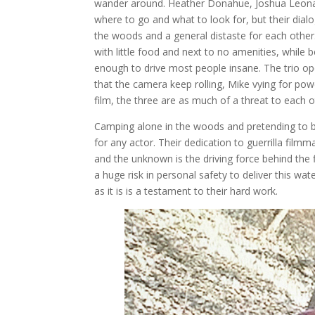
wander around. Heather Donahue, Joshua Leonard
where to go and what to look for, but their dialog
the woods and a general distaste for each other
with little food and next to no amenities, while 
enough to drive most people insane. The trio ope
that the camera keep rolling, Mike vying for pow
film, the three are as much of a threat to each o
Camping alone in the woods and pretending to beli
for any actor. Their dedication to guerrilla filmm
and the unknown is the driving force behind the f
a huge risk in personal safety to deliver this w
as it is is a testament to their hard work.