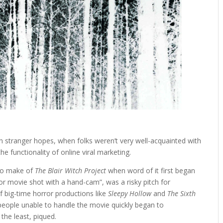
n stranger hopes, when folks weren’t very well-acquainted with
e functionality of online viral marketing.
 to make of
The Blair Witch Project
when word of it first began
rror movie shot with a hand-cam”, was a risky pitch for
f big-time horror productions like
Sleepy Hollow
and
The Sixth
people unable to handle the movie quickly began to
 the least, piqued.