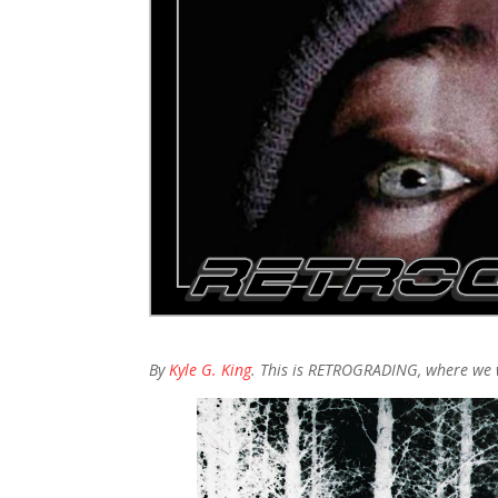
By
Kyle G. King
. This is RETROGRADING, where we 