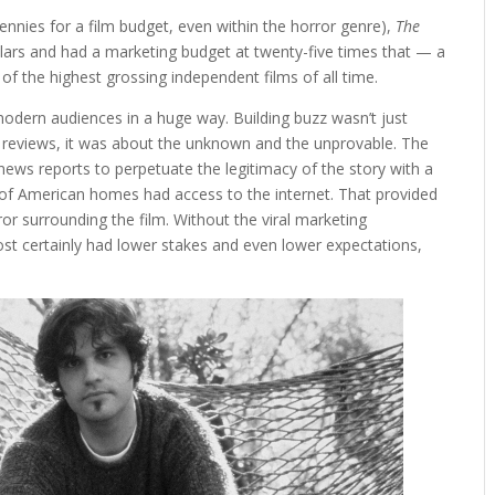
ennies for a film budget, even within the horror genre),
The
ollars and had a marketing budget at twenty-five times that — a
f the highest grossing independent films of all time.
modern audiences in a huge way. Building buzz wasn’t just
g reviews, it was about the unknown and the unprovable. The
news reports to perpetuate the legitimacy of the story with a
 of American homes had access to the internet. That provided
ror surrounding the film
. Without the viral marketing
t certainly had lower stakes and even lower expectations,