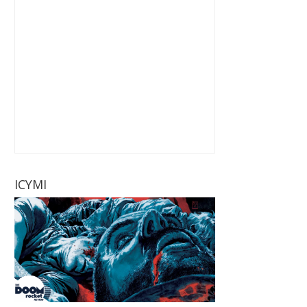
ICYMI