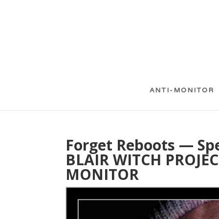
ANTI-MONITOR
Forget Reboots — Sp
BLAIR WITCH PROJECT
MONITOR