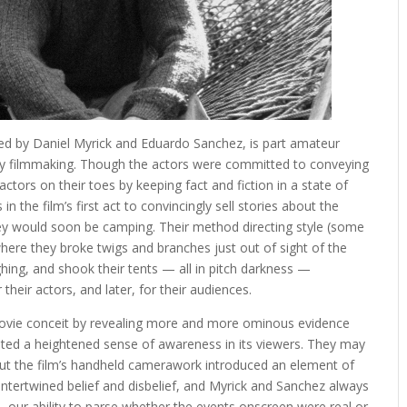
cted by Daniel Myrick and Eduardo Sanchez, is part amateur
ry filmmaking. Though the actors were committed to conveying
actors on their toes by keeping fact and fiction in a state of
n the film’s first act to convincingly sell stories about the
y would soon be camping. Their method directing style (some
where they broke twigs and branches just out of sight of the
hing, and shook their tents — all in pitch darkness —
their actors, and later, for their audiences.
movie conceit by revealing more and more ominous evidence
ated a heightened sense of awareness in its viewers. They may
but the film’s handheld camerawork introduced an element of
intertwined belief and disbelief, and Myrick and Sanchez always
our ability to parse whether the events onscreen were real or