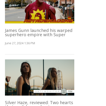
James Gunn launched his warped
superhero empire with Super
June 27, 2024 1:36 PM
Silver Haze, reviewed: Two hearts