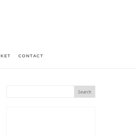
CKET
CONTACT