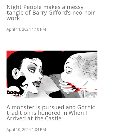
Night People makes a messy
tangle of Barry Gifford’s neo-noir
work
April 11, 2024 1:10 PM
A monster is pursued and Gothic
tradition is honored in When I
Arrived at the Castle
April 10, 2024 1:04 PM