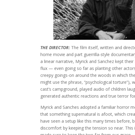
THE DIRECTOR:
The film itself, written and dire
home movie and part guerrilla-style documenta
a linear narrative, Myrick and Sanchez kept their 
flux — even going so far as planting other actors i
creepy goings-on around the woods in which the
might use the phrase, “psychological torture”), 
cast’s campground, played audio of children laug
generated authentic reactions and true terror for 
Myrick and Sanches adopted a familiar horror 
that something supernatural is afoot, which cre
have seen a setup like this many times before, 
discomfort by keeping the tension so near. This 
made sure to keep the two far from our grasp — 