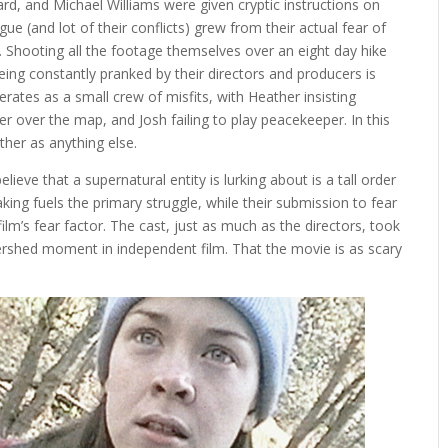
, and Michael Williams were given cryptic instructions on
ue (and lot of their conflicts) grew from their actual fear of
. Shooting all the footage themselves over an eight day hike
being constantly pranked by their directors and producers is
rates as a small crew of misfits, with Heather insisting
er over the map, and Josh failing to play peacekeeper. In this
ther as anything else.
eve that a supernatural entity is lurking about is a tall order
aking fuels the primary struggle, while their submission to fear
ilm’s fear factor. The cast, just as much as the directors, took
atershed moment in independent film. That the movie is as scary