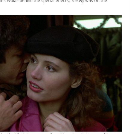
ris Walas behind the special effects,
The Fly
was off the