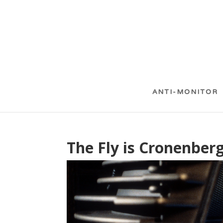
ANTI-MONITOR
The Fly is Cronenber