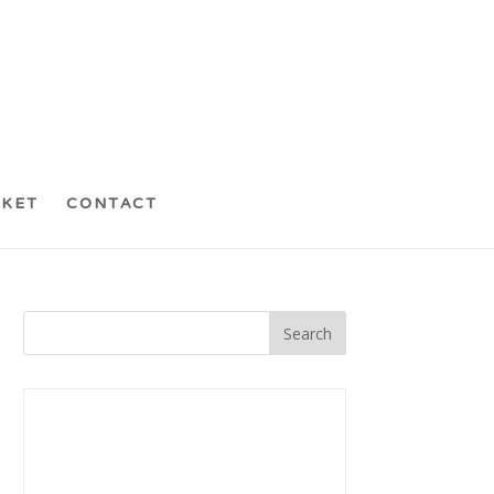
CKET
CONTACT