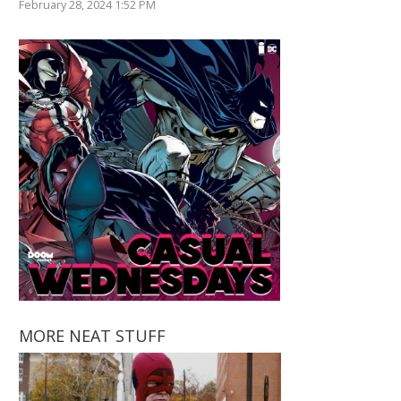
February 28, 2024 1:52 PM
MORE NEAT STUFF