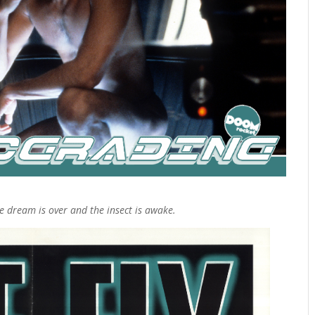
 dream is over and the insect is awake.