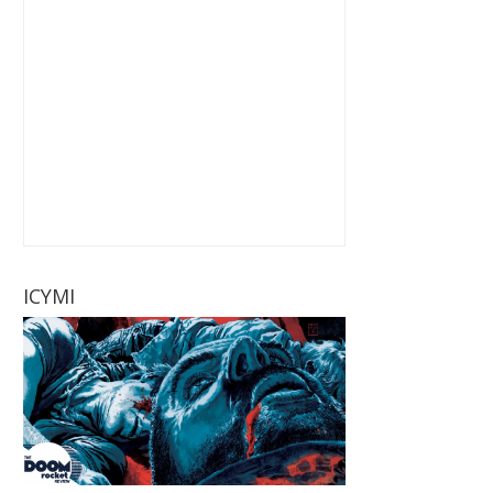
ICYMI