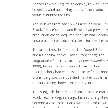
Charles Edward Pogue’s screenplay to 20th Centur
however, wind up striking a deal: if the produce
would distribute the film.
And so it was that
The Fly
was rescued by an unli
Brooksfilms (Cornfeld and Brooks had previous
production capital acquired, the film was unde
ensure audiences didn’t mistake it for a Mel Br
The project lost its first director, Robert Bierma
hire his original choice: David Cronenberg. The
adaptation of Philip K. Dick’s
We Can Remember It
1990), but with a few minor hits behind him—inc
—Cronenberg had established himself as a direc
Cronenberg was overqualified; his previous films
the burgeoning “body horror” subgenre.
To distinguish this remake from its source mat
would rewrite Pogue’s script. Instead of a glut
become a visceral look at slow death and tragi