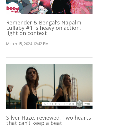
Remender & Bengal’s Napalm
Lullaby #1 is heavy on action,
light on context
March 15, 2024 12:42 PM
Silver Haze, reviewed: Two hearts
that can’t keep a beat