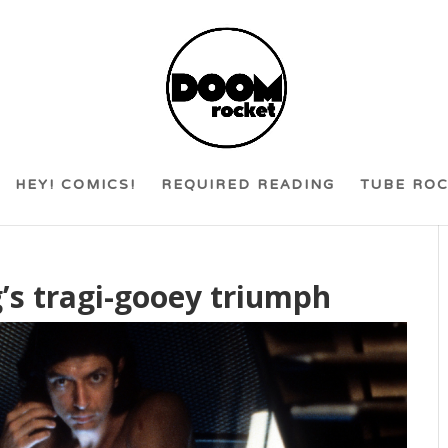
HEY! COMICS!
REQUIRED READING
TUBE RO
g’s tragi-gooey triumph