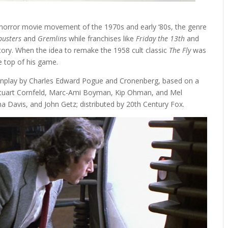
 horror movie movement of the 1970s and early ‘80s, the genre
busters
and
Gremlins
while franchises like
Friday the 13th
and
itory. When the idea to remake the 1958 cult classic
The Fly
was
he top of his game.
enplay by Charles Edward Pogue and Cronenberg, based on a
Stuart Cornfeld, Marc-Ami Boyman, Kip Ohman, and Mel
na Davis, and John Getz; distributed by 20th Century Fox.