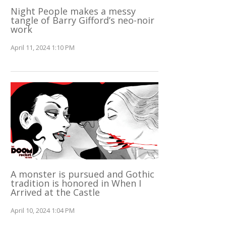
Night People makes a messy
tangle of Barry Gifford’s neo-noir
work
April 11, 2024 1:10 PM
A monster is pursued and Gothic
tradition is honored in When I
Arrived at the Castle
April 10, 2024 1:04 PM