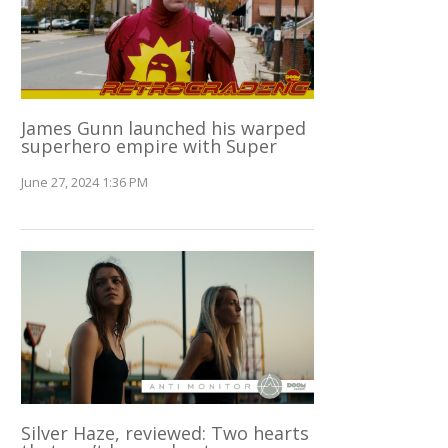
James Gunn launched his warped
superhero empire with Super
June 27, 2024 1:36 PM
Silver Haze, reviewed: Two hearts