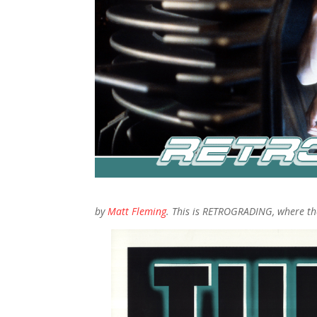
by
Matt Fleming
. This is RETROGRADING, where the