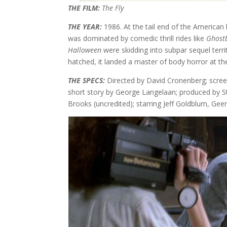
THE FILM:
The Fly
THE YEAR:
1986. At the tail end of the American
was dominated by comedic thrill rides like
Ghost
Halloween
were skidding into subpar sequel terr
hatched, it landed a master of body horror at t
THE SPECS:
Directed by David Cronenberg; scre
short story by George Langelaan; produced by 
Brooks (uncredited); starring Jeff Goldblum, Gee