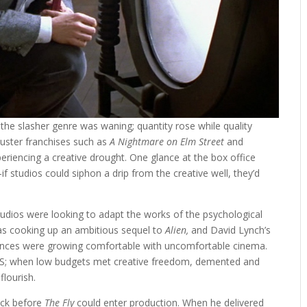
 the slasher genre was waning; quantity rose while quality
kbuster franchises such as
A Nightmare on Elm Street
and
eriencing a creative drought. One glance at the box office
f studios could siphon a drip from the creative well, they’d
tudios were looking to adapt the works of the psychological
was cooking up an ambitious sequel to
Alien,
and David Lynch’s
nces were growing comfortable with uncomfortable cinema.
HS; when low budgets met creative freedom, demented and
flourish.
lock before
The Fly
could enter production. When he delivered