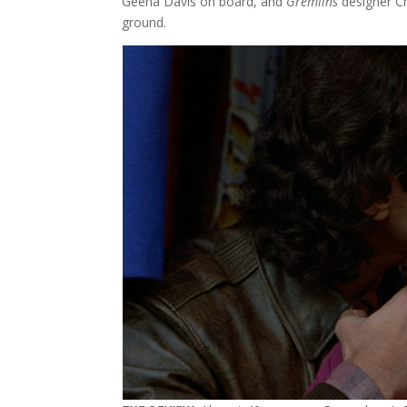
Geena Davis on board, and
Gremlins
designer Ch
ground.