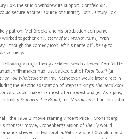
y Fox, the studio withdrew its support. Cornfeld did,
r could secure another source of funding, 20th Century Fox
kely patron: Mel Brooks and his production company,
ly worked together on
History of the World: Part I
). With
rway—though the comedy icon left his name off
The Fly
to
ooks comedy.
n, following a tragic family accident, which allowed Cornfeld to
 Canadian filmmaker had just backed out of
Total Recall
(an
 For You Wholesale
that Paul Verhoeven would later direct in
luding the electric adaptation of Stephen King’s
The Dead Zone
tor who could make the most of a modest budget. As a plus,
, including
Scanners, The Brood
, and
Videodrome
, had innovated
erial—the 1958 B-movie starring Vincent Price—Cronenberg
inous monster movie, Cronenberg’s vision of
The Fly
would
c romance stewed in dysmorphia. With stars Jeff Goldblum and