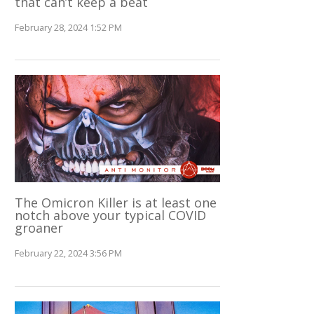
that can’t keep a beat
February 28, 2024 1:52 PM
The Omicron Killer is at least one
notch above your typical COVID
groaner
February 22, 2024 3:56 PM