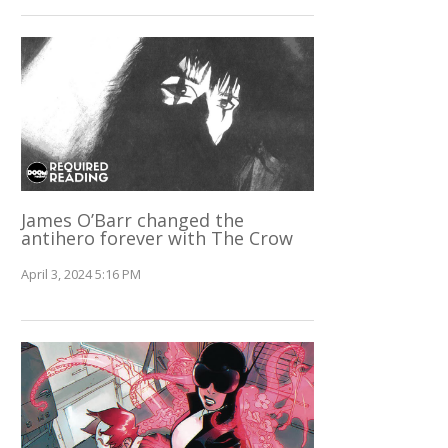
James O’Barr changed the
antihero forever with The Crow
April 3, 2024 5:16 PM