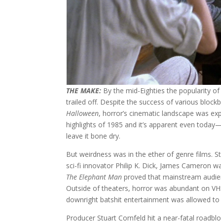
THE MAKE:
By the mid-Eighties the popularity of
trailed off. Despite the success of various bloc
Halloween
, horror’s cinematic landscape was exp
highlights of 1985 and it’s apparent even today—i
leave it bone dry.
But weirdness was in the ether of genre films. S
sci-fi innovator Philip K. Dick, James Cameron 
The Elephant Man
proved that mainstream audie
Outside of theaters, horror was abundant on V
downright batshit entertainment was allowed to 
Producer Stuart Cornfeld hit a near-fatal roadb