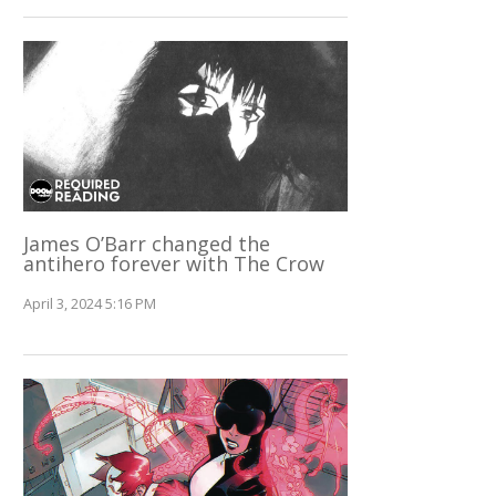
James O’Barr changed the
antihero forever with The Crow
April 3, 2024 5:16 PM