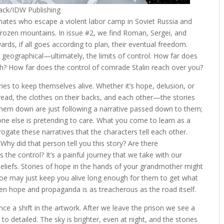
mack/IDW Publishing
mates who escape a violent labor camp in Soviet Russia and
rozen mountains. In issue #2, we find Roman, Sergei, and
rds, if all goes according to plan, their eventual freedom.
al, geographical—ultimately, the limits of control. How far does
h? How far does the control of comrade Stalin reach over you?
ories to keep themselves alive. Whether it’s hope, delusion, or
ead, the clothes on their backs, and each other—the stories
k them down are just following a narrative passed down to them;
one else is pretending to care. What you come to learn as a
rogate these narratives that the characters tell each other.
Why did that person tell you this story? Are there
the control? It’s a painful journey that we take with our
beliefs. Stories of hope in the hands of your grandmother might
 foe may just keep you alive long enough for them to get what
n hope and propaganda is as treacherous as the road itself.
e a shift in the artwork. After we leave the prison we see a
o detailed. The sky is brighter, even at night, and the stories