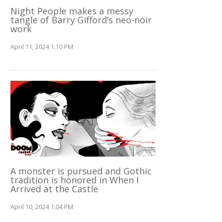
Night People makes a messy
tangle of Barry Gifford’s neo-noir
work
April 11, 2024 1:10 PM
A monster is pursued and Gothic
tradition is honored in When I
Arrived at the Castle
April 10, 2024 1:04 PM