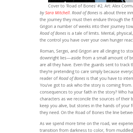
Cover to ‘Road of Bones’ #2. Art: Alex Cor
by
Sara Mitchell
.
Road of Bones
is about three in
the journey they must then endure through the f
Grigori a number of weeks into their journey towa
Road of Bones
is a tale of limits. Mental, physic
the control you have over your own hunger reac
Roman, Sergei, and Grigori are all clinging to st
downright lies—aside from a small amount of br
are all they have. Even the guards sent to trac
they’re pretending to care simply because every
reader of
Road of Bones
is that you have to inter
You’ve got to ask who the story is coming from. 
consequences to your faith in the story? Who has 
characters as we reconcile the sources of their 
keep you alive, but stories in the hands of your
they need. On the Road of Bones the line betwee
As we spend more time on the road, we experienc
transition from darkness to color, from muddled t