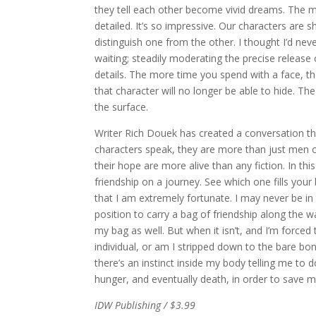
they tell each other become vivid dreams. The m
detailed. It’s so impressive. Our characters are s
distinguish one from the other. I thought I’d neve
waiting; steadily moderating the precise release
details. The more time you spend with a face, th
that character will no longer be able to hide. T
the surface.
Writer Rich Douek has created a conversation th
characters speak, they are more than just men on 
their hope are more alive than any fiction. In thi
friendship on a journey. See which one fills your
that I am extremely fortunate. I may never be in t
position to carry a bag of friendship along the 
my bag as well. But when it isn’t, and I’m forced 
individual, or am I stripped down to the bare bo
there’s an instinct inside my body telling me to 
hunger, and eventually death, in order to save 
IDW Publishing / $3.99