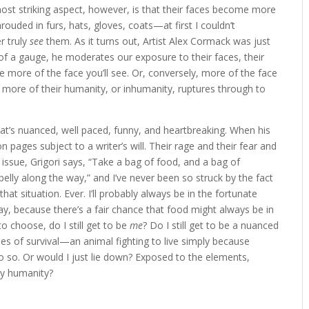
ost striking aspect, however, is that their faces become more
hrouded in furs, hats, gloves, coats—at first I couldn’t
r truly
see
them. As it turns out, Artist Alex Cormack was just
 of a gauge, he moderates our exposure to their faces, their
e more of the face you’ll see. Or, conversely, more of the face
he more of their humanity, or inhumanity, ruptures through to
at’s nuanced, well paced, funny, and heartbreaking. When his
pages subject to a writer’s will. Their rage and their fear and
s issue, Grigori says, “Take a bag of food, and a bag of
 belly along the way,” and I’ve never been so struck by the fact
hat situation. Ever. I’ll probably always be in the fortunate
way, because there’s a fair chance that food might always be in
to choose, do I still get to be
me
? Do I still get to be a nuanced
nes of survival—an animal fighting to live simply because
do so. Or would I just lie down? Exposed to the elements,
my humanity?