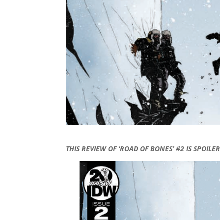
THIS REVIEW OF ‘ROAD OF BONES’ #2 IS SPOILER