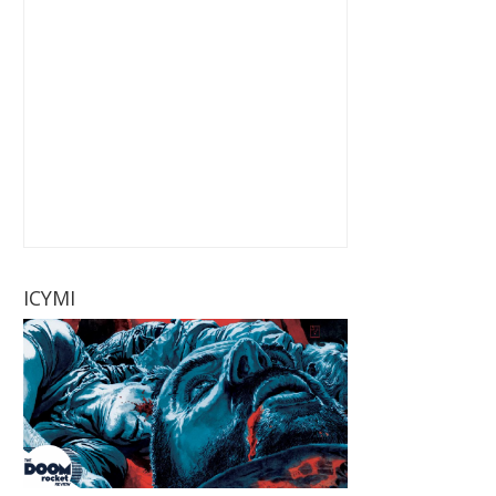
ICYMI