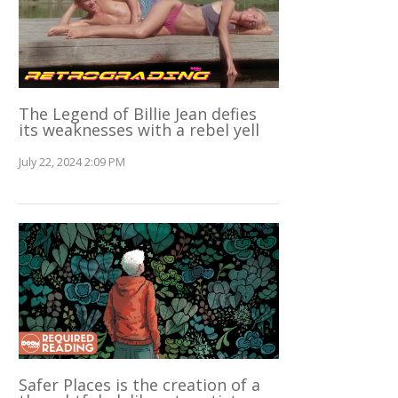
The Legend of Billie Jean defies
its weaknesses with a rebel yell
July 22, 2024 2:09 PM
Safer Places is the creation of a