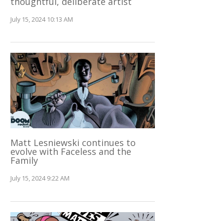
thoughtful, deliberate artist
July 15, 2024 10:13 AM
Matt Lesniewski continues to
evolve with Faceless and the
Family
July 15, 2024 9:22 AM