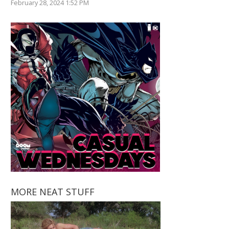
February 28, 2024 1:52 PM
MORE NEAT STUFF