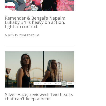
Remender & Bengal’s Napalm
Lullaby #1 is heavy on action,
light on context
March 15, 2024 12:42 PM
Silver Haze, reviewed: Two hearts
that can’t keep a beat