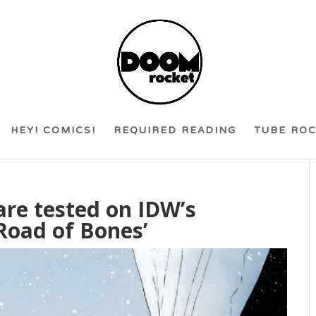
HEY! COMICS!
REQUIRED READING
TUBE RO
 are tested on IDW’s
‘Road of Bones’