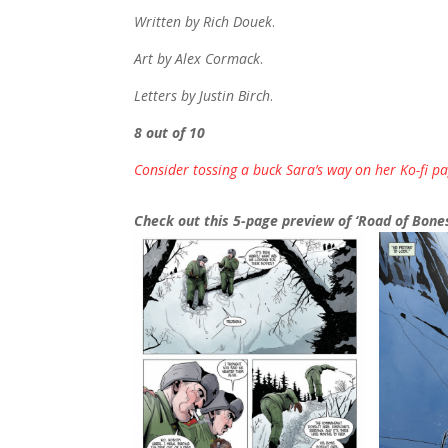
Written by Rich Douek
.
Art by Alex Cormack
.
Letters by Justin Birch
.
8 out of 10
Consider tossing a buck Sara’s way on her Ko-fi pa
Check out this 5-page preview of ‘Road of Bones