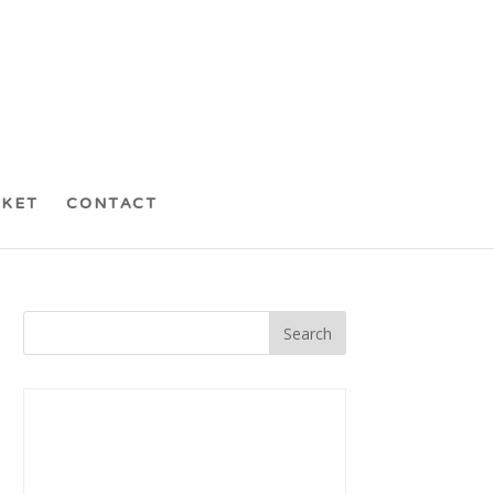
CKET
CONTACT