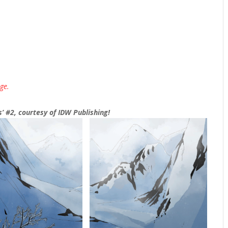
ge.
’ #2, courtesy of IDW Publishing!