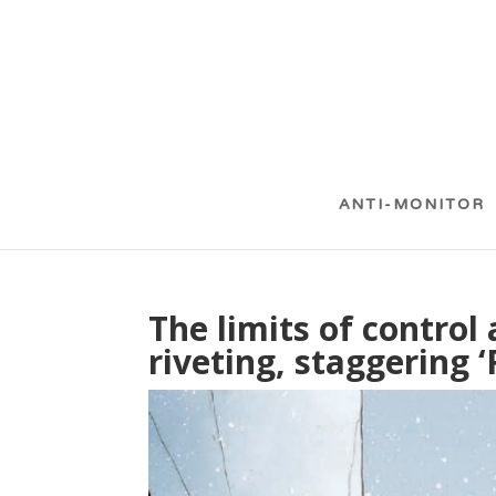
ANTI-MONITOR
The limits of control
riveting, staggering 