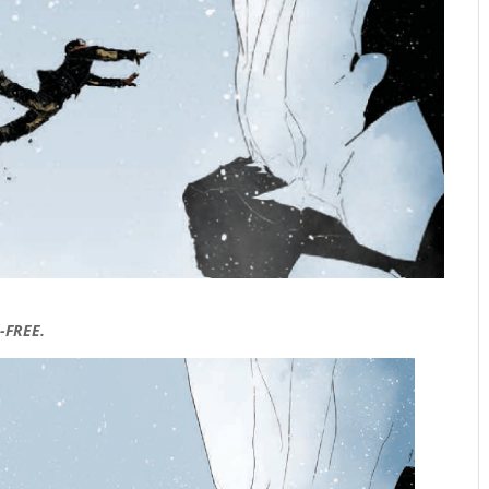
-FREE.