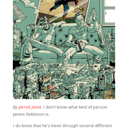
By
Jarrod Jones
. I don’t know what kind of person
James Robinson is.
I do know that he’s been through several different