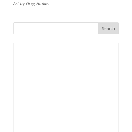
Art by Greg Hinkle.