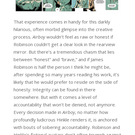
That experience comes in handy for this darkly
hilarious, often morbid glimpse into the creative
process.
Airboy
wouldn’t feel as raw or honest if
Robinson couldn’t get a clear look in the rearview
mirror. But there’s a tremendous chasm that lies
between “honest” and “brave,” and if James
Robinson is half the person I think he might be,
after spending so many years reading his work, it’s
likely that he would prefer to reside on the side of
honesty. Integrity can be found in there
somewhere. But with it comes a level of
accountability that won’t be denied, not anymore.
Every decision made in
Airboy
, no matter how
profoundly ludicrous Hinkle renders it, is anchored
with bouts of sobering accountability. Robinson and
Hinkle’s fictional avatars don’t often triumph against