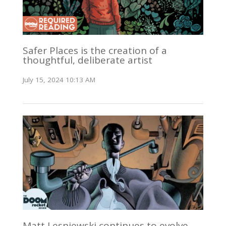
Safer Places is the creation of a
thoughtful, deliberate artist
July 15, 2024 10:13 AM
Matt Lesniewski continues to evolve