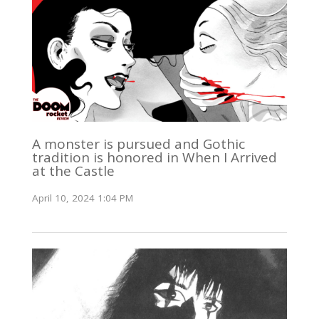
A monster is pursued and Gothic
tradition is honored in When I Arrived
at the Castle
April 10, 2024 1:04 PM