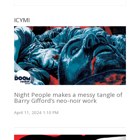
ICYMI
Night People makes a messy tangle of
Barry Gifford’s neo-noir work
April 11, 2024 1:10 PM