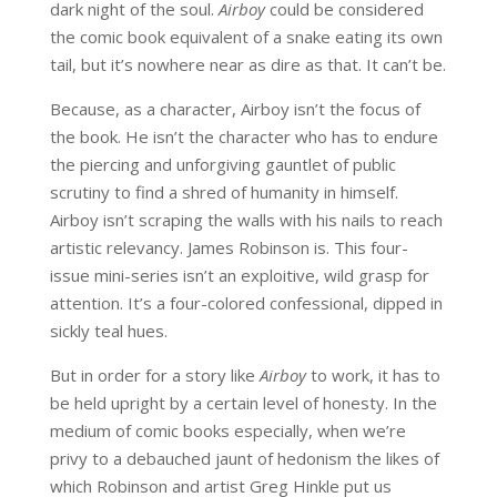
dark night of the soul.
Airboy
could be considered
the comic book equivalent of a snake eating its own
tail, but it’s nowhere near as dire as that. It can’t be.
Because, as a character, Airboy isn’t the focus of
the book. He isn’t the character who has to endure
the piercing and unforgiving gauntlet of public
scrutiny to find a shred of humanity in himself.
Airboy isn’t scraping the walls with his nails to reach
artistic relevancy. James Robinson is. This four-
issue mini-series isn’t an exploitive, wild grasp for
attention. It’s a four-colored confessional, dipped in
sickly teal hues.
But in order for a story like
Airboy
to work, it has to
be held upright by a certain level of honesty. In the
medium of comic books especially, when we’re
privy to a debauched jaunt of hedonism the likes of
which Robinson and artist Greg Hinkle put us