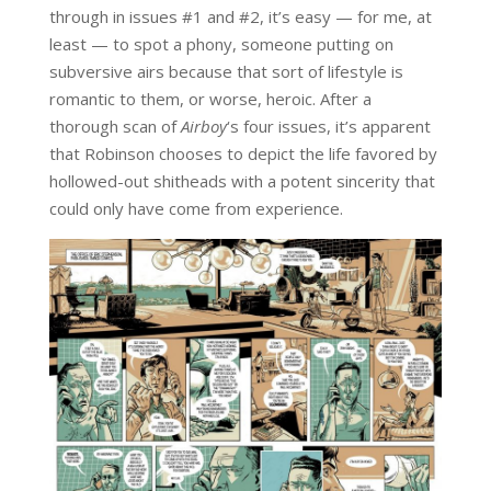
through in issues #1 and #2, it’s easy — for me, at
least — to spot a phony, someone putting on
subversive airs because that sort of lifestyle is
romantic to them, or worse, heroic. After a
thorough scan of
Airboy
‘s four issues, it’s apparent
that Robinson chooses to depict the life favored by
hollowed-out shitheads with a potent sincerity that
could only have come from experience.