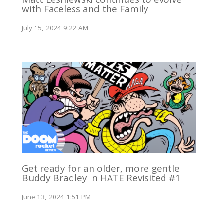
with Faceless and the Family
July 15, 2024 9:22 AM
Get ready for an older, more gentle
Buddy Bradley in HATE Revisited #1
June 13, 2024 1:51 PM