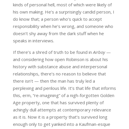
kinds of personal hell, most of which were likely of
his own making. He’s a surprisingly candid person, I
do know that; a person who’s quick to accept
responsibility when he’s wrong, and someone who
doesn’t shy away from the dark stuff when he
speaks in interviews.
If there’s a shred of truth to be found in
Airboy
—
and considering how open Robinson is about his
history with substance abuse and interpersonal
relationships, there’s no reason to believe that
there isn’t — then the man has truly led a
perplexing and perilous life. It’s that life that informs
this, erm, “re-imagining” of a nigh-forgotten Golden
Age property, one that has survived plenty of
achingly dull attempts at contemporary relevance
as it is. Now it is a property that’s survived long
enough only to get yanked into a Kaufman-esque