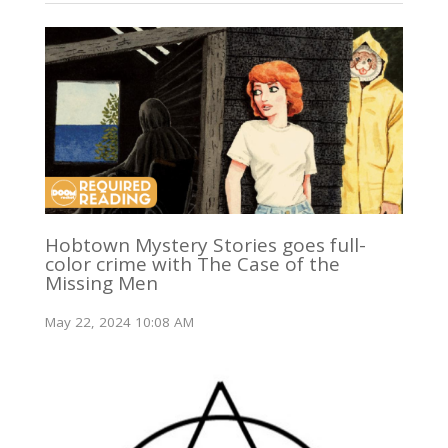
Hobtown Mystery Stories goes full-
color crime with The Case of the
Missing Men
May 22, 2024 10:08 AM