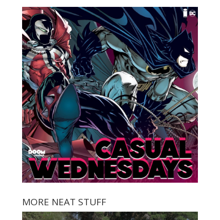
MORE NEAT STUFF