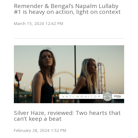
Remender & Bengal’s Napalm Lullaby
#1 is heavy on action, light on context
March 15, 2024 12:42 PM
Silver Haze, reviewed: Two hearts that
can’t keep a beat
February 28, 2024 1:52 PM