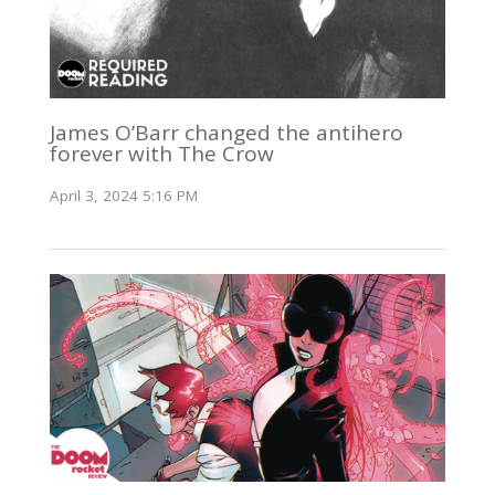
James O’Barr changed the antihero
forever with The Crow
April 3, 2024 5:16 PM