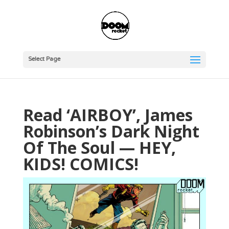
Select Page
Read ‘AIRBOY’, James
Robinson’s Dark Night
Of The Soul — HEY,
KIDS! COMICS!