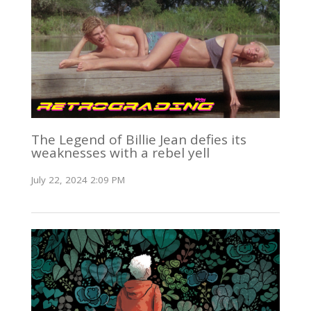
The Legend of Billie Jean defies its
weaknesses with a rebel yell
July 22, 2024 2:09 PM