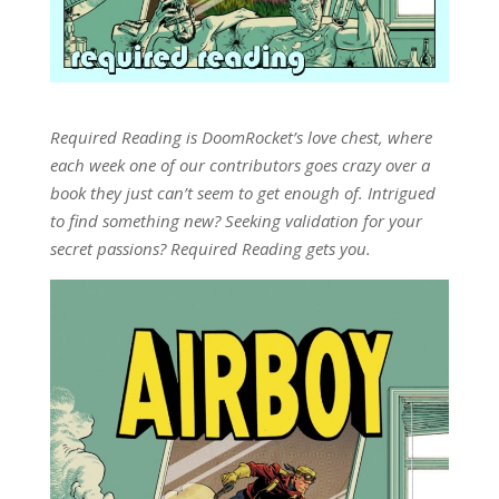
Required Reading is DoomRocket’s love chest, where
each week one of our contributors goes crazy over a
book they just can’t seem to get enough of. Intrigued
to find something new? Seeking validation for your
secret passions? Required Reading gets you.