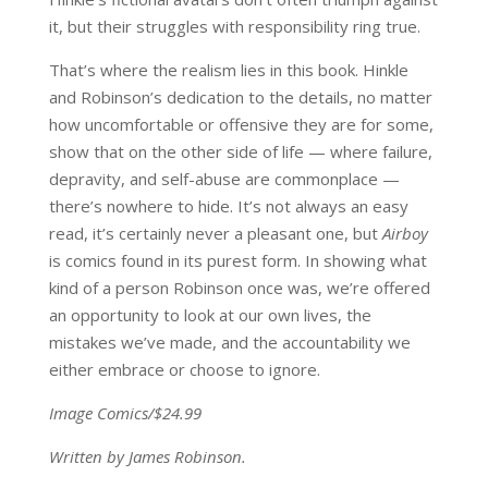
it, but their struggles with responsibility ring true.
That’s where the realism lies in this book. Hinkle
and Robinson’s dedication to the details, no matter
how uncomfortable or offensive they are for some,
show that on the other side of life — where failure,
depravity, and self-abuse are commonplace —
there’s nowhere to hide. It’s not always an easy
read, it’s certainly never a pleasant one, but
Airboy
is comics found in its purest form. In showing what
kind of a person Robinson once was, we’re offered
an opportunity to look at our own lives, the
mistakes we’ve made, and the accountability we
either embrace or choose to ignore.
Image Comics/$24.99
Written by James Robinson.