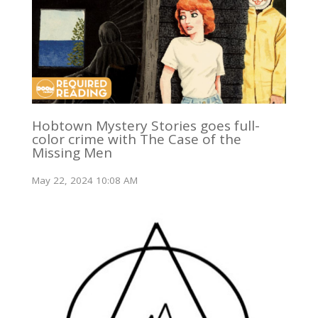
Hobtown Mystery Stories goes full-
color crime with The Case of the
Missing Men
May 22, 2024 10:08 AM