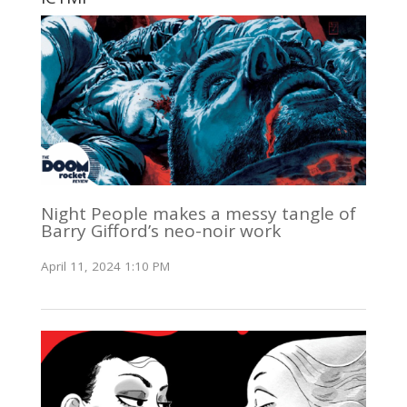
Night People makes a messy tangle of
Barry Gifford’s neo-noir work
April 11, 2024 1:10 PM