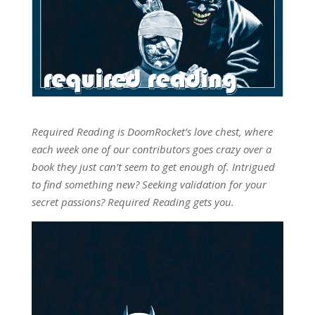
Required Reading is DoomRocket’s love chest, where
each week one of our contributors goes crazy over a
book they just can’t seem to get enough of. Intrigued
to find something new? Seeking validation for your
secret passions? Required Reading gets you.