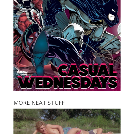
MORE NEAT STUFF