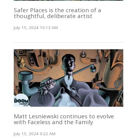
Safer Places is the creation of a
thoughtful, deliberate artist
July 15, 2024 10:13 AM
Matt Lesniewski continues to evolve
with Faceless and the Family
July 15, 2024 9:22 AM