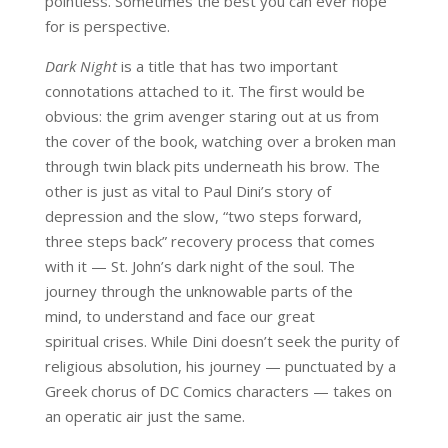
pointless. Sometimes the best you can ever hope
for is perspective.
Dark Night
is a title that has two important
connotations attached to it. The first would be
obvious: the grim avenger staring out at us from
the cover of the book, watching over a broken man
through twin black pits underneath his brow. The
other is just as vital to Paul Dini’s story of
depression and the slow, “two steps forward,
three steps back” recovery process that comes
with it — St. John’s dark night of the soul. The
journey through the unknowable parts of the
mind, to understand and face our great
spiritual crises. While Dini doesn’t seek the purity of
religious absolution, his journey — punctuated by a
Greek chorus of DC Comics characters — takes on
an operatic air just the same.