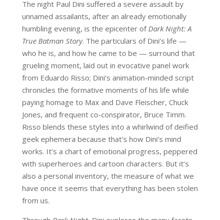
The night Paul Dini suffered a severe assault by
unnamed assailants, after an already emotionally
humbling evening, is the epicenter of
Dark Night: A
True Batman Story
. The particulars of Dini’s life —
who he is, and how he came to be — surround that
grueling moment, laid out in evocative panel work
from Eduardo Risso; Dini’s animation-minded script
chronicles the formative moments of his life while
paying homage to Max and Dave Fleischer, Chuck
Jones, and frequent co-conspirator, Bruce Timm.
Risso blends these styles into a whirlwind of deified
geek ephemera because that’s how Dini’s mind
works. It’s a chart of emotional progress, peppered
with superheroes and cartoon characters. But it’s
also a personal inventory, the measure of what we
have once it seems that everything has been stolen
from us.
Through
Dark Night
, Dini explores the many facets