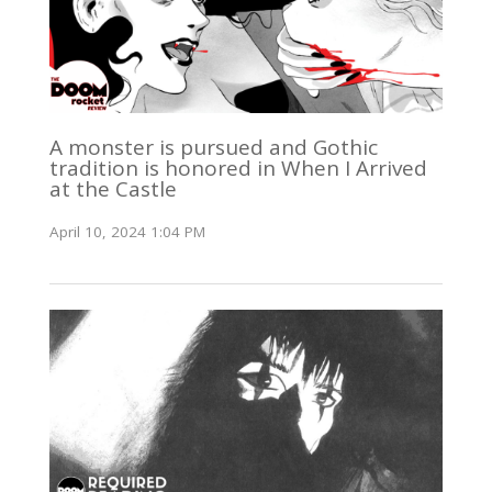
A monster is pursued and Gothic
tradition is honored in When I Arrived
at the Castle
April 10, 2024 1:04 PM