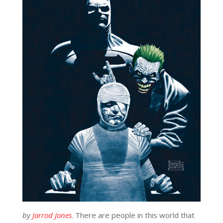
by
Jarrod Jones
. There are people in this world that