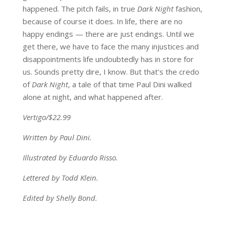
happened. The pitch fails, in true
Dark Night
fashion,
because of course it does. In life, there are no
happy endings — there are just endings. Until we
get there, we have to face the many injustices and
disappointments life undoubtedly has in store for
us. Sounds pretty dire, I know. But that’s the credo
of
Dark Night
, a tale of that time Paul Dini walked
alone at night, and what happened after.
Vertigo/$22.99
Written by Paul Dini.
Illustrated by Eduardo Risso.
Lettered by Todd Klein.
Edited by Shelly Bond.