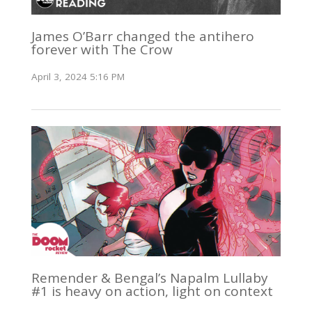
James O’Barr changed the antihero
forever with The Crow
April 3, 2024 5:16 PM
Remender & Bengal’s Napalm Lullaby
#1 is heavy on action, light on context