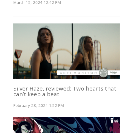
March 15, 2024 12:42 PM
Silver Haze, reviewed: Two hearts that
can’t keep a beat
February 28, 2024 1:52 PM