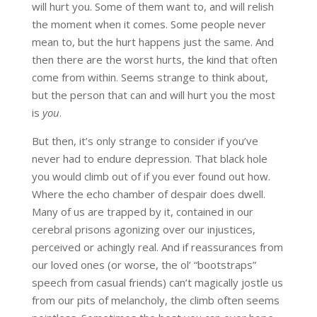
will hurt you. Some of them want to, and will relish
the moment when it comes. Some people never
mean to, but the hurt happens just the same. And
then there are the worst hurts, the kind that often
come from within. Seems strange to think about,
but the person that can and will hurt you the most
is
you
.
But then, it’s only strange to consider if you’ve
never had to endure depression. That black hole
you would climb out of if you ever found out how.
Where the echo chamber of despair does dwell.
Many of us are trapped by it, contained in our
cerebral prisons agonizing over our injustices,
perceived or achingly real. And if reassurances from
our loved ones (or worse, the ol’ “bootstraps”
speech from casual friends) can’t magically jostle us
from our pits of melancholy, the climb often seems