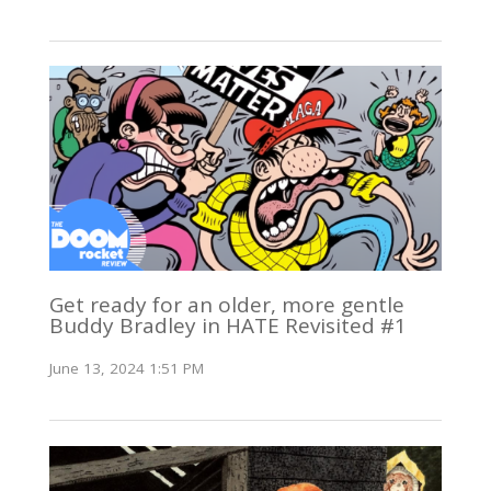
Get ready for an older, more gentle
Buddy Bradley in HATE Revisited #1
June 13, 2024 1:51 PM