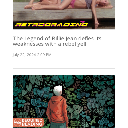
The Legend of Billie Jean defies its
weaknesses with a rebel yell
July 22, 2024 2:09 PM