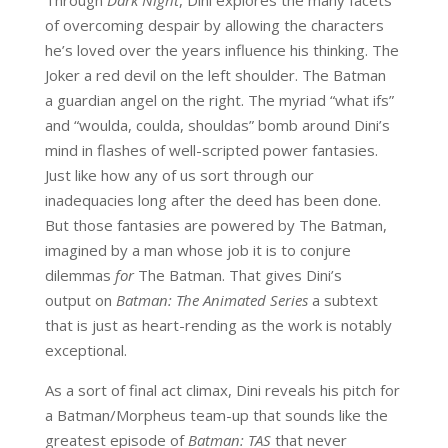
of overcoming despair by allowing the characters
he’s loved over the years influence his thinking. The
Joker a red devil on the left shoulder. The Batman
a guardian angel on the right. The myriad “what ifs”
and “woulda, coulda, shouldas” bomb around Dini’s
mind in flashes of well-scripted power fantasies.
Just like how any of us sort through our
inadequacies long after the deed has been done.
But those fantasies are powered by The Batman,
imagined by a man whose job it is to conjure
dilemmas
for
The Batman. That gives Dini’s
output on
Batman: The Animated Series
a subtext
that is just as heart-rending as the work is notably
exceptional.
As a sort of final act climax, Dini reveals his pitch for
a Batman/Morpheus team-up that sounds like the
greatest episode of
Batman: TAS
that never