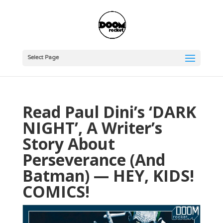
Select Page
Read Paul Dini’s ‘DARK
NIGHT’, A Writer’s
Story About
Perseverance (And
Batman) — HEY, KIDS!
COMICS!