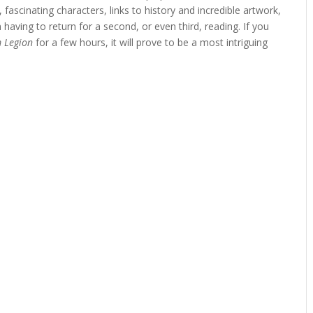
, fascinating characters, links to history and incredible artwork,
n having to return for a second, or even third, reading. If you
 Legion
for a few hours, it will prove to be a most intriguing