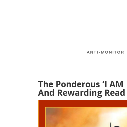
ANTI-MONITOR
The Ponderous ‘I AM 
And Rewarding Read 