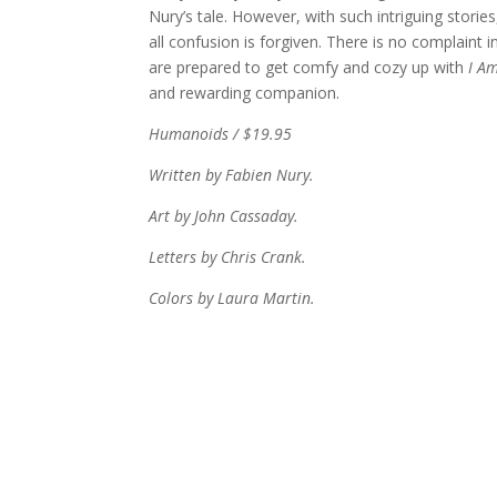
Nury’s tale. However, with such intriguing stories
all confusion is forgiven. There is no complaint i
are prepared to get comfy and cozy up with
I Am
and rewarding companion.
Humanoids / $19.95
Written by Fabien Nury.
Art by John Cassaday.
Letters by Chris Crank.
Colors by Laura Martin.