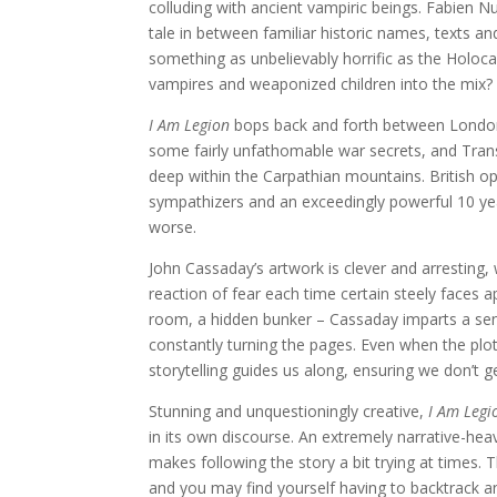
colluding with ancient vampiric beings. Fabien Nu
tale in between familiar historic names, texts and
something as unbelievably horrific as the Holoca
vampires and weaponized children into the mix?
I Am Legion
bops back and forth between London,
some fairly unfathomable war secrets, and Tran
deep within the Carpathian mountains. British ope
sympathizers and an exceedingly powerful 10 year 
worse.
John Cassaday’s artwork is clever and arresting, 
reaction of fear each time certain steely faces 
room, a hidden bunker – Cassaday imparts a sens
constantly turning the pages. Even when the plot 
storytelling guides us along, ensuring we don’t 
Stunning and unquestioningly creative,
I Am Legi
in its own discourse. An extremely narrative-he
makes following the story a bit trying at times.
and you may find yourself having to backtrack a