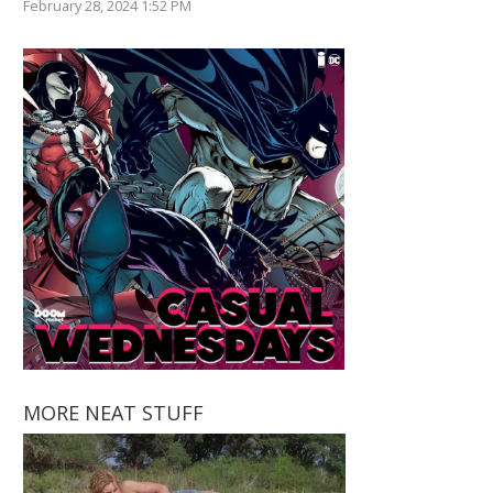
February 28, 2024 1:52 PM
MORE NEAT STUFF