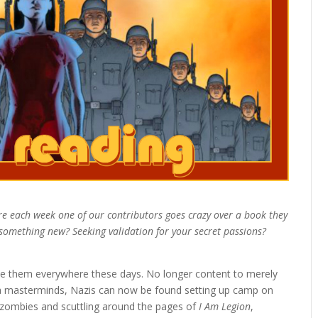
re each week one of our contributors goes crazy over a book they
d something new? Seeking validation for your secret passions?
 see them everywhere these days. No longer content to merely
dra masterminds, Nazis can now be found setting up camp on
 zombies and scuttling around the pages of
I Am Legion
,