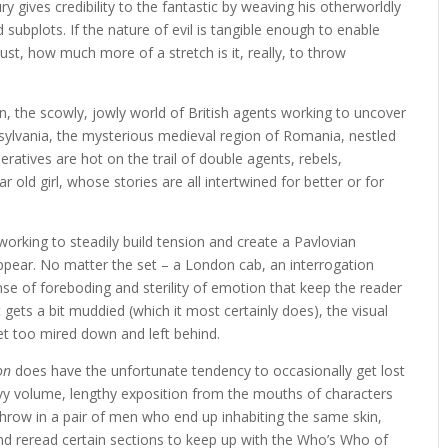
ry gives credibility to the fantastic by weaving his otherworldly
 subplots. If the nature of evil is tangible enough to enable
ust, how much more of a stretch is it, really, to throw
 the scowly, jowly world of British agents working to uncover
sylvania, the mysterious medieval region of Romania, nestled
ratives are hot on the trail of double agents, rebels,
old girl, whose stories are all intertwined for better or for
working to steadily build tension and create a Pavlovian
appear. No matter the set – a London cab, an interrogation
e of foreboding and sterility of emotion that keep the reader
gets a bit muddied (which it most certainly does), the visual
get too mired down and left behind.
on
does have the unfortunate tendency to occasionally get lost
avy volume, lengthy exposition from the mouths of characters
 Throw in a pair of men who end up inhabiting the same skin,
nd reread certain sections to keep up with the Who’s Who of