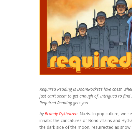
Required Reading is DoomRocket’s love chest, whe
just can’t seem to get enough of. Intrigued to fin
Required Reading gets you.
by
Brandy Dykhuizen
. Nazis. In pop culture, we
inhabit the caricatures of Bond villains and Hy
the dark side of the moon, resurrected as snow