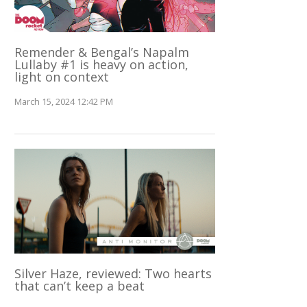
Remender & Bengal’s Napalm
Lullaby #1 is heavy on action,
light on context
March 15, 2024 12:42 PM
Silver Haze, reviewed: Two hearts
that can’t keep a beat