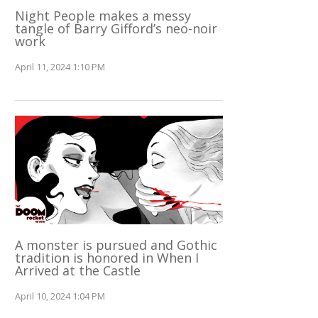
Night People makes a messy
tangle of Barry Gifford’s neo-noir
work
April 11, 2024 1:10 PM
A monster is pursued and Gothic
tradition is honored in When I
Arrived at the Castle
April 10, 2024 1:04 PM