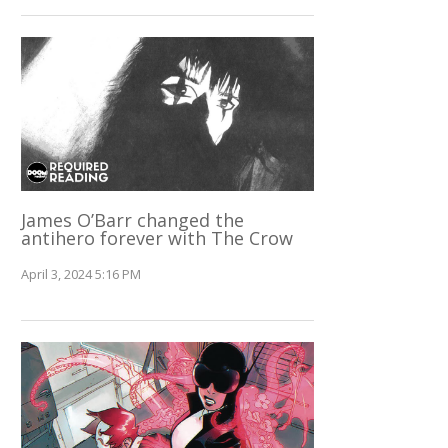
James O’Barr changed the
antihero forever with The Crow
April 3, 2024 5:16 PM