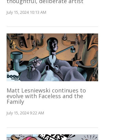
thoughtful, deliberate artist
July 15, 2024 10:13 AM
Matt Lesniewski continues to
evolve with Faceless and the
Family
July 15, 2024 9:22 AM