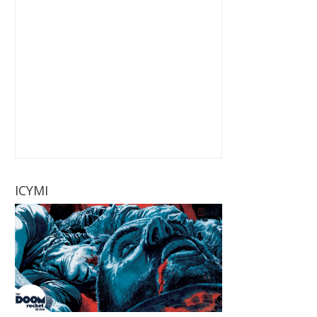
ICYMI