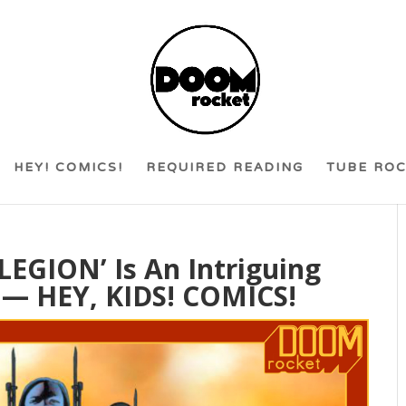
HEY! COMICS!
REQUIRED READING
TUBE RO
LEGION’ Is An Intriguing
— HEY, KIDS! COMICS!