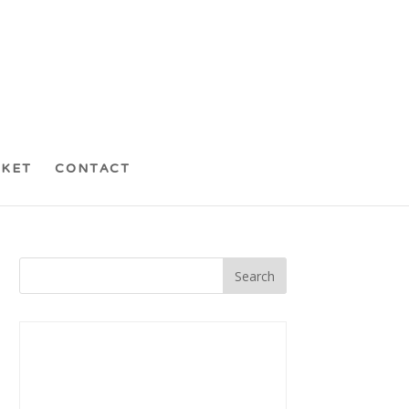
CKET
CONTACT