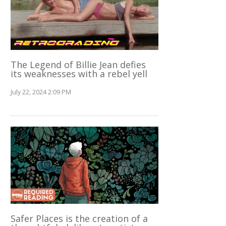
The Legend of Billie Jean defies
its weaknesses with a rebel yell
July 22, 2024 2:09 PM
Safer Places is the creation of a