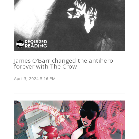
James O’Barr changed the antihero
forever with The Crow
April 3, 2024 5:16 PM