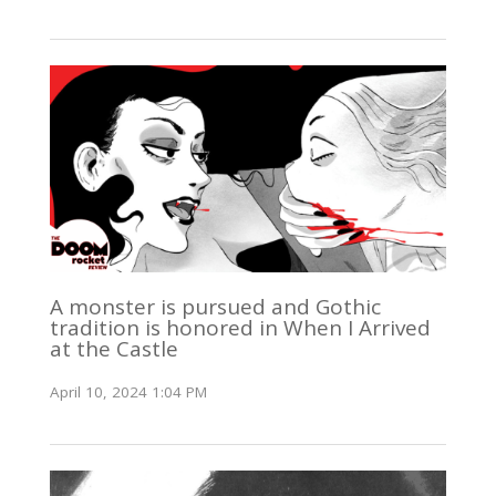
A monster is pursued and Gothic
tradition is honored in When I Arrived
at the Castle
April 10, 2024 1:04 PM