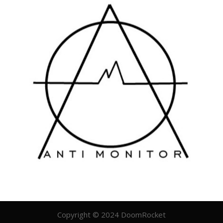
Copyright © 2024 DoomRocket