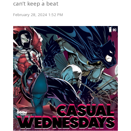
can’t keep a beat
February 28, 2024 1:52 PM