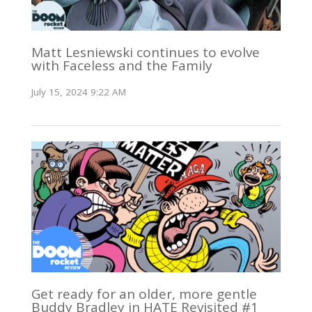
Matt Lesniewski continues to evolve
with Faceless and the Family
July 15, 2024 9:22 AM
Get ready for an older, more gentle
Buddy Bradley in HATE Revisited #1