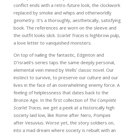
conflict ends with a retro-future look, the clockwork
replaced by smoke and whips and otherworldly
geometry. It’s a thoroughly, aesthetically, satisfying
book. The references are worn on the sleeve and
the outfit looks slick.
Scarlet Traces
is highbrow pulp,
a love letter to vanquished monsters.
On top of nailing the fantastic, Edginton and
D’Israeli’s series taps the same deeply personal,
elemental vein mined by Wells’ classic novel. Our
instinct to survive, to preserve our culture and our
lives in the face of an overwhelming enemy force. A
feeling of helplessness that dates back to the
Bronze Age. In the first collection of
The Complete
Scarlet Traces
, we get a peek at a historically high
society laid low, like Rome after Nero, Pompeii
after Vesuvius. Worse yet, the story soldiers on,
into a mad dream where society is rebuilt with an