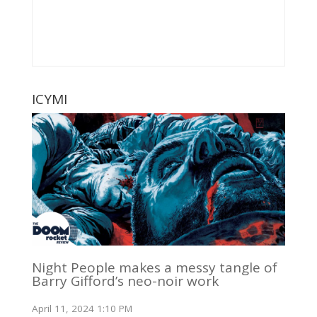
ICYMI
Night People makes a messy tangle of
Barry Gifford’s neo-noir work
April 11, 2024 1:10 PM