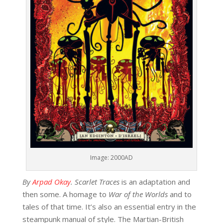
Image: 2000AD
By
Arpad Okay
.
Scarlet Traces
is an adaptation and
then some. A homage to
War of the Worlds
and to
tales of that time. It’s also an essential entry in the
steampunk manual of style. The Martian-British