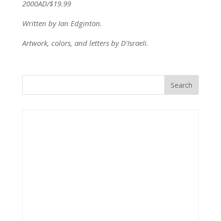
2000AD/$19.99
Written by Ian Edginton.
Artwork, colors, and letters by D’Israeli.