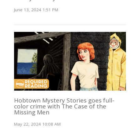
June 13, 2024 1:51 PM
Hobtown Mystery Stories goes full-
color crime with The Case of the
Missing Men
May 22, 2024 10:08 AM