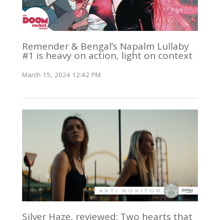
Remender & Bengal’s Napalm Lullaby
#1 is heavy on action, light on context
March 15, 2024 12:42 PM
Silver Haze, reviewed: Two hearts that