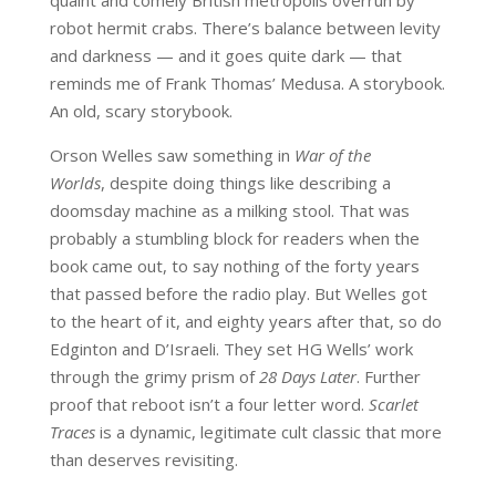
robot hermit crabs. There’s balance between levity
and darkness — and it goes quite dark — that
reminds me of Frank Thomas’ Medusa. A storybook.
An old, scary storybook.
Orson Welles saw something in
War of the
Worlds
, despite doing things like describing a
doomsday machine as a milking stool. That was
probably a stumbling block for readers when the
book came out, to say nothing of the forty years
that passed before the radio play. But Welles got
to the heart of it, and eighty years after that, so do
Edginton and D’Israeli. They set HG Wells’ work
through the grimy prism of
28 Days Later
. Further
proof that reboot isn’t a four letter word.
Scarlet
Traces
is a dynamic, legitimate cult classic that more
than deserves revisiting.