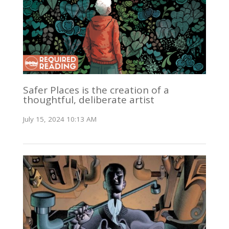
Safer Places is the creation of a
thoughtful, deliberate artist
July 15, 2024 10:13 AM