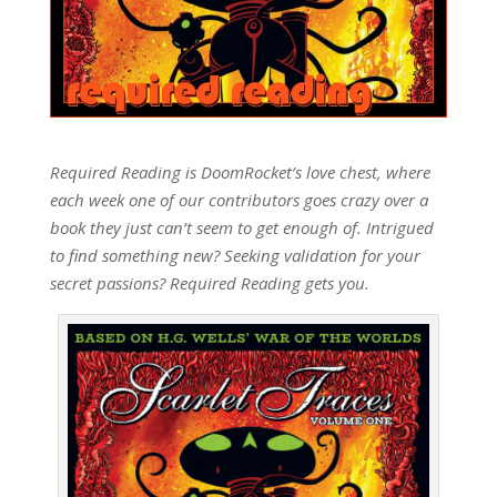
Required Reading is DoomRocket’s love chest, where
each week one of our contributors goes crazy over a
book they just can’t seem to get enough of. Intrigued
to find something new? Seeking validation for your
secret passions? Required Reading gets you.