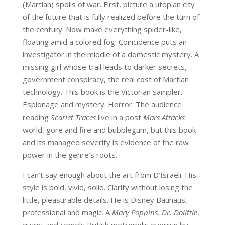
(Martian) spoils of war. First, picture a utopian city
of the future that is fully realized before the turn of
the century. Now make everything spider-like,
floating amid a colored fog. Coincidence puts an
investigator in the middle of a domestic mystery. A
missing girl whose trail leads to darker secrets,
government conspiracy, the real cost of Martian
technology. This book is the Victorian sampler.
Espionage and mystery. Horror. The audience
reading
Scarlet Traces
live in a post
Mars Attacks
world, gore and fire and bubblegum, but this book
and its managed severity is evidence of the raw
power in the genre’s roots.
I can’t say enough about the art from D’Israeli. His
style is bold, vivid, solid. Clarity without losing the
little, pleasurable details. He is Disney Bauhaus,
professional and magic. A
Mary Poppins, Dr. Dolittle
,
quaint and comely British metropolis overrun by