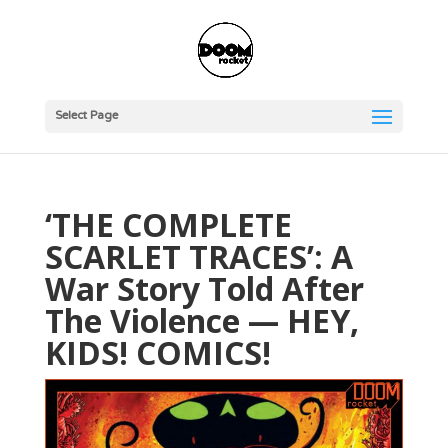
Select Page
‘THE COMPLETE
SCARLET TRACES’: A
War Story Told After
The Violence — HEY,
KIDS! COMICS!