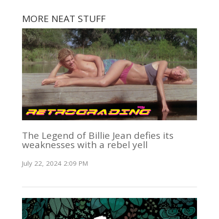
MORE NEAT STUFF
The Legend of Billie Jean defies its
weaknesses with a rebel yell
July 22, 2024 2:09 PM