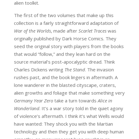
alien toolkit.
The first of the two volumes that make up this
collection is a fairly straightforward adaptation of
War of the Worlds
, made after
Scarlet Traces
was
originally published by Dark Horse Comics. They
seed the original story with players from the books
that would “follow,” and they lean hard on the
source material’s post-apocalyptic dread. Think
Charles Dickens writing
The Stand
. The invasion
rushes past, and the book lingers in aftermath. A
lone wanderer in the blasted cityscape, craters,
alien growths and foliage that make something very
Germany Year Zero
take a turn towards
Alice in
Wonderland
. It’s a war story told in the quiet agony
of violence’s aftermath. I think it’s what Wells would
have wanted: They shock you with the Martian
technology and then they get you with deep human