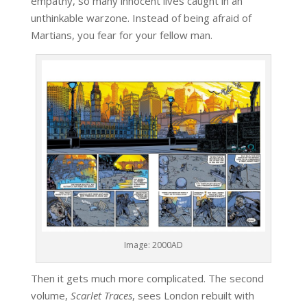
empathy, so many innocent lives caught in an
unthinkable warzone. Instead of being afraid of
Martians, you fear for your fellow man.
Image: 2000AD
Then it gets much more complicated. The second
volume,
Scarlet Traces
, sees London rebuilt with