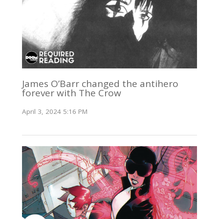
James O’Barr changed the antihero
forever with The Crow
April 3, 2024 5:16 PM