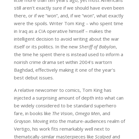
still aren’t exactly sure if we should have even been
there, or if we “won”, and, if we “won”, what exactly
were the spoils. Writer Tom King – who spent time
in Iraq as a CIA operative himself – makes the
intelligent decision to avoid writing about the war
itself or its politics. In the new
Sheriff of Babylon
,
the time he spent there is instead used to inform a
noirish crime drama set within 2004’s wartorn
Baghdad, effectively making it one of the year’s
best debut issues.
A relative newcomer to comics, Tom King has
injected a surprising amount of depth into what can
be widely considered to be standard superhero
fare, in books like
The Vision
,
Omega Men
, and
Grayson
. Moving into the mature-audiences realm of
Vertigo, his work fits remarkably well next to
thematically-similar masterpieces like
Scalped
and