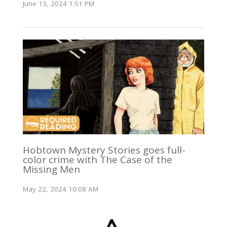
June 13, 2024 1:51 PM
Hobtown Mystery Stories goes full-
color crime with The Case of the
Missing Men
May 22, 2024 10:08 AM