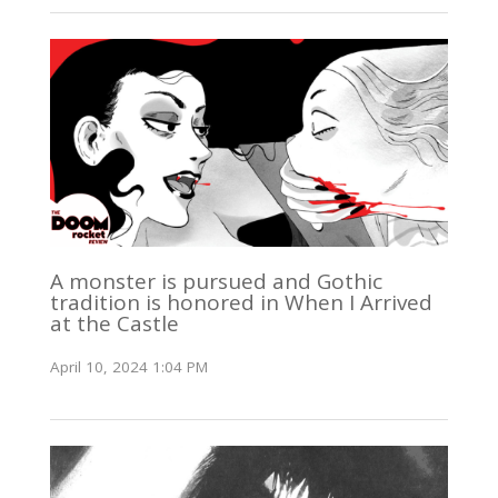
A monster is pursued and Gothic
tradition is honored in When I Arrived
at the Castle
April 10, 2024 1:04 PM