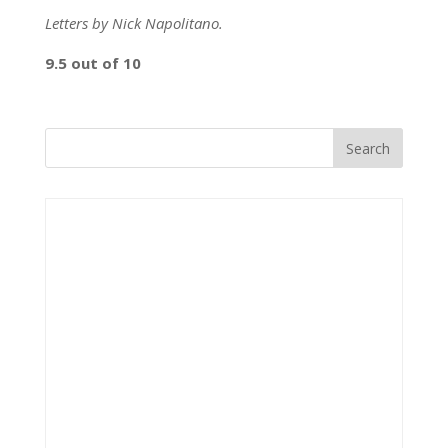
Letters by Nick Napolitano.
9.5 out of 10