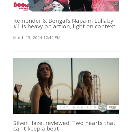
Remender & Bengal’s Napalm Lullaby
#1 is heavy on action, light on context
March 15, 2024 12:42 PM
Silver Haze, reviewed: Two hearts that
can’t keep a beat