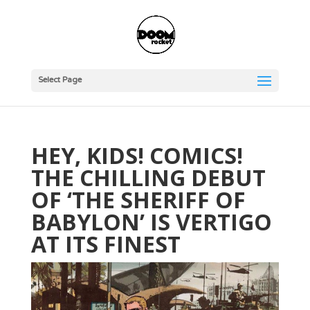
Select Page
HEY, KIDS! COMICS!
THE CHILLING DEBUT
OF ‘THE SHERIFF OF
BABYLON’ IS VERTIGO
AT ITS FINEST