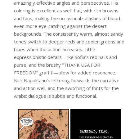
amazingly effective angles and perspectives. His
coloring is excellent as well: flat, with rich browns
and tans, making the occasional splashes of blood
even more eye-catching against the desert
backgrounds. The consistently warm, almost sandy
tones switch to deeper reds and cooler greens and
blues when the action increases. Little
expressionistic details—like Sofia’s red nails and
purse, and the brushy “THANK USA FOR
FREEDOM” graffiti—allow for added resonance.
Nick Napolitano’s lettering forwards the narrative
and action well, and the switching of fonts for the
Arabic dialogue is subtle and functional.