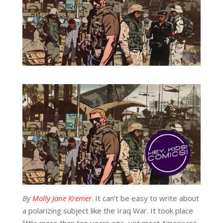
By
Molly Jane Kremer
. It can’t be easy to write about
a polarizing subject like the Iraq War. It took place
little more than ten years ago, yet most Americans