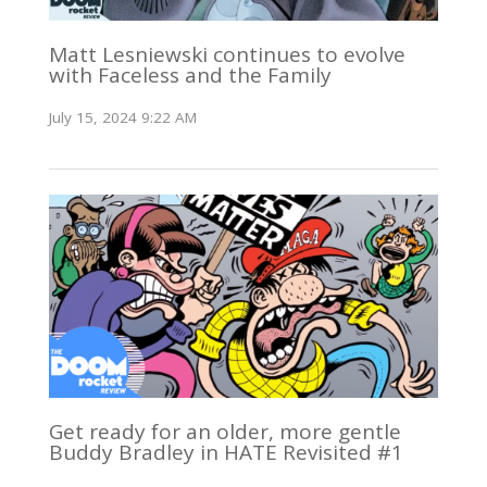
Matt Lesniewski continues to evolve
with Faceless and the Family
July 15, 2024 9:22 AM
Get ready for an older, more gentle
Buddy Bradley in HATE Revisited #1