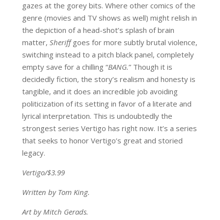
gazes at the gorey bits. Where other comics of the
genre (movies and TV shows as well) might relish in
the depiction of a head-shot’s splash of brain
matter,
Sheriff
goes for more subtly brutal violence,
switching instead to a pitch black panel, completely
empty save for a chilling “
BANG.
” Though it is
decidedly fiction, the story’s realism and honesty is
tangible, and it does an incredible job avoiding
politicization of its setting in favor of a literate and
lyrical interpretation. This is undoubtedly the
strongest series Vertigo has right now. It’s a series
that seeks to honor Vertigo’s great and storied
legacy.
Vertigo/$3.99
Written by Tom King.
Art by Mitch Gerads.