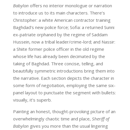
Babylon
offers no interior monologue or narration
to introduce us to its main characters. There’s
Christopher: a white American contractor training
Baghdad’s new police force; Sofia: a returned Sunni
ex-patriate orphaned by the regime of Saddam
Hussein, now a tribal leader/crime-lord; and Nassir:
a Shiite former police officer in the old regime
whose life has already been decimated by the
taking of Baghdad. Three concise, telling, and
beautifully symmetric introductions bring them into
the narrative. Each section depicts the character in
some form of negotiation, employing the same six-
panel layout to punctuate the segment with bullets:
visually, it’s superb.
Painting an honest, thought-provoking picture of an
overwhelmingly chaotic time and place,
Sheriff of
Babylon
gives you more than the usual lingering