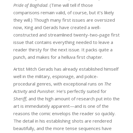
Pride of Baghdad
. (Time will tell if those
comparisons remain valid, of course, but it’s likely
they will.) Though many first issues are oversized
now, King and Gerads have created a well-
constructed and streamlined twenty-two-page first
issue that contains everything needed to leave a
reader thirsty for the next issue. It packs quite a
punch, and makes for a helluva first chapter.
Artist Mitch Gerads has already established himself
well in the military, espionage, and police-
procedural genres, with exceptional runs on
The
Activity
and
Punisher
. He’s perfectly suited for
Sheriff
, and the high amount of research put into the
art is immediately apparent—and is one of the
reasons the comic envelops the reader so quickly.
The detail in his establishing shots are rendered
beautifully, and the more tense sequences have