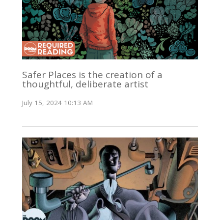
Safer Places is the creation of a
thoughtful, deliberate artist
July 15, 2024 10:13 AM