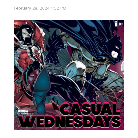
February 28, 2024 1:52 PM