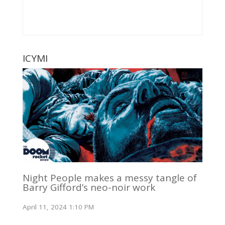
ICYMI
Night People makes a messy tangle of
Barry Gifford’s neo-noir work
April 11, 2024 1:10 PM