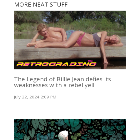
MORE NEAT STUFF
The Legend of Billie Jean defies its
weaknesses with a rebel yell
July 22, 2024 2:09 PM