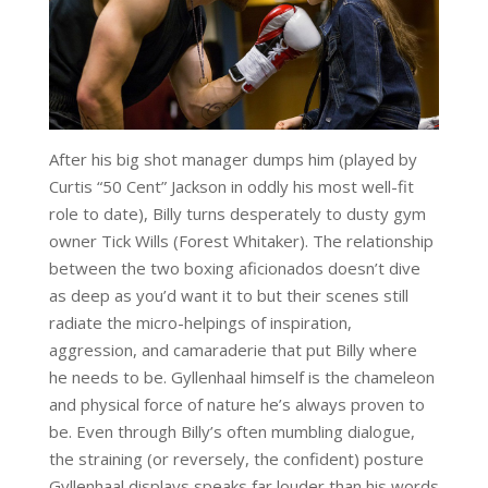
After his big shot manager dumps him (played by
Curtis “50 Cent” Jackson in oddly his most well-fit
role to date), Billy turns desperately to dusty gym
owner Tick Wills (Forest Whitaker). The relationship
between the two boxing aficionados doesn’t dive
as deep as you’d want it to but their scenes still
radiate the micro-helpings of inspiration,
aggression, and camaraderie that put Billy where
he needs to be. Gyllenhaal himself is the chameleon
and physical force of nature he’s always proven to
be. Even through Billy’s often mumbling dialogue,
the straining (or reversely, the confident) posture
Gyllenhaal displays speaks far louder than his words