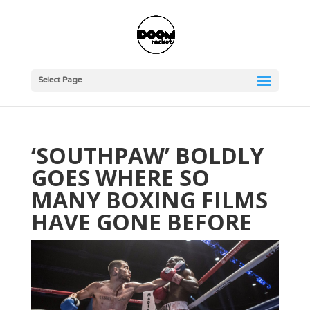
Select Page
‘SOUTHPAW’ BOLDLY
GOES WHERE SO
MANY BOXING FILMS
HAVE GONE BEFORE