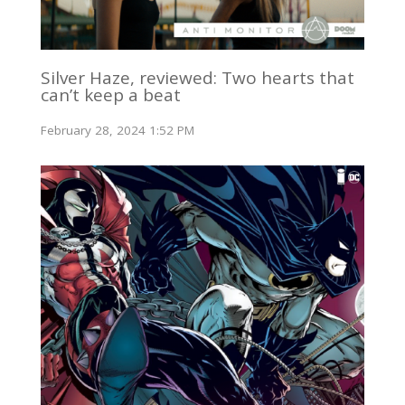
Silver Haze, reviewed: Two hearts that
can’t keep a beat
February 28, 2024 1:52 PM