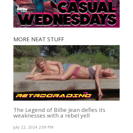
MORE NEAT STUFF
The Legend of Billie Jean defies its
weaknesses with a rebel yell
July 22, 2024 2:09 PM