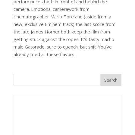
performances both in front of and behind the
camera. Emotional camerawork from
cinematographer Mario Fiore and (aside from a
new, exclusive Eminem track) the last score from
the late James Horner both keep the film from
getting stuck against the ropes. It’s tasty macho-
male Gatorade: sure to quench, but shit. You’ve
already tried all these flavors.