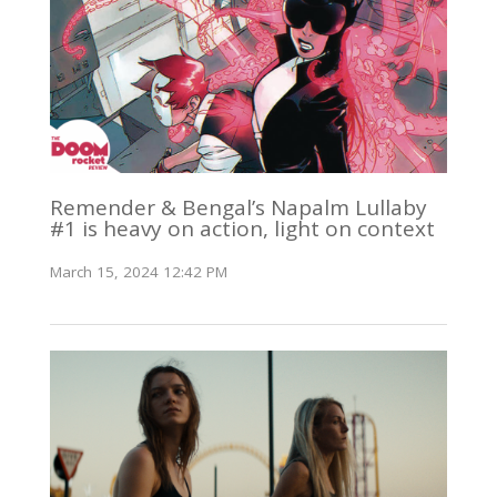
Remender & Bengal’s Napalm Lullaby
#1 is heavy on action, light on context
March 15, 2024 12:42 PM