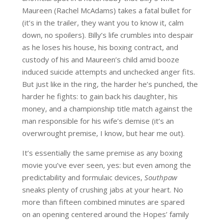
Maureen (Rachel McAdams) takes a fatal bullet for
(it’s in the trailer, they want you to know it, calm
down, no spoilers). Billy’s life crumbles into despair
as he loses his house, his boxing contract, and
custody of his and Maureen’s child amid booze
induced suicide attempts and unchecked anger fits.
But just like in the ring, the harder he’s punched, the
harder he fights: to gain back his daughter, his
money, and a championship title match against the
man responsible for his wife’s demise (it’s an
overwrought premise, I know, but hear me out).
It’s essentially the same premise as any boxing
movie you’ve ever seen, yes: but even among the
predictability and formulaic devices,
Southpaw
sneaks plenty of crushing jabs at your heart. No
more than fifteen combined minutes are spared
on an opening centered around the Hopes’ family