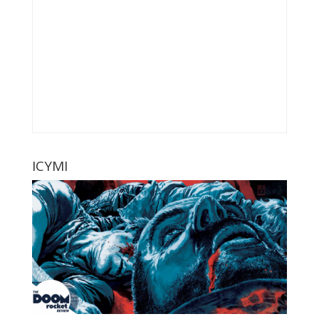
ICYMI