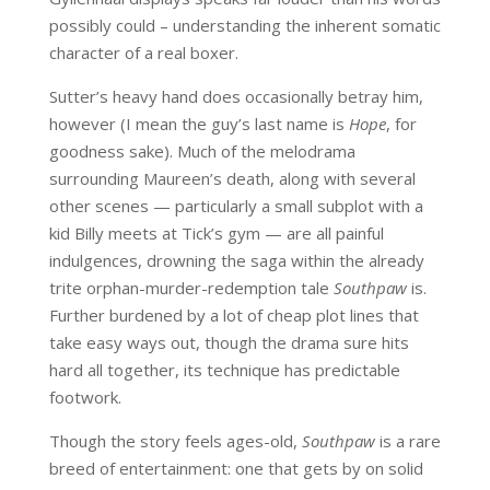
possibly could – understanding the inherent somatic
character of a real boxer.
Sutter’s heavy hand does occasionally betray him,
however (I mean the guy’s last name is
Hope
, for
goodness sake). Much of the melodrama
surrounding Maureen’s death, along with several
other scenes — particularly a small subplot with a
kid Billy meets at Tick’s gym — are all painful
indulgences, drowning the saga within the already
trite orphan-murder-redemption tale
Southpaw
is.
Further burdened by a lot of cheap plot lines that
take easy ways out, though the drama sure hits
hard all together, its technique has predictable
footwork.
Though the story feels ages-old,
Southpaw
is a rare
breed of entertainment: one that gets by on solid