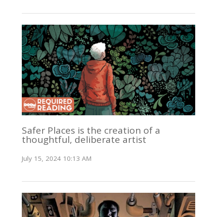
Safer Places is the creation of a
thoughtful, deliberate artist
July 15, 2024 10:13 AM