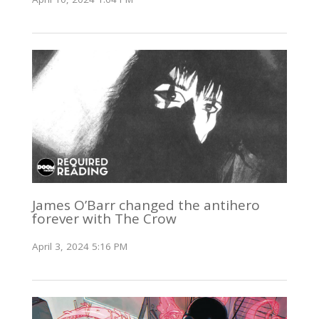
James O’Barr changed the antihero
forever with The Crow
April 3, 2024 5:16 PM