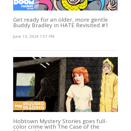
Get ready for an older, more gentle
Buddy Bradley in HATE Revisited #1
June 13, 2024 1:51 PM
Hobtown Mystery Stories goes full-
color crime with The Case of the