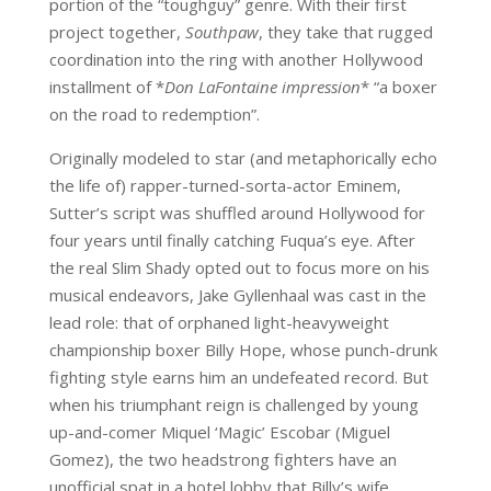
portion of the “toughguy” genre. With their first
project together,
Southpaw
, they take that rugged
coordination into the ring with another Hollywood
installment of *
Don LaFontaine impression
* “a boxer
on the road to redemption”.
Originally modeled to star (and metaphorically echo
the life of) rapper-turned-sorta-actor Eminem,
Sutter’s script was shuffled around Hollywood for
four years until finally catching Fuqua’s eye. After
the real Slim Shady opted out to focus more on his
musical endeavors, Jake Gyllenhaal was cast in the
lead role: that of orphaned light-heavyweight
championship boxer Billy Hope, whose punch-drunk
fighting style earns him an undefeated record. But
when his triumphant reign is challenged by young
up-and-comer Miquel ‘Magic’ Escobar (Miguel
Gomez), the two headstrong fighters have an
unofficial spat in a hotel lobby that Billy’s wife