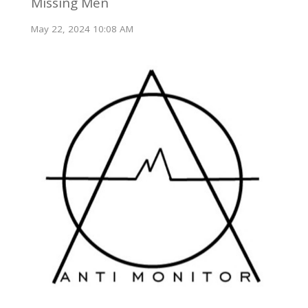
Missing Men
May 22, 2024 10:08 AM