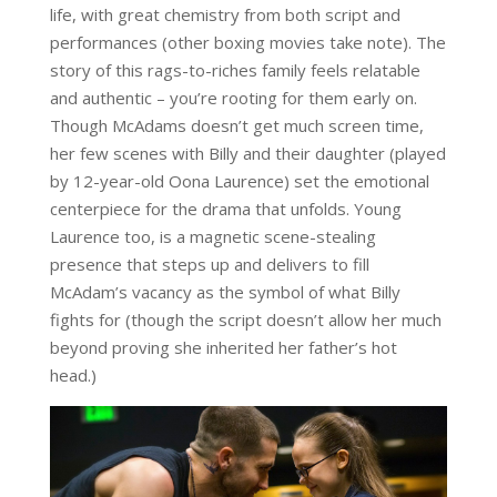
life, with great chemistry from both script and
performances (other boxing movies take note). The
story of this rags-to-riches family feels relatable
and authentic – you’re rooting for them early on.
Though McAdams doesn’t get much screen time,
her few scenes with Billy and their daughter (played
by 12-year-old Oona Laurence) set the emotional
centerpiece for the drama that unfolds. Young
Laurence too, is a magnetic scene-stealing
presence that steps up and delivers to fill
McAdam’s vacancy as the symbol of what Billy
fights for (though the script doesn’t allow her much
beyond proving she inherited her father’s hot
head.)