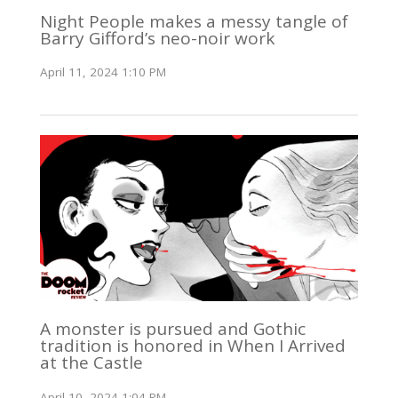
Night People makes a messy tangle of
Barry Gifford’s neo-noir work
April 11, 2024 1:10 PM
A monster is pursued and Gothic
tradition is honored in When I Arrived
at the Castle
April 10, 2024 1:04 PM