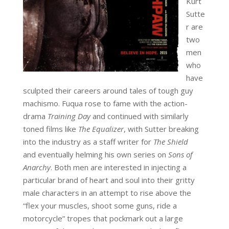
Kurt
Sutte
r are
two
men
who
have
sculpted their careers around tales of tough guy
machismo. Fuqua rose to fame with the action-
drama
Training Day
and continued with similarly
toned films like
The Equalizer
, with Sutter breaking
into the industry as a staff writer for
The Shield
and
eventually helming his own series on
Sons of
Anarchy
. Both men are interested in injecting a
particular brand of heart and soul into their gritty
male characters in an attempt to rise above the
“flex your muscles, shoot some guns, ride a
motorcycle” tropes that pockmark out a large