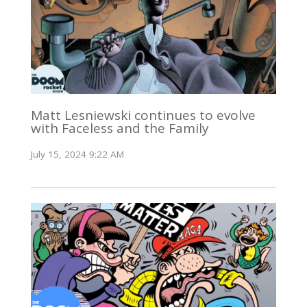
Matt Lesniewski continues to evolve
with Faceless and the Family
July 15, 2024 9:22 AM