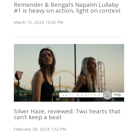
Remender & Bengal’s Napalm Lullaby
#1 is heavy on action, light on context
March 15, 2024 12:42 PM
Silver Haze, reviewed: Two hearts that
can’t keep a beat
February 28, 2024 1:52 PM