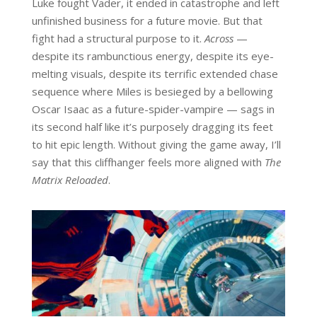
Luke fought Vader, it ended in catastrophe and left
unfinished business for a future movie. But that
fight had a structural purpose to it.
Across
—
despite its rambunctious energy, despite its eye-
melting visuals, despite its terrific extended chase
sequence where Miles is besieged by a bellowing
Oscar Isaac as a future-spider-vampire — sags in
its second half like it’s purposely dragging its feet
to hit epic length. Without giving the game away, I’ll
say that this cliffhanger feels more aligned with
The
Matrix Reloaded
.