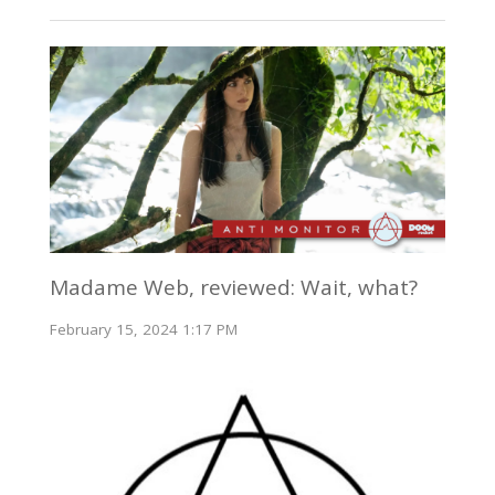
Madame Web, reviewed: Wait, what?
February 15, 2024 1:17 PM