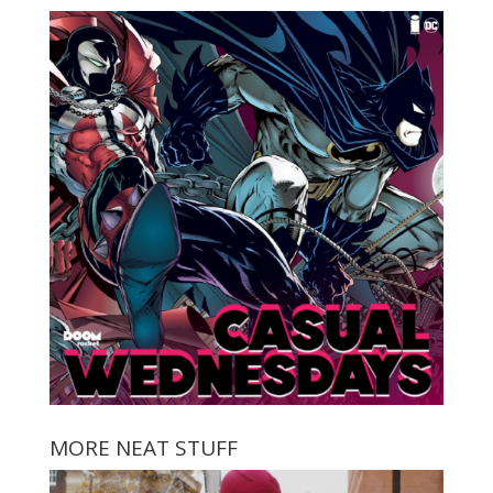
MORE NEAT STUFF