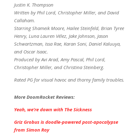
Justin K. Thompson
Written by Phil Lord, Christopher Miller, and David
Callaham.
Starring Shameik Moore, Hailee Steinfeld, Brian Tyree
Henry, Luna Lauren Vélez, Jake Johnson, Jason
Schwartzman, Issa Rae, Karan Soni, Daniel Kaluuya,
and Oscar Isaac.
Produced by Avi Arad, Amy Pascal, Phil Lord,
Christopher Miller, and Christina Steinberg.
Rated PG for visual havoc and thorny family troubles.
More DoomRocket Reviews:
Yeah, we’re down with The Sickness
Griz Grobus is doodle-powered post-apocalypse
from Simon Roy