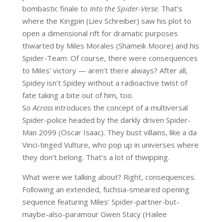
bombastic finale to
Into the Spider-Verse
. That’s
where the Kingpin (Liev Schreiber) saw his plot to
open a dimensional rift for dramatic purposes
thwarted by Miles Morales (Shameik Moore) and his
Spider-Team. Of course, there were consequences
to Miles’ victory — aren’t there always? After all,
Spidey isn’t Spidey without a radioactive twist of
fate taking a bite out of him, too.
So
Across
introduces the concept of a multiversal
Spider-police headed by the darkly driven Spider-
Man 2099 (Oscar Isaac). They bust villains, like a da
Vinci-tinged Vulture, who pop up in universes where
they don’t belong. That’s a lot of thwipping.
What were we talking about? Right, consequences.
Following an extended, fuchsia-smeared opening
sequence featuring Miles’ Spider-partner-but-
maybe-also-paramour Gwen Stacy (Hailee