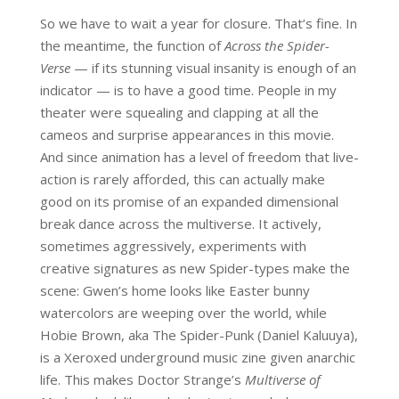
So we have to wait a year for closure. That’s fine. In
the meantime, the function of
Across the Spider-
Verse
— if its stunning visual insanity is enough of an
indicator — is to have a good time. People in my
theater were squealing and clapping at all the
cameos and surprise appearances in this movie.
And since animation has a level of freedom that live-
action is rarely afforded, this can actually make
good on its promise of an expanded dimensional
break dance across the multiverse. It actively,
sometimes aggressively, experiments with
creative signatures as new Spider-types make the
scene: Gwen’s home looks like Easter bunny
watercolors are weeping over the world, while
Hobie Brown, aka The Spider-Punk (Daniel Kaluuya),
is a Xeroxed underground music zine given anarchic
life. This makes Doctor Strange’s
Multiverse of