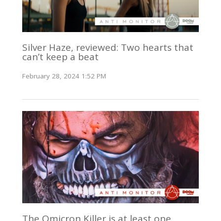
Silver Haze, reviewed: Two hearts that
can’t keep a beat
February 28, 2024 1:52 PM
The Omicron Killer is at least one