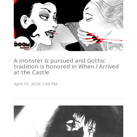
A monster is pursued and Gothic
tradition is honored in When I Arrived
at the Castle
April 10, 2024 1:04 PM