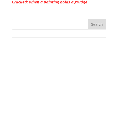
Cracked: When a painting holds a grudge