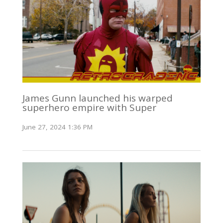
James Gunn launched his warped
superhero empire with Super
June 27, 2024 1:36 PM