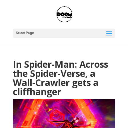
Select Page
In Spider-Man: Across
the Spider-Verse, a
Wall-Crawler gets a
cliffhanger