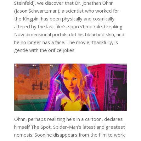
Steinfeld), we discover that Dr. Jonathan Ohnn
(Jason Schwartzman), a scientist who worked for
the Kingpin, has been physically and cosmically
altered by the last film’s space/time rule-breaking.
Now dimensional portals dot his bleached skin, and
he no longer has a face. The movie, thankfully, is
gentle with the orifice jokes.
Ohnn, perhaps realizing he’s in a cartoon, declares
himself The Spot, Spider-Man’s latest and greatest
nemesis. Soon he disappears from the film to work