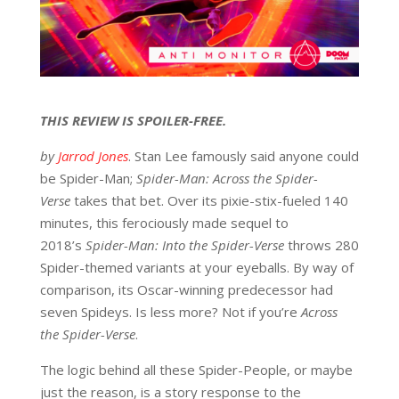
THIS REVIEW IS SPOILER-FREE.
by
Jarrod Jones
. Stan Lee famously said anyone could
be Spider-Man;
Spider-Man: Across the Spider-
Verse
takes that bet. Over its pixie-stix-fueled 140
minutes, this ferociously made sequel to
2018’s
Spider-Man:
Into the Spider-Verse
throws 280
Spider-themed variants at your eyeballs. By way of
comparison, its Oscar-winning predecessor had
seven Spideys. Is less more? Not if you’re
Across
the Spider-Verse
.
The logic behind all these Spider-People, or maybe
just the reason, is a story response to the