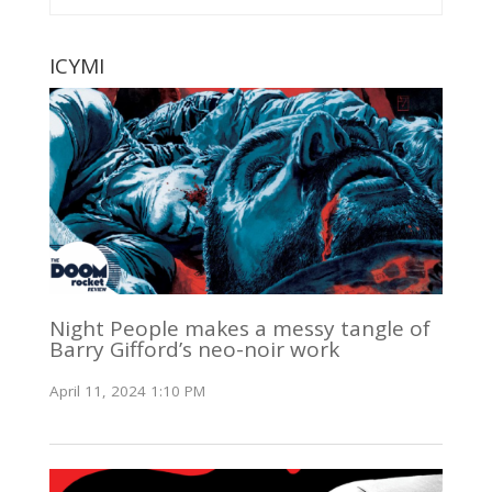
ICYMI
Night People makes a messy tangle of
Barry Gifford’s neo-noir work
April 11, 2024 1:10 PM