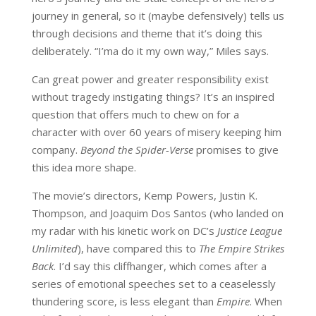
journey in general, so it (maybe defensively) tells us
through decisions and theme that it’s doing this
deliberately. “I’ma do it my own way,” Miles says.
Can great power and greater responsibility exist
without tragedy instigating things? It’s an inspired
question that offers much to chew on for a
character with over 60 years of misery keeping him
company.
Beyond the Spider-Verse
promises to give
this idea more shape.
The movie’s directors, Kemp Powers, Justin K.
Thompson, and Joaquim Dos Santos (who landed on
my radar with his kinetic work on DC’s
Justice League
Unlimited
), have compared this to
The Empire Strikes
Back
. I’d say this cliffhanger, which comes after a
series of emotional speeches set to a ceaselessly
thundering score, is less elegant than
Empire
. When