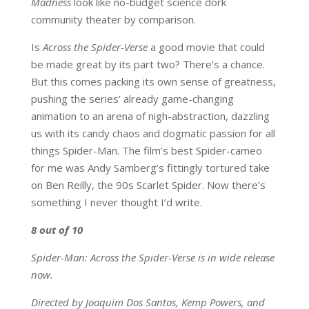
Madness
look like no-budget science dork
community theater by comparison.
Is
Across the Spider-Verse
a good movie that could
be made great by its part two? There’s a chance.
But this comes packing its own sense of greatness,
pushing the series’ already game-changing
animation to an arena of nigh-abstraction, dazzling
us with its candy chaos and dogmatic passion for all
things Spider-Man. The film’s best Spider-cameo
for me was Andy Samberg’s fittingly tortured take
on Ben Reilly, the 90s Scarlet Spider. Now there’s
something I never thought I’d write.
8 out of 10
Spider-Man: Across the Spider-Verse is in wide release
now.
Directed by Joaquim Dos Santos, Kemp Powers, and