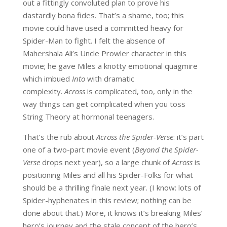
out a fittingly convoluted plan to prove his
dastardly bona fides. That’s a shame, too; this
movie could have used a committed heavy for
Spider-Man to fight. I felt the absence of
Mahershala Ali’s Uncle Prowler character in this
movie; he gave Miles a knotty emotional quagmire
which imbued
Into
with dramatic
complexity.
Across
is complicated, too, only in the
way things can get complicated when you toss
String Theory at hormonal teenagers.
That’s the rub about
Across the Spider-Verse
: it’s part
one of a two-part movie event (
Beyond the Spider-
Verse
drops next year), so a large chunk of
Across
is
positioning Miles and all his Spider-Folks for what
should be a thrilling finale next year. (I know: lots of
Spider-hyphenates in this review; nothing can be
done about that.) More, it knows it’s breaking Miles’
hero’s journey and the stale concept of the hero’s