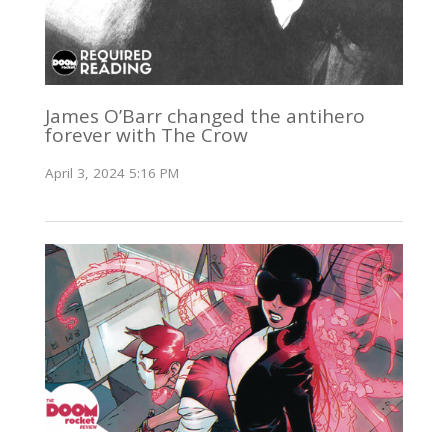
James O’Barr changed the antihero
forever with The Crow
April 3, 2024 5:16 PM