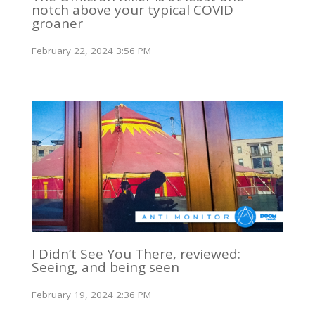
notch above your typical COVID
groaner
February 22, 2024 3:56 PM
I Didn’t See You There, reviewed:
Seeing, and being seen
February 19, 2024 2:36 PM