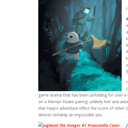
L
w
k
b
A
k
u
B
H
c
game drama that has been unfolding for over a 
on a Mervyn Peake pairing: unlikely heir and ado
War Harp’s adventure effect the score of other
S
almost certainly an impossible yes.