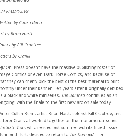
Oni Press/$3.99
Written by Cullen Bunn.
Art by Brian Hurtt.
Colors by Bill Crabtree.
Letters by Crank!
MJ:
Oni Press doesn’t have the massive publishing roster of
Image Comics or even Dark Horse Comics, and because of
that they can cherry-pick the best of the best material to print
monthly under their banner. Ten years after it originally debuted
as a black and white miniseries,
The Damned
continues as an
ongoing, with the finale to the first new arc on sale today.
Writer Cullen Bunn, artist Brian Hurtt, colorist Bill Crabtree, and
letterer Crank all worked together on the monumental series
The Sixth Gun
, which ended last summer with its fiftieth issue.
Bunn and Hurtt decided to return to
The Damned
— a