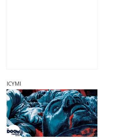
ICYMI