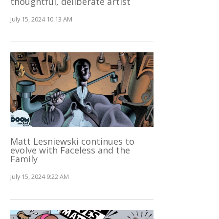
thoughtful, deliberate artist
July 15, 2024 10:13 AM
Matt Lesniewski continues to
evolve with Faceless and the
Family
July 15, 2024 9:22 AM