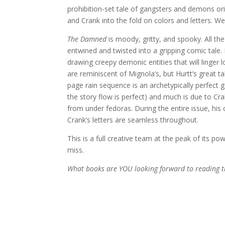
prohibition-set tale of gangsters and demons ori
and Crank into the fold on colors and letters. We 
The Damned
is moody, gritty, and spooky. All the
entwined and twisted into a gripping comic tale. B
drawing creepy demonic entities that will ling
are reminiscent of Mignola’s, but Hurtt’s great tal
page rain sequence is an archetypically perfect g
the story flow is perfect) and much is due to Cr
from under fedoras. During the entire issue, his
Crank’s letters are seamless throughout.
This is a full creative team at the peak of its po
miss.
What books are YOU looking forward to reading t