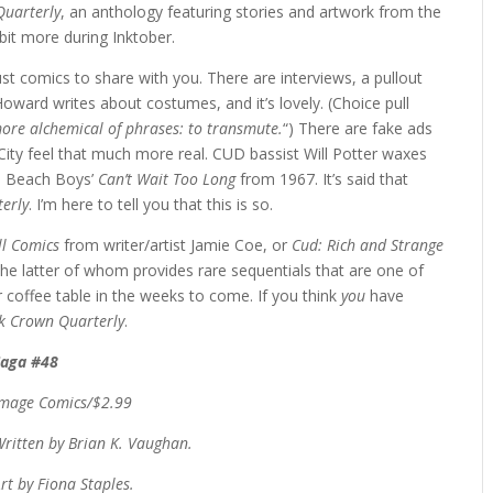
Quarterly
, an anthology featuring stories and artwork from the
 bit more during Inktober.
 comics to share with you. There are interviews, a pullout
Howard writes about costumes, and it’s lovely. (Choice pull
 more alchemical of phrases: to transmute.
“) There are fake ads
ity feel that much more real. CUD bassist Will Potter waxes
 Beach Boys’
Can’t Wait Too Long
from 1967. It’s said that
erly
. I’m here to tell you that this is so.
l Comics
from writer/artist Jamie Coe, or
Cud: Rich and Strange
the latter of whom provides rare sequentials that are one of
 coffee table in the weeks to come. If you think
you
have
k Crown Quarterly
.
Saga #48
Image Comics/$2.99
ritten by Brian K. Vaughan.
rt by Fiona Staples.