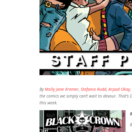
By
Molly Jane Kremer
,
Stefania Rudd
,
Arpad Okay
the comics we simply can’t wait to devour. That’s 
this week.