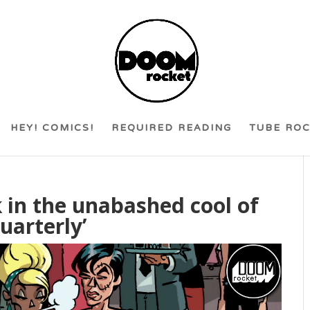
HEY! COMICS!
REQUIRED READING
TUBE RO
sk in the unabashed cool of
uarterly’