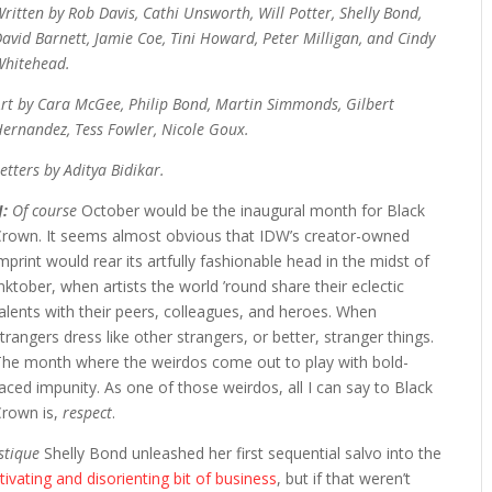
ritten by Rob Davis, Cathi Unsworth, Will Potter, Shelly Bond,
avid Barnett, Jamie Coe, Tini Howard, Peter Milligan, and Cindy
Whitehead.
rt by Cara McGee, Philip Bond, Martin Simmonds, Gilbert
ernandez, Tess Fowler, Nicole Goux.
etters by Aditya Bidikar.
J:
Of course
October would be the inaugural month for Black
Crown. It seems almost obvious that IDW’s creator-owned
mprint would rear its artfully fashionable head in the midst of
nktober, when artists the world ’round share their eclectic
alents with their peers, colleagues, and heroes. When
trangers dress like other strangers, or better, stranger things.
The month where the weirdos come out to play with bold-
aced impunity. As one of those weirdos, all I can say to Black
Crown is,
respect
.
astique
Shelly Bond unleashed her first sequential salvo into the
ivating and disorienting bit of business
, but if that weren’t