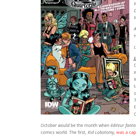
W
D
A
H
L
J
i
I
t
s
f
October
would
be the month when
éditeur fant
comics world. The first,
Kid Lobotomy
,
was a capt