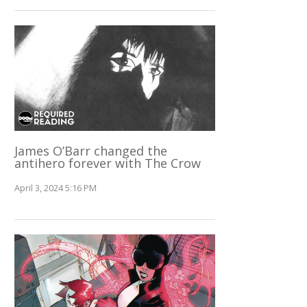
James O’Barr changed the
antihero forever with The Crow
April 3, 2024 5:16 PM