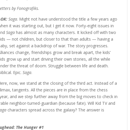
etters by Fonografiks.
AOK:
Saga
. Might not have understood the title a few years ago
hen it was starting out, but I get it now. Forty-eight issues in
and
Saga
has almost as many characters. It kicked off with two
ids — not children, but closer to that than adults — having a
aby, set against a backdrop of war. The story progresses.
lliances change, friendships grow and break apart, the kids’
ids grow up and start driving their own stories, all the while
nder the threat of doom. Struggle between life and death.
iblical. Epic.
Saga
.
ere, now, we stand at the closing of the third act. Instead of a
limax, tangents. All the pieces are in place from the chess
year, and we step further away from the big moves to check in
rable neighbor-turned-guardian (because fate). Will Kid TV and
aga
characters spread across the galaxy? The answer is
Jughead: The Hunger #1