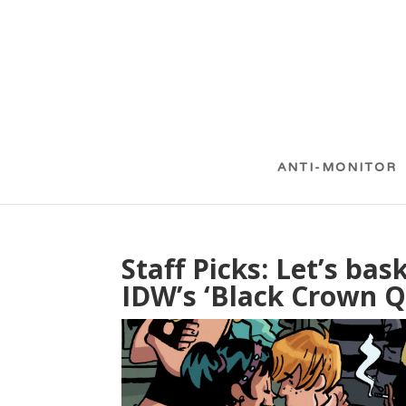
ANTI-MONITOR
Staff Picks: Let’s ba
IDW’s ‘Black Crown Q