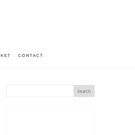
CKET
CONTACT