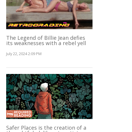
The Legend of Billie Jean defies
its weaknesses with a rebel yell
July 22, 2024 2:09 PM
Safer Places is the creation of a