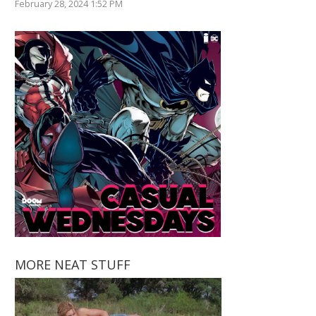
February 28, 2024 1:52 PM
MORE NEAT STUFF