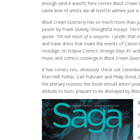
enough (and it wasn’t) here comes
Black Crown 
same kind of artists we all tend to admire just a
Black Crown Quarterly
has so much more than just
poster by Frank Quitely, thoughtful essays. Tini 
quote: “
I’m not much of a conjurer. I prefer that
and trade dress that make the events of Canon C
nostalgic on Eclipse Comics’
Strange Days
#1 and
music and comics converge in
Black Crown Quart
It has comics too, obviously: check out
Canonbal
from Will Potter, Carl Puttnam and Philip Bond, 
the primary reasons this book should adorn your
attitude to burn, prepare to be dismayed by
Blac
W
A