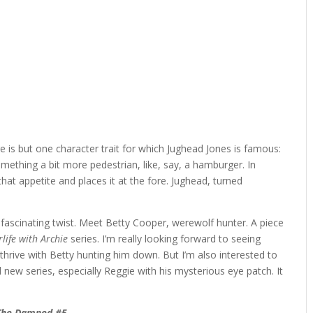
 is but one character trait for which Jughead Jones is famous:
 something a bit more pedestrian, like, say, a hamburger. In
that appetite and places it at the fore. Jughead, turned
e fascinating twist. Meet Betty Cooper, werewolf hunter. A piece
rlife with Archie
series. I’m really looking forward to seeing
 thrive with Betty hunting him down. But I’m also interested to
d new series, especially Reggie with his mysterious eye patch. It
The Damned #5