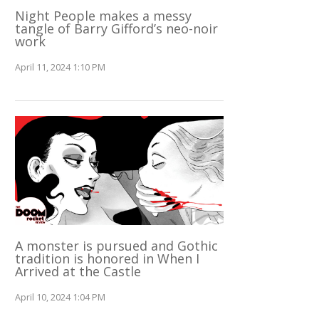
Night People makes a messy
tangle of Barry Gifford’s neo-noir
work
April 11, 2024 1:10 PM
A monster is pursued and Gothic
tradition is honored in When I
Arrived at the Castle
April 10, 2024 1:04 PM