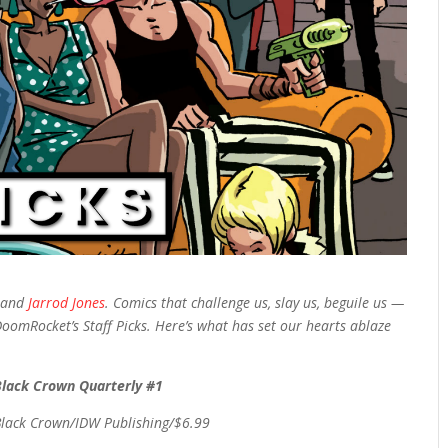
, and
Jarrod Jones
. Comics that challenge us, slay us, beguile us —
DoomRocket’s Staff Picks. Here’s what has set our hearts ablaze
Black Crown Quarterly #1
Black Crown/IDW Publishing/$6.99