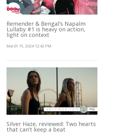
Remender & Bengal’s Napalm
Lullaby #1 is heavy on action,
light on context
March 15, 2024 12:42 PM
Silver Haze, reviewed: Two hearts
that can’t keep a beat