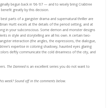
ginally begun back in ‘06-’07 — and to wisely bring Crabtree
benefit greatly by this decision.
 best parts of a gangster drama and supernatural thriller are
rian Hurtt excels at the details of the period setting, and at
er long in your subconscious. Some demon and monster designs
ents in style and storytelling are all his own. A certain two-
angster interaction (the angles, the expressions, the dialogue,
abtree’s expertise in coloring shadowy, haunted eyes glaring
 colors deftly communicate the cold dreariness of the city, and
wers.
The Damned
is an excellent series you do not want to
his week? Sound off in the comments below.