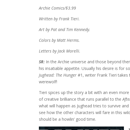
Archie Comics/$3.99
Written by Frank Tieri.
Art by Pat and Tim Kennedy.
Colors by Matt Herms.
Letters by Jack Morelli.
SR:
In the Archie universe and those beyond there
his insatiable appetite. Usually his desire is for
Jughead: The Hunger
#1, writer Frank Tieri takes 
werewolf!
Tieri spices up the story a bit with an even mor
of creative brilliance that runs parallel to the
Afte
what will happen as Jughead tries to survive and
see how the other characters will fare in this wil
should be a howlin’ good time.