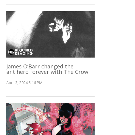
James O’Barr changed the
antihero forever with The Crow
April 3, 2024 5:16 PM