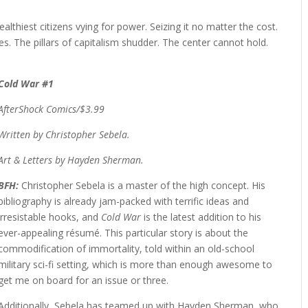
ealthiest citizens vying for power. Seizing it no matter the cost.
ces. The pillars of capitalism shudder. The center cannot hold.
Cold War #1
AfterShock Comics/$3.99
Written by Christopher Sebela.
Art & Letters by Hayden Sherman.
BFH:
Christopher Sebela is a master of the high concept. His
bibliography is already jam-packed with terrific ideas and
irresistable hooks, and
Cold War
is the latest addition to his
ever-appealing résumé. This particular story is about the
commodification of immortality, told within an old-school
military sci-fi setting, which is more than enough awesome to
get me on board for an issue or three.
Additionally, Sebela has teamed up with Hayden Sherman, who