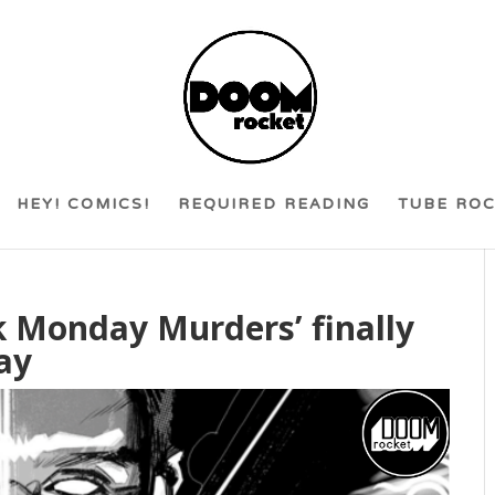
HEY! COMICS!
REQUIRED READING
TUBE RO
ck Monday Murders’ finally
ay