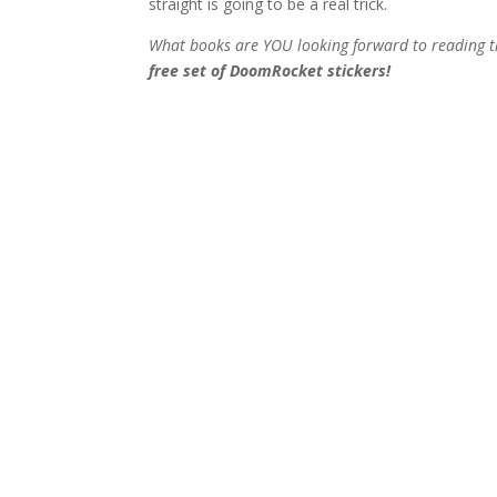
straight is going to be a real trick.
What books are YOU looking forward to reading t
free set of DoomRocket stickers!