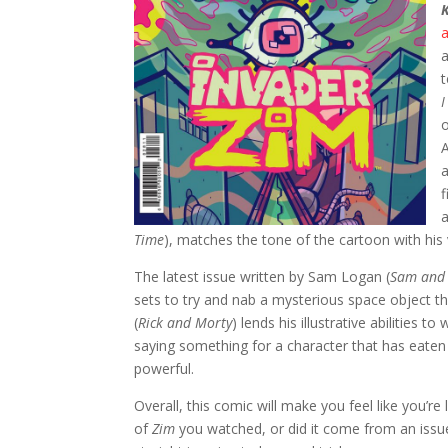
a
t
I
o
A
a
a
Time
), matches the tone of the cartoon with his 
The latest issue written by Sam Logan (
Sam and 
sets to try and nab a mysterious space object t
(
Rick and Morty
) lends his illustrative abilities 
saying something for a character that has eate
powerful.
Overall, this comic will make you feel like you’
of
Zim
you watched, or did it come from an issue