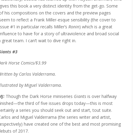
gives this book a very distinct identity from the get-go. Some
of his compositions on the covers and the preview pages
seem to reflect a Frank Miller-esque sensibility (the cover to
issue #1 in particular recalls Miller’s
Ronin
) which is a great
influence to have for a story of ultraviolence and broad social
reat team. I can’t wait to dive right in.
Giants #3
Dark Horse Comics/$3.99
Written by Carlos Valderrama.
Illustrated by Miguel Valderrama.
MJ:
Though the Dark Horse miniseries
Giants
is over halfway
finished—the third of five issues drops today—this is most
certainly a series you should seek out and start, tout suite.
Carlos and Miguel Valderrama (the series writer and artist,
respectively) have created one of the best and most promising
debuts of 2017.