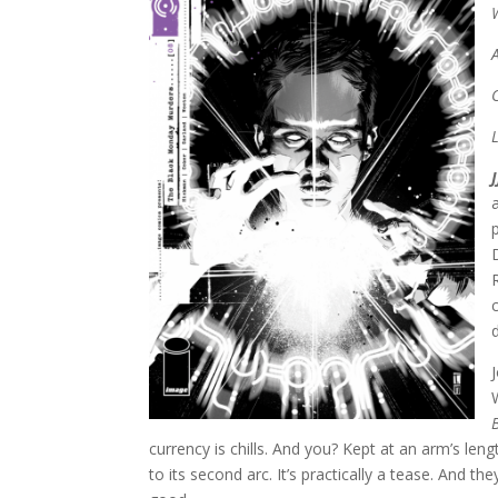
currency is chills. And you? Kept at an arm’s leng
to its second arc. It’s practically a tease. And the