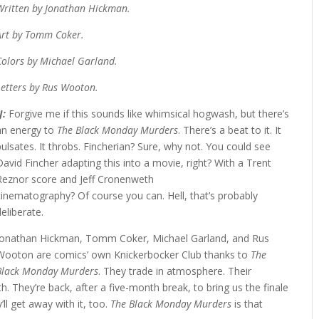
Written by Jonathan Hickman.
Art by Tomm Coker.
Colors by Michael Garland.
Letters by Rus Wooton.
JJ:
Forgive me if this sounds like whimsical hogwash, but there’s
an energy to
The Black Monday Murders
. There’s a beat to it. It
pulsates. It throbs. Fincherian? Sure, why not. You could see
David Fincher adapting this into a movie, right? With a Trent
Reznor score and Jeff Cronenweth
cinematography? Of course you can. Hell, that’s probably
deliberate.
Jonathan Hickman, Tomm Coker, Michael Garland, and Rus
Wooton are comics’ own Knickerbocker Club thanks to
The
Black Monday Murders
. They trade in atmosphere. Their
th. They’re back, after a five-month break, to bring us the finale
y’ll get away with it, too.
The Black Monday Murders
is that