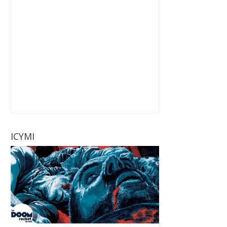
ICYMI