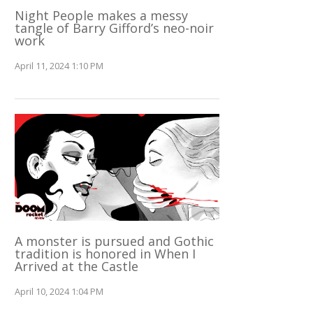
Night People makes a messy
tangle of Barry Gifford’s neo-noir
work
April 11, 2024 1:10 PM
A monster is pursued and Gothic
tradition is honored in When I
Arrived at the Castle
April 10, 2024 1:04 PM