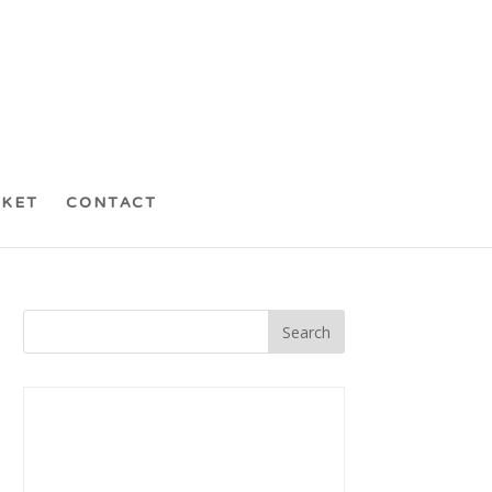
CKET
CONTACT