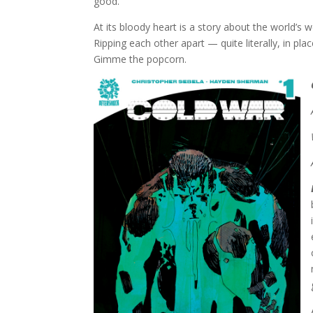
good.
At its bloody heart is a story about the world’s w
Ripping each other apart — quite literally, in pla
Gimme the popcorn.