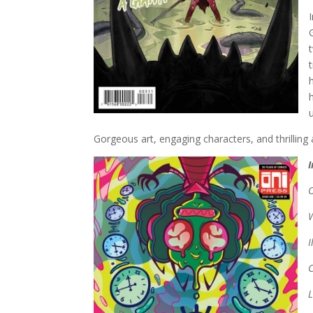
Gorgeous art, engaging characters, and thrillin
I
C
L