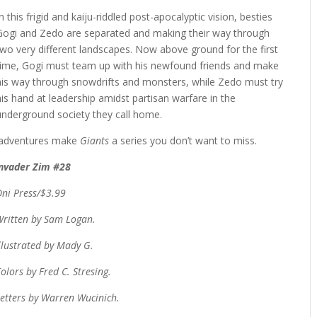
In this frigid and kaiju-riddled post-apocalyptic vision, besties
Gogi and Zedo are separated and making their way through
two very different landscapes. Now above ground for the first
time, Gogi must team up with his newfound friends and make
his way through snowdrifts and monsters, while Zedo must try
his hand at leadership amidst partisan warfare in the
underground society they call home.
g adventures make
Giants
a series you don’t want to miss.
Invader Zim #28
Oni Press/$3.99
Written by Sam Logan.
llustrated by Mady G.
olors by Fred C. Stresing.
etters by Warren Wucinich.