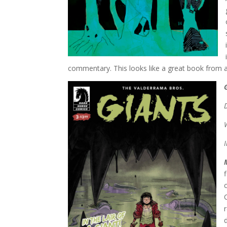
commentary. This looks like a great book from a g