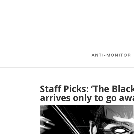
ANTI-MONITOR
Staff Picks: ‘The Bla
arrives only to go aw