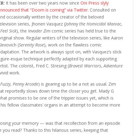
KB:
It has been over two years now since
Oni Press slyly
announced that “Doom is coming” via Twitter.
Consulted on
nd occasionally written by the creator of the beloved
elevision series, Jhonen Vasquez (
Johnny the Homicidal Maniac
,
 Feel Sick
), the
Invader Zim
comic series has held true to the
riginal show. Regular writers of the television series, like Aaron
lexovich (
Serenity Rose
), work on the flawless comic
daptation. The artwork is always spot on, with Vasquez’s stick
figure-esque technique perfectly adapted by each supporting
rtist. The colorist, Fred C. Stresing (
Bravest Warriors
,
Adventure
vivid work.
Fuzzy
,
Penny Arcade
) is gearing up to be a riot as usual. Zim
hat reportedly slows down time the closer you get. Mady G
to what promises to be one of the trippier issues yet, which is
n his fellow classmates’ organs in an attempt to become more
re losing your memory — was that recollection from an episode
 you read? Thanks to this hilarious series, keeping that