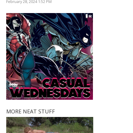
February 28, 2024 1:52 PM
MORE NEAT STUFF