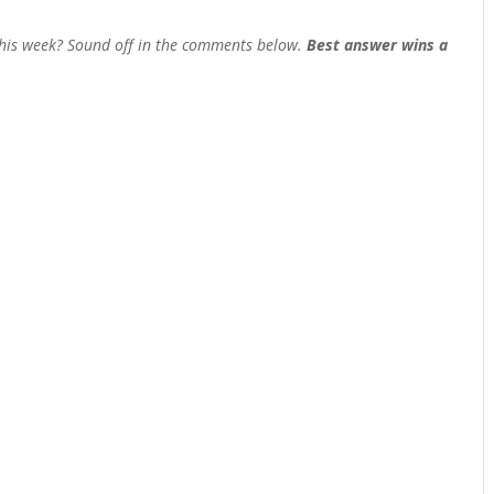
his week? Sound off in the comments below.
Best answer wins a