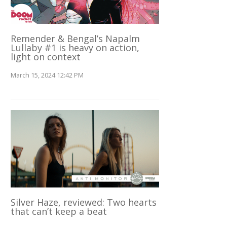
Remender & Bengal’s Napalm
Lullaby #1 is heavy on action,
light on context
March 15, 2024 12:42 PM
Silver Haze, reviewed: Two hearts
that can’t keep a beat