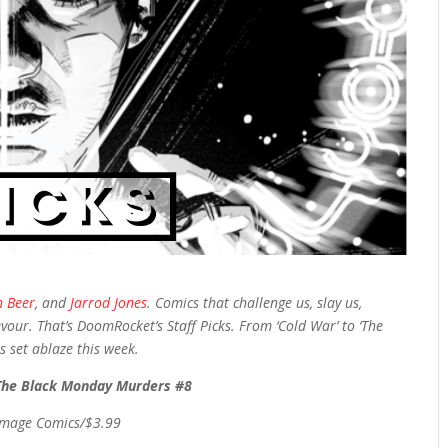
n Beer
, and
Jarrod Jones
. Comics that challenge us, slay us,
vour. That’s DoomRocket’s Staff Picks. From ‘Cold War’ to ‘The
 set ablaze this week.
The Black Monday Murders #8
Image Comics/$3.99