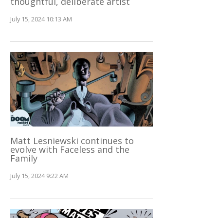
thoughtful, deliberate artist
July 15, 2024 10:13 AM
Matt Lesniewski continues to
evolve with Faceless and the
Family
July 15, 2024 9:22 AM