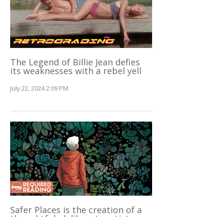
The Legend of Billie Jean defies
its weaknesses with a rebel yell
July 22, 2024 2:09 PM
Safer Places is the creation of a