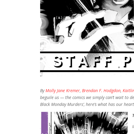
By
Molly Jane Kremer
,
Brendan F. Hodgdon
,
Kaitli
beguile us — the comics we simply can’t wait to de
Black Monday Murders’, here’s what has our hearts