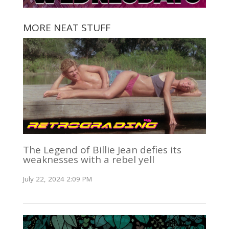
MORE NEAT STUFF
The Legend of Billie Jean defies its
weaknesses with a rebel yell
July 22, 2024 2:09 PM