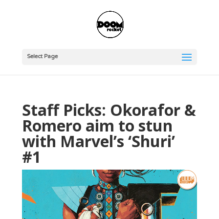
Select Page
Staff Picks: Okorafor &
Romero aim to stun
with Marvel’s ‘Shuri’
#1