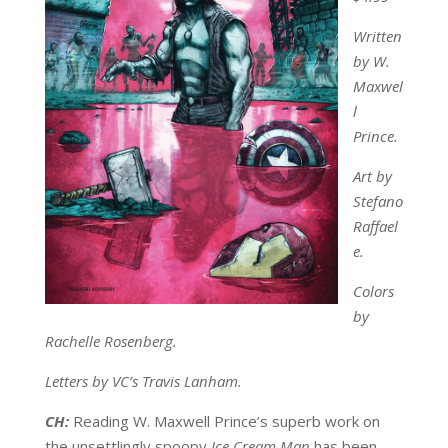
Written
by W.
Maxwel
l
Prince.
Art by
Stefano
Raffael
e.
Colors
by
Rachelle Rosenberg.
Letters by VC’s Travis Lanham.
CH:
Reading W. Maxwell Prince’s superb work on
the unsettlingly spoopy
Ice Cream Man
has been