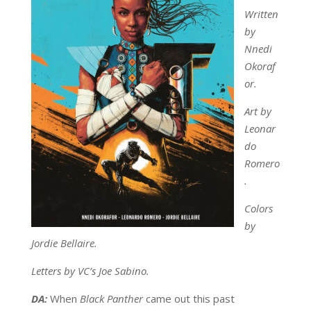
Written
by
Nnedi
Okoraf
or.
Art by
Leonar
do
Romero
.
Colors
by
Jordie Bellaire.
Letters by VC’s Joe Sabino.
DA:
When
Black Panther
came out this past