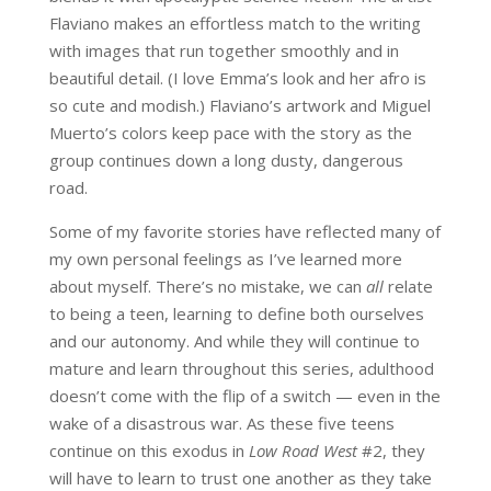
Flaviano makes an effortless match to the writing
with images that run together smoothly and in
beautiful detail. (I love Emma’s look and her afro is
so cute and modish.) Flaviano’s artwork and Miguel
Muerto’s colors keep pace with the story as the
group continues down a long dusty, dangerous
road.
Some of my favorite stories have reflected many of
my own personal feelings as I’ve learned more
about myself. There’s no mistake, we can
all
relate
to being a teen, learning to define both ourselves
and our autonomy. And while they will continue to
mature and learn throughout this series, adulthood
doesn’t come with the flip of a switch — even in the
wake of a disastrous war. As these five teens
continue on this exodus in
Low Road West
#2, they
will have to learn to trust one another as they take