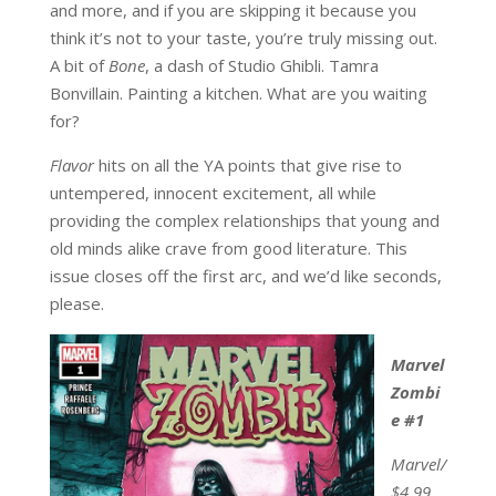
and more, and if you are skipping it because you
think it’s not to your taste, you’re truly missing out.
A bit of
Bone
, a dash of Studio Ghibli. Tamra
Bonvillain. Painting a kitchen. What are you waiting
for?
Flavor
hits on all the YA points that give rise to
untempered, innocent excitement, all while
providing the complex relationships that young and
old minds alike crave from good literature. This
issue closes off the first arc, and we’d like seconds,
please.
Marvel
Zombi
e #1
Marvel/
$4.99