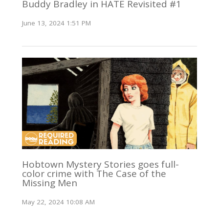
Buddy Bradley in HATE Revisited #1
June 13, 2024 1:51 PM
Hobtown Mystery Stories goes full-
color crime with The Case of the
Missing Men
May 22, 2024 10:08 AM