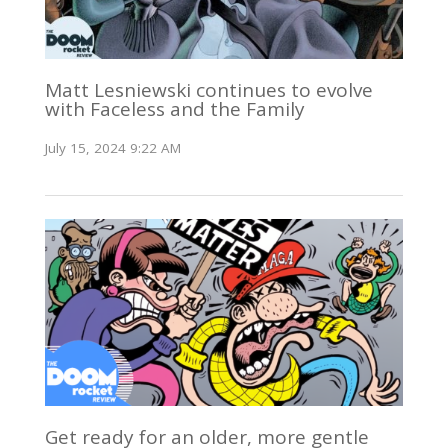
Matt Lesniewski continues to evolve
with Faceless and the Family
July 15, 2024 9:22 AM
Get ready for an older, more gentle