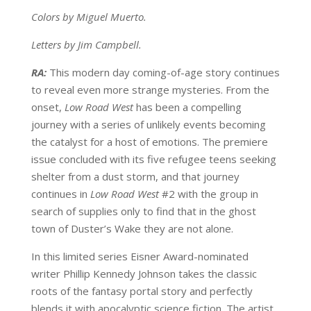
Colors by Miguel Muerto.
Letters by Jim Campbell.
RA:
This modern day coming-of-age story continues
to reveal even more strange mysteries. From the
onset,
Low Road West
has been a compelling
journey with a series of unlikely events becoming
the catalyst for a host of emotions. The premiere
issue concluded with its five refugee teens seeking
shelter from a dust storm, and that journey
continues in
Low Road West
#2 with the group in
search of supplies only to find that in the ghost
town of Duster’s Wake they are not alone.
In this limited series Eisner Award-nominated
writer Phillip Kennedy Johnson takes the classic
roots of the fantasy portal story and perfectly
blends it with apocalyptic science fiction. The artist