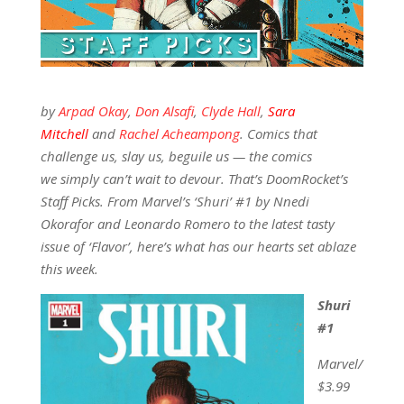
by
Arpad Okay
,
Don Alsafi
,
Clyde Hall
,
Sara
Mitchell
and
Rachel Acheampong
. Comics that
challenge us, slay us, beguile us — the comics
we simply can’t wait to devour. That’s DoomRocket’s
Staff Picks. From Marvel’s ‘Shuri’ #1 by Nnedi
Okorafor and Leonardo Romero to the latest tasty
issue of ‘Flavor’, here’s what has our hearts set ablaze
this week.
Shuri
#1
Marvel/
$3.99