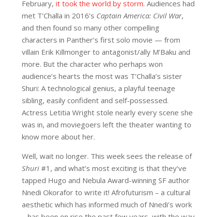
February,
it took the world by storm.
Audiences had
met T’Challa in 2016’s
Captain America: Civil War
,
and then found so many other compelling
characters in Panther’s first solo movie — from
villain Erik Killmonger to antagonist/ally M’Baku and
more. But the character who perhaps won
audience’s hearts the most was T’Challa’s sister
Shuri: A technological genius, a playful teenage
sibling, easily confident and self-possessed.
Actress Letitia Wright stole nearly every scene she
was in, and moviegoers left the theater wanting to
know more about her.
Well, wait no longer. This week sees the release of
Shuri
#1, and what’s most exciting is that they’ve
tapped Hugo and Nebula Award-winning SF author
Nnedi Okorafor to write it! Afrofuturism – a cultural
aesthetic which has informed much of Nnedi’s work
– has been on rise the past few years, with the way