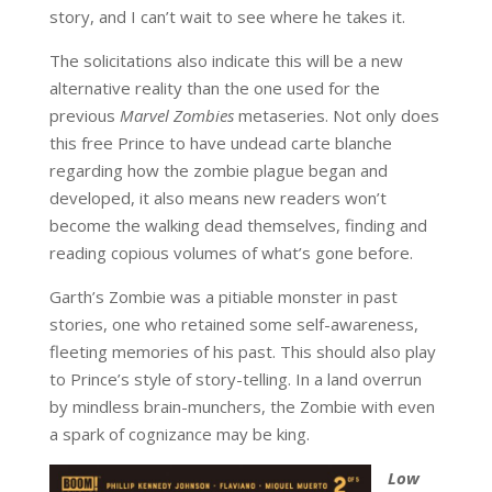
story, and I can’t wait to see where he takes it.
The solicitations also indicate this will be a new
alternative reality than the one used for the
previous
Marvel Zombies
metaseries. Not only does
this free Prince to have undead carte blanche
regarding how the zombie plague began and
developed, it also means new readers won’t
become the walking dead themselves, finding and
reading copious volumes of what’s gone before.
Garth’s Zombie was a pitiable monster in past
stories, one who retained some self-awareness,
fleeting memories of his past. This should also play
to Prince’s style of story-telling. In a land overrun
by mindless brain-munchers, the Zombie with even
a spark of cognizance may be king.
Low