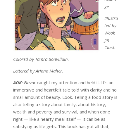
ge.
Illustra
ted by
Wook
Jin
Clark.
Colored by Tamra Bonvillain.
Lettered by Ariana Maher.
AOK:
Flavor
caught my attention and held it. It’s an
immersive and heartfelt tale told with clarity and no
small amount of beauty. Look. Telling a food story is
also telling a story about family, about history,
wealth and poverty and survival, and when done
right — like a hearty meal itself — it can be as
satisfying as life gets. This book has got all that,