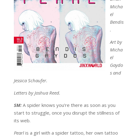
Micha
el
Bendis
.
Art by
Micha
el
Gaydo
s and
Jessica Schaufer.
Letters by Joshua Reed.
SM:
A spider knows you’re there as soon as you
start to struggle, once you disrupt the stillness of
its web.
Pearl
is a girl with a spider tattoo, her own tattoo