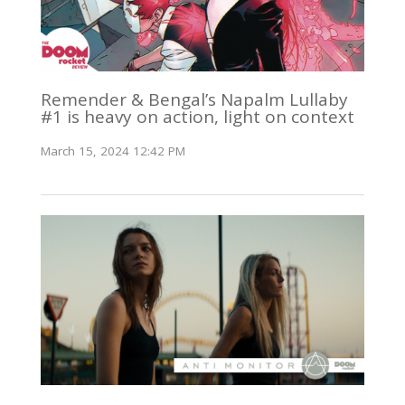
Remender & Bengal’s Napalm Lullaby
#1 is heavy on action, light on context
March 15, 2024 12:42 PM