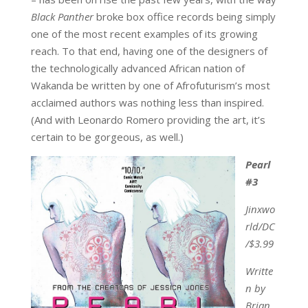
Black Panther
broke box office records being simply
one of the most recent examples of its growing
reach. To that end, having one of the designers of
the technologically advanced African nation of
Wakanda be written by one of Afrofuturism’s most
acclaimed authors was nothing less than inspired.
(And with Leonardo Romero providing the art, it’s
certain to be gorgeous, as well.)
Pearl
#3
Jinxwo
rld/DC
/$3.99
Writte
n by
Brian