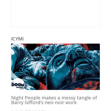
ICYMI
Night People makes a messy tangle of
Barry Gifford’s neo-noir work