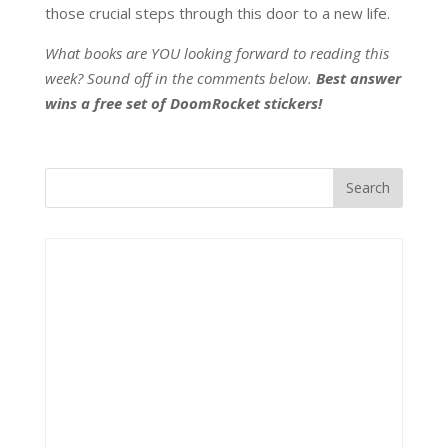
those crucial steps through this door to a new life.
What books are YOU looking forward to reading this
week? Sound off in the comments below.
Best answer
wins a free set of DoomRocket stickers!