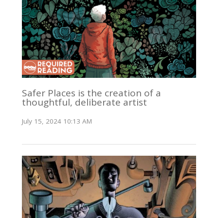
Safer Places is the creation of a
thoughtful, deliberate artist
July 15, 2024 10:13 AM