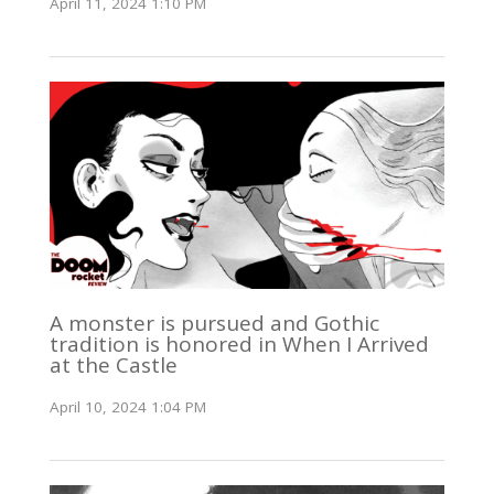
April 11, 2024 1:10 PM
A monster is pursued and Gothic
tradition is honored in When I Arrived
at the Castle
April 10, 2024 1:04 PM