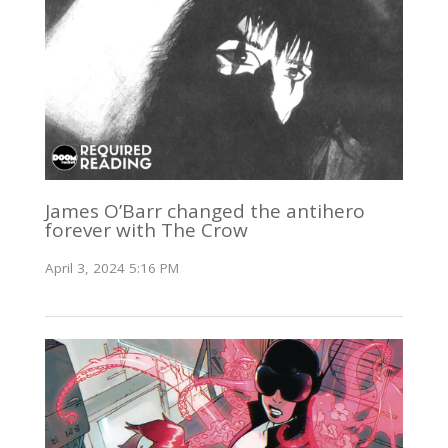
James O’Barr changed the antihero
forever with The Crow
April 3, 2024 5:16 PM