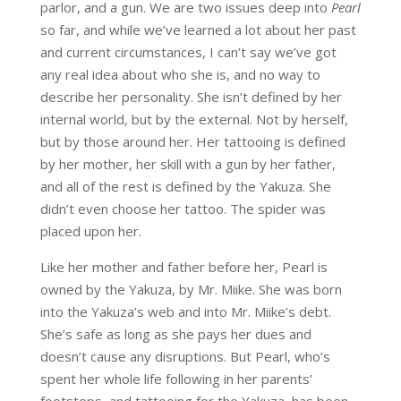
parlor, and a gun. We are two issues deep into
Pearl
so far, and while we’ve learned a lot about her past
and current circumstances, I can’t say we’ve got
any real idea about who she is, and no way to
describe her personality. She isn’t defined by her
internal world, but by the external. Not by herself,
but by those around her. Her tattooing is defined
by her mother, her skill with a gun by her father,
and all of the rest is defined by the Yakuza. She
didn’t even choose her tattoo. The spider was
placed upon her.
Like her mother and father before her, Pearl is
owned by the Yakuza, by Mr. Miike. She was born
into the Yakuza’s web and into Mr. Miike’s debt.
She’s safe as long as she pays her dues and
doesn’t cause any disruptions. But Pearl, who’s
spent her whole life following in her parents’
footsteps, and tattooing for the Yakuza, has been