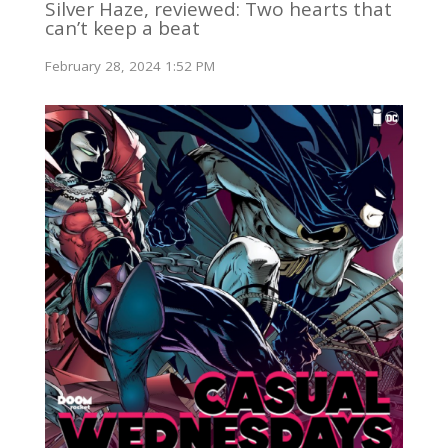
Silver Haze, reviewed: Two hearts that
can’t keep a beat
February 28, 2024 1:52 PM