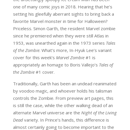
one of many comic joys in 2018. Hearing that he’s
setting his gleefully aberrant sights to bring back a
favorite Marvel monster in time for Halloween?
Priceless. Simon Garth, the resident Marvel zombie
since he premiered when they were still Atlas in
1953, was unearthed again in the 1973 series
Tales
of the Zombie
. What’s more, In-Hyuk Lee’s variant
cover for this week’s
Marvel Zombie
#1 is
appropriately an homage to Boris Vallejo’s
Tales of
the Zombie
#1 cover.
Traditionally, Garth has been an undead reanimated
by voodoo magic, and whoever holds his talisman
controls the Zombie. From preview art pages, this
is still the case, while the other walking dead of an
alternate Marvel universe are the
Night of the Living
Dead
variety. In Prince’s hands, this difference is
almost certainly going to become important to the