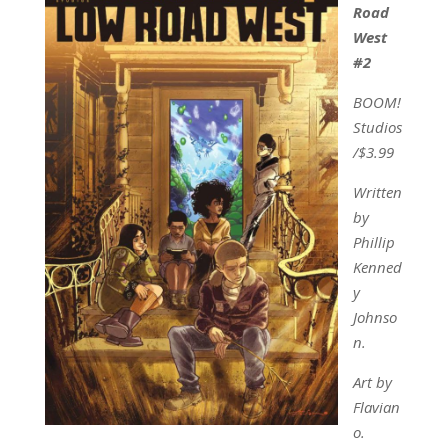
Road
West
#2
BOOM!
Studios
/$3.99
Written
by
Phillip
Kenned
y
Johnso
n.
Art by
Flavian
o.