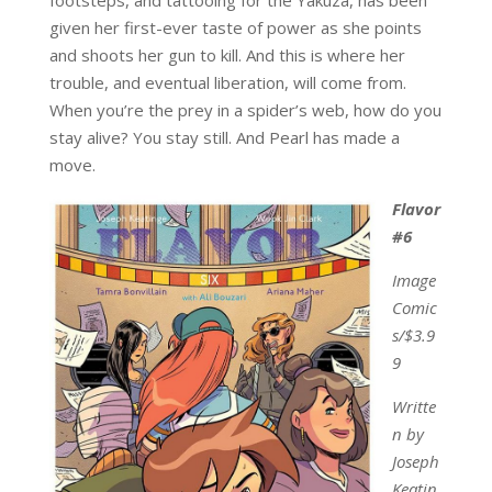
given her first-ever taste of power as she points
and shoots her gun to kill. And this is where her
trouble, and eventual liberation, will come from.
When you’re the prey in a spider’s web, how do you
stay alive? You stay still. And Pearl has made a
move.
Flavor
#6
Image
Comic
s/$3.9
9
Writte
n by
Joseph
Keatin