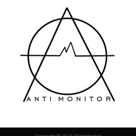
Copyright © 2024 DoomRocket