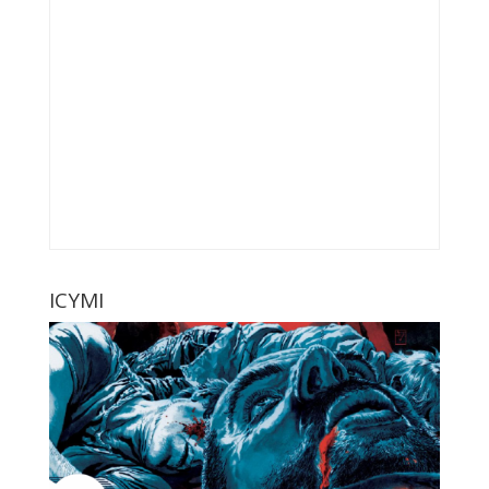
ICYMI