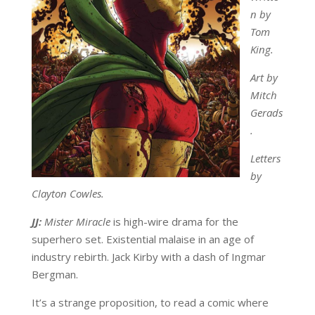
n by
Tom
King.
Art by
Mitch
Gerads
.
Letters
by
Clayton Cowles.
JJ:
Mister Miracle
is high-wire drama for the
superhero set. Existential malaise in an age of
industry rebirth. Jack Kirby with a dash of Ingmar
Bergman.
It’s a strange proposition, to read a comic where