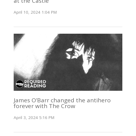
at the Castle
April 10, 2024 1:04 PM
James O’Barr changed the antihero
forever with The Crow
April 3, 2024 5:16 PM