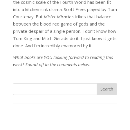
the cosmic scale of the Fourth World has been fit
into a kitchen sink drama. Scott Free, played by Tom
Courtenay. But
Mister Miracle
strikes that balance
between the blood red game of gods and the
private despair of a single person. I don’t know how
Tom King and Mitch Gerads do it. I just know it gets
done. And I’m incredibly enamored by it.
What books are YOU looking forward to reading this
week? Sound off in the comments below.