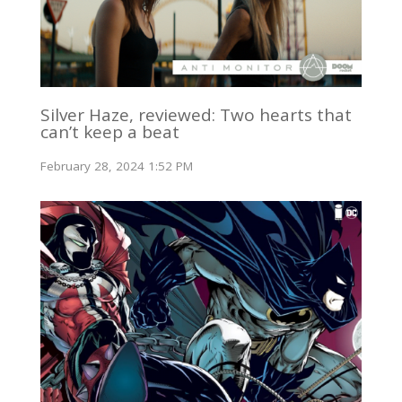
Silver Haze, reviewed: Two hearts that
can’t keep a beat
February 28, 2024 1:52 PM