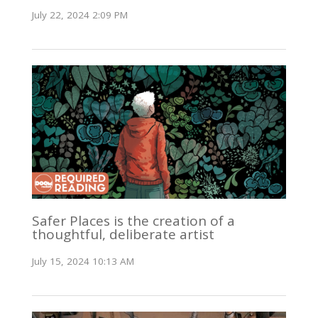
July 22, 2024 2:09 PM
Safer Places is the creation of a
thoughtful, deliberate artist
July 15, 2024 10:13 AM