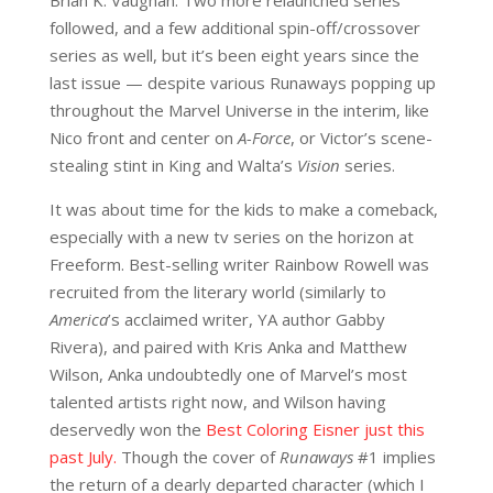
followed, and a few additional spin-off/crossover
series as well, but it’s been eight years since the
last issue — despite various Runaways popping up
throughout the Marvel Universe in the interim, like
Nico front and center on
A-Force
, or Victor’s scene-
stealing stint in King and Walta’s
Vision
series.
It was about time for the kids to make a comeback,
especially with a new tv series on the horizon at
Freeform. Best-selling writer Rainbow Rowell was
recruited from the literary world (similarly to
America
’s acclaimed writer, YA author Gabby
Rivera), and paired with Kris Anka and Matthew
Wilson, Anka undoubtedly one of Marvel’s most
talented artists right now, and Wilson having
deservedly won the
Best Coloring Eisner just this
past July.
Though the cover of
Runaways
#1 implies
the return of a dearly departed character (which I