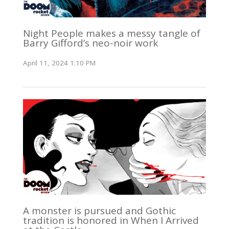
Night People makes a messy tangle of
Barry Gifford’s neo-noir work
April 11, 2024 1:10 PM
A monster is pursued and Gothic
tradition is honored in When I Arrived