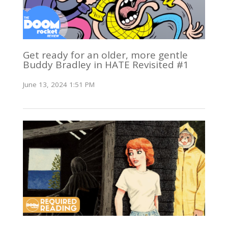
Get ready for an older, more gentle
Buddy Bradley in HATE Revisited #1
June 13, 2024 1:51 PM