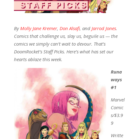
By
Molly Jane Kremer
,
Don Alsafi
, and
Jarrod Jones
.
Comics that challenge us, slay us, beguile us — the
comics we simply can’t wait to devour. That’s
DoomRocket’s Staff Picks. Here’s what has set our
hearts ablaze this week.
Runa
ways
#1
Marvel
Comic
s/$3.9
9
Writte