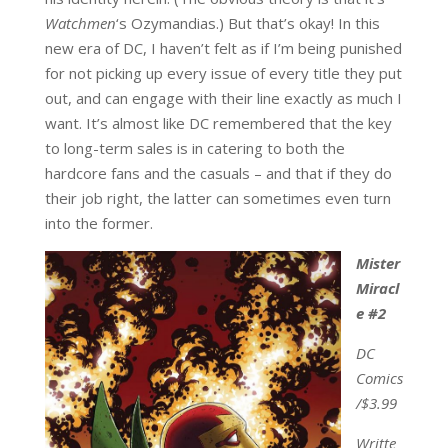
Watchmen
‘s Ozymandias.) But that’s okay! In this
new era of DC, I haven’t felt as if I’m being punished
for not picking up every issue of every title they put
out, and can engage with their line exactly as much I
want. It’s almost like DC remembered that the key
to long-term sales is in catering to both the
hardcore fans and the casuals – and that if they do
their job right, the latter can sometimes even turn
into the former.
Mister
Miracl
e #2
DC
Comics
/$3.99
Writte