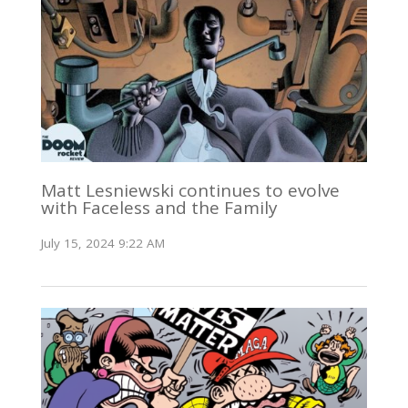
Matt Lesniewski continues to evolve
with Faceless and the Family
July 15, 2024 9:22 AM