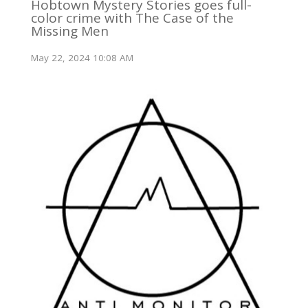
Hobtown Mystery Stories goes full-
color crime with The Case of the
Missing Men
May 22, 2024 10:08 AM