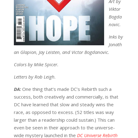
Art by
Viktor
Bogda
novic.
Inks by
Jonath
an Glapion, Jay Leisten, and Victor Bogdanovic.
Colors by Mike Spicer.
Letters by Rob Leigh.
DA:
One thing that’s made DC’s Rebirth such a
success, both creatively and commercially, is that
DC have learned that slow and steady wins the
race, as opposed to excess. (52 titles was way
larger than a readership could sustain.) This can
even be seen in their approach to the universe-
wide mystery launched in the
DC Universe Rebirth