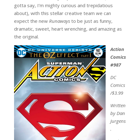
gotta say, I’m mighty curious and trepidatious
about), with this stellar creative team we can
expect the new
Runaways
to be just as funny,
dramatic, sweet, heart wrenching, and amazing as
the original.
Action
Comics
#987
DC
Comics
/$3.99
Written
by Dan
Jurgens
.