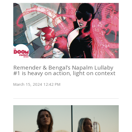
Remender & Bengal’s Napalm Lullaby
#1 is heavy on action, light on context
March 15, 2024 12:42 PM