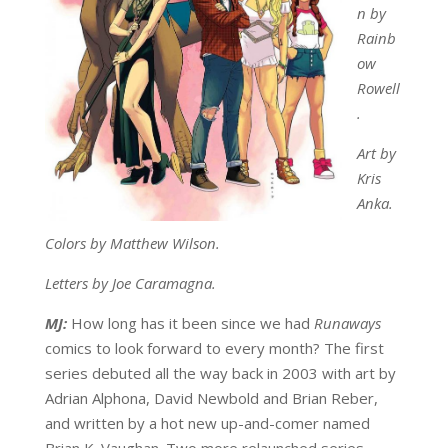
n by
Rainb
ow
Rowell
.
Art by
Kris
Anka.
Colors by Matthew Wilson.
Letters by Joe Caramagna.
MJ:
How long has it been since we had
Runaways
comics to look forward to every month? The first
series debuted all the way back in 2003 with art by
Adrian Alphona, David Newbold and Brian Reber,
and written by a hot new up-and-comer named
Brian K. Vaughan. Two more relaunched series