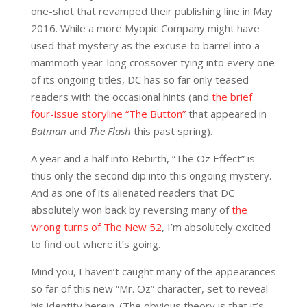
one-shot that revamped their publishing line in May
2016. While a more Myopic Company might have
used that mystery as the excuse to barrel into a
mammoth year-long crossover tying into every one
of its ongoing titles, DC has so far only teased
readers with the occasional hints (and
the brief
four-issue storyline “The Button”
that appeared in
Batman
and
The Flash
this past spring).
A year and a half into Rebirth, “The Oz Effect” is
thus only the second dip into this ongoing mystery.
And as one of its alienated readers that DC
absolutely won back by reversing many of
the
wrong turns of The New 52
, I’m absolutely excited
to find out where it’s going.
Mind you, I haven’t caught many of the appearances
so far of this new “Mr. Oz” character, set to reveal
his identity herein. (The obvious theory is that it’s