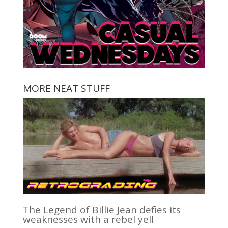
MORE NEAT STUFF
The Legend of Billie Jean defies its
weaknesses with a rebel yell