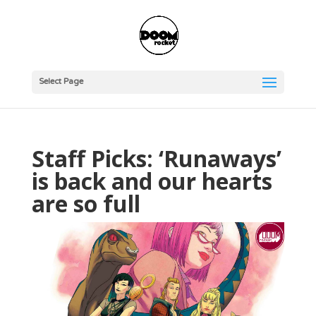
Select Page
Staff Picks: ‘Runaways’
is back and our hearts
are so full