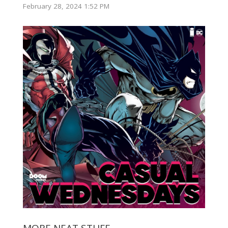
February 28, 2024 1:52 PM
MORE NEAT STUFF