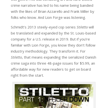
crime narrative has led to his name being bandied
with the likes of Brian Azzarello and Frank Miller by
folks who know. And Lion Forge was listening.
Schmidt’s 2013 steely-eyed cop series
Stiletto
will
be translated and expanded by the St. Louis-based
company for a U.S. release in 2019. But if you’re
familiar with Lion Forge, you know they don’t follow
industry methodology. They transform it. For
Stiletto
, that means expanding the serialized Danish
crime saga into three 48-page issues for $5.99, an
affordable way for new readers to get on board
right from the start.