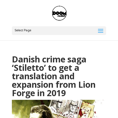
Select Page
Danish crime saga
‘Stiletto’ to get a
translation and
expansion from Lion
Forge in 2019