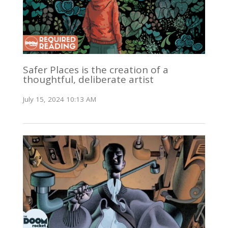
Safer Places is the creation of a
thoughtful, deliberate artist
July 15, 2024 10:13 AM