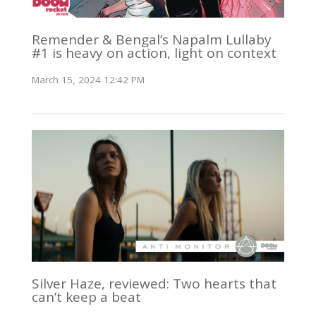
Remender & Bengal’s Napalm Lullaby
#1 is heavy on action, light on context
March 15, 2024 12:42 PM
Silver Haze, reviewed: Two hearts that
can’t keep a beat