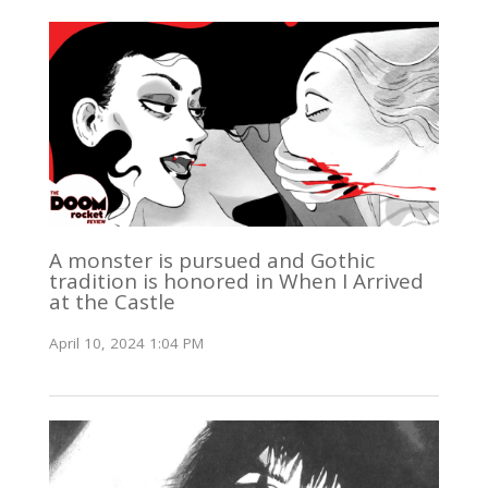
A monster is pursued and Gothic
tradition is honored in When I Arrived
at the Castle
April 10, 2024 1:04 PM