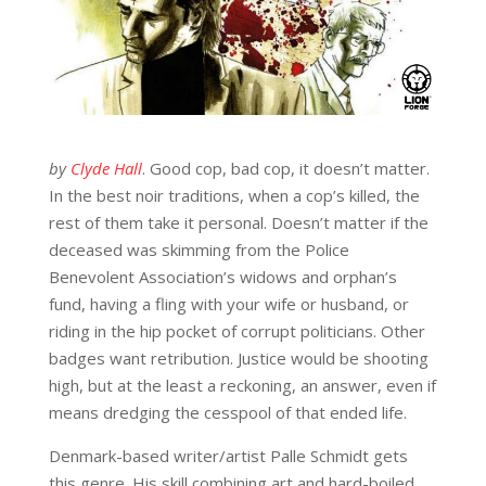
by
Clyde Hall
. Good cop, bad cop, it doesn’t matter.
In the best noir traditions, when a cop’s killed, the
rest of them take it personal. Doesn’t matter if the
deceased was skimming from the Police
Benevolent Association’s widows and orphan’s
fund, having a fling with your wife or husband, or
riding in the hip pocket of corrupt politicians. Other
badges want retribution. Justice would be shooting
high, but at the least a reckoning, an answer, even if
means dredging the cesspool of that ended life.
Denmark-based writer/artist Palle Schmidt gets
this genre. His skill combining art and hard-boiled