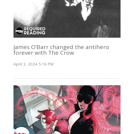
James O’Barr changed the antihero
forever with The Crow
April 3, 2024 5:16 PM