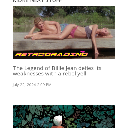
The Legend of Billie Jean defies its
weaknesses with a rebel yell
July 22, 2024 2:09 PM