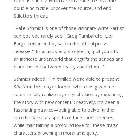
Alphonse and Maynard are in a race to solve the
double homicide, uncover the source, and end
Stiletto’s threat.
“Palle Schmidt is one of those visionary writer/artist
combos you rarely see,” Greg Tumbarello, Lion
Forge senior editor, said in the official press
release. “His artistry and storytelling pull you into
an intricate underworld that engulfs the senses and
blurs the line between reality and fiction…”
Schmidt added, “I’m thrilled we’re able to present
Stiletto
in this longer format which has given me
room to fully realize my original vision by expanding
the story with new content. Creatively, it’s been a
fascinating balance—being able to delve further
into the darkest aspects of the story’s themes,
while maintaining a profound love for these tragic
characters drowning in moral ambiguity.”