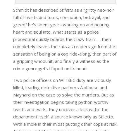
Schmidt has described
Stiletto
as a “gritty neo-noir
full of twists and turns, corruption, betrayal, and
greed” he’s spent years working on and pouring
heart and soul into. What starts as a police
procedural quickly boards the crazy train — then
completely leaves the rails as readers go from the
sensation of being on a cop ride-along, then part of
a gripping whodunit, and finally a witness as the
crime genre gets flipped on its head.
Two police officers on WITSEC duty are viciously
killed, leading detective partners Alphonse and
Maynard on the case to solve the murders. But as
their investigation begins taking python-worthy
twists and twirls, they uncover a leak within the
department itself, a source known only as Stiletto.
With a mole in their midst putting other cops at risk,