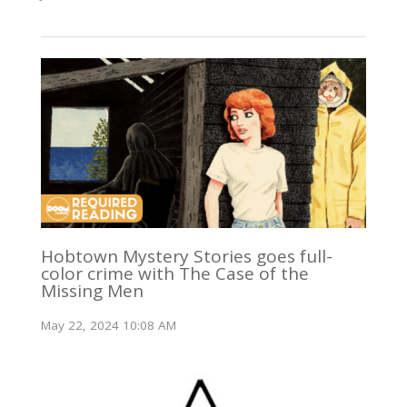
Hobtown Mystery Stories goes full-
color crime with The Case of the
Missing Men
May 22, 2024 10:08 AM