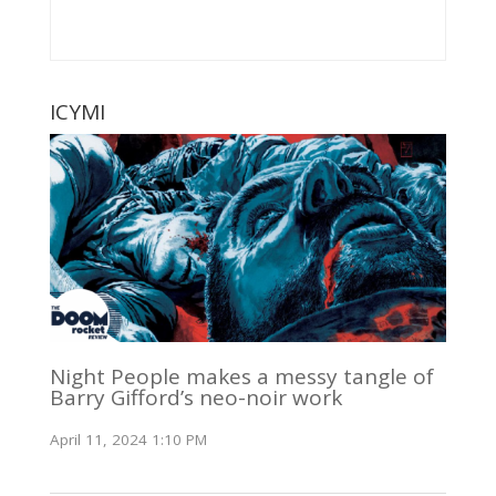
ICYMI
Night People makes a messy tangle of
Barry Gifford’s neo-noir work
April 11, 2024 1:10 PM