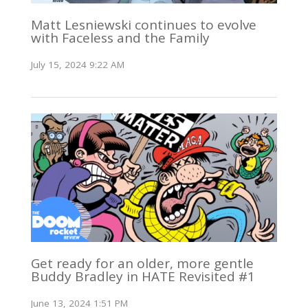
Matt Lesniewski continues to evolve
with Faceless and the Family
July 15, 2024 9:22 AM
Get ready for an older, more gentle
Buddy Bradley in HATE Revisited #1
June 13, 2024 1:51 PM