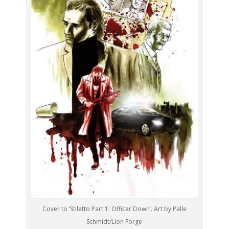
Cover to ‘Stiletto Part 1: Officer Down’. Art by Palle
Schmidt/Lion Forge