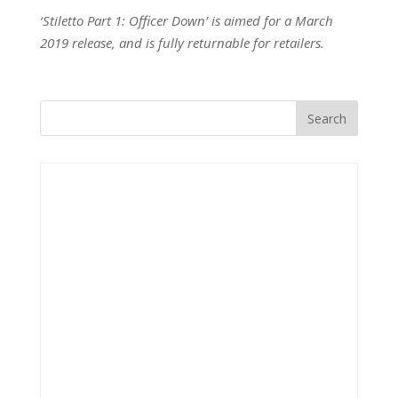
‘Stiletto Part 1: Officer Down’ is aimed for a March
2019 release, and is fully returnable for retailers.