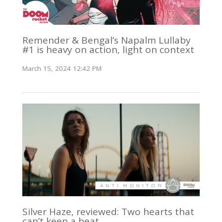
Remender & Bengal’s Napalm Lullaby
#1 is heavy on action, light on context
March 15, 2024 12:42 PM
Silver Haze, reviewed: Two hearts that
can’t keep a beat