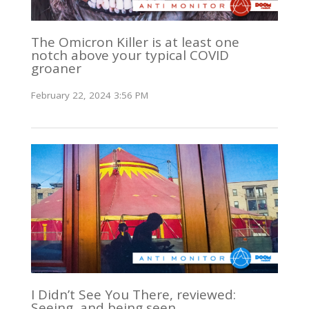
The Omicron Killer is at least one
notch above your typical COVID
groaner
February 22, 2024 3:56 PM
I Didn’t See You There, reviewed:
Seeing, and being seen