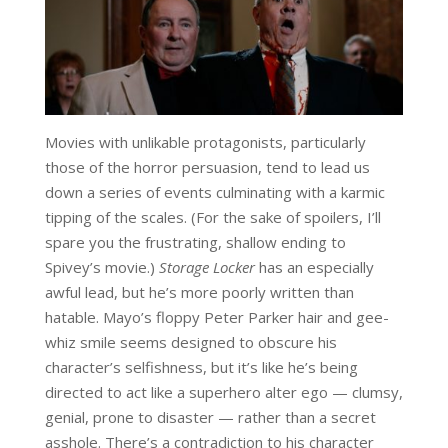
Movies with unlikable protagonists, particularly
those of the horror persuasion, tend to lead us
down a series of events culminating with a karmic
tipping of the scales. (For the sake of spoilers, I’ll
spare you the frustrating, shallow ending to
Spivey’s movie.)
Storage Locker
has an especially
awful lead, but he’s more poorly written than
hatable. Mayo’s floppy Peter Parker hair and gee-
whiz smile seems designed to obscure his
character’s selfishness, but it’s like he’s being
directed to act like a superhero alter ego — clumsy,
genial, prone to disaster — rather than a secret
asshole. There’s a contradiction to his character