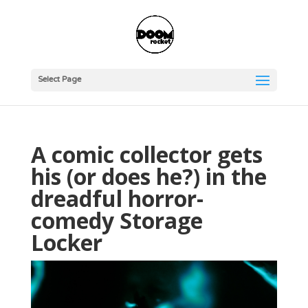
Select Page
A comic collector gets
his (or does he?) in the
dreadful horror-
comedy Storage
Locker