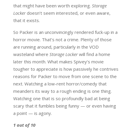
that might have been worth exploring.
Storage
Locker
doesn’t seem interested, or even aware,
that it exists.
So Packer is an unconvincingly rendered fuck-up in a
horror movie. That’s not a crime. Plenty of those
are running around, particularly in the VOD
wasteland where
Storage Locker
will find a home
later this month. What makes Spivey’s movie
tougher to appreciate is how passively he contrives
reasons for Packer to move from one scene to the
next. Watching a low-rent horror/comedy that
meanders its way to a rough ending is one thing.
Watching one that is so profoundly bad at being
scary that it fumbles being funny — or even having
a point — is agony.
1 out of 10