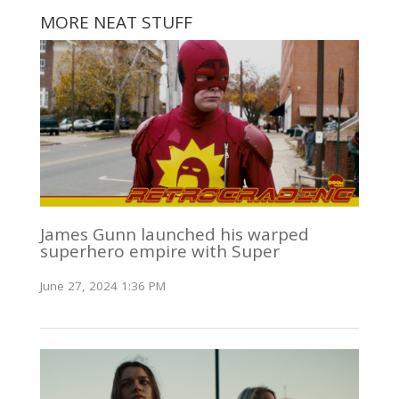
MORE NEAT STUFF
James Gunn launched his warped
superhero empire with Super
June 27, 2024 1:36 PM