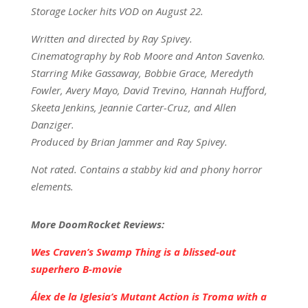
Storage Locker hits VOD on August 22.
Written and directed by Ray Spivey.
Cinematography by Rob Moore and Anton Savenko.
Starring Mike Gassaway, Bobbie Grace, Meredyth
Fowler, Avery Mayo, David Trevino, Hannah Hufford,
Skeeta Jenkins, Jeannie Carter-Cruz, and Allen
Danziger.
Produced by Brian Jammer and Ray Spivey.
Not rated. Contains a stabby kid and phony horror
elements.
More DoomRocket Reviews:
Wes Craven’s Swamp Thing is a blissed-out
superhero B-movie
Álex de la Iglesia’s Mutant Action is Troma with a