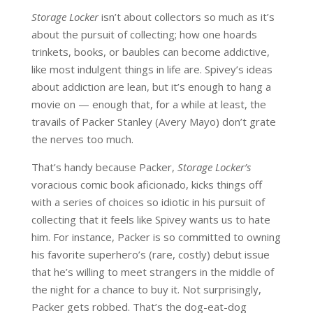
Storage Locker
isn’t about collectors so much as it’s
about the pursuit of collecting; how one hoards
trinkets, books, or baubles can become addictive,
like most indulgent things in life are. Spivey’s ideas
about addiction are lean, but it’s enough to hang a
movie on — enough that, for a while at least, the
travails of Packer Stanley (Avery Mayo) don’t grate
the nerves too much.
That’s handy because Packer,
Storage Locker’s
voracious comic book aficionado, kicks things off
with a series of choices so idiotic in his pursuit of
collecting that it feels like Spivey wants us to hate
him. For instance, Packer is so committed to owning
his favorite superhero’s (rare, costly) debut issue
that he’s willing to meet strangers in the middle of
the night for a chance to buy it. Not surprisingly,
Packer gets robbed. That’s the dog-eat-dog