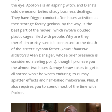
the eye. Apollonia is an aspiring witch, and Diana’s
cold demeanor belies shady business dealings.
They have Digger conduct after-hours activities at
their storage facility (Jenkins, by the way, is the
best part of the movie), which involve clouded
plastic cages filled with people. Why are they
there? I’m pretty sure it’s connected to the death
of the sisters’ tycoon father (
Texas Chainsaw
Massacre’s
Allen Danziger, whose brief presence is
considered a selling point), though I promise you
the almost two hours
Storage Locker
takes to get it
all sorted won’t be worth enduring its clumsy
splatter effects and half-baked melodrama. Plus, it
also requires you to spend most of the time with
Packer.