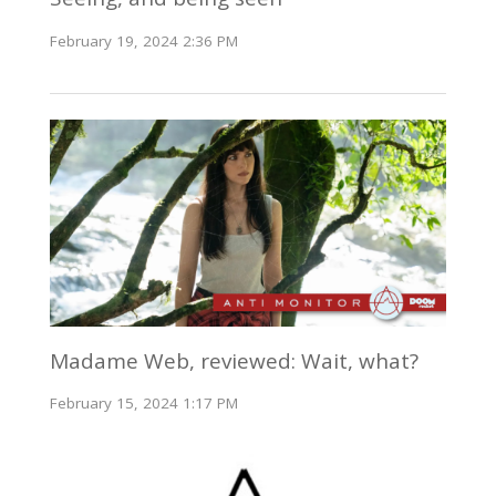
February 19, 2024 2:36 PM
Madame Web, reviewed: Wait, what?
February 15, 2024 1:17 PM