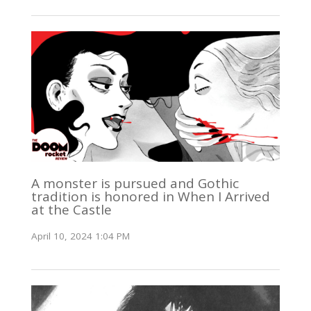
A monster is pursued and Gothic
tradition is honored in When I Arrived
at the Castle
April 10, 2024 1:04 PM