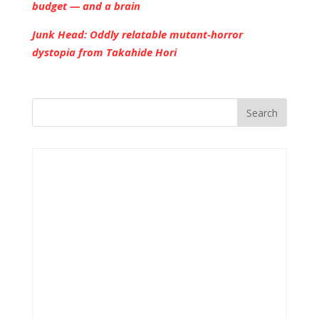
budget — and a brain
Junk Head: Oddly relatable mutant-horror
dystopia from Takahide Hori