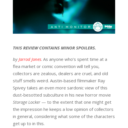
THIS REVIEW CONTAINS MINOR SPOILERS.
by
Jarrod Jones
. As anyone who’s spent time at a
flea market or comic convention will tell you,
collectors are zealous, dealers are cruel, and old
stuff smells weird. Austin-based filmmaker Ray
Spivey takes an even more sardonic view of this
dust-besotted subculture in his new horror movie
Storage Locker
— to the extent that one might get
the impression he keeps a low opinion of collectors
in general, considering what some of the characters
get up to in this.