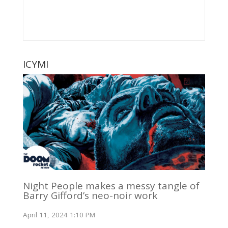
ICYMI
Night People makes a messy tangle of
Barry Gifford’s neo-noir work
April 11, 2024 1:10 PM