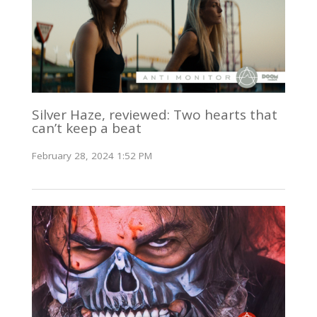
Silver Haze, reviewed: Two hearts that
can’t keep a beat
February 28, 2024 1:52 PM