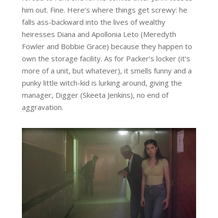
him out. Fine. Here’s where things get screwy: he
falls ass-backward into the lives of wealthy
heiresses Diana and Apollonia Leto (Meredyth
Fowler and Bobbie Grace) because they happen to
own the storage facility. As for Packer’s locker (it’s
more of a unit, but whatever), it smells funny and a
punky little witch-kid is lurking around, giving the
manager, Digger (Skeeta Jenkins), no end of
aggravation.