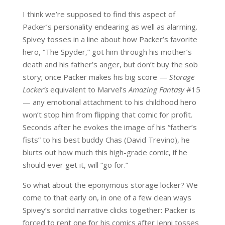
I think we’re supposed to find this aspect of
Packer’s personality endearing as well as alarming.
Spivey tosses in a line about how Packer’s favorite
hero, “The Spyder,” got him through his mother’s
death and his father’s anger, but don’t buy the sob
story; once Packer makes his big score —
Storage
Locker’s
equivalent to Marvel’s
Amazing Fantasy
#15
— any emotional attachment to his childhood hero
won’t stop him from flipping that comic for profit.
Seconds after he evokes the image of his “father’s
fists” to his best buddy Chas (David Trevino), he
blurts out how much this high-grade comic, if he
should ever get it, will “go for.”
So what about the eponymous storage locker? We
come to that early on, in one of a few clean ways
Spivey’s sordid narrative clicks together: Packer is
forced to rent one for his comics after Jenni tosses