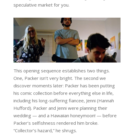
speculative market for you.
This opening sequence establishes two things.
One, Packer isn’t very bright. The second we
discover moments later: Packer has been putting
his comic collection before everything else in life,
including his long-suffering fiancee, Jenni (Hannah
Hufford). Packer and Jenni were planning their
wedding — and a Hawaiian honeymoon! — before
Packer’s selfishness rendered him broke.
“Collector’s hazard,” he shrugs.