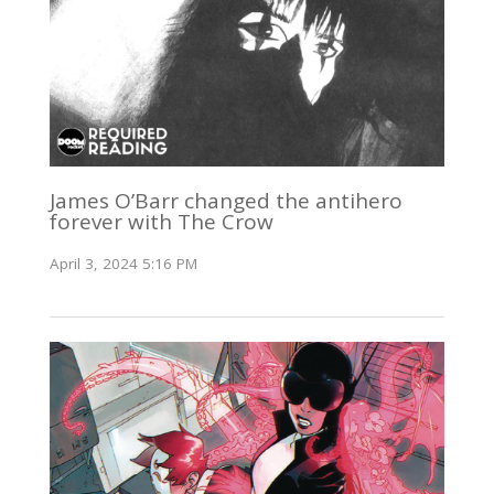
James O’Barr changed the antihero
forever with The Crow
April 3, 2024 5:16 PM