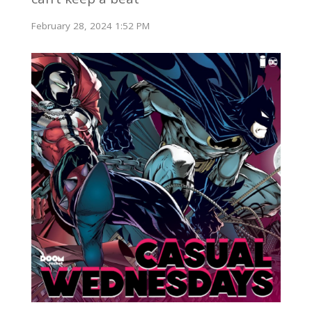
February 28, 2024 1:52 PM