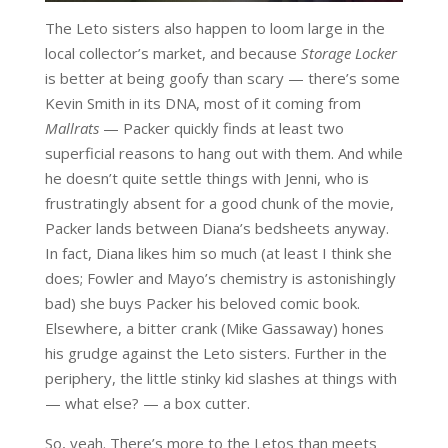
The Leto sisters also happen to loom large in the
local collector’s market, and because
Storage Locker
is better at being goofy than scary — there’s some
Kevin Smith in its DNA, most of it coming from
Mallrats
— Packer quickly finds at least two
superficial reasons to hang out with them. And while
he doesn’t quite settle things with Jenni, who is
frustratingly absent for a good chunk of the movie,
Packer lands between Diana’s bedsheets anyway.
In fact, Diana likes him so much (at least I think she
does; Fowler and Mayo’s chemistry is astonishingly
bad) she buys Packer his beloved comic book.
Elsewhere, a bitter crank (Mike Gassaway) hones
his grudge against the Leto sisters. Further in the
periphery, the little stinky kid slashes at things with
— what else? — a box cutter.
So, yeah. There’s more to the Letos than meets