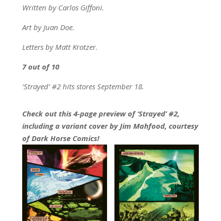
Written by Carlos Giffoni.
Art by Juan Doe.
Letters by Matt Krotzer.
7 out of 10
‘Strayed’ #2 hits stores September 18.
Check out this 4-page preview of ‘Strayed’ #2,
including a variant cover by Jim Mahfood, courtesy
of Dark Horse Comics!