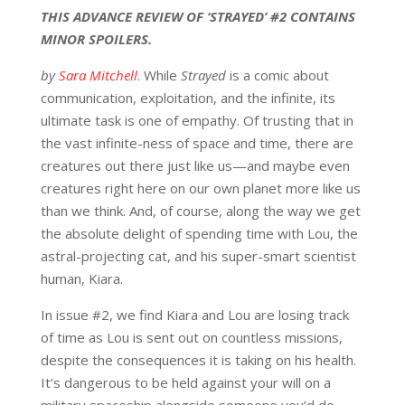
THIS ADVANCE REVIEW OF ‘STRAYED’ #2 CONTAINS
MINOR SPOILERS.
by
Sara Mitchell
. While
Strayed
is a comic about
communication, exploitation, and the infinite, its
ultimate task is one of empathy. Of trusting that in
the vast infinite-ness of space and time, there are
creatures out there just like us—and maybe even
creatures right here on our own planet more like us
than we think. And, of course, along the way we get
the absolute delight of spending time with Lou, the
astral-projecting cat, and his super-smart scientist
human, Kiara.
In issue #2, we find Kiara and Lou are losing track
of time as Lou is sent out on countless missions,
despite the consequences it is taking on his health.
It’s dangerous to be held against your will on a
military spaceship alongside someone you’d do