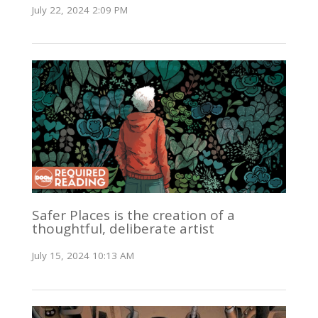
July 22, 2024 2:09 PM
Safer Places is the creation of a
thoughtful, deliberate artist
July 15, 2024 10:13 AM