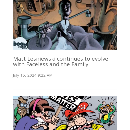
Matt Lesniewski continues to evolve
with Faceless and the Family
July 15, 2024 9:22 AM