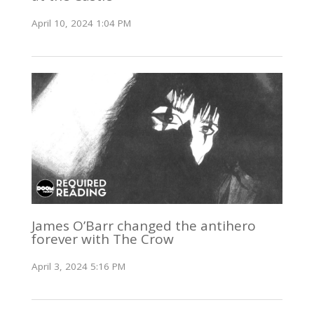
April 10, 2024 1:04 PM
James O’Barr changed the antihero
forever with The Crow
April 3, 2024 5:16 PM