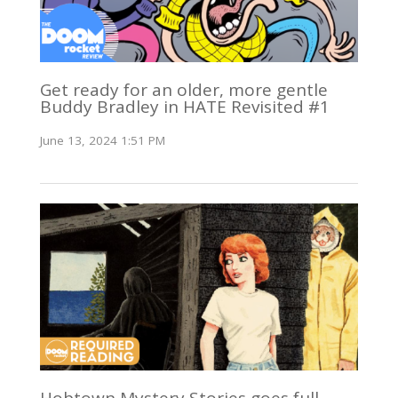
Get ready for an older, more gentle
Buddy Bradley in HATE Revisited #1
June 13, 2024 1:51 PM
Hobtown Mystery Stories goes full-