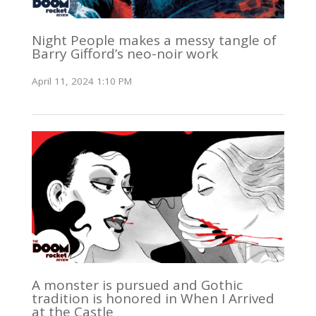
Night People makes a messy tangle of
Barry Gifford’s neo-noir work
April 11, 2024 1:10 PM
A monster is pursued and Gothic
tradition is honored in When I Arrived
at the Castle