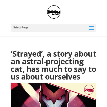
Select Page
‘Strayed’, a story about
an astral-projecting
cat, has much to say to
us about ourselves