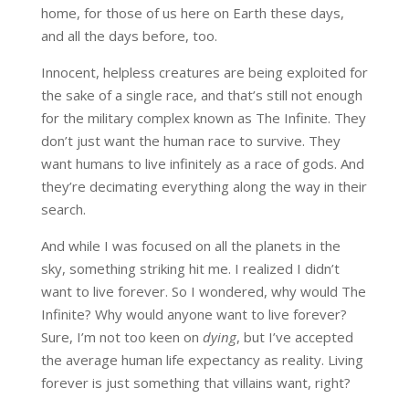
home, for those of us here on Earth these days,
and all the days before, too.
Innocent, helpless creatures are being exploited for
the sake of a single race, and that’s still not enough
for the military complex known as The Infinite. They
don’t just want the human race to survive. They
want humans to live infinitely as a race of gods. And
they’re decimating everything along the way in their
search.
And while I was focused on all the planets in the
sky, something striking hit me. I realized I didn’t
want to live forever. So I wondered, why would The
Infinite? Why would anyone want to live forever?
Sure, I’m not too keen on
dying
, but I’ve accepted
the average human life expectancy as reality. Living
forever is just something that villains want, right?