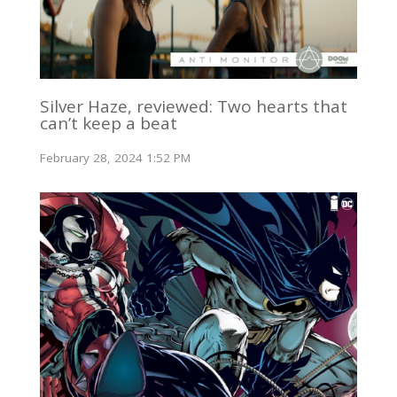
Silver Haze, reviewed: Two hearts that
can’t keep a beat
February 28, 2024 1:52 PM