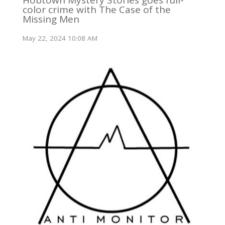
color crime with The Case of the
Missing Men
May 22, 2024 10:08 AM