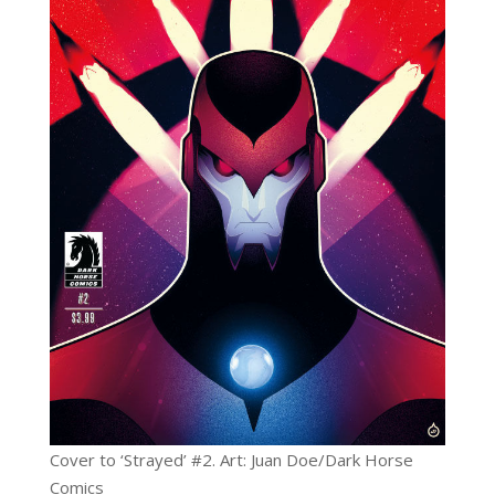
Cover to ‘Strayed’ #2. Art: Juan Doe/Dark Horse
Comics