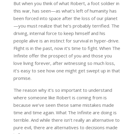
But when you think of what Robert, a foot soldier in
this war, has seen—as what’s left of humanity has
been forced into space after the loss of our planet
—you must realize that he’s probably terrified. The
driving, internal force to keep himself and his
people alive is an instinct for survival in hyper-drive.
Flight is in the past, now it’s time to fight. When The
Infinite offer the prospect of you and those you
love living forever, after witnessing so much loss,
it’s easy to see how one might get swept up in that
promise.
The reason why it’s so important to understand
where someone like Robert is coming from is
because we’ve seen these same mistakes made
time and time again. What The Infinite are doing is
terrible. And while there isn’t really an alternative to
pure evil, there are alternatives to decisions made