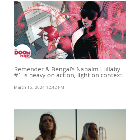
Remender & Bengal’s Napalm Lullaby
#1 is heavy on action, light on context
March 15, 2024 12:42 PM