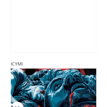
ICYMI