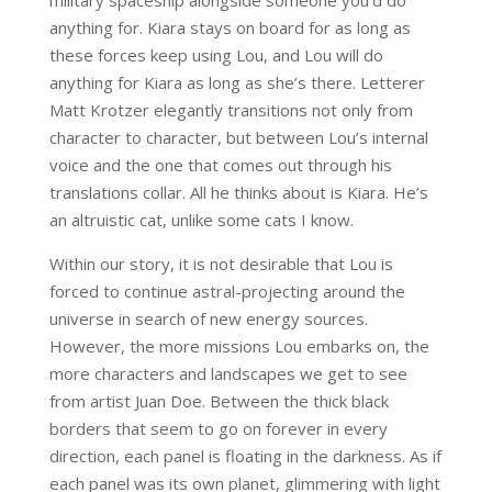
anything for. Kiara stays on board for as long as
these forces keep using Lou, and Lou will do
anything for Kiara as long as she’s there. Letterer
Matt Krotzer elegantly transitions not only from
character to character, but between Lou’s internal
voice and the one that comes out through his
translations collar. All he thinks about is Kiara. He’s
an altruistic cat, unlike some cats I know.
Within our story, it is not desirable that Lou is
forced to continue astral-projecting around the
universe in search of new energy sources.
However, the more missions Lou embarks on, the
more characters and landscapes we get to see
from artist Juan Doe. Between the thick black
borders that seem to go on forever in every
direction, each panel is floating in the darkness. As if
each panel was its own planet, glimmering with light