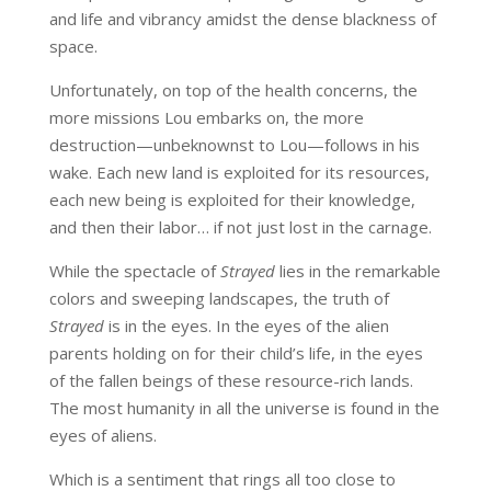
and life and vibrancy amidst the dense blackness of
space.
Unfortunately, on top of the health concerns, the
more missions Lou embarks on, the more
destruction—unbeknownst to Lou—follows in his
wake. Each new land is exploited for its resources,
each new being is exploited for their knowledge,
and then their labor… if not just lost in the carnage.
While the spectacle of
Strayed
lies in the remarkable
colors and sweeping landscapes, the truth of
Strayed
is in the eyes. In the eyes of the alien
parents holding on for their child’s life, in the eyes
of the fallen beings of these resource-rich lands.
The most humanity in all the universe is found in the
eyes of aliens.
Which is a sentiment that rings all too close to