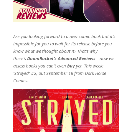
Are you looking forward to a new comic book but it’s
impossible for you to wait for its release before you
know what we thought about it? That’s why
there’s
DoomRocket’s Advanced Reviews
—now we
assess books you can’t even
buy
yet. This week:
‘Strayed’ #2, out September 18 from Dark Horse
Comics.