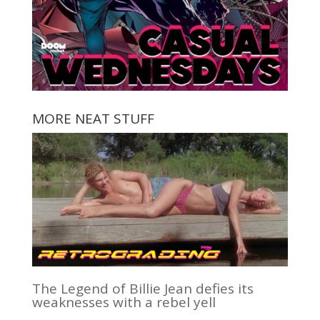
MORE NEAT STUFF
The Legend of Billie Jean defies its
weaknesses with a rebel yell