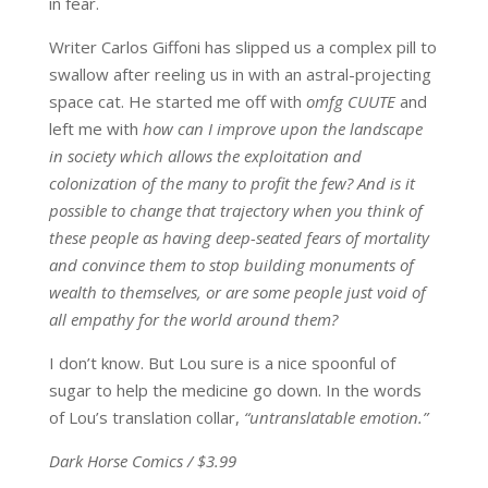
in fear.
Writer Carlos Giffoni has slipped us a complex pill to
swallow after reeling us in with an astral-projecting
space cat. He started me off with
omfg CUUTE
and
left me with
how can I improve upon the landscape
in society which allows the exploitation and
colonization of the many to profit the few?
And
is it
possible to change that trajectory when you think of
these people as having deep-seated fears of mortality
and convince them to stop building monuments of
wealth to themselves, or are some people just void of
all empathy for the world around them?
I don’t know. But Lou sure is a nice spoonful of
sugar to help the medicine go down. In the words
of Lou’s translation collar,
“untranslatable emotion.”
Dark Horse Comics / $3.99