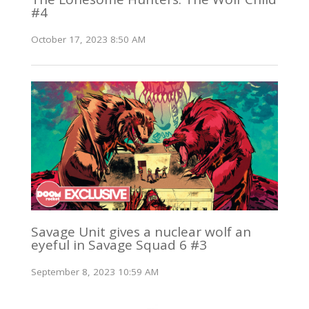
#4
October 17, 2023 8:50 AM
Savage Unit gives a nuclear wolf an
eyeful in Savage Squad 6 #3
September 8, 2023 10:59 AM