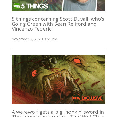
5 things concerning Scott Duvall, who’s
Going Green with Sean Reliford and
Vincenzo Federici
November 7, 2023 9:51 AM
A werewolf gets a big, honkin’ sword in
The Lonesome Hunters: The Wolf Child