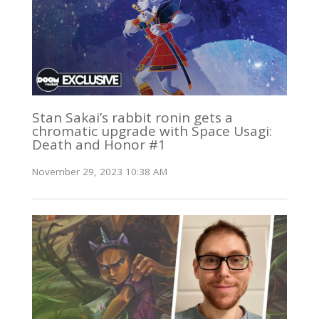
Stan Sakai’s rabbit ronin gets a
chromatic upgrade with Space Usagi:
Death and Honor #1
November 29, 2023 10:38 AM