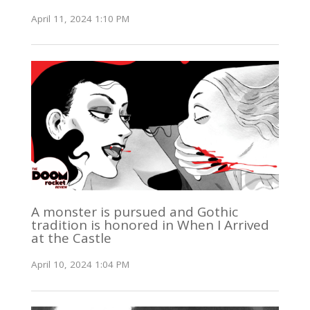
April 11, 2024 1:10 PM
A monster is pursued and Gothic
tradition is honored in When I Arrived
at the Castle
April 10, 2024 1:04 PM