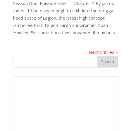
Season One, Episode One — “Chapter I” By Jarrod
Jones. It’ll be easy enough to shift into the druggy
head space of Legion, the latest high concept
jamboree from FX and Fargo showrunner Noah
Hawley. For comic book fans, however, it may be a...
Next Entries »