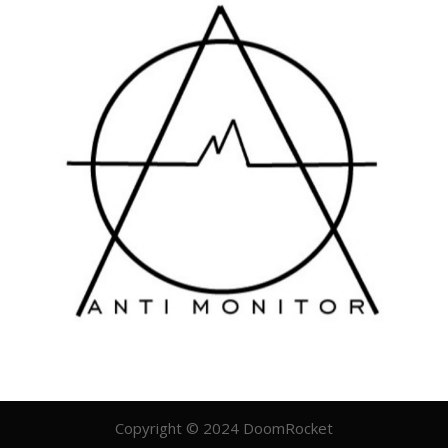
Copyright © 2024 DoomRocket