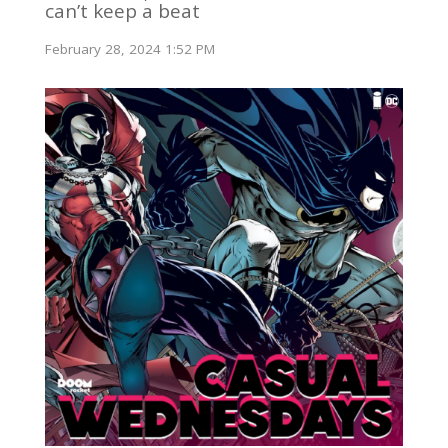
can’t keep a beat
February 28, 2024 1:52 PM