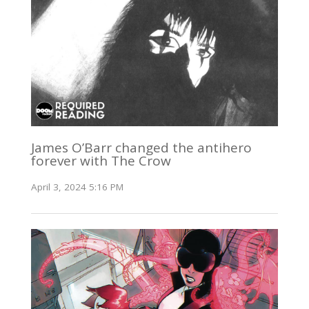
James O’Barr changed the antihero
forever with The Crow
April 3, 2024 5:16 PM