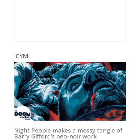
ICYMI
Night People makes a messy tangle of
Barry Gifford’s neo-noir work