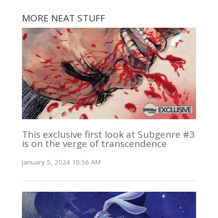
MORE NEAT STUFF
This exclusive first look at Subgenre #3
is on the verge of transcendence
January 5, 2024 10:56 AM