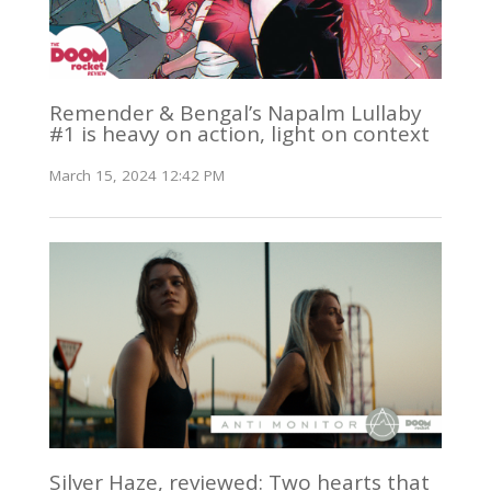
Remender & Bengal’s Napalm Lullaby
#1 is heavy on action, light on context
March 15, 2024 12:42 PM
Silver Haze, reviewed: Two hearts that