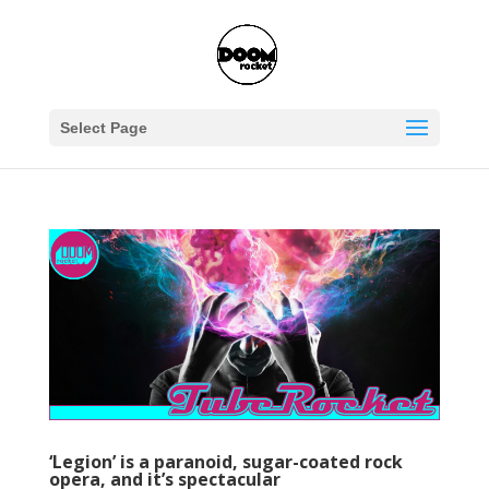
Select Page
‘Legion’ is a paranoid, sugar-coated rock
opera, and it’s spectacular