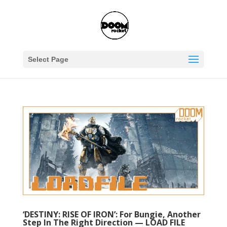
Select Page
‘DESTINY: RISE OF IRON’: For Bungie, Another
Step In The Right Direction — LOAD FILE