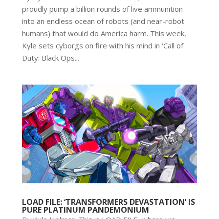
proudly pump a billion rounds of live ammunition
into an endless ocean of robots (and near-robot
humans) that would do America harm. This week,
Kyle sets cyborgs on fire with his mind in ‘Call of
Duty: Black Ops...
LOAD FILE: ‘TRANSFORMERS DEVASTATION’ IS
PURE PLATINUM PANDEMONIUM