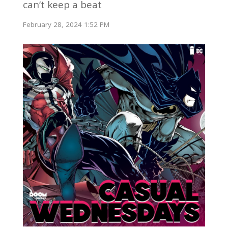
can’t keep a beat
February 28, 2024 1:52 PM