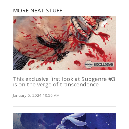
MORE NEAT STUFF
This exclusive first look at Subgenre #3
is on the verge of transcendence
January 5, 2024 10:56 AM