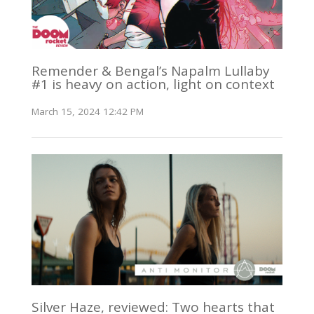
Remender & Bengal’s Napalm Lullaby
#1 is heavy on action, light on context
March 15, 2024 12:42 PM
Silver Haze, reviewed: Two hearts that