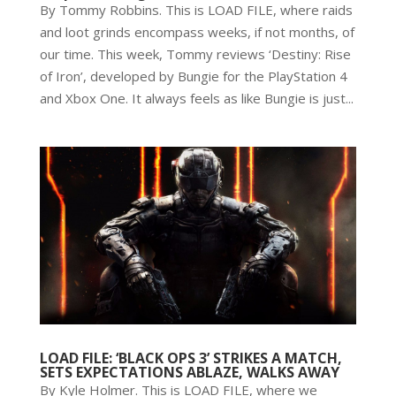
By Tommy Robbins. This is LOAD FILE, where raids
and loot grinds encompass weeks, if not months, of
our time. This week, Tommy reviews ‘Destiny: Rise
of Iron’, developed by Bungie for the PlayStation 4
and Xbox One. It always feels as like Bungie is just...
LOAD FILE: ‘BLACK OPS 3’ STRIKES A MATCH,
SETS EXPECTATIONS ABLAZE, WALKS AWAY
By Kyle Holmer. This is LOAD FILE, where we