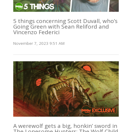
5 things concerning Scott Duvall, who’s
Going Green with Sean Reliford and
Vincenzo Federici
November 7, 2023 9:51 AM
A werewolf gets a big, honkin’ sword in
The Lonesome Hunters: The Wolf Child