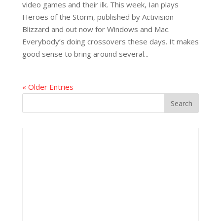
video games and their ilk. This week, Ian plays
Heroes of the Storm, published by Activision
Blizzard and out now for Windows and Mac.
Everybody’s doing crossovers these days. It makes
good sense to bring around several...
« Older Entries