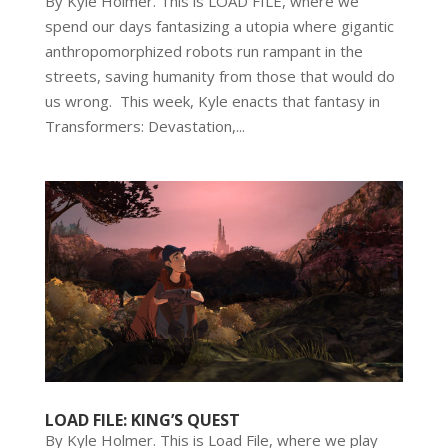
By Kyle Holmer. This is LOAD FILE, where we
spend our days fantasizing a utopia where gigantic
anthropomorphized robots run rampant in the
streets, saving humanity from those that would do
us wrong. This week, Kyle enacts that fantasy in
Transformers: Devastation,...
LOAD FILE: KING’S QUEST
By Kyle Holmer. This is Load File, where we play