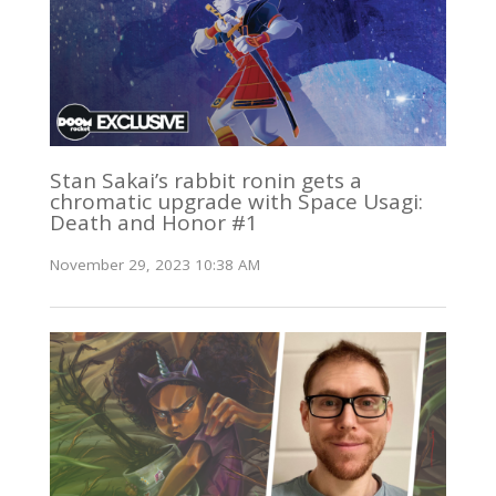
Stan Sakai’s rabbit ronin gets a
chromatic upgrade with Space Usagi:
Death and Honor #1
November 29, 2023 10:38 AM