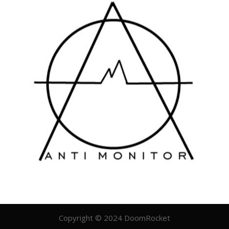
Copyright © 2024 DoomRocket