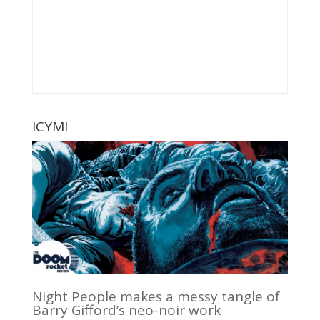
ICYMI
Night People makes a messy tangle of
Barry Gifford’s neo-noir work