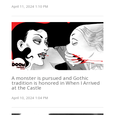
April 11, 2024 1:10 PM
A monster is pursued and Gothic
tradition is honored in When I Arrived
at the Castle
April 10, 2024 1:04 PM