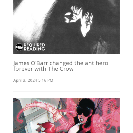
James O’Barr changed the antihero
forever with The Crow
April 3, 2024 5:16 PM