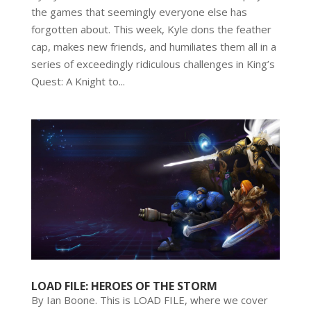
the games that seemingly everyone else has
forgotten about. This week, Kyle dons the feather
cap, makes new friends, and humiliates them all in a
series of exceedingly ridiculous challenges in King’s
Quest: A Knight to...
LOAD FILE: HEROES OF THE STORM
By Ian Boone. This is LOAD FILE, where we cover