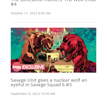
#4
October 17, 2023 8:50 AM
Savage Unit gives a nuclear wolf an
eyeful in Savage Squad 6 #3
September 8, 2023 10:59 AM