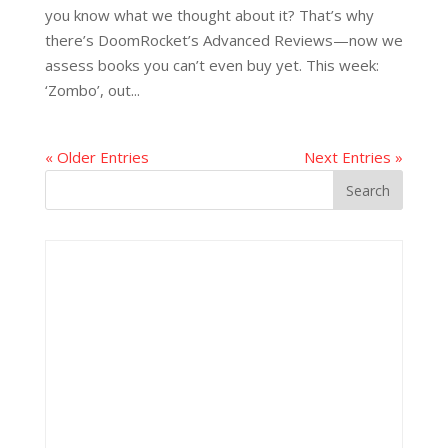
you know what we thought about it? That’s why
there’s DoomRocket’s Advanced Reviews—now we
assess books you can’t even buy yet. This week:
‘Zombo’, out...
« Older Entries
Next Entries »