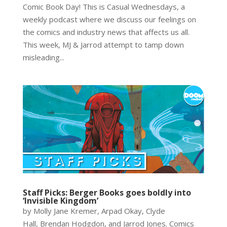
Comic Book Day! This is Casual Wednesdays, a
weekly podcast where we discuss our feelings on
the comics and industry news that affects us all.
This week, MJ & Jarrod attempt to tamp down
misleading...
Staff Picks: Berger Books goes boldly into
‘Invisible Kingdom’
by Molly Jane Kremer, Arpad Okay, Clyde
Hall, Brendan Hodgdon, and Jarrod Jones. Comics