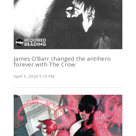
James O’Barr changed the antihero
forever with The Crow
April 3, 2024 5:16 PM