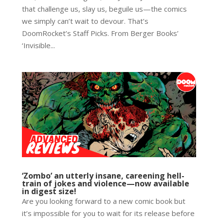
that challenge us, slay us, beguile us—the comics
we simply can’t wait to devour. That’s
DoomRocket’s Staff Picks. From Berger Books’
‘Invisible...
‘Zombo’ an utterly insane, careening hell-
train of jokes and violence—now available
in digest size!
Are you looking forward to a new comic book but
it’s impossible for you to wait for its release before