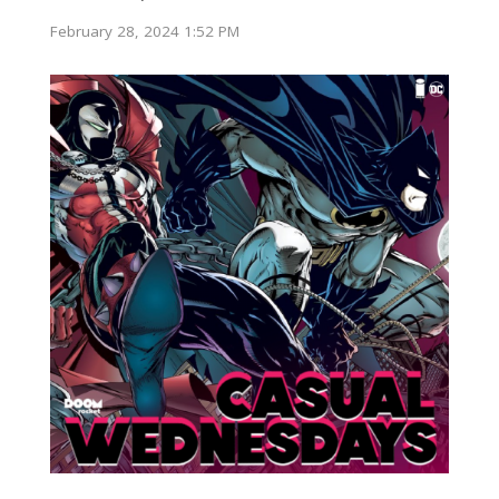
February 28, 2024 1:52 PM