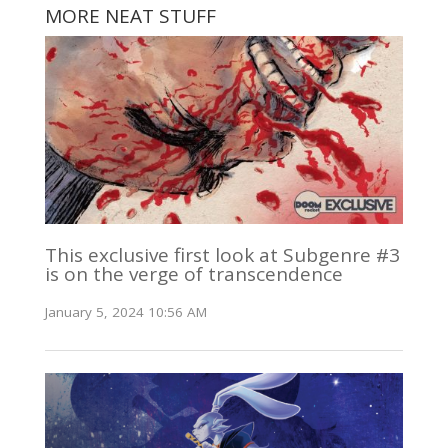
MORE NEAT STUFF
This exclusive first look at Subgenre #3
is on the verge of transcendence
January 5, 2024 10:56 AM