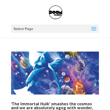
Select Page
‘The Immortal Hulk’ smashes the cosmos
and we are absolutely agog with wonder,