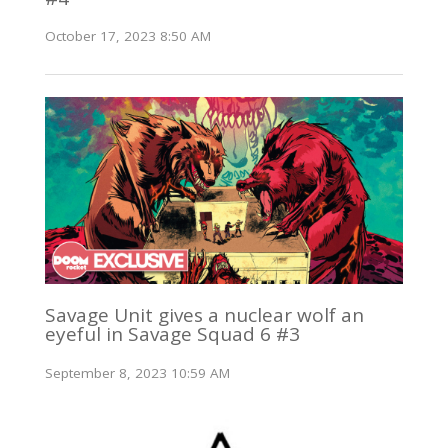
October 17, 2023 8:50 AM
Savage Unit gives a nuclear wolf an
eyeful in Savage Squad 6 #3
September 8, 2023 10:59 AM