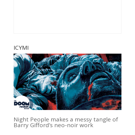
ICYMI
Night People makes a messy tangle of
Barry Gifford’s neo-noir work