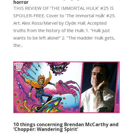
horror
THIS REVIEW OF ‘THE IMMORTAL HULK’ #25 IS
SPOILER-FREE. Cover to ‘The Immortal Hulk’ #25.
Art: Alex Ross/Marvel by Clyde Hall. Accepted
truths from the history of the Hulk: 1. “Hulk just
wants to be left alone!” 2. “The madder Hulk gets,
the...
10 things concerning Brendan McCarthy and
‘Chopper: Wandering Spirit’