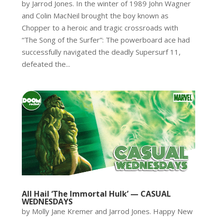
by Jarrod Jones. In the winter of 1989 John Wagner
and Colin MacNeil brought the boy known as
Chopper to a heroic and tragic crossroads with
“The Song of the Surfer”: The powerboard ace had
successfully navigated the deadly Supersurf 11,
defeated the...
All Hail ‘The Immortal Hulk’ — CASUAL
WEDNESDAYS
by Molly Jane Kremer and Jarrod Jones. Happy New