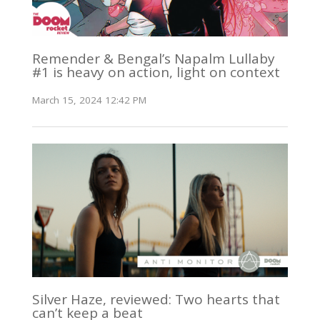
Remender & Bengal’s Napalm Lullaby
#1 is heavy on action, light on context
March 15, 2024 12:42 PM
Silver Haze, reviewed: Two hearts that
can’t keep a beat