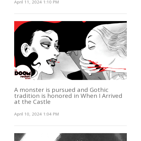
April 11, 2024 1:10 PM
A monster is pursued and Gothic
tradition is honored in When I Arrived
at the Castle
April 10, 2024 1:04 PM