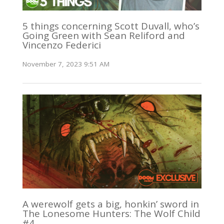
5 things concerning Scott Duvall, who’s
Going Green with Sean Reliford and
Vincenzo Federici
November 7, 2023 9:51 AM
A werewolf gets a big, honkin’ sword in
The Lonesome Hunters: The Wolf Child
#4