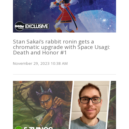
Stan Sakai’s rabbit ronin gets a
chromatic upgrade with Space Usagi:
Death and Honor #1
November 29, 2023 10:38 AM